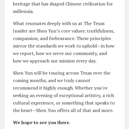
heritage that has shaped Chinese civilization for
millennia.
What resonates deeply with us at The Texas
Insider are Shen Yun’s core values: truthfulness,
compassion, and forbearance. These principles
mirror the standards we work to uphold—in how
we report, how we serve our community, and
how we approach our mission every day.
Shen Yun will be touring across Texas over the
coming months, and we truly cannot
recommend it highly enough. Whether you’re
seeking an evening of exceptional artistry, a rich
cultural experience, or something that speaks to
the heart—Shen Yun offers all of that and more.
We hope to see you there.