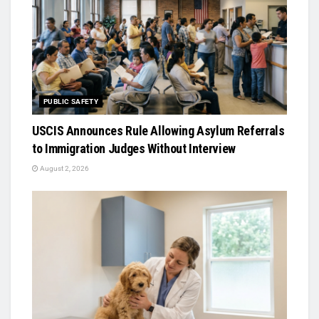
PUBLIC SAFETY
USCIS Announces Rule Allowing Asylum Referrals
to Immigration Judges Without Interview
August 2, 2026