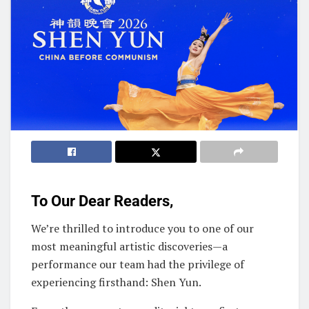
To Our Dear Readers,
We’re thrilled to introduce you to one of our
most meaningful artistic discoveries—a
performance our team had the privilege of
experiencing firsthand: Shen Yun.