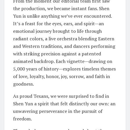
From the moment our editorial team first saw
the production, we became instant fans. Shen
Yun is unlike anything we’ve ever encountered.
It’s a feast for the eyes, ears, and spirit—an
emotional journey brought to life through
radiant colors, a live orchestra blending Eastern
and Western traditions, and dancers performing
with striking precision against a patented
animated backdrop. Each vignette—drawing on
5,000 years of history—explores timeless themes
of love, loyalty, honor, joy, sorrow, and faith in
goodness.
As proud Texans, we were surprised to find in
Shen Yun a spirit that felt distinctly our own: an
unwavering perseverance in the pursuit of
freedom.