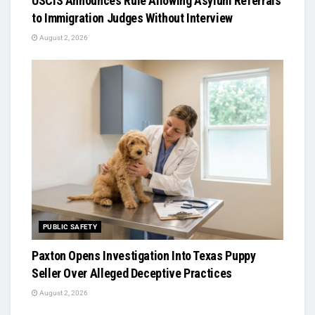
USCIS Announces Rule Allowing Asylum Referrals
to Immigration Judges Without Interview
August 2, 2026
PUBLIC SAFETY
Paxton Opens Investigation Into Texas Puppy
Seller Over Alleged Deceptive Practices
August 2, 2026