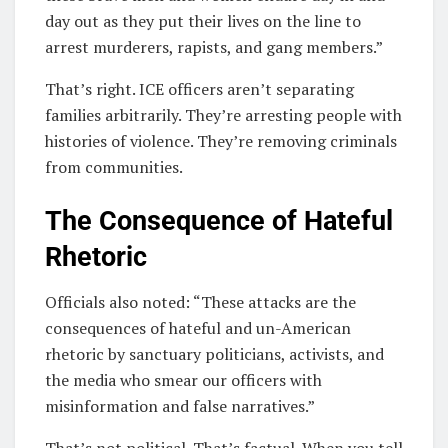
day out as they put their lives on the line to
arrest murderers, rapists, and gang members.”
That’s right. ICE officers aren’t separating
families arbitrarily. They’re arresting people with
histories of violence. They’re removing criminals
from communities.
The Consequence of Hateful
Rhetoric
Officials also noted: “These attacks are the
consequences of hateful and un-American
rhetoric by sanctuary politicians, activists, and
the media who smear our officers with
misinformation and false narratives.”
That’s not political. That’s factual. When you tell