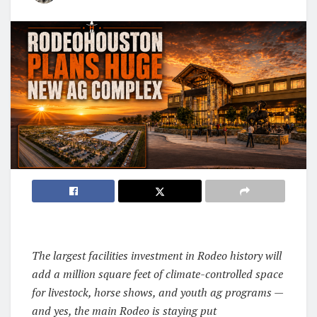
The largest facilities investment in Rodeo history will
add a million square feet of climate-controlled space
for livestock, horse shows, and youth ag programs —
and yes, the main Rodeo is staying put