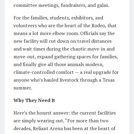
committee meetings, fundraisers, and galas.
For the families, students, exhibitors, and
volunteers who are the heart of the Rodeo, that
means a lot more elbow room. Officials say the
new facility will cut down on travel distances
and wait times during the chaotic move-in and
move-out, expand gathering spaces for families,
and finally give all those animals modern,
climate-controlled comfort — a real upgrade for
anyone who’s hauled livestock through a Texas
summer.
Why They Need It
Here’s the honest answer: the current facilities
are simply wearing out. “For more than two
decades, Reliant Arena has been at the heart of