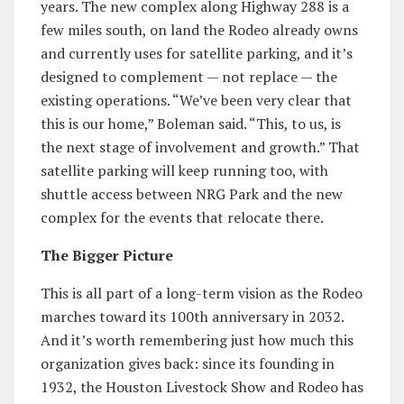
years. The new complex along Highway 288 is a
few miles south, on land the Rodeo already owns
and currently uses for satellite parking, and it’s
designed to complement — not replace — the
existing operations. “We’ve been very clear that
this is our home,” Boleman said. “This, to us, is
the next stage of involvement and growth.” That
satellite parking will keep running too, with
shuttle access between NRG Park and the new
complex for the events that relocate there.
The Bigger Picture
This is all part of a long-term vision as the Rodeo
marches toward its 100th anniversary in 2032.
And it’s worth remembering just how much this
organization gives back: since its founding in
1932, the Houston Livestock Show and Rodeo has