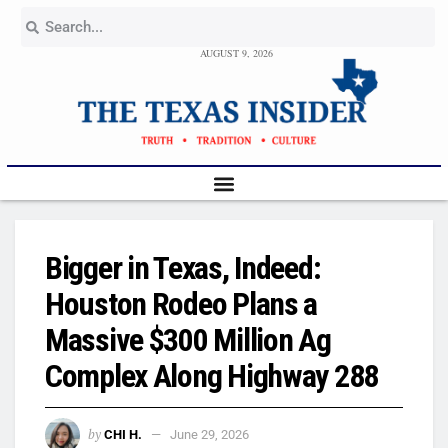
AUGUST 9, 2026
Bigger in Texas, Indeed:
Houston Rodeo Plans a
Massive $300 Million Ag
Complex Along Highway 288
by
CHI H.
June 29, 2026