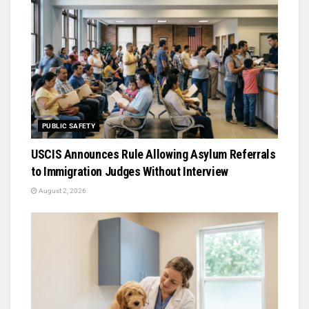
PUBLIC SAFETY
USCIS Announces Rule Allowing Asylum Referrals
to Immigration Judges Without Interview
August 2, 2026