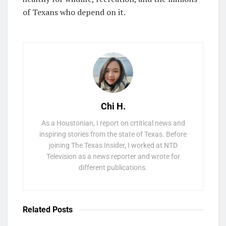
of Texans who depend on it.
Chi H.
As a Houstonian, I report on crtitical news and
inspiring stories from the state of Texas. Before
joining The Texas Insider, I worked at NTD
Television as a news reporter and wrote for
different publications.
Related
Posts