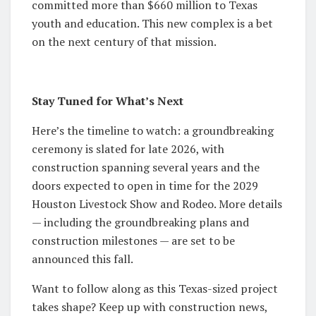
committed more than $660 million to Texas
youth and education. This new complex is a bet
on the next century of that mission.
Stay Tuned for What’s Next
Here’s the timeline to watch: a groundbreaking
ceremony is slated for late 2026, with
construction spanning several years and the
doors expected to open in time for the 2029
Houston Livestock Show and Rodeo. More details
— including the groundbreaking plans and
construction milestones — are set to be
announced this fall.
Want to follow along as this Texas-sized project
takes shape? Keep up with construction news,