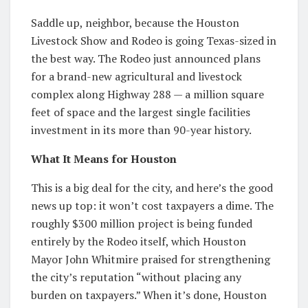
Saddle up, neighbor, because the Houston
Livestock Show and Rodeo is going Texas-sized in
the best way. The Rodeo just announced plans
for a brand-new agricultural and livestock
complex along Highway 288 — a million square
feet of space and the largest single facilities
investment in its more than 90-year history.
What It Means for Houston
This is a big deal for the city, and here’s the good
news up top: it won’t cost taxpayers a dime. The
roughly $300 million project is being funded
entirely by the Rodeo itself, which Houston
Mayor John Whitmire praised for strengthening
the city’s reputation “without placing any
burden on taxpayers.” When it’s done, Houston