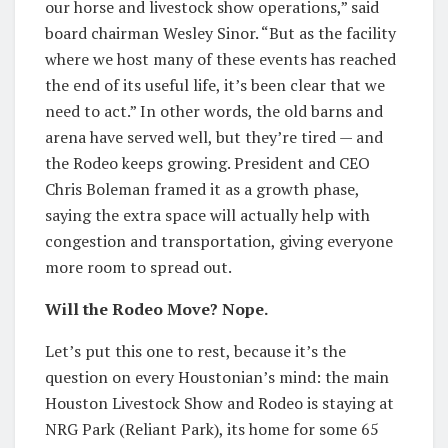
our horse and livestock show operations,” said
board chairman Wesley Sinor. “But as the facility
where we host many of these events has reached
the end of its useful life, it’s been clear that we
need to act.” In other words, the old barns and
arena have served well, but they’re tired — and
the Rodeo keeps growing. President and CEO
Chris Boleman framed it as a growth phase,
saying the extra space will actually help with
congestion and transportation, giving everyone
more room to spread out.
Will the Rodeo Move? Nope.
Let’s put this one to rest, because it’s the
question on every Houstonian’s mind: the main
Houston Livestock Show and Rodeo is staying at
NRG Park (Reliant Park), its home for some 65