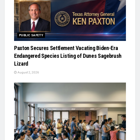
PUBLIC SAFETY
Paxton Secures Settlement Vacating Biden-Era
Endangered Species Listing of Dunes Sagebrush
Lizard
August 2, 2026