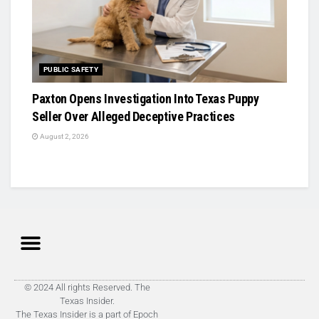
PUBLIC SAFETY
Paxton Opens Investigation Into Texas Puppy
Seller Over Alleged Deceptive Practices
August 2, 2026
© 2024 All rights Reserved. The
Texas Insider.
The Texas Insider is a part of Epoch