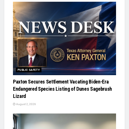
PUBLIC SAFETY
Paxton Secures Settlement Vacating Biden-Era
Endangered Species Listing of Dunes Sagebrush
Lizard
August 2, 2026