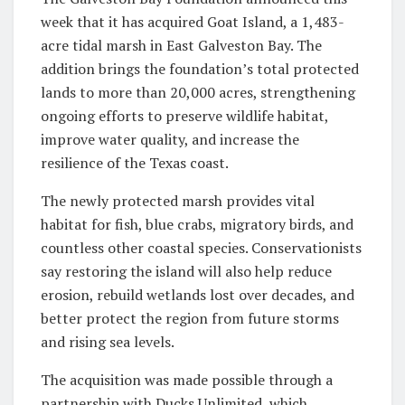
week that it has acquired Goat Island, a 1,483-
acre tidal marsh in East Galveston Bay. The
addition brings the foundation’s total protected
lands to more than 20,000 acres, strengthening
ongoing efforts to preserve wildlife habitat,
improve water quality, and increase the
resilience of the Texas coast.
The newly protected marsh provides vital
habitat for fish, blue crabs, migratory birds, and
countless other coastal species. Conservationists
say restoring the island will also help reduce
erosion, rebuild wetlands lost over decades, and
better protect the region from future storms
and rising sea levels.
The acquisition was made possible through a
partnership with Ducks Unlimited, which