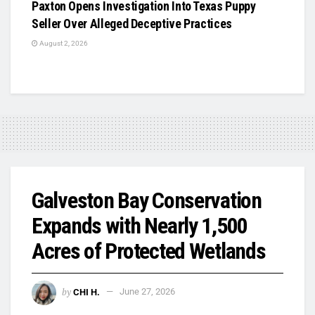
Paxton Opens Investigation Into Texas Puppy
Seller Over Alleged Deceptive Practices
August 2, 2026
Galveston Bay Conservation
Expands with Nearly 1,500
Acres of Protected Wetlands
by
CHI H.
June 27, 2026