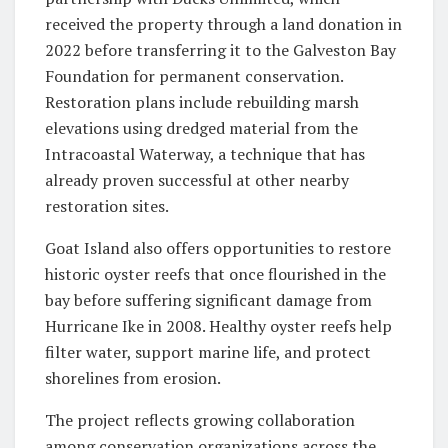
received the property through a land donation in
2022 before transferring it to the Galveston Bay
Foundation for permanent conservation.
Restoration plans include rebuilding marsh
elevations using dredged material from the
Intracoastal Waterway, a technique that has
already proven successful at other nearby
restoration sites.
Goat Island also offers opportunities to restore
historic oyster reefs that once flourished in the
bay before suffering significant damage from
Hurricane Ike in 2008. Healthy oyster reefs help
filter water, support marine life, and protect
shorelines from erosion.
The project reflects growing collaboration
among conservation organizations across the