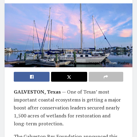
Image by
B C
from
Pixabay
GALVESTON, Texas
— One of Texas’ most
important coastal ecosystems is getting a major
boost after conservation leaders secured nearly
1,500 acres of wetlands for restoration and
long-term protection.
The Galveston Bay Foundation announced this