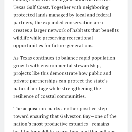
Texas Gulf Coast. Together with neighboring
protected lands managed by local and federal
partners, the expanded conservation area
creates a larger network of habitats that benefits
wildlife while preserving recreational
opportunities for future generations.
As Texas continues to balance rapid population
growth with environmental stewardship,
projects like this demonstrate how public and
private partnerships can protect the state’s
natural heritage while strengthening the
resilience of coastal communities.
The acquisition marks another positive step
toward ensuring that Galveston Bay—one of the
nation’s most productive estuaries—remains
healthy for wildlife, recreation, and the millions