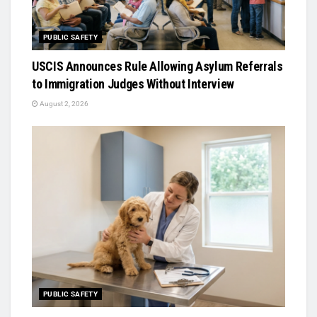
PUBLIC SAFETY
USCIS Announces Rule Allowing Asylum Referrals
to Immigration Judges Without Interview
August 2, 2026
PUBLIC SAFETY