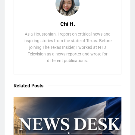
Chi H.
As a Houstonian, I report on crtitical news and
inspiring stories from the state of Texas. Before
joining The Texas Insider, I worked at NTD
Television as a news reporter and wrote for
different publications.
Related
Posts