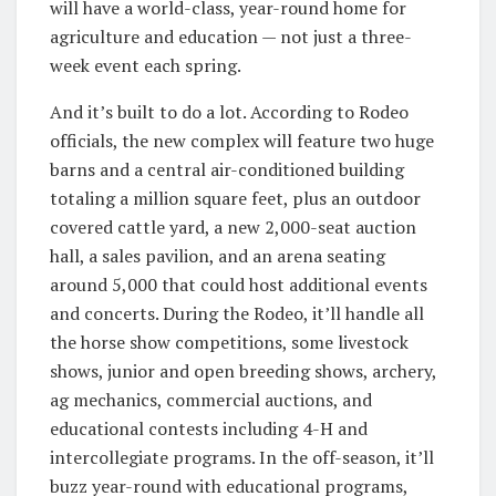
will have a world-class, year-round home for
agriculture and education — not just a three-
week event each spring.
And it’s built to do a lot. According to Rodeo
officials, the new complex will feature two huge
barns and a central air-conditioned building
totaling a million square feet, plus an outdoor
covered cattle yard, a new 2,000-seat auction
hall, a sales pavilion, and an arena seating
around 5,000 that could host additional events
and concerts. During the Rodeo, it’ll handle all
the horse show competitions, some livestock
shows, junior and open breeding shows, archery,
ag mechanics, commercial auctions, and
educational contests including 4-H and
intercollegiate programs. In the off-season, it’ll
buzz year-round with educational programs,