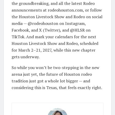
the groundbreaking, and all the latest Rodeo
announcements at rodeohouston.com, or follow
the Houston Livestock Show and Rodeo on social
media — @rodeohouston on Instagram,
Facebook, and X (Twitter), and @HLSR on
TikTok. And mark your calendars for the next
Houston Livestock Show and Rodeo, scheduled
for March 2–21, 2027, while this new chapter
gets underway.
So while you won’t be two-stepping in the new
arena just yet, the future of Houston rodeo
tradition just got a whole lot bigger — and
considering this is Texas, that feels exactly right.