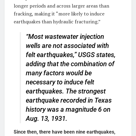
longer periods and across larger areas than
fracking, making it “more likely to induce
earthquakes than hydraulic fracturing.”
“Most wastewater injection
wells are not associated with
felt earthquakes,” USGS states,
adding that the combination of
many factors would be
necessary to induce felt
earthquakes. The strongest
earthquake recorded in Texas
history was a magnitude 6 on
Aug. 13, 1931.
Since then, there have been nine earthquakes,