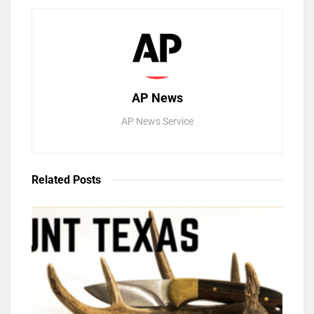
AP News
AP News Service
Related
Posts