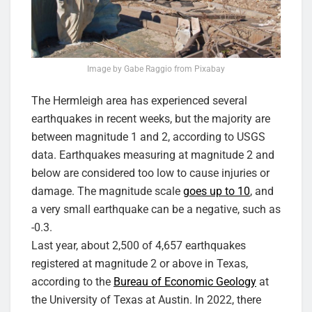
Image by Gabe Raggio from Pixabay
The Hermleigh area has experienced several
earthquakes in recent weeks, but the majority are
between magnitude 1 and 2, according to USGS
data. Earthquakes measuring at magnitude 2 and
below are considered too low to cause injuries or
damage. The magnitude scale
goes up to 10
, and
a very small earthquake can be a negative, such as
-0.3.
Last year, about 2,500 of 4,657 earthquakes
registered at magnitude 2 or above in Texas,
according to the
Bureau of Economic Geology
at
the University of Texas at Austin. In 2022, there