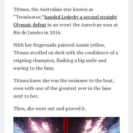
Titmus, the Australian star known as
“Terminator,”
handed Ledecky a second straight
Olympic defeat
in an event the American won at
Rio de Janeiro in 2016.
With her fingernails painted Aussie yellow,
Titmus strolled on deck with the confidence of a
reigning champion, flashing a big smile and
waving to the fans.
Titmus knew she was the swimmer to the beat,
even with one of the greatest ever in the lane
next to her.
Then, she went out and proved it.