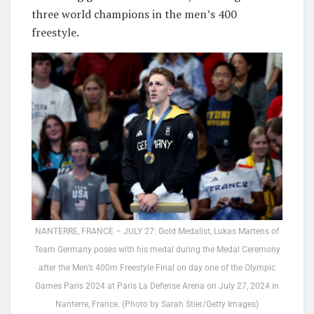
three world champions in the men’s 400
freestyle.
NANTERRE, FRANCE – JULY 27: Gold Medalist, Lukas Martens of
Team Germany poses with his medal during the Medal Ceremony
after the Men’s 400m Freestyle Final on day one of the Olympic
Games Paris 2024 at Paris La Defense Arena on July 27, 2024 in
Nanterre, France. (Photo by Sarah Stier/Getty Images)