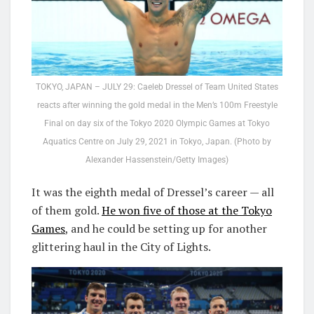
TOKYO, JAPAN – JULY 29: Caeleb Dressel of Team United States
reacts after winning the gold medal in the Men’s 100m Freestyle
Final on day six of the Tokyo 2020 Olympic Games at Tokyo
Aquatics Centre on July 29, 2021 in Tokyo, Japan. (Photo by
Alexander Hassenstein/Getty Images)
It was the eighth medal of Dressel’s career — all
of them gold.
He won five of those at the Tokyo
Games
, and he could be setting up for another
glittering haul in the City of Lights.