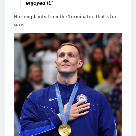
enjoyed it.”
No complaints from the Terminator, that’s for
sure.