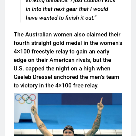
striking distance. I just couldn’t kick
in into that next gear that I would
have wanted to finish it out.”
The Australian women also claimed their
fourth straight gold medal in the women’s
4×100 freestyle relay to gain an early
edge on their American rivals, but the
U.S. capped the night on a high when
Caeleb Dressel anchored the men’s team
to victory in the 4×100 free relay.