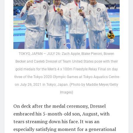
TOKYO, JAPAN – JULY 26: Zach Apple, Blake Pieroni, Bowen
Becker and Caeleb Dressel of Team United States pose with their
gold medals for the Men’s 4 x 100m Freestyle Relay Final on day
three of the Tokyo 2020 Olympic Games at Tokyo Aquatics Centre
on July 26, 2021 in Tokyo, Japan. (Photo by Maddie Meyer/Getty
Images)
On deck after the medal ceremony, Dressel
embraced his 5-month-old son, August, with
tears streaming down his face. It was an
especially satisfying moment for a generational