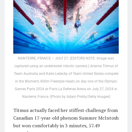
NANTERRE, FRANCE – JULY 27: (EDITORS NOTE: Image was
captured using an underwater robotic camera.) Ariarne Titmus of
Team Australia and Katie Ledecky of Team United States compete
in the Women’s 400m Freestyle Heats on day one of the Olympic
Games Paris 2024 at Paris La Defense Arena on July 27, 2024 in
Nanterre, France. (Photo by Adam Pretty/Getty Images)
Titmus actually faced her stiffest challenge from
Canadian 17-year-old phenom Summer McIntosh
but won comfortably in 3 minutes, 57.49