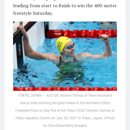
leading from start to finish to win the 400-meter
freestyle Saturday.
TOKYO, JAPAN – JULY 28: Ariarne Titmus of Team Australia
reacts after winning the gold medal in the Women’s 200m
Freestyle Final on day five of the Tokyo 2020 Olympic Games at
Tokyo Aquatics Centre on July 28, 2021 in Tokyo, Japan. (Photo
by Clive Rose/Getty Images)