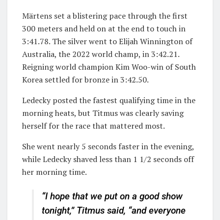
Märtens set a blistering pace through the first
300 meters and held on at the end to touch in
3:41.78. The silver went to Elijah Winnington of
Australia, the 2022 world champ, in 3:42.21.
Reigning world champion Kim Woo-win of South
Korea settled for bronze in 3:42.50.
Ledecky posted the fastest qualifying time in the
morning heats, but Titmus was clearly saving
herself for the race that mattered most.
She went nearly 5 seconds faster in the evening,
while Ledecky shaved less than 1 1/2 seconds off
her morning time.
“I hope that we put on a good show
tonight,” Titmus said, “and everyone