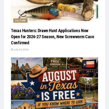
CULTURE
Texas Hunters: Drawn Hunt Applications Now
Open for 2026-27 Season, New Screwworm Case
Confirmed
July 24, 2026