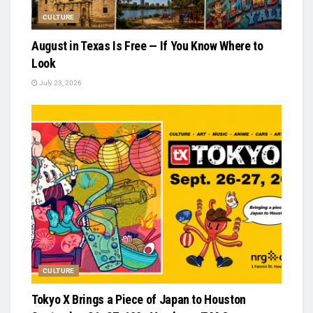
CULTURE
August in Texas Is Free — If You Know Where to
Look
July 23, 2026
CULTURE
Tokyo X Brings a Piece of Japan to Houston