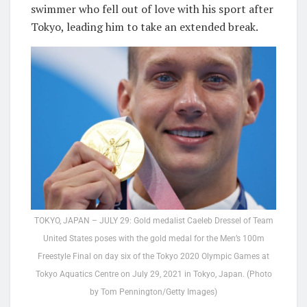
swimmer who fell out of love with his sport after
Tokyo, leading him to take an extended break.
TOKYO, JAPAN – JULY 29: Gold medalist Caeleb Dressel of Team
United States poses with the gold medal for the Men’s 100m
Freestyle Final on day six of the Tokyo 2020 Olympic Games at
Tokyo Aquatics Centre on July 29, 2021 in Tokyo, Japan. (Photo
by Tom Pennington/Getty Images)