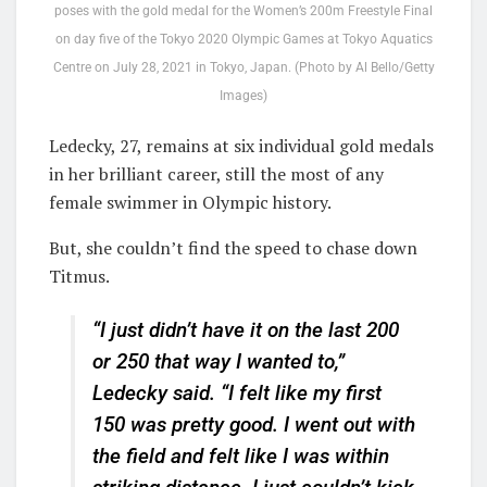
poses with the gold medal for the Women’s 200m Freestyle Final
on day five of the Tokyo 2020 Olympic Games at Tokyo Aquatics
Centre on July 28, 2021 in Tokyo, Japan. (Photo by Al Bello/Getty
Images)
Ledecky, 27, remains at six individual gold medals
in her brilliant career, still the most of any
female swimmer in Olympic history.
But, she couldn’t find the speed to chase down
Titmus.
“I just didn’t have it on the last 200
or 250 that way I wanted to,”
Ledecky said. “I felt like my first
150 was pretty good. I went out with
the field and felt like I was within