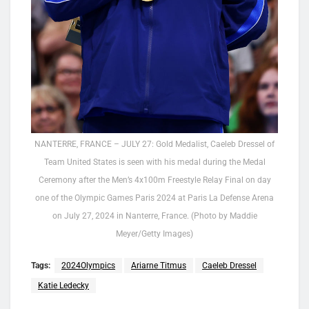
NANTERRE, FRANCE – JULY 27: Gold Medalist, Caeleb Dressel of
Team United States is seen with his medal during the Medal
Ceremony after the Men’s 4x100m Freestyle Relay Final on day
one of the Olympic Games Paris 2024 at Paris La Defense Arena
on July 27, 2024 in Nanterre, France. (Photo by Maddie
Meyer/Getty Images)
Tags:
2024Olympics
Ariarne Titmus
Caeleb Dressel
Katie Ledecky