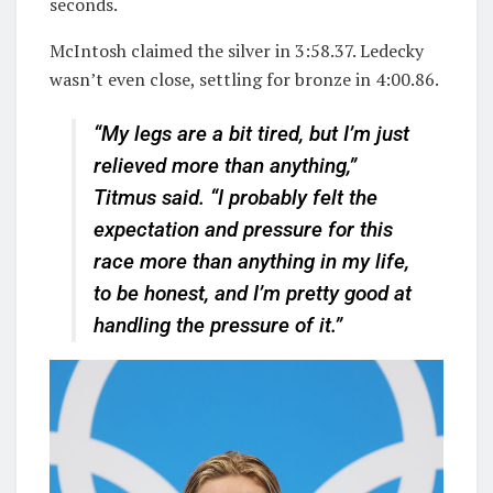
seconds.
McIntosh claimed the silver in 3:58.37. Ledecky
wasn’t even close, settling for bronze in 4:00.86.
“My legs are a bit tired, but I’m just
relieved more than anything,”
Titmus said. “I probably felt the
expectation and pressure for this
race more than anything in my life,
to be honest, and I’m pretty good at
handling the pressure of it.”