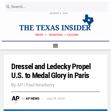
AUGUST 6, 2026
Dressel and Ledecky Propel
U.S. to Medal Glory in Paris
By AP | Paul Newberry
by
AP NEWS
July 28, 2024