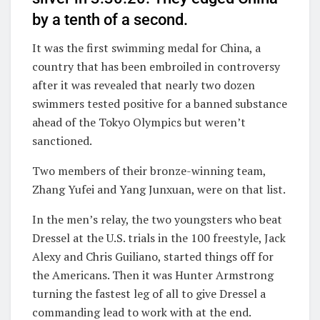
by a tenth of a second.
It was the first swimming medal for China, a
country that has been embroiled in controversy
after it was revealed that nearly two dozen
swimmers tested positive for a banned substance
ahead of the Tokyo Olympics but weren’t
sanctioned.
Two members of their bronze-winning team,
Zhang Yufei and Yang Junxuan, were on that list.
In the men’s relay, the two youngsters who beat
Dressel at the U.S. trials in the 100 freestyle, Jack
Alexy and Chris Guiliano, started things off for
the Americans. Then it was Hunter Armstrong
turning the fastest leg of all to give Dressel a
commanding lead to work with at the end.