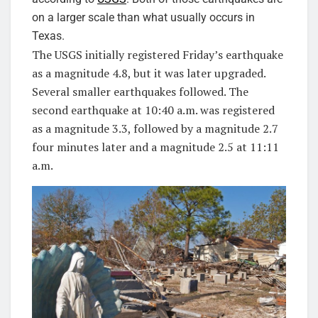
on a larger scale than what usually occurs in
Texas.
The USGS initially registered Friday’s earthquake
as a magnitude 4.8, but it was later upgraded.
Several smaller earthquakes followed. The
second earthquake at 10:40 a.m. was registered
as a magnitude 3.3, followed by a magnitude 2.7
four minutes later and a magnitude 2.5 at 11:11
a.m.