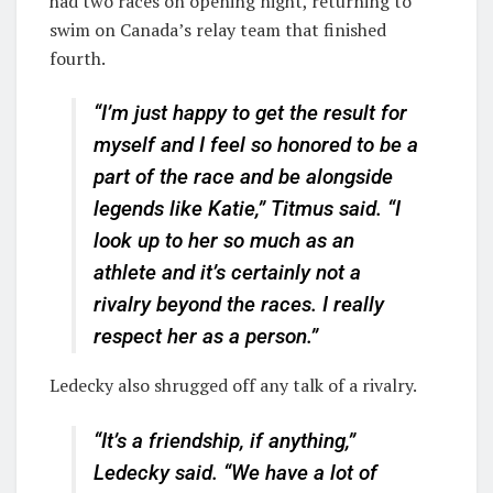
had two races on opening night, returning to
swim on Canada’s relay team that finished
fourth.
“I’m just happy to get the result for
myself and I feel so honored to be a
part of the race and be alongside
legends like Katie,” Titmus said. “I
look up to her so much as an
athlete and it’s certainly not a
rivalry beyond the races. I really
respect her as a person.”
Ledecky also shrugged off any talk of a rivalry.
“It’s a friendship, if anything,”
Ledecky said. “We have a lot of