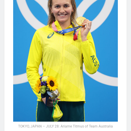
TOKYO, JAPAN – JULY 28: Ariarne Titmus of Team Australia