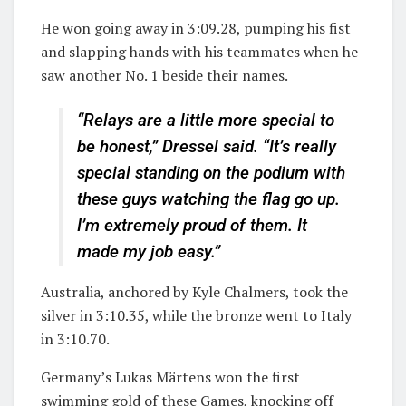
He won going away in 3:09.28, pumping his fist
and slapping hands with his teammates when he
saw another No. 1 beside their names.
“Relays are a little more special to
be honest,” Dressel said. “It’s really
special standing on the podium with
these guys watching the flag go up.
I’m extremely proud of them. It
made my job easy.”
Australia, anchored by Kyle Chalmers, took the
silver in 3:10.35, while the bronze went to Italy
in 3:10.70.
Germany’s Lukas Märtens won the first
swimming gold of these Games, knocking off