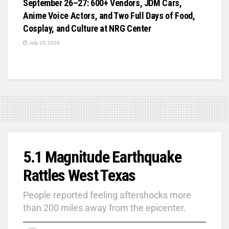
September 26–27: 600+ Vendors, JDM Cars,
Anime Voice Actors, and Two Full Days of Food,
Cosplay, and Culture at NRG Center
July 23, 2026
5.1 Magnitude Earthquake
Rattles West Texas
People reported feeling aftershocks more
than 200 miles away from the epicenter.