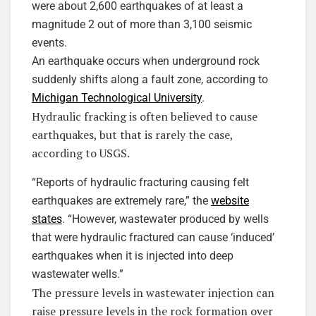
were about 2,600 earthquakes of at least a
magnitude 2 out of more than 3,100 seismic
events.
An earthquake occurs when underground rock
suddenly shifts along a fault zone, according to
Michigan Technological University
.
Hydraulic fracking is often believed to cause
earthquakes, but that is rarely the case,
according to USGS.
“Reports of hydraulic fracturing causing felt
earthquakes are extremely rare,” the
website
states
. “However, wastewater produced by wells
that were hydraulic fractured can cause ‘induced’
earthquakes when it is injected into deep
wastewater wells.”
The pressure levels in wastewater injection can
raise pressure levels in the rock formation over