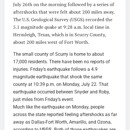
July 26th on the morning followed by a series of
aftershocks that were felt about 200 miles away.
The U.S. Geological Survey (USGS) recorded the
5.1 magnitude quake at 9:28 a.m. local time in
Hermleigh, Texas, which is in Scurry County,
about 200 miles west of Fort Worth.
The small county of Scurry is home to about
17,000 residents. There have been no reports of
injuries. Friday’s earthquake follows a 4.9
magnitude earthquake that shook the same
county at 10:39 p.m. on Monday, July 22. That
earthquake occurred between Snyder and Roby,
just miles from Friday’s event.
Much like the earthquake on Monday, people
across the state reported feeling aftershocks as far
away as Dallas-Fort Worth, Amarillo, and Ozona,
according to
USGS
. Both of those earthquakes are