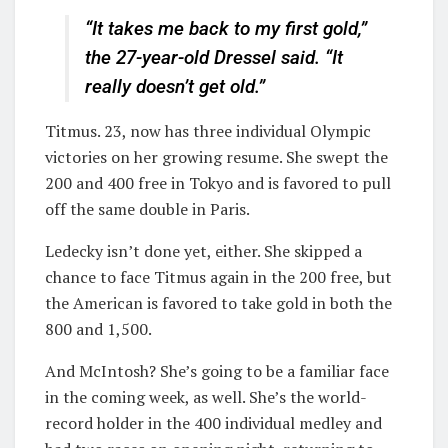
“It takes me back to my first gold,”
the 27-year-old Dressel said. “It
really doesn’t get old.”
Titmus. 23, now has three individual Olympic
victories on her growing resume. She swept the
200 and 400 free in Tokyo and is favored to pull
off the same double in Paris.
Ledecky isn’t done yet, either. She skipped a
chance to face Titmus again in the 200 free, but
the American is favored to take gold in both the
800 and 1,500.
And McIntosh? She’s going to be a familiar face
in the coming week, as well. She’s the world-
record holder in the 400 individual medley and