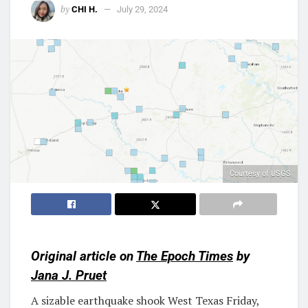
by
CHI H.
July 29, 2024
Courtesy of USGS
Original article on
The Epoch Times
by
Jana J. Pruet
A sizable earthquake shook West Texas Friday,