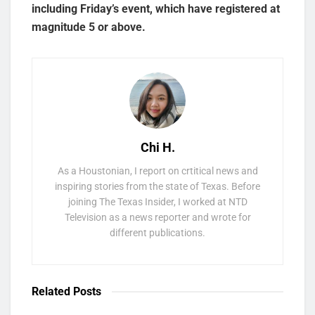
including Friday’s event, which have registered at
magnitude 5 or above.
Chi H.
As a Houstonian, I report on crtitical news and
inspiring stories from the state of Texas. Before
joining The Texas Insider, I worked at NTD
Television as a news reporter and wrote for
different publications.
Related
Posts