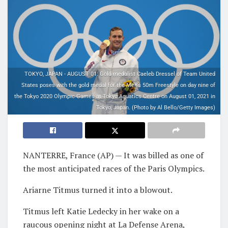
TOKYO, JAPAN - AUGUST 01: Gold medalist Caeleb Dressel of Team United
States poses with the gold medal for the Men's 50m Freestyle on day nine of
the Tokyo 2020 Olympic Games at Tokyo Aquatics Centre on August 01, 2021 in
Tokyo, Japan. (Photo by Al Bello/Getty Images)
NANTERRE, France (AP) — It was billed as one of
the most anticipated races of the Paris Olympics.
Ariarne Titmus turned it into a blowout.
Titmus left Katie Ledecky in her wake on a
raucous opening night at La Defense Arena,