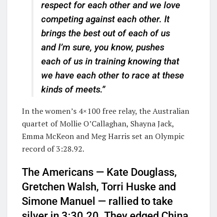
respect for each other and we love
competing against each other. It
brings the best out of each of us
and I’m sure, you know, pushes
each of us in training knowing that
we have each other to race at these
kinds of meets.”
In the women’s 4×100 free relay, the Australian
quartet of Mollie O’Callaghan, Shayna Jack,
Emma McKeon and Meg Harris set an Olympic
record of 3:28.92.
The Americans — Kate Douglass,
Gretchen Walsh, Torri Huske and
Simone Manuel — rallied to take
silver in 3:30.20. They edged China