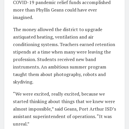
COVID-19 pandemic relief funds accomplished
more than Phyllis Geans could have ever
imagined.
The money allowed the district to upgrade
antiquated heating, ventilation and air
conditioning systems. Teachers earned retention
stipends at a time when many were leaving the
profession. Students received new band
instruments. An ambitious summer program
taught them about photography, robots and
skydiving.
“We were excited, really excited, because we
started thinking about things that we knew were
almost impossible,” said Geans, Port Arthur ISD’s
assistant superintendent of operations. “It was
unreal.”