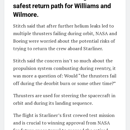
safest return path for Williams and
Wilmore.
Stitch said that after further helium leaks led to
multiple thrusters failing during orbit, NASA and
Boeing were worried about the potential risks of
trying to return the crew aboard Starliner.
Stitch said the concern isn’t so much about the
propulsion system combusting during reentry, it
was more a question of: Would “the thrusters fail
off during the deorbit burn or some other time?”
Thrusters are used for steering the spacecraft in
orbit and during its landing sequence.
The flight is Starliner’s first crewed test mission
and is crucial to winning approval from NASA