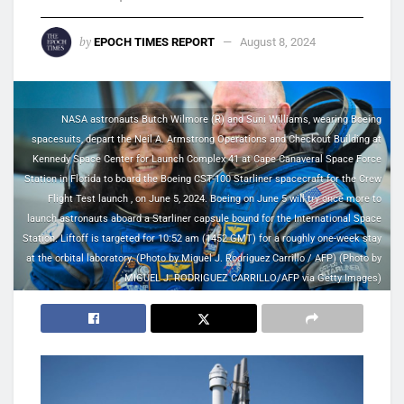
by
EPOCH TIMES REPORT
August 8, 2024
NASA astronauts Butch Wilmore (R) and Suni Williams, wearing Boeing
spacesuits, depart the Neil A. Armstrong Operations and Checkout Building at
Kennedy Space Center for Launch Complex 41 at Cape Canaveral Space Force
Station in Florida to board the Boeing CST-100 Starliner spacecraft for the Crew
Flight Test launch , on June 5, 2024. Boeing on June 5 will try once more to
launch astronauts aboard a Starliner capsule bound for the International Space
Station. Liftoff is targeted for 10:52 am (1452 GMT) for a roughly one-week stay
at the orbital laboratory. (Photo by Miguel J. Rodriguez Carrillo / AFP) (Photo by
MIGUEL J. RODRIGUEZ CARRILLO/AFP via Getty Images)