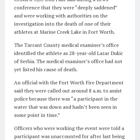
conference that they were “deeply saddened”
and were working with authorities on the
investigation into the death of one of their
athletes at Marine Creek Lake in Fort Worth.
The Tarrant County medical examiner’s office
identified the athlete as 28-year-old Lazar Dukic
of Serbia. The medical examiner’s office had not
yet listed his cause of death.
An official with the Fort Worth Fire Department
said they were called out around 8 a.m. to assist
police because there was “a participant in the
water that was down and hadn’t been seen in
some point in time.”
Officers who were working the event were told a
participant was unaccounted for after last being