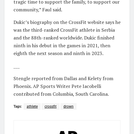
tragic time to support the family, to support our
community,” Faul said.
Dukic’s biography on the CrossFit website says he
was the third-ranked CrossFit athlete in Serbia
and the 88th-ranked worldwide. Dukic finished
ninth in his debut in the games in 2021, then
eighth the next season and ninth in 2023.
___
Stengle reported from Dallas and Kelety from
Phoenix. AP Sports Writer Pete Iacobelli
contributed from Columbia, South Carolina.
Tags:
athlete
crossfit
drown