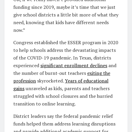
funding since 2019, maybe it’s time that we just
give school districts a little bit more of what they
need, knowing that kids have different needs
now.”
Congress established the ESSER program in 2020
to help schools address the devastating impacts
of the COVID-19 pandemic. In Texas, districts
experienced
significant enrollment declines
and
the number of burnt-out teachers
exiting the
profession
skyrocketed.
Years of educational
gains
unraveled as kids, parents and teachers
struggled with school closures and the hurried
transition to online learning.
District leaders say the federal pandemic relief
funds helped them address learning disruptions
and provide additional academic support for