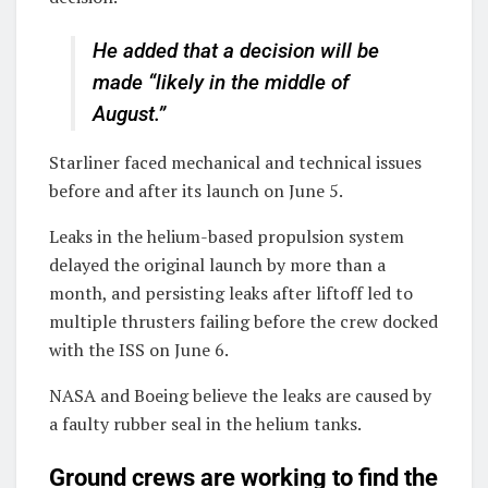
He added that a decision will be
made “likely in the middle of
August.”
Starliner faced mechanical and technical issues
before and after its launch on June 5.
Leaks in the helium-based propulsion system
delayed the original launch by more than a
month, and persisting leaks after liftoff led to
multiple thrusters failing before the crew docked
with the ISS on June 6.
NASA and Boeing believe the leaks are caused by
a faulty rubber seal in the helium tanks.
Ground crews are working to find the