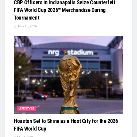
CBP Officers in Indianapolis Seize Counterfeit
FIFA World Cup 2026™ Merchandise During
Tournament
June 15, 2026
LIFESTYLE
Houston Set to Shine as a Host City for the 2026
FIFA World Cup