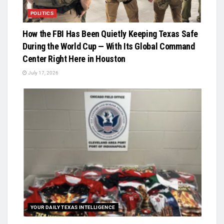
POLITICS
How the FBI Has Been Quietly Keeping Texas Safe
During the World Cup — With Its Global Command
Center Right Here in Houston
July 17, 2026
YOUR DAILY TEXAS INTELLIGENCE