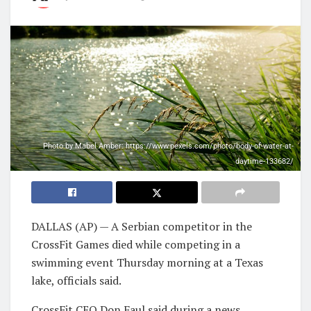
Photo by Mabel Amber: https://www.pexels.com/photo/body-of-water-at-
daytime-133682/
DALLAS (AP) — A Serbian competitor in the
CrossFit Games died while competing in a
swimming event Thursday morning at a Texas
lake, officials said.
CrossFit CEO Don Faul said during a news