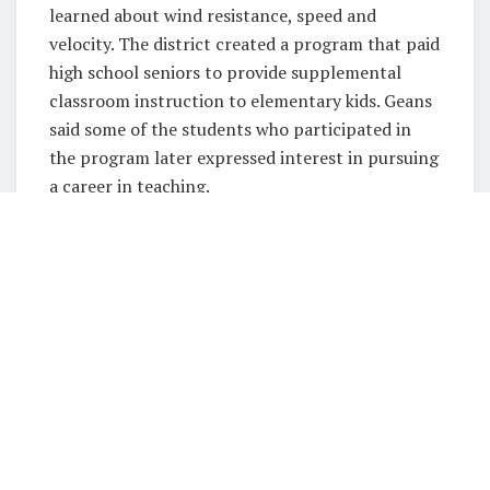
learned about wind resistance, speed and
velocity. The district created a program that paid
high school seniors to provide supplemental
classroom instruction to elementary kids. Geans
said some of the students who participated in
the program later expressed interest in pursuing
a career in teaching.
Meanwhile, Paris ISD established income
incentives for teachers to mentor students.
Hearne ISD hired behavioral specialists and social
workers to assist students and their families
during the pandemic. San Elizario ISD built
spaces for recreational activities like playing the
piano and hosted family fitness, literacy and
math events.
“I think we were more successful in growing the