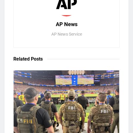
AP News
AP News Service
Related
Posts