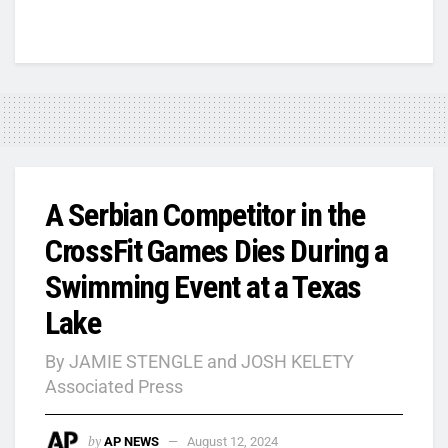
A Serbian Competitor in the
CrossFit Games Dies During a
Swimming Event at a Texas
Lake
By JAMIE STENGLE and JOSH KELETY
Associated Press
by
AP NEWS
August 12, 2024