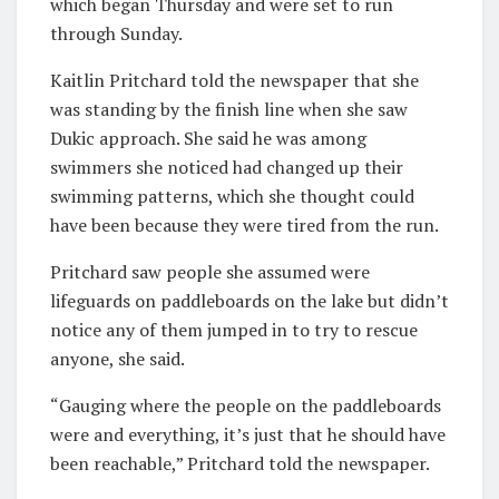
which began Thursday and were set to run
through Sunday.
Kaitlin Pritchard told the newspaper that she
was standing by the finish line when she saw
Dukic approach. She said he was among
swimmers she noticed had changed up their
swimming patterns, which she thought could
have been because they were tired from the run.
Pritchard saw people she assumed were
lifeguards on paddleboards on the lake but didn’t
notice any of them jumped in to try to rescue
anyone, she said.
“Gauging where the people on the paddleboards
were and everything, it’s just that he should have
been reachable,” Pritchard told the newspaper.