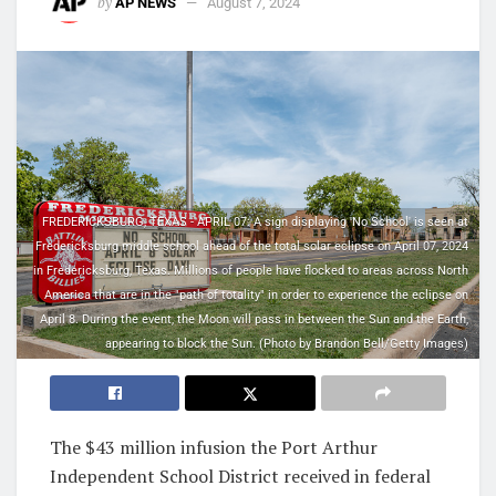
by
AP NEWS
August 7, 2024
FREDERICKSBURG, TEXAS - APRIL 07: A sign displaying 'No School' is seen at
Fredericksburg middle school ahead of the total solar eclipse on April 07, 2024
in Fredericksburg, Texas. Millions of people have flocked to areas across North
America that are in the "path of totality" in order to experience the eclipse on
April 8. During the event, the Moon will pass in between the Sun and the Earth,
appearing to block the Sun. (Photo by Brandon Bell/Getty Images)
The $43 million infusion the Port Arthur
Independent School District received in federal