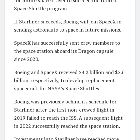
for future space travel to succeed the retired
Space Shuttle program.
If Starliner succeeds, Boeing will join SpaceX in
sending astronauts to space in future missions.
SpaceX has successfully sent crew members to
the space station aboard its Dragon capsule
since 2020.
Boeing and SpaceX received $4.2 billion and $2.6
billion, respectively, to develop replacement
spacecraft for NASA’s Space Shuttles.
Boeing was previously behind its schedule for
Starliner after the first non-crewed flight in
2019 failed to reach the ISS. A subsequent flight
in 2022 successfully reached the space station.
Investments into Starliner have reached more