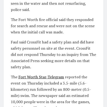
seen in the water and then not resurfacing,
police said.
The Fort Worth fire official said they responded
for search and rescue and were not on the scene
when the initial call was made.
Faul said CrossFit had a safety plan and did have
safety personnel on site at the event. CrossFit
did not respond Thursday to an inquiry from The
Associated Press seeking more details on that
safety plan.
The
Fort Worth Star-Telegram
reported the
event on Thursday included a 3.5-mile (5.6-
kilometer) run followed by an 800-meter (0.5-
mile) swim. The newspaper said an estimated
10,000 people were in the area for the games,