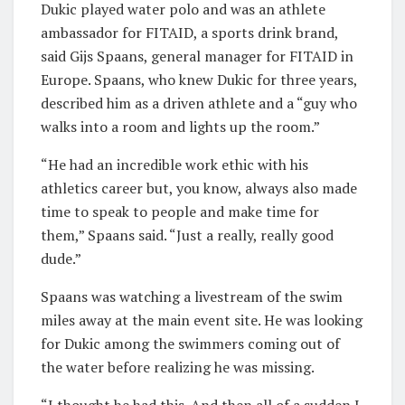
Dukic played water polo and was an athlete
ambassador for FITAID, a sports drink brand,
said Gijs Spaans, general manager for FITAID in
Europe. Spaans, who knew Dukic for three years,
described him as a driven athlete and a “guy who
walks into a room and lights up the room.”
“He had an incredible work ethic with his
athletics career but, you know, always also made
time to speak to people and make time for
them,” Spaans said. “Just a really, really good
dude.”
Spaans was watching a livestream of the swim
miles away at the main event site. He was looking
for Dukic among the swimmers coming out of
the water before realizing he was missing.