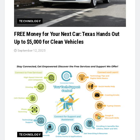
TECHNOLOGY
FREE Money for Your Next Car: Texas Hands Out
Up to $5,000 for Clean Vehicles
September 12, 2025
TECHNOLOGY