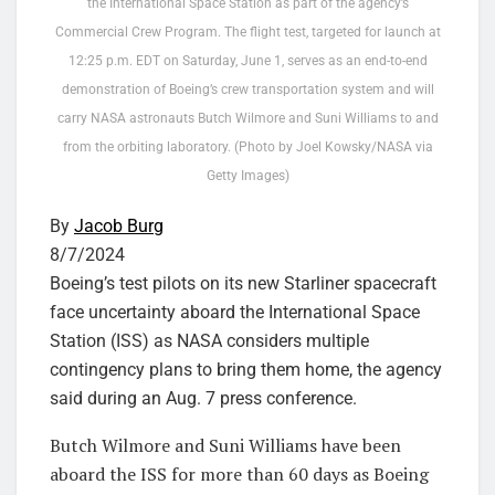
the International Space Station as part of the agency’s
Commercial Crew Program. The flight test, targeted for launch at
12:25 p.m. EDT on Saturday, June 1, serves as an end-to-end
demonstration of Boeing’s crew transportation system and will
carry NASA astronauts Butch Wilmore and Suni Williams to and
from the orbiting laboratory. (Photo by Joel Kowsky/NASA via
Getty Images)
By
Jacob Burg
8/7/2024
Boeing’s test pilots on its new Starliner spacecraft
face uncertainty aboard the International Space
Station (ISS) as NASA considers multiple
contingency plans to bring them home, the agency
said during an Aug. 7 press conference.
Butch Wilmore and Suni Williams have been
aboard the ISS for more than 60 days as Boeing