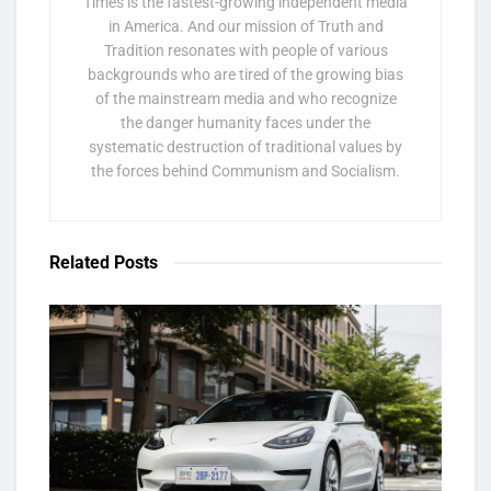
Times is the fastest-growing independent media
in America. And our mission of Truth and
Tradition resonates with people of various
backgrounds who are tired of the growing bias
of the mainstream media and who recognize
the danger humanity faces under the
systematic destruction of traditional values by
the forces behind Communism and Socialism.
Related
Posts