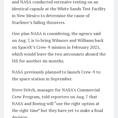
and NASA conducted extensive testing on an
identical capsule at the White Sands Test Facility
in New Mexico to determine the cause of
Starliner’s failing thrusters.
One plan NASA is considering, the agency said
on Aug. 7, is to bring Wilmore and Williams back
on SpaceX’s Crew-9 mission in February 2025,
which would leave the two astronauts aboard the
ISS for another six months.
NASA previously planned to launch Crew-9 to
the space station in September.
Steve Stitch, manager for NASA’s Commercial
Crew Program, told reporters on Aug. 7 that
NASA and Boeing will “use the right option at
the right time” but they have yet to make a final
decision.