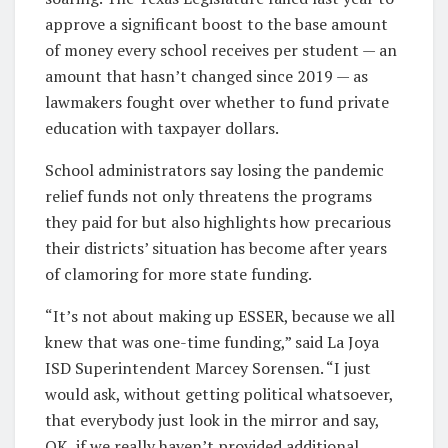
approve a significant boost to the base amount
of money every school receives per student — an
amount that hasn’t changed since 2019 — as
lawmakers fought over whether to fund private
education with taxpayer dollars.
School administrators say losing the pandemic
relief funds not only threatens the programs
they paid for but also highlights how precarious
their districts’ situation has become after years
of clamoring for more state funding.
“It’s not about making up ESSER, because we all
knew that was one-time funding,” said La Joya
ISD Superintendent Marcey Sorensen. “I just
would ask, without getting political whatsoever,
that everybody just look in the mirror and say,
OK, if we really haven’t provided additional