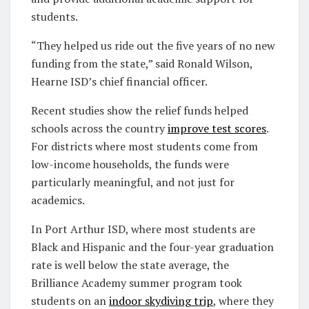
students.
“They helped us ride out the five years of no new
funding from the state,” said Ronald Wilson,
Hearne ISD’s chief financial officer.
Recent studies show the relief funds helped
schools across the country
improve test scores
.
For districts where most students come from
low-income households, the funds were
particularly meaningful, and not just for
academics.
In Port Arthur ISD, where most students are
Black and Hispanic and the four-year graduation
rate is well below the state average, the
Brilliance Academy summer program took
students on an
indoor skydiving trip
, where they