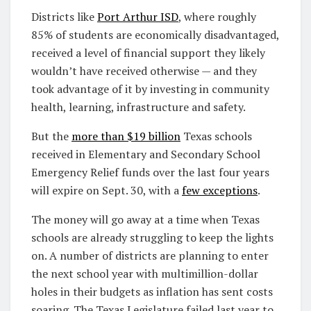
Districts like
Port Arthur ISD
, where roughly
85% of students are economically disadvantaged,
received a level of financial support they likely
wouldn’t have received otherwise — and they
took advantage of it by investing in community
health, learning, infrastructure and safety.
But the
more than $19 billion
Texas schools
received in Elementary and Secondary School
Emergency Relief funds over the last four years
will expire on Sept. 30, with a
few exceptions
.
The money will go away at a time when Texas
schools are already struggling to keep the lights
on. A number of districts are planning to enter
the next school year with multimillion-dollar
holes in their budgets as inflation has sent costs
soaring. The Texas Legislature failed last year to