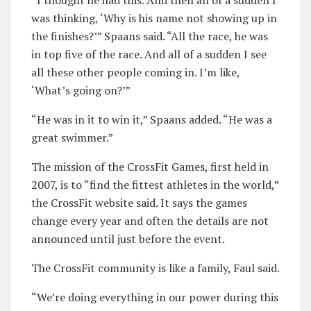
“I thought he had this. And then all of a sudden I
was thinking, ‘Why is his name not showing up in
the finishes?’” Spaans said. “All the race, he was
in top five of the race. And all of a sudden I see
all these other people coming in. I’m like,
‘What’s going on?’”
“He was in it to win it,” Spaans added. “He was a
great swimmer.”
The mission of the CrossFit Games, first held in
2007, is to “find the fittest athletes in the world,”
the CrossFit website said. It says the games
change every year and often the details are not
announced until just before the event.
The CrossFit community is like a family, Faul said.
“We’re doing everything in our power during this