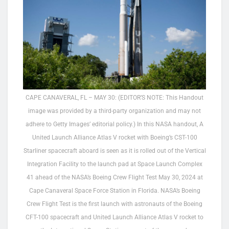
CAPE CANAVERAL, FL – MAY 30: (EDITOR’S NOTE: This Handout
image was provided by a third-party organization and may not
adhere to Getty Images’ editorial policy.) In this NASA handout, A
United Launch Alliance Atlas V rocket with Boeing’s CST-100
Starliner spacecraft aboard is seen as it is rolled out of the Vertical
Integration Facility to the launch pad at Space Launch Complex
41 ahead of the NASA’s Boeing Crew Flight Test May 30, 2024 at
Cape Canaveral Space Force Station in Florida. NASA’s Boeing
Crew Flight Test is the first launch with astronauts of the Boeing
CFT-100 spacecraft and United Launch Alliance Atlas V rocket to