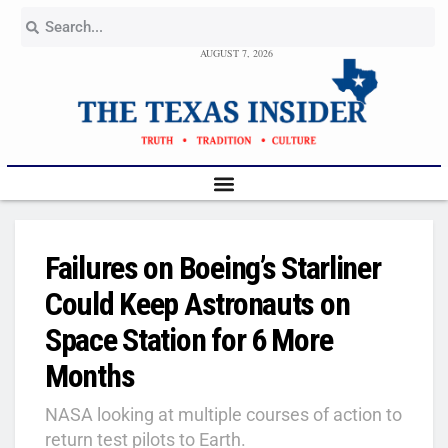
AUGUST 7, 2026
Failures on Boeing’s Starliner
Could Keep Astronauts on
Space Station for 6 More
Months
NASA looking at multiple courses of action to
return test pilots to Earth.