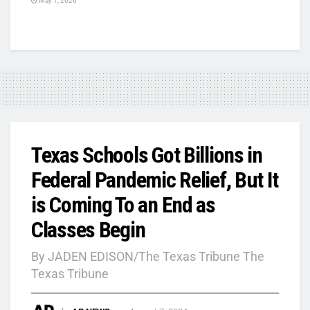
May 1, 2026
Texas Schools Got Billions in
Federal Pandemic Relief, But It
is Coming To an End as
Classes Begin
By JADEN EDISON/The Texas Tribune The
Texas Tribune