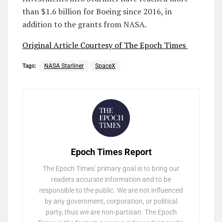
than $1.6 billion for Boeing since 2016, in
addition to the grants from NASA.
Original Article Courtesy of The Epoch Times
Tags:
NASA Starliner
SpaceX
Epoch Times Report
The Epoch Times' primary goal is to bring our
readers accurate information and to be
responsible to the public. We are not influenced
by any government, corporation, or political
party, thus we are non-partisan. The Epoch