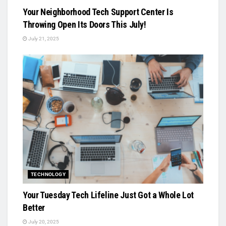
Your Neighborhood Tech Support Center Is
Throwing Open Its Doors This July!
July 21, 2025
TECHNOLOGY
Your Tuesday Tech Lifeline Just Got a Whole Lot
Better
July 20, 2025