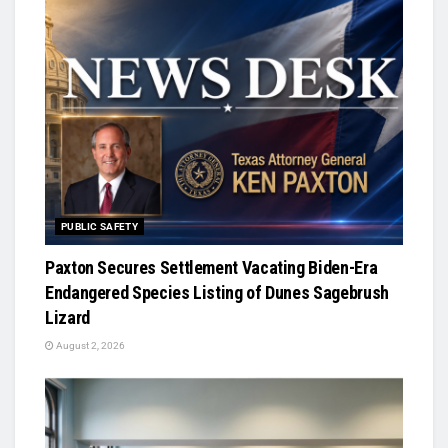
PUBLIC SAFETY
Paxton Secures Settlement Vacating Biden-Era
Endangered Species Listing of Dunes Sagebrush
Lizard
August 2, 2026