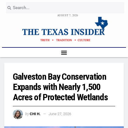
AUGUST 7, 2026
Galveston Bay Conservation
Expands with Nearly 1,500
Acres of Protected Wetlands
by
CHI H.
June 27, 2026