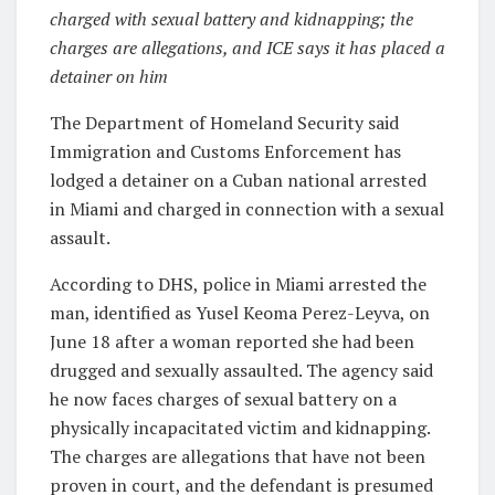
charged with sexual battery and kidnapping; the
charges are allegations, and ICE says it has placed a
detainer on him
The Department of Homeland Security said
Immigration and Customs Enforcement has
lodged a detainer on a Cuban national arrested
in Miami and charged in connection with a sexual
assault.
According to DHS, police in Miami arrested the
man, identified as Yusel Keoma Perez-Leyva, on
June 18 after a woman reported she had been
drugged and sexually assaulted. The agency said
he now faces charges of sexual battery on a
physically incapacitated victim and kidnapping.
The charges are allegations that have not been
proven in court, and the defendant is presumed