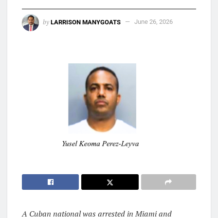
by
LARRISON MANYGOATS
June 26, 2026
A Cuban national was arrested in Miami and