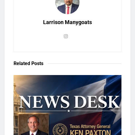
Larrison Manygoats
Related
Posts