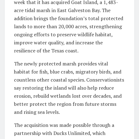
week that it has acquired Goat Island, a 1,483-
acre tidal marsh in East Galveston Bay. The
addition brings the foundation’s total protected
lands to more than 20,000 acres, strengthening
ongoing efforts to preserve wildlife habitat,
improve water quality, and increase the
resilience of the Texas coast.
The newly protected marsh provides vital
habitat for fish, blue crabs, migratory birds, and
countless other coastal species. Conservationists
say restoring the island will also help reduce
erosion, rebuild wetlands lost over decades, and
better protect the region from future storms
and rising sea levels.
The acquisition was made possible through a
partnership with Ducks Unlimited, which