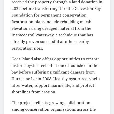
received the property through a land donation in
2022 before transferring it to the Galveston Bay
Foundation for permanent conservation.
Restoration plans include rebuilding marsh
elevations using dredged material from the
Intracoastal Waterway, a technique that has
already proven successful at other nearby
restoration sites.
Goat Island also offers opportunities to restore
historic oyster reefs that once flourished in the
bay before suffering significant damage from
Hurricane Ike in 2008. Healthy oyster reefs help
filter water, support marine life, and protect
shorelines from erosion.
The project reflects growing collaboration
among conservation organizations across the