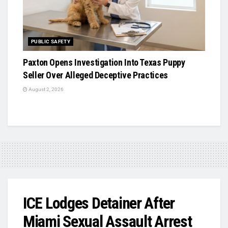
PUBLIC SAFETY
Paxton Opens Investigation Into Texas Puppy
Seller Over Alleged Deceptive Practices
August 2, 2026
ICE Lodges Detainer After
Miami Sexual Assault Arrest