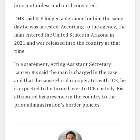
innocent unless and until convicted.
DHS said ICE lodged a detainer for him the same
day he was arrested. According to the agency, the
man entered the United States in Arizona in
2021 and was released into the country at that
time.
In a statement, Acting Assistant Secretary
Lauren Bis said the man is charged in the case
and that, because Florida cooperates with ICE, he
is expected to be turned over to ICE custody. Bis
attributed his presence in the country to the
prior administration’s border policies.