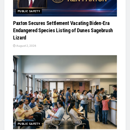
PUBLIC SAFETY
Paxton Secures Settlement Vacating Biden-Era
Endangered Species Listing of Dunes Sagebrush
Lizard
August 2, 2026
PUBLIC SAFETY