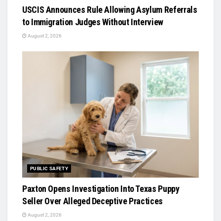
USCIS Announces Rule Allowing Asylum Referrals
to Immigration Judges Without Interview
August 2, 2026
PUBLIC SAFETY
Paxton Opens Investigation Into Texas Puppy
Seller Over Alleged Deceptive Practices
August 2, 2026