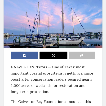
Image by
B C
from
Pixabay
GALVESTON, Texas
— One of Texas’ most
important coastal ecosystems is getting a major
boost after conservation leaders secured nearly
1,500 acres of wetlands for restoration and
long-term protection.
The Galveston Bay Foundation announced this