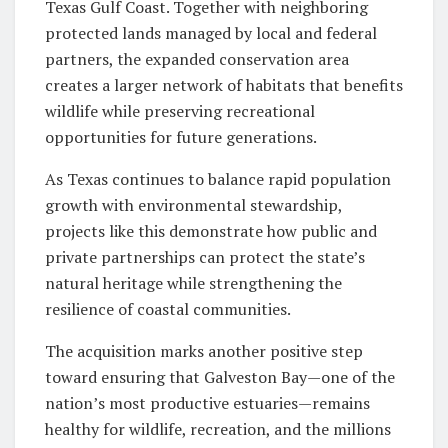
Texas Gulf Coast. Together with neighboring
protected lands managed by local and federal
partners, the expanded conservation area
creates a larger network of habitats that benefits
wildlife while preserving recreational
opportunities for future generations.
As Texas continues to balance rapid population
growth with environmental stewardship,
projects like this demonstrate how public and
private partnerships can protect the state’s
natural heritage while strengthening the
resilience of coastal communities.
The acquisition marks another positive step
toward ensuring that Galveston Bay—one of the
nation’s most productive estuaries—remains
healthy for wildlife, recreation, and the millions