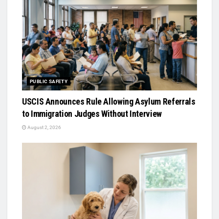
PUBLIC SAFETY
USCIS Announces Rule Allowing Asylum Referrals
to Immigration Judges Without Interview
August 2, 2026