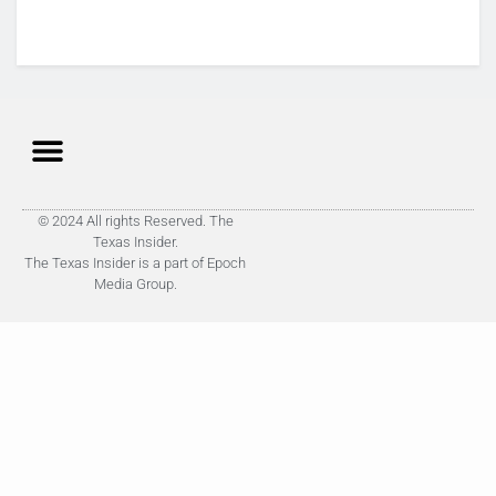
© 2024 All rights Reserved. The
Texas Insider.
The Texas Insider is a part of Epoch
Media Group.