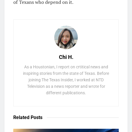
of Texans who depend on it.
Chi H.
As a Houstonian, I report on crtitical news and
inspiring stories from the state of Texas. Before
joining The Texas Insider, I worked at NTD
Television as a news reporter and wrote for
different publications.
Related
Posts