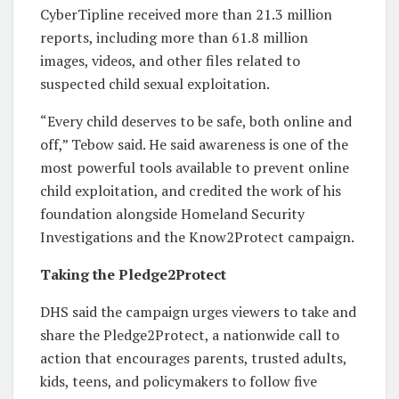
CyberTipline received more than 21.3 million
reports, including more than 61.8 million
images, videos, and other files related to
suspected child sexual exploitation.
“Every child deserves to be safe, both online and
off,” Tebow said. He said awareness is one of the
most powerful tools available to prevent online
child exploitation, and credited the work of his
foundation alongside Homeland Security
Investigations and the Know2Protect campaign.
Taking the Pledge2Protect
DHS said the campaign urges viewers to take and
share the Pledge2Protect, a nationwide call to
action that encourages parents, trusted adults,
kids, teens, and policymakers to follow five