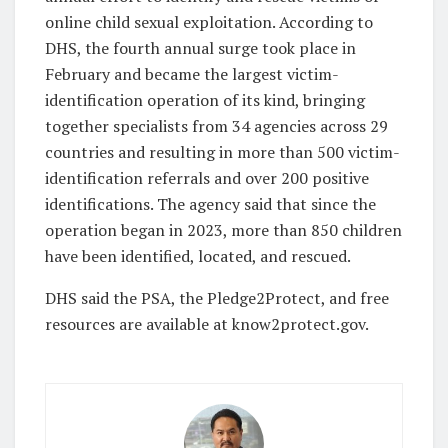
online child sexual exploitation. According to
DHS, the fourth annual surge took place in
February and became the largest victim-
identification operation of its kind, bringing
together specialists from 34 agencies across 29
countries and resulting in more than 500 victim-
identification referrals and over 200 positive
identifications. The agency said that since the
operation began in 2023, more than 850 children
have been identified, located, and rescued.
DHS said the PSA, the Pledge2Protect, and free
resources are available at know2protect.gov.