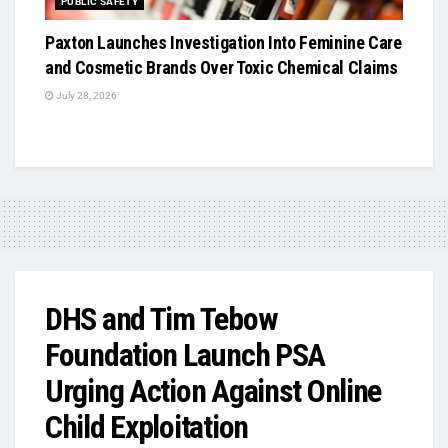
PUBLIC SAFETY
Paxton Launches Investigation Into Feminine Care
and Cosmetic Brands Over Toxic Chemical Claims
July 28, 2026
DHS and Tim Tebow
Foundation Launch PSA
Urging Action Against Online
Child Exploitation