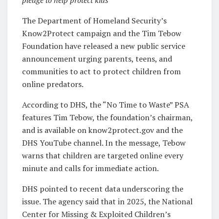
pledge to help protect kids
The Department of Homeland Security’s
Know2Protect campaign and the Tim Tebow
Foundation have released a new public service
announcement urging parents, teens, and
communities to act to protect children from
online predators.
According to DHS, the “No Time to Waste” PSA
features Tim Tebow, the foundation’s chairman,
and is available on know2protect.gov and the
DHS YouTube channel. In the message, Tebow
warns that children are targeted online every
minute and calls for immediate action.
DHS pointed to recent data underscoring the
issue. The agency said that in 2025, the National
Center for Missing & Exploited Children’s