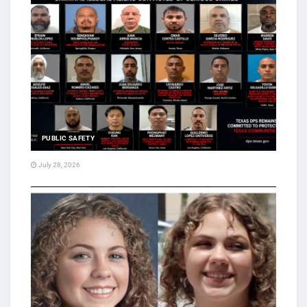
PUBLIC SAFETY
July 28, 2026