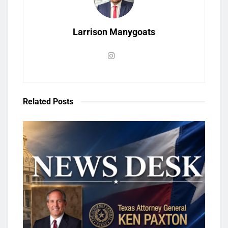
Larrison Manygoats
Related
Posts