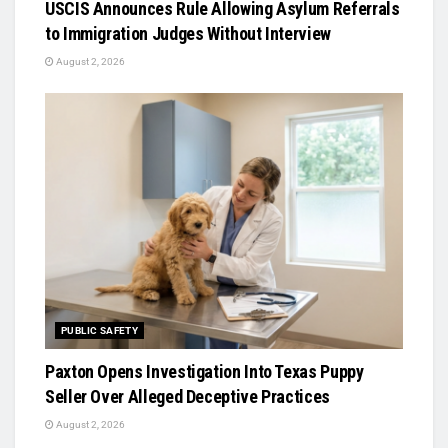
USCIS Announces Rule Allowing Asylum Referrals
to Immigration Judges Without Interview
August 2, 2026
PUBLIC SAFETY
Paxton Opens Investigation Into Texas Puppy
Seller Over Alleged Deceptive Practices
August 2, 2026