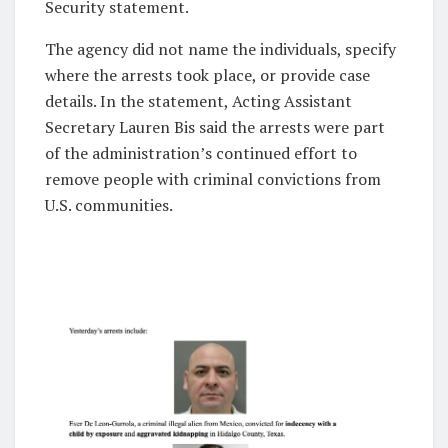
Security statement.
The agency did not name the individuals, specify
where the arrests took place, or provide case
details. In the statement, Acting Assistant
Secretary Lauren Bis said the arrests were part
of the administration’s continued effort to
remove people with criminal convictions from
U.S. communities.