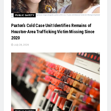
PUBLIC SAFETY
Paxton’s Cold Case Unit Identifies Remains of
Houston-Area Trafficking Victim Missing Since
2020
July 28, 2026