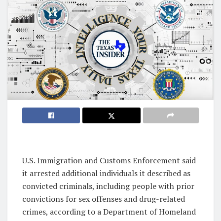
U.S. Immigration and Customs Enforcement said
it arrested additional individuals it described as
convicted criminals, including people with prior
convictions for sex offenses and drug-related
crimes, according to a Department of Homeland