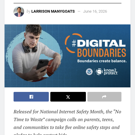
by
LARRISON MANYGOATS
June 16, 2026
Released for National Internet Safety Month, the “No
Time to Waste” campaign calls on parents, teens,
and communities to take five online safety steps and