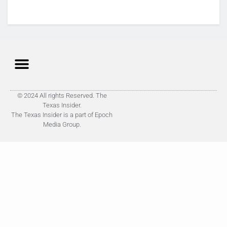
© 2024 All rights Reserved. The
Texas Insider.
The Texas Insider is a part of Epoch
Media Group.