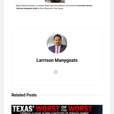
Larrison Manygoats
Related
Posts