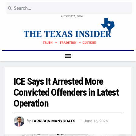
AUGUST 7, 2026
ICE Says It Arrested More
Convicted Offenders in Latest
Operation
by
LARRISON MANYGOATS
June 16, 2026