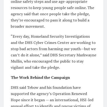
online safety steps and use age-appropriate
resources to keep young people safe online. The
agency said that once people take the pledge,
they’re encouraged to pass it along to build a
broader movement.
“Every day, Homeland Security Investigations
and the DHS Cyber Crimes Center are working to
stop bad actors from harming our youth—but we
can’t do it alone,” said DHS Secretary Markwayne
Mullin, who encouraged the public to stay
vigilant and take the pledge.
The Work Behind the Campaign
DHS said Tebow and his foundation have
supported the agency’s Operation Renewed
Hope since it began — an international, HSI-led
annual effort to identify and rescue victims of