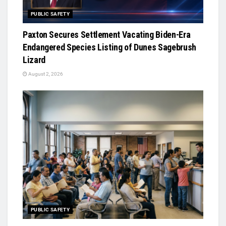
PUBLIC SAFETY
Paxton Secures Settlement Vacating Biden-Era
Endangered Species Listing of Dunes Sagebrush
Lizard
August 2, 2026
PUBLIC SAFETY