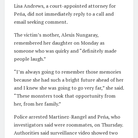
Lisa Andrews, a court-appointed attorney for
Peña, did not immediately reply to a call and
email seeking comment.
The victim’s mother, Alexis Nungaray,
remembered her daughter on Monday as
someone who was quirky and “definitely made
people laugh.”
“I’m always going to remember those memories
because she had such a bright future ahead of her
and I knew she was going to go very far,” she said.
“These monsters took that opportunity from
her, from her family.”
Police arrested Martinez-Rangel and Peña, who
investigators said were roommates, on Thursday.
Authorities said surveillance video showed two