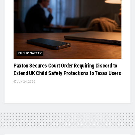
PUBLIC SAFETY
Paxton Secures Court Order Requiring Discord to
Extend UK Child Safety Protections to Texas Users
July 24, 2026