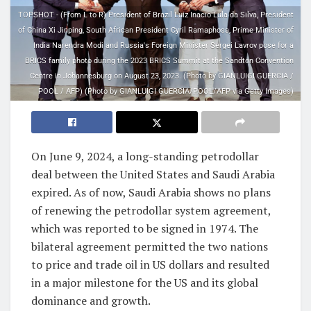
TOPSHOT - (From L to R) President of Brazil Luiz Inacio Lula da Silva, President
of China Xi Jinping, South African President Cyril Ramaphosa, Prime Minister of
India Narendra Modi and Russia's Foreign Minister Sergei Lavrov pose for a
BRICS family photo during the 2023 BRICS Summit at the Sandton Convention
Centre in Johannesburg on August 23, 2023. (Photo by GIANLUIGI GUERCIA /
POOL / AFP) (Photo by GIANLUIGI GUERCIA/POOL/AFP via Getty Images)
On June 9, 2024, a long-standing petrodollar
deal between the United States and Saudi Arabia
expired. As of now, Saudi Arabia shows no plans
of renewing the petrodollar system agreement,
which was reported to be signed in 1974. The
bilateral agreement permitted the two nations
to price and trade oil in US dollars and resulted
in a major milestone for the US and its global
dominance and growth.