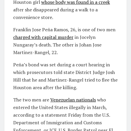
Houston girl
whose body was found in a creek
after she disappeared during a walk to a
convenience store.
Franklin Jose Peña Ramos, 26, is one of two men
charged with capital murder
in Jocelyn
Nungaray’s death. The other is Johan Jose
Martinez-Rangel, 22.
Peña’s bond was set during a court hearing in
which prosecutors told state District Judge Josh
Hill that he and Martinez-Rangel tried to flee the
Houston area after the killing.
The two men are
Venezuelan nationals
who
entered the United States illegally in March,
according to a statement Friday from the U.S.
Department of Immigration and Customs
Enforcement, or ICE. U.S. Border Patrol near El