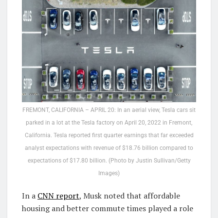
FREMONT, CALIFORNIA – APRIL 20: In an aerial view, Tesla cars sit
parked in a lot at the Tesla factory on April 20, 2022 in Fremont,
California. Tesla reported first quarter earnings that far exceeded
analyst expectations with revenue of $18.76 billion compared to
expectations of $17.80 billion. (Photo by Justin Sullivan/Getty
Images)
In a
CNN report
, Musk noted that affordable
housing and better commute times played a role