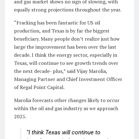
and gas market shows no sign of slowing, with
equally strong projections throughout the year.
“Fracking has been fantastic for US oil
production, and Texas is by far the biggest
beneficiary. Many people don’t realize just how
large the improvement has been over the last
decade. I think the energy sector, especially in
Texas, will continue to see growth trends over
the next decade- plus,” said Vijay Marolia,
Managing Partner and Chief Investment Officer
of Regal Point Capital.
Marolia forecasts other changes likely to occur
within the oil and gas industry as we approach
2025.
“I think Texas will continue to