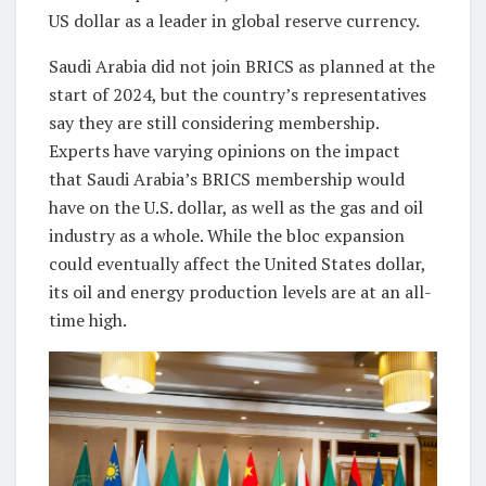
US dollar as a leader in global reserve currency.
Saudi Arabia did not join BRICS as planned at the
start of 2024, but the country’s representatives
say they are still considering membership.
Experts have varying opinions on the impact
that Saudi Arabia’s BRICS membership would
have on the U.S. dollar, as well as the gas and oil
industry as a whole
.
While the bloc expansion
could eventually affect the United States dollar,
its oil and energy production levels are at an all-
time high.