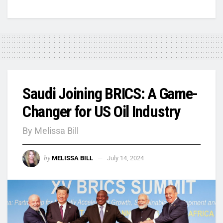
Saudi Joining BRICS: A Game-
Changer for US Oil Industry
By Melissa Bill
by
MELISSA BILL
July 14, 2024