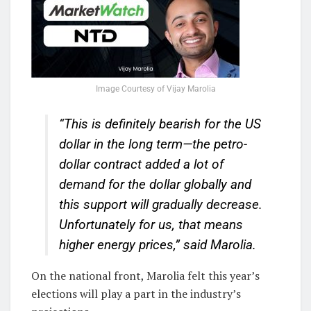
Image Courtesy of Vijay Marolia
“This is definitely bearish for the US
dollar in the long term—the petro-
dollar contract added a lot of
demand for the dollar globally and
this support will gradually decrease.
Unfortunately for us, that means
higher energy prices,”
said Marolia.
On the national front, Marolia felt this year’s
elections will play a part in the industry’s