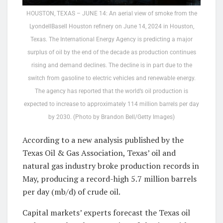
HOUSTON, TEXAS – JUNE 14: An aerial view of smoke from the
LyondellBasell Houston refinery on June 14, 2024 in Houston,
Texas. The International Energy Agency is predicting a major
surplus of oil by the end of the decade as production continues
rising and demand declines. The decline is in part due to the
switch from gasoline to electric vehicles and renewable energy.
The agency has reported that the world’s oil production is
expected to increase to approximately 114 million barrels per day
by 2030. (Photo by Brandon Bell/Getty Images)
According to a new analysis published by the
Texas Oil & Gas Association, Texas’ oil and
natural gas industry broke production records in
May, producing a record-high 5.7 million barrels
per day (mb/d) of crude oil.
Capital markets’ experts forecast the Texas oil