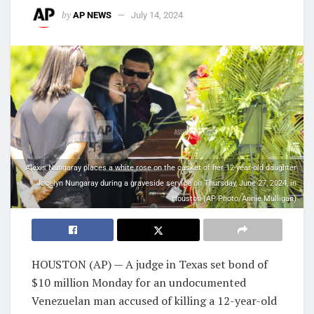
by
AP NEWS
July 14, 2024
Alexis Nungaray places a white rose on the casket of her 12-year-old daughter
Jocelyn Nungaray during a graveside service on Thursday, June 27, 2024, in
Houston (AP Photo/Annie Mulligan)
HOUSTON (AP) — A judge in Texas set bond of
$10 million Monday for an undocumented
Venezuelan man accused of killing a 12-year-old