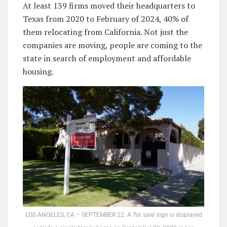
At least 139 firms moved their headquarters to
Texas from 2020 to February of 2024, 40% of
them relocating from California. Not just the
companies are moving, people are coming to the
state in search of employment and affordable
housing.
LOS ANGELES, CA – SEPTEMBER 22: A ‘for sale’ sign is displayed