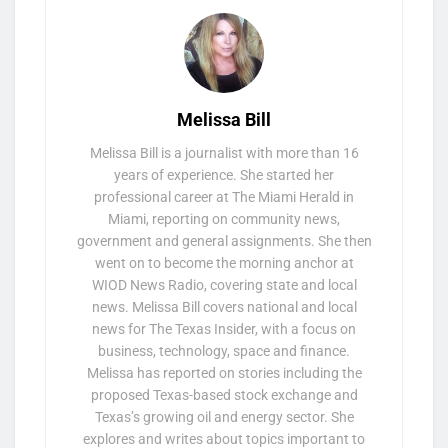
Melissa Bill
Melissa Bill is a journalist with more than 16
years of experience. She started her
professional career at The Miami Herald in
Miami, reporting on community news,
government and general assignments. She then
went on to become the morning anchor at
WIOD News Radio, covering state and local
news. Melissa Bill covers national and local
news for The Texas Insider, with a focus on
business, technology, space and finance.
Melissa has reported on stories including the
proposed Texas-based stock exchange and
Texas’s growing oil and energy sector. She
explores and writes about topics important to