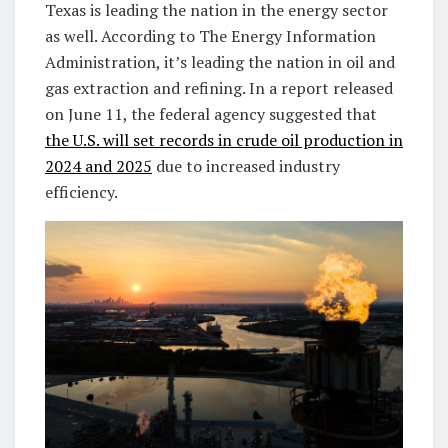
Texas is leading the nation in the energy sector
as well. According to The Energy Information
Administration, it’s leading the nation in oil and
gas extraction and refining. In a report released
on June 11, the federal agency suggested that
the U.S. will set records in crude oil production in
2024 and 2025
due to increased industry
efficiency.