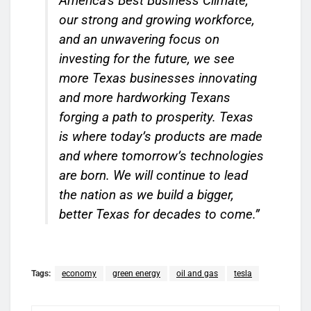
America’s Best Business Climate,
our strong and growing workforce,
and an unwavering focus on
investing for the future, we see
more Texas businesses innovating
and more hardworking Texans
forging a path to prosperity. Texas
is where today’s products are made
and where tomorrow’s technologies
are born. We will continue to lead
the nation as we build a bigger,
better Texas for decades to come.”
Tags:
economy
green energy
oil and gas
tesla