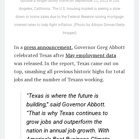
outside a single family home on September 22, 2022 in Los
Angeles, California. The U.S. housing market is seeing a slow
down in home sales due to the Federal Reserve raising mortgage
interest rates to help fight inflation. (Photo by Allison Dinner/Getty
Images)
In a
press announcement
, Governor Greg Abbott
celebrated Texas after
May employment data
was released. In the report, Texas came out on
top, smashing all previous historic highs for total
jobs and the number of Texans working.
“Texas is where the future is
building,” said Governor Abbott.
“That is why Texas continues to
grow jobs and outperform the
nation in annual job growth. With