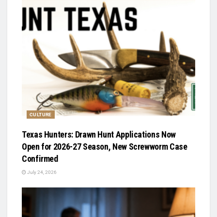
CULTURE
Texas Hunters: Drawn Hunt Applications Now
Open for 2026-27 Season, New Screwworm Case
Confirmed
July 24, 2026