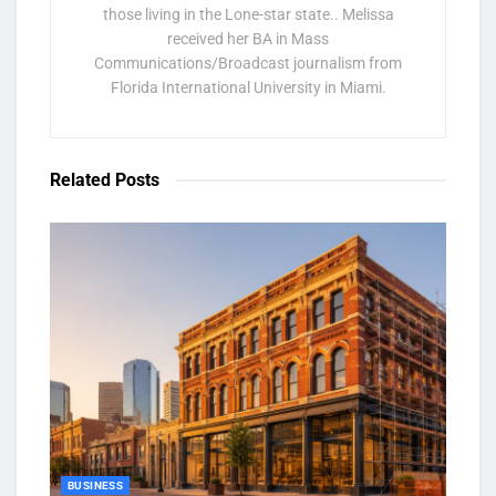
those living in the Lone-star state.. Melissa
received her BA in Mass
Communications/Broadcast journalism from
Florida International University in Miami.
Related
Posts
BUSINESS