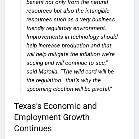
benefit not only from the natural
resources but also the intangible
resources such as a very business
friendly regulatory environment.
Improvements in technology should
help increase production and that
will help mitigate the inflation we’re
seeing and will continue to see,”
said Marolia. “The wild card will be
the regulation—that’s why the
upcoming election will be pivotal.”
Texas’s Economic and
Employment Growth
Continues