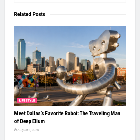
Related
Posts
LIFESTYLE
Meet Dallas’s Favorite Robot: The Traveling Man
of Deep Ellum
August 2, 2026