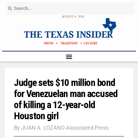
AUGUST 8, 2026
Judge sets $10 million bond
for Venezuelan man accused
of killing a 12-year-old
Houston girl
By JUAN A. LOZANO Associated Press