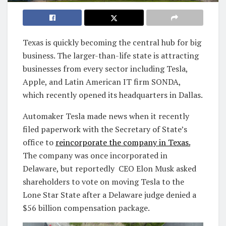
Texas is quickly becoming the central hub for big
business. The larger-than-life state is attracting
businesses from every sector including Tesla,
Apple, and Latin American IT firm SONDA,
which recently opened its headquarters in Dallas.
Automaker Tesla made news when it recently
filed paperwork with the Secretary of State’s
office to
reincorporate the company in Texas.
The company was once incorporated in
Delaware, but reportedly CEO Elon Musk asked
shareholders to vote on moving Tesla to the
Lone Star State after a Delaware judge denied a
$56 billion compensation package.