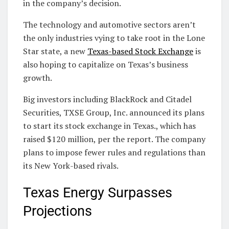
in the company’s decision.
The technology and automotive sectors aren’t
the only industries vying to take root in the Lone
Star state, a new
Texas-based Stock Exchange
is
also hoping to capitalize on Texas’s business
growth.
Big investors including BlackRock and Citadel
Securities, TXSE Group, Inc. announced its plans
to start its stock exchange in Texas., which has
raised $120 million, per the report. The company
plans to impose fewer rules and regulations than
its New York-based rivals.
Texas Energy Surpasses
Projections