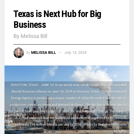
Texas is Next Hub for Big
Business
By Melissa Bill
by
MELISSA BILL
July 14, 2024
HOUSTON, TEXAS - JUNE 14: In an aerial view, smoke pours from the Lyondell
Basell Houston refinery on June 14, 2024 in Houston, Texas. The International
Energy Agency is predicting a major surplus of oil by the end of the decade as
production continues rising and demand declines. The decline is in part due to
the switch from gasoline to electric vehicles and renewable energy. The agency
has reported that the world's oil production is expected to increase to
approximately 114 million barrels per day by 2030. (Photo by Brandon Bell/Getty
Images)