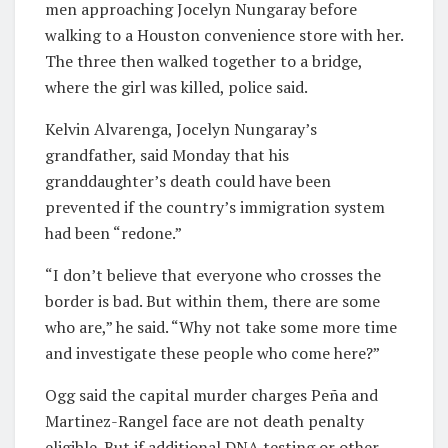
men approaching Jocelyn Nungaray before
walking to a Houston convenience store with her.
The three then walked together to a bridge,
where the girl was killed, police said.
Kelvin Alvarenga, Jocelyn Nungaray’s
grandfather, said Monday that his
granddaughter’s death could have been
prevented if the country’s immigration system
had been “redone.”
“I don’t believe that everyone who crosses the
border is bad. But within them, there are some
who are,” he said. “Why not take some more time
and investigate these people who come here?”
Ogg said the capital murder charges Peña and
Martinez-Rangel face are not death penalty
eligible. But if additional DNA testing or other