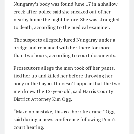
Nungaray’s body was found June 17 in a shallow
creek after police said she sneaked out of her
nearby home the night before. She was strangled
to death, according to the medical examiner.
The suspects allegedly lured Nungaray under a
bridge and remained with her there for more
than two hours, according to court documents.
Prosecutors allege the men took off her pants,
tied her up and killed her before throwing her
body in the bayou. It doesn’t appear that the two
men knew the 12-year-old, said Harris County
District Attorney Kim Ogg.
“Make no mistake, this is a horrific crime,” Ogg
said during a news conference following Peña’s
court hearing.