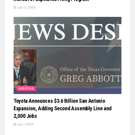
July 17, 2026
LIFESTYLE
Toyota Announces $3.6 Billion San Antonio
Expansion, Adding Second Assembly Line and
2,000 Jobs
July 7, 2026