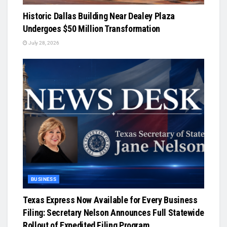
Historic Dallas Building Near Dealey Plaza
Undergoes $50 Million Transformation
July 28, 2026
BUSINESS
Texas Express Now Available for Every Business
Filing: Secretary Nelson Announces Full Statewide
Rollout of Expedited Filing Program