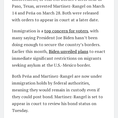
Paso, Texas, arrested Martinez-Rangel on March
14 and Peña on March 28. Both were released
with orders to appear in court at a later date.
Immigration is a
top concern for voters
, with
many saying President Joe Biden hasn’t been
doing enough to secure the country’s borders.
Earlier this month,
Biden unveiled plans
to enact
immediate significant restrictions on migrants
seeking asylum at the U.S.-Mexico border.
Both Peña and Martinez-Rangel are now under
immigration holds by federal authorities,
meaning they would remain in custody even if
they could post bond. Martinez-Rangel is set to
appear in court to review his bond status on
Tuesday.