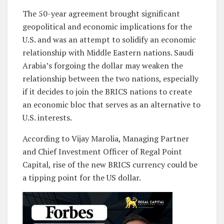
The 50-year agreement brought significant
geopolitical and economic implications for the
U.S. and was an attempt to solidify an economic
relationship with Middle Eastern nations. Saudi
Arabia’s forgoing the dollar may weaken the
relationship between the two nations, especially
if it decides to join the BRICS nations to create
an economic bloc that serves as an alternative to
U.S. interests.
According to Vijay Marolia, Managing Partner
and Chief Investment Officer of Regal Point
Capital, rise of the new BRICS currency could be
a tipping point for the US dollar.