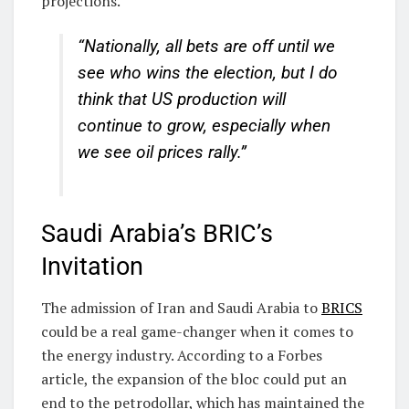
projections.
“Nationally, all bets are off until we
see who wins the election, but I do
think that US production will
continue to grow, especially when
we see oil prices rally.”
Saudi Arabia’s BRIC’s
Invitation
The admission of Iran and Saudi Arabia to
BRICS
could be a real game-changer when it comes to
the energy industry. According to a Forbes
article, the expansion of the bloc could put an
end to the petrodollar, which has maintained the