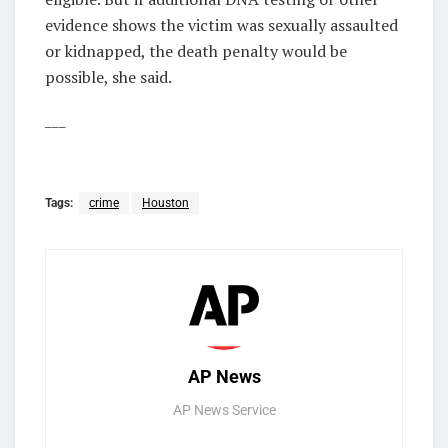
evidence shows the victim was sexually assaulted
or kidnapped, the death penalty would be
possible, she said.
___
Tags:
crime
Houston
AP News
AP News Service