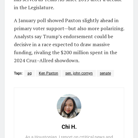
in the Legislature.
A January poll showed Paxton slightly ahead in
primary voter support—but also more polarizing.
Analysts say Trump’s endorsement could be
decisive in a race expected to draw massive
funding, rivaling the $200 million spent in the
2024 Cruz–Allred showdown.
Tags:
ag
Ken Paxton
sen. john cornyn
senate
Chi H.
As a Houstonian, I report on crtitical news and