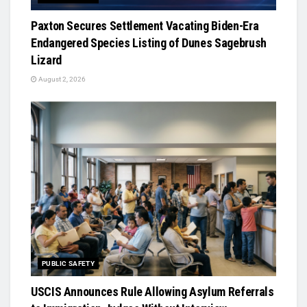
Paxton Secures Settlement Vacating Biden-Era
Endangered Species Listing of Dunes Sagebrush
Lizard
August 2, 2026
PUBLIC SAFETY
USCIS Announces Rule Allowing Asylum Referrals