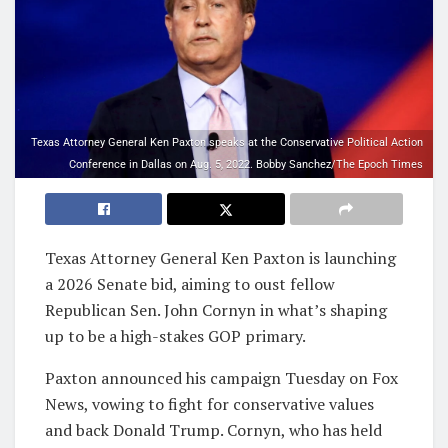
Texas Attorney General Ken Paxton speaks at the Conservative Political Action
Conference in Dallas on Aug. 5, 2022. Bobby Sanchez/The Epoch Times
Texas Attorney General Ken Paxton is launching
a 2026 Senate bid, aiming to oust fellow
Republican Sen. John Cornyn in what’s shaping
up to be a high-stakes GOP primary.
Paxton announced his campaign Tuesday on Fox
News, vowing to fight for conservative values
and back Donald Trump. Cornyn, who has held