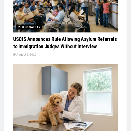
PUBLIC SAFETY
USCIS Announces Rule Allowing Asylum Referrals
to Immigration Judges Without Interview
August 2, 2026