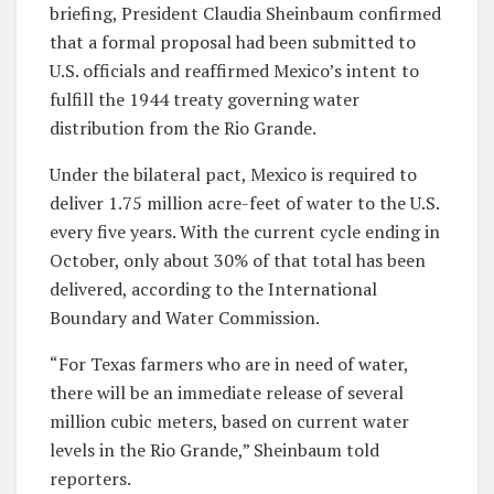
briefing, President Claudia Sheinbaum confirmed
that a formal proposal had been submitted to
U.S. officials and reaffirmed Mexico’s intent to
fulfill the 1944 treaty governing water
distribution from the Rio Grande.
Under the bilateral pact, Mexico is required to
deliver 1.75 million acre-feet of water to the U.S.
every five years. With the current cycle ending in
October, only about 30% of that total has been
delivered, according to the International
Boundary and Water Commission.
“For Texas farmers who are in need of water,
there will be an immediate release of several
million cubic meters, based on current water
levels in the Rio Grande,” Sheinbaum told
reporters.