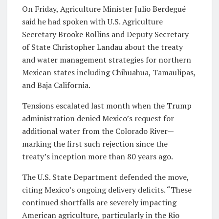
On Friday, Agriculture Minister Julio Berdegué
said he had spoken with U.S. Agriculture
Secretary Brooke Rollins and Deputy Secretary
of State Christopher Landau about the treaty
and water management strategies for northern
Mexican states including Chihuahua, Tamaulipas,
and Baja California.
Tensions escalated last month when the Trump
administration denied Mexico’s request for
additional water from the Colorado River—
marking the first such rejection since the
treaty’s inception more than 80 years ago.
The U.S. State Department defended the move,
citing Mexico’s ongoing delivery deficits. “These
continued shortfalls are severely impacting
American agriculture, particularly in the Rio