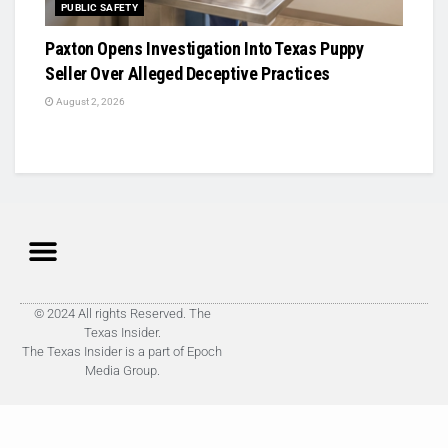
PUBLIC SAFETY
Paxton Opens Investigation Into Texas Puppy
Seller Over Alleged Deceptive Practices
August 2, 2026
© 2024 All rights Reserved. The
Texas Insider.
The Texas Insider is a part of Epoch
Media Group.