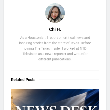
Chi H.
As a Houstonian, I report on crtitical news and
inspiring stories from the state of Texas. Before
joining The Texas Insider, I worked at NTD
Television as a news reporter and wrote for
different publications.
Related
Posts