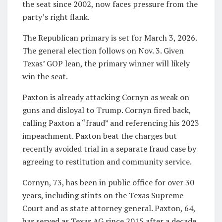
the seat since 2002, now faces pressure from the
party’s right flank.
The Republican primary is set for March 3, 2026.
The general election follows on Nov. 3. Given
Texas’ GOP lean, the primary winner will likely
win the seat.
Paxton is already attacking Cornyn as weak on
guns and disloyal to Trump. Cornyn fired back,
calling Paxton a “fraud” and referencing his 2023
impeachment. Paxton beat the charges but
recently avoided trial in a separate fraud case by
agreeing to restitution and community service.
Cornyn, 73, has been in public office for over 30
years, including stints on the Texas Supreme
Court and as state attorney general. Paxton, 64,
has served as Texas AG since 2015 after a decade