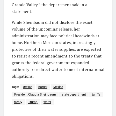
Grande Valley,” the department said in a
statement.
While Sheinbaum did not disclose the exact
volume of the upcoming release, her
administration may face political headwinds at
home. Northern Mexican states, increasingly
protective of their water supplies, are expected
to resist a recent amendment to the treaty that
grants the federal government expanded
authority to redirect water to meet international
obligations.
Tags:
#texas
border
Mexico
President Claudia Sheinbaum
state department
tariffs
treaty
Trump
water