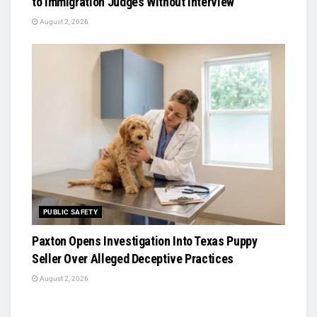
to Immigration Judges Without Interview
August 2, 2026
PUBLIC SAFETY
Paxton Opens Investigation Into Texas Puppy
Seller Over Alleged Deceptive Practices
August 2, 2026