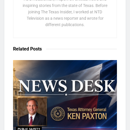
inspiring stories from the state of Texas. Before
joining The Texas Insider, I worked at NTD
Television as a news reporter and wrote for
different publications.
Related
Posts
PUBLIC SAFETY