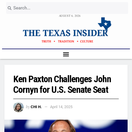
AUGUST 6, 2026
Ken Paxton Challenges John
Cornyn for U.S. Senate Seat
by
CHI H.
April 14, 2025