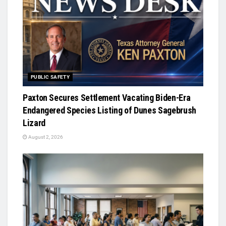
PUBLIC SAFETY
Paxton Secures Settlement Vacating Biden-Era
Endangered Species Listing of Dunes Sagebrush
Lizard
August 2, 2026