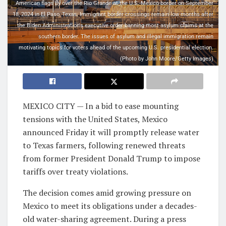
American flags fly over the Rio Grande at the U.S.-Mexico border on September
18, 2024 in El Paso, Texas. Immigrant border crossings remain low months after
the Biden Administration's executive order banning most asylum claims at the
southern border. The issues of asylum and illegal immigration remain
motivating topics for voters ahead of the upcoming U.S. presidential election.
(Photo by John Moore/Getty Images)
MEXICO CITY — In a bid to ease mounting
tensions with the United States, Mexico
announced Friday it will promptly release water
to Texas farmers, following renewed threats
from former President Donald Trump to impose
tariffs over treaty violations.
The decision comes amid growing pressure on
Mexico to meet its obligations under a decades-
old water-sharing agreement. During a press