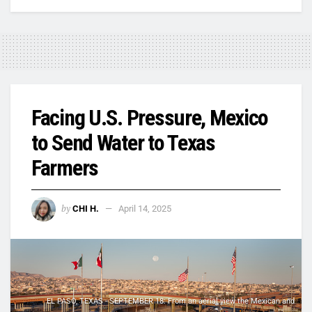
Facing U.S. Pressure, Mexico
to Send Water to Texas
Farmers
by
CHI H.
April 14, 2025
EL PASO, TEXAS - SEPTEMBER 18: From an aerial view the Mexican and