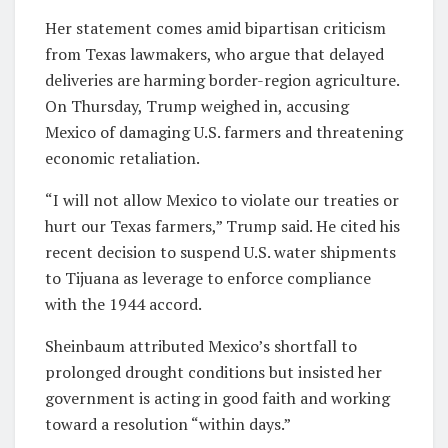
Her statement comes amid bipartisan criticism
from Texas lawmakers, who argue that delayed
deliveries are harming border-region agriculture.
On Thursday, Trump weighed in, accusing
Mexico of damaging U.S. farmers and threatening
economic retaliation.
“I will not allow Mexico to violate our treaties or
hurt our Texas farmers,” Trump said. He cited his
recent decision to suspend U.S. water shipments
to Tijuana as leverage to enforce compliance
with the 1944 accord.
Sheinbaum attributed Mexico’s shortfall to
prolonged drought conditions but insisted her
government is acting in good faith and working
toward a resolution “within days.”