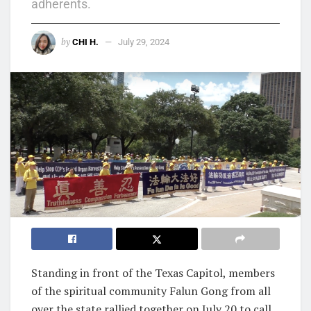
adherents.
by
CHI H.
July 29, 2024
Standing in front of the Texas Capitol, members
of the spiritual community Falun Gong from all
over the state rallied together on July 20 to call