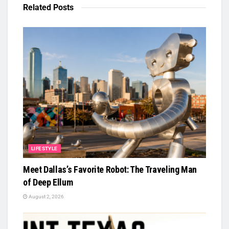
Related
Posts
LIFESTYLE
Meet Dallas’s Favorite Robot: The Traveling Man
of Deep Ellum
August 2, 2026