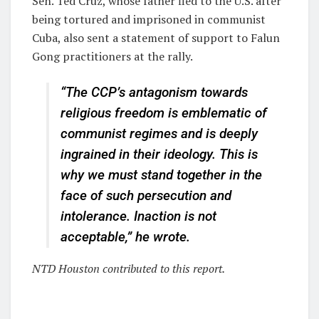
Sen. Ted Cruz, whose father fled to the U.S. after
being tortured and imprisoned in communist
Cuba, also sent a statement of support to Falun
Gong practitioners at the rally.
“The CCP’s antagonism towards
religious freedom is emblematic of
communist regimes and is deeply
ingrained in their ideology. This is
why we must stand together in the
face of such persecution and
intolerance. Inaction is not
acceptable,” he wrote.
NTD Houston contributed to this report.