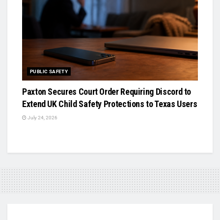
PUBLIC SAFETY
Paxton Secures Court Order Requiring Discord to
Extend UK Child Safety Protections to Texas Users
July 24, 2026