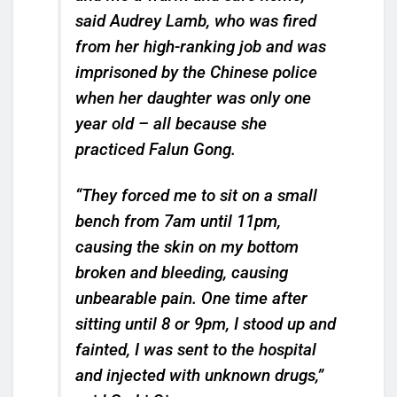
said Audrey Lamb, who was fired
from her high-ranking job and was
imprisoned by the Chinese police
when her daughter was only one
year old – all because she
practiced Falun Gong.
“They forced me to sit on a small
bench from 7am until 11pm,
causing the skin on my bottom
broken and bleeding, causing
unbearable pain. One time after
sitting until 8 or 9pm, I stood up and
fainted, I was sent to the hospital
and injected with unknown drugs,”