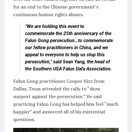
for an end to the Chinese government’s
continuous human rights abuses.
“We are holding this event to
commemorate the 25th anniversary of the
Falun Gong persecution…to commemorate
our fellow practitioners in China, and we
appeal to everyone to help us stop this
persecution,” said Sean Yang, the head of
the Southern USA Falun Dafa Association.
Falun Gong practitioner Cooper Nizz from
Dallas, Texas attended the rally to “show
support against the persecution.” He said
practicing Falun Gong has helped him feel “much
happier” and answered all of his existential
questions.