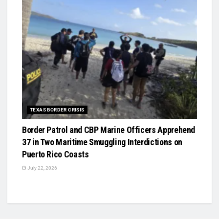
TEXAS BORDER CRISIS
Border Patrol and CBP Marine Officers Apprehend
37 in Two Maritime Smuggling Interdictions on
Puerto Rico Coasts
July 22, 2026