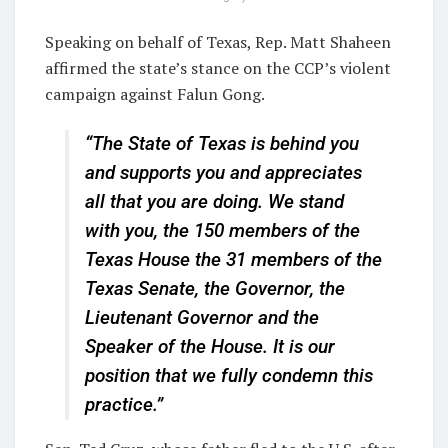
Speaking on behalf of Texas, Rep. Matt Shaheen
affirmed the state’s stance on the CCP’s violent
campaign against Falun Gong.
“The State of Texas is behind you
and supports you and appreciates
all that you are doing. We stand
with you, the 150 members of the
Texas House the 31 members of the
Texas Senate, the Governor, the
Lieutenant Governor and the
Speaker of the House. It is our
position that we fully condemn this
practice.”