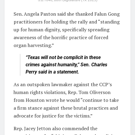
S.B.1040, 88th Legislature (TX 2023)
Sen. Angela Paxton said she thanked Falun Gong
practitioners for holding the rally and “standing
up for human dignity, specifically spreading
awareness of the horrific practice of forced
organ harvesting.”
“Texas will not be complicit in these
crimes against humanity,” Sen. Charles
Perry said in a statement.
As an outspoken lawmaker against the CCP’s
human rights violations, Rep. Tom Oliverson
from Houston wrote he would “continue to take
a firm stance against these brutal practices and
advocate for justice for the victims.”
Rep. Jacey Jetton also commended the