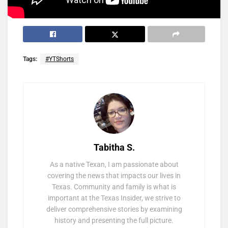
Tags:
#YTShorts
Tabitha S.
As a native Texan, I am passionate about
covering the news that impacts our lives in
Texas. Community and family is what is
important at the Texas Insider, we strive to
deliver comprehensive stories by examining
history and presenting the full picture.