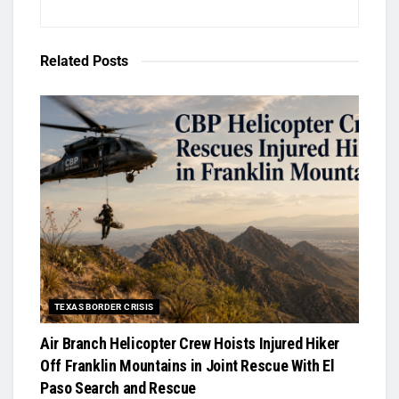
Related
Posts
TEXAS BORDER CRISIS
Air Branch Helicopter Crew Hoists Injured Hiker
Off Franklin Mountains in Joint Rescue With El
Paso Search and Rescue