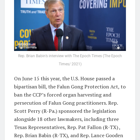
Rep. Brian Babin’s interview with The Epoch Times (The Epoch
Times/ 2021)
On June 15 this year, the U.S. House passed a
bipartisan bill, the Falun Gong Protection Act, to
ban the CCP’s forced organ harvesting and
persecution of Falun Gong practitioners. Rep.
Scott Perry (R-Pa.) sponsored the legislation
alongside 18 other lawmakers, including three
Texas Representatives, Rep. Pat Fallon (R-TX) ,
Rep. Brian Babin (R-TX), and Rep. Lance Gooden