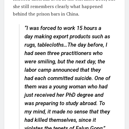
she still remembers clearly what happened
behind the prison bars in China.
“I was forced to work 15 hours a
day making export products such as
rugs, tablecloths…The day before, I
had seen three practitioners who
were smiling, but the next day, the
labor camp announced that they
had each committed suicide. One of
them was a young woman who had
just received her PhD degree and
was preparing to study abroad. To
my mind, it made no sense that they
had killed themselves, since it
violates the tenets of Falun Gong,”