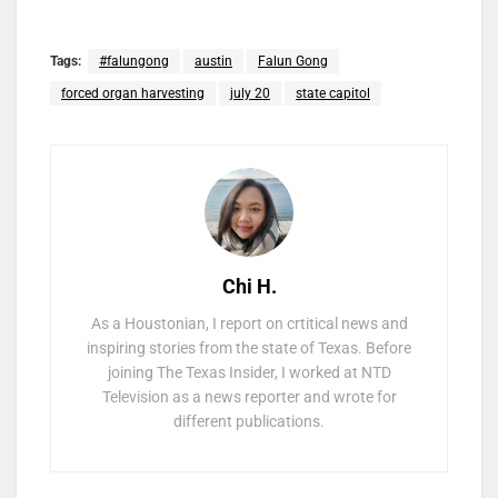
Tags:
#falungong
austin
Falun Gong
forced organ harvesting
july 20
state capitol
Chi H.
As a Houstonian, I report on crtitical news and
inspiring stories from the state of Texas. Before
joining The Texas Insider, I worked at NTD
Television as a news reporter and wrote for
different publications.