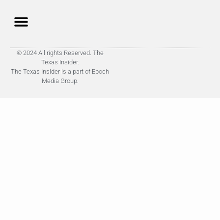
© 2024 All rights Reserved. The
Texas Insider.
The Texas Insider is a part of Epoch
Media Group.