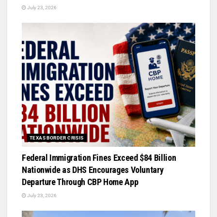
July 23, 2026
TEXAS BORDER CRISIS
Federal Immigration Fines Exceed $84 Billion
Nationwide as DHS Encourages Voluntary
Departure Through CBP Home App
July 23, 2026