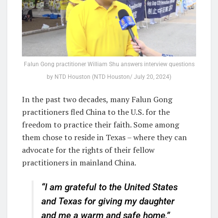
Falun Gong practitioner William Shu answers interview questions
by NTD Houston (NTD Houston/ July 20, 2024)
In the past two decades, many Falun Gong
practitioners fled China to the U.S. for the
freedom to practice their faith. Some among
them chose to reside in Texas – where they can
advocate for the rights of their fellow
practitioners in mainland China.
“I am grateful to the United States
and Texas for giving my daughter
and me a warm and safe home,”