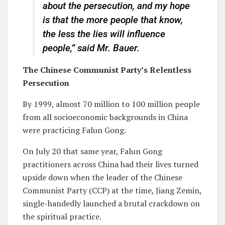
about the persecution, and my hope
is that the more people that know,
the less the lies will influence
people,” said Mr. Bauer.
The Chinese Communist Party’s Relentless
Persecution
By 1999, almost 70 million to 100 million people
from all socioeconomic backgrounds in China
were practicing Falun Gong.
On July 20 that same year, Falun Gong
practitioners across China had their lives turned
upside down when the leader of the Chinese
Communist Party (CCP) at the time, Jiang Zemin,
single-handedly launched a brutal crackdown on
the spiritual practice.