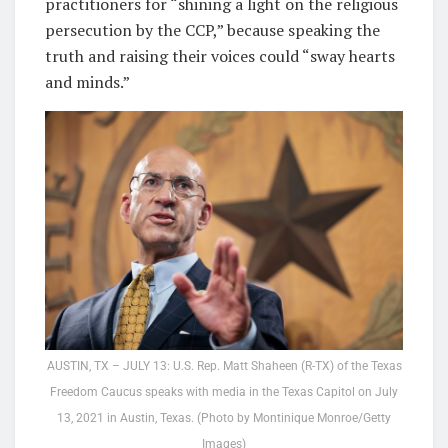
practitioners for “shining a light on the religious
persecution by the CCP,” because speaking the
truth and raising their voices could “sway hearts
and minds.”
AUSTIN, TX – JULY 13: U.S. Rep. Matt Shaheen (R-TX) of the Texas
Freedom Caucus speaks with media in the Texas Capitol on July
13, 2021 in Austin, Texas. (Photo by Montinique Monroe/Getty
Images)