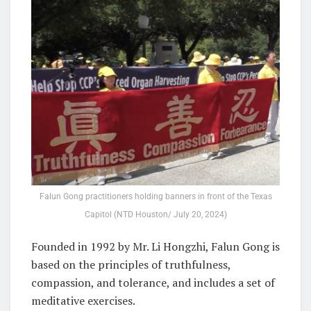
Falun Gong practitioners holding banners in front of the Texas
Capitol (NTD Houston/ July 20, 2024)
Founded in 1992 by Mr. Li Hongzhi, Falun Gong is
based on the principles of truthfulness,
compassion, and tolerance, and includes a set of
meditative exercises.