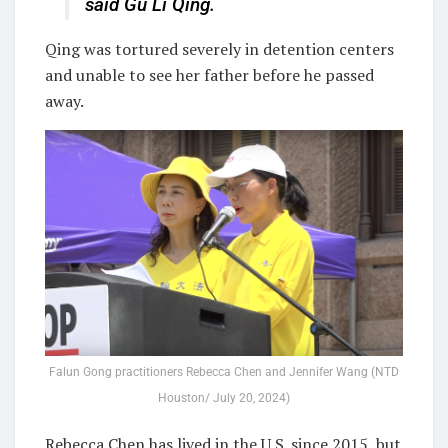
said Gu Li Qing.
Qing was tortured severely in detention centers
and unable to see her father before he passed
away.
Falun Gong practitioners Rebecca Chen and Jennifer Wang (NTD
Houston/ July 20, 2024)
Rebecca Chen has lived in the U.S. since 2015, but