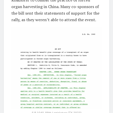
organ harvesting in China. Many co-sponsors of
the bill sent their statements of support for the
rally, as they weren’t able to attend the event.