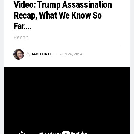
Video: Trump Assassination
Recap, What We Know So
Far….
Recap
by
TABITHA S.
July 25, 2024