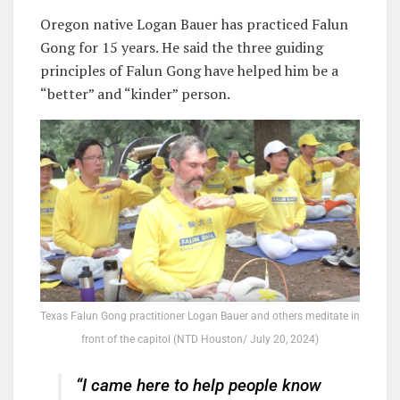
Oregon native Logan Bauer has practiced Falun
Gong for 15 years. He said the three guiding
principles of Falun Gong have helped him be a
“better” and “kinder” person.
Texas Falun Gong practitioner Logan Bauer and others meditate in
front of the capitol (NTD Houston/ July 20, 2024)
“I came here to help people know