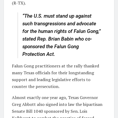
(R-TX).
“The U.S. must stand up against
such transgressions and advocate
for the human rights of Falun Gong,”
stated Rep. Brian Babin who co-
sponsored the Falun Gong
Protection Act.
Falun Gong practitioners at the rally thanked
many Texas officials for their longstanding
support and leading legislative efforts to
counter the persecution.
Almost exactly one year ago, Texas Governor
Greg Abbott also signed into law the bipartisan
Senate Bill 1040 sponsored by Sen. Lois
Kolkhorst to combat the practice of forced