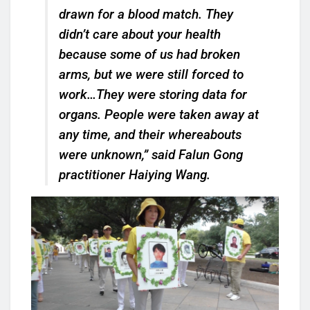
drawn for a blood match. They
didn’t care about your health
because some of us had broken
arms, but we were still forced to
work…They were storing data for
organs. People were taken away at
any time, and their whereabouts
were unknown,” said Falun Gong
practitioner Haiying Wang.