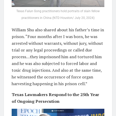
Texas Falun Gong practitioners hold portraits of slain fellow
practitioners in China (NTD Houston/ July 20, 2024)
William Shu also shared about his father’s time in
prison. “Four months after I was born, he was
arrested without warrants, without jury, without
trial or any legal proceedings or called due
process…they imprisoned him and tortured him
and he was also subjected to forced labor and
toxic drug injections. And also at the same time,
he witnessed the occurrence of force organ
harvesting happening in his prison cell.”
Texas Lawmakers Respond to the 25th Year
of Ongoing Persecution