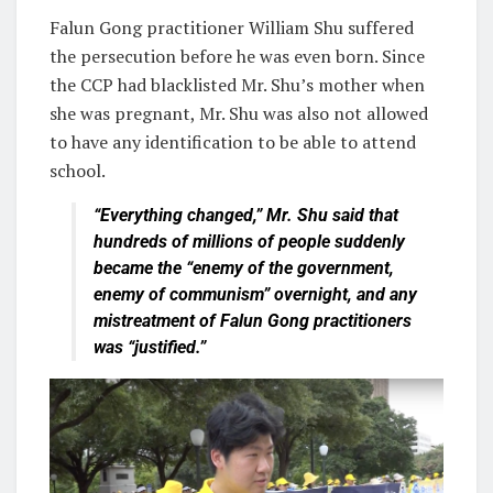
Falun Gong practitioner William Shu suffered
the persecution before he was even born. Since
the CCP had blacklisted Mr. Shu’s mother when
she was pregnant, Mr. Shu was also not allowed
to have any identification to be able to attend
school.
“Everything changed,” Mr. Shu said that
hundreds of millions of people suddenly
became the “enemy of the government,
enemy of communism” overnight, and any
mistreatment of Falun Gong practitioners
was “justified.”