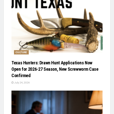
CULTURE
Texas Hunters: Drawn Hunt Applications Now
Open for 2026-27 Season, New Screwworm Case
Confirmed
July 24, 2026