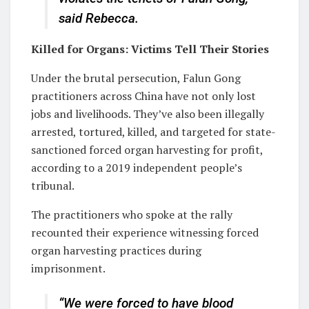
said Rebecca.
Killed for Organs: Victims Tell Their Stories
Under the brutal persecution, Falun Gong
practitioners across China have not only lost
jobs and livelihoods. They’ve also been illegally
arrested, tortured, killed, and targeted for state-
sanctioned forced organ harvesting for profit,
according to a 2019 independent people’s
tribunal.
The practitioners who spoke at the rally
recounted their experience witnessing forced
organ harvesting practices during
imprisonment.
“We were forced to have blood