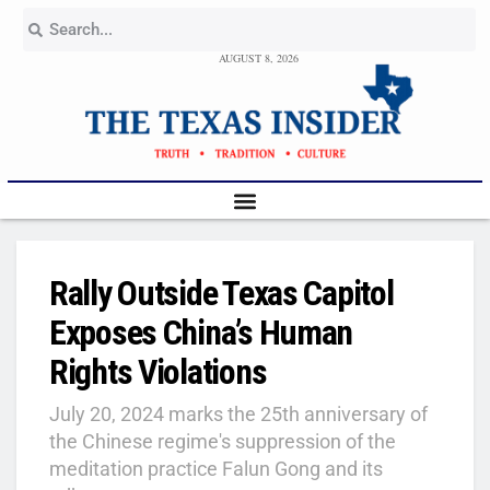
AUGUST 8, 2026
Rally Outside Texas Capitol
Exposes China’s Human
Rights Violations
July 20, 2024 marks the 25th anniversary of
the Chinese regime's suppression of the
meditation practice Falun Gong and its