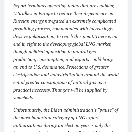
Export terminals operating today that are enabling
U.S. allies in Europe to reduce their dependence on
Russian energy navigated an extremely complicated
permitting process, compounded with increasingly
divisive politicization, to reach this point. There is no
end in sight to the developing global LNG market,
though political opposition to natural gas
production, consumption, and exports could bring
an end to U.S. dominance. Projections of greater
electrification and industrialization around the world
entail greater consumption of natural gas as a
practical necessity. That gas will be supplied by
somebody.
Unfortunately, the Biden administration’s “pause” of
the most important category of LNG export
authorizations during an election year is only the