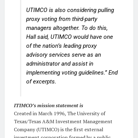
UTIMCO is also considering pulling
proxy voting from third-party
managers altogether. To do this,
Hall said, UTIMCO would have one
of the nation’s leading proxy
advisory services serve as an
administrator and assist in
implementing voting guidelines.”
End
of excerpts.
ITIMCO’s mission statement is
Created in March 1996, The University of
Texas/Texas A&M Investment Management
Company (UTIMCO) is the first external
investment corporation formed by a public