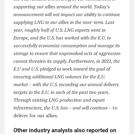
supporting our allies around the world. Today’s
announcement will not impact our ability to continue
supplying LNG to our allies in the near-term. Last
year, roughly half of U.S. LNG exports went to
Europe, and the U.S. has worked with the E.U. to
successfully economize consumption and manage its
storage to ensure that unprovoked acts of aggression
cannot threaten its supply. Furthermore, in 2022, the
E.U and U.S. pledged to work toward the goal of
ensuring additional LNG volumes for the E.U.
market – with the U.S. exceeding our annual delivery
targets to the E.U. in each of the past two years.
Through existing LNG production and export
infrastructure, the U.S. has – and will continu
e – to
deliver for our allies.
Other industry analysts also reported on