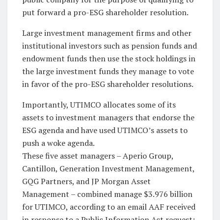
put forward a pro-ESG shareholder resolution.
Large investment management firms and other
institutional investors such as pension funds and
endowment funds then use the stock holdings in
the large investment funds they manage to vote
in favor of the pro-ESG shareholder resolutions.
Importantly, UTIMCO allocates some of its
assets to investment managers that endorse the
ESG agenda and have used UTIMCO’s assets to
push a woke agenda.
These five asset managers – Aperio Group,
Cantillon, Generation Investment Management,
GQG Partners, and JP Morgan Asset
Management – combined manage $3.976 billion
for UTIMCO, according to an email AAF received
in response to a Public Information Act request: