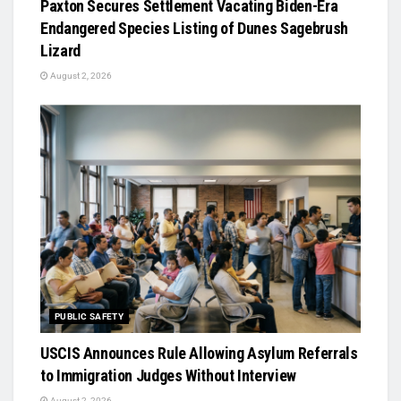
Paxton Secures Settlement Vacating Biden-Era
Endangered Species Listing of Dunes Sagebrush
Lizard
August 2, 2026
PUBLIC SAFETY
USCIS Announces Rule Allowing Asylum Referrals
to Immigration Judges Without Interview
August 2, 2026