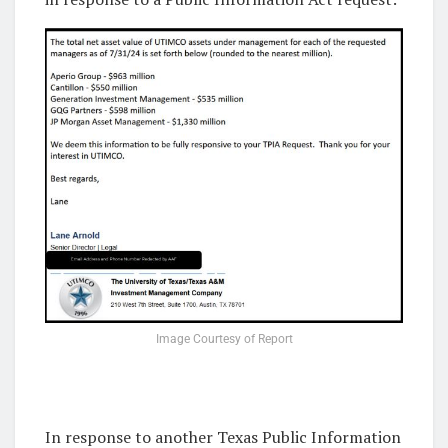
Image Courtesy of Report
In response to another Texas Public Information