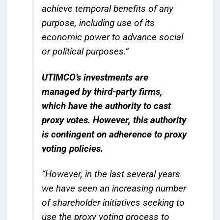
achieve temporal benefits of any
purpose, including use of its
economic power to advance social
or political purposes.”
UTIMCO’s investments are
managed by third-party firms,
which have the authority to cast
proxy votes.
However, this authority
is contingent on adherence to proxy
voting policies.
“However, in the last several years
we have seen an increasing number
of shareholder initiatives seeking to
use the proxy voting process to