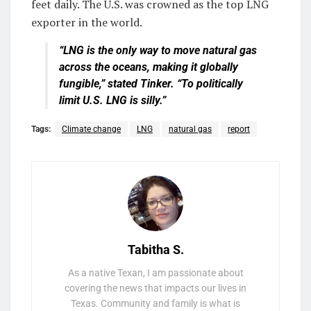
feet daily. The U.S. was crowned as the top LNG
exporter in the world.
“LNG is the only way to move natural gas
across the oceans, making it globally
fungible,” stated Tinker. “To politically
limit U.S. LNG is silly.”
Tags:
Climate change
LNG
natural gas
report
Tabitha S.
As a native Texan, I am passionate about
covering the news that impacts our lives in
Texas. Community and family is what is