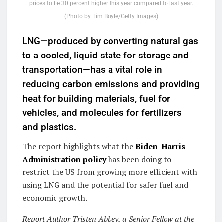
prices to be 30 percent higher this year compared to last year.
(Photo by Tim Boyle/Getty Images)
LNG—produced by converting natural gas
to a cooled, liquid state for storage and
transportation—has a vital role in
reducing carbon emissions and providing
heat for building materials, fuel for
vehicles, and molecules for fertilizers
and plastics.
The report highlights what the
Biden-Harris
Administration policy
has been doing to
restrict the US from growing more efficient with
using LNG and the potential for safer fuel and
economic growth.
Report Author Tristen Abbey, a Senior Fellow at the