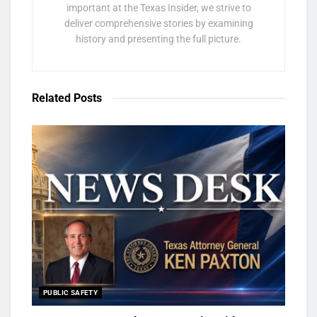
important at the Texas Insider, we strive to
deliver comprehensive stories by examining
history and presenting the full picture.
Related
Posts
PUBLIC SAFETY