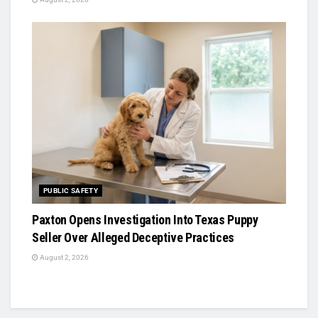
PUBLIC SAFETY
Paxton Opens Investigation Into Texas Puppy
Seller Over Alleged Deceptive Practices
August 2, 2026