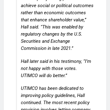
achieve social or political outcomes
rather than economic outcomes
that enhance shareholder value,”
Hall said. “This was enabled by
regulatory changes by the U.S.
Securities and Exchange
Commission in late 2021.”
Hall later said in his testimony, “I’m
not happy with those votes.
UTIMCO will do better.”
UTIMCO has been dedicated to
improving policy guidelines, Hall
continued. The most recent policy
provision involves letting company