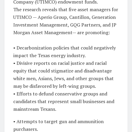
Company (UTIMCO) endowment funds.
The research reveals that five asset managers for
UTIMCO — Aperio Group, Cantillon, Generation
Investment Management, GQG Partners, and JP
Morgan Asset Management— are promoting:
• Decarbonization policies that could negatively
impact the Texas energy industry.
• Divisive reports on racial justice and racial
equity that could stigmatize and disadvantage
white men, Asians, Jews, and other groups that
may be disfavored by left-wing groups.
• Efforts to defund conservative groups and
candidates that represent small businesses and
mainstream Texans.
• Attempts to target gun and ammunition
purchasers.