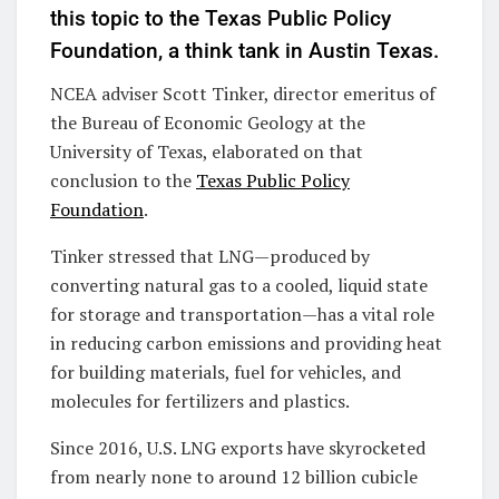
this topic to the Texas Public Policy
Foundation, a think tank in Austin Texas.
NCEA adviser Scott Tinker, director emeritus of
the Bureau of Economic Geology at the
University of Texas, elaborated on that
conclusion to the
Texas Public Policy
Foundation
.
Tinker stressed that LNG—produced by
converting natural gas to a cooled, liquid state
for storage and transportation—has a vital role
in reducing carbon emissions and providing heat
for building materials, fuel for vehicles, and
molecules for fertilizers and plastics.
Since 2016, U.S. LNG exports have skyrocketed
from nearly none to around 12 billion cubicle