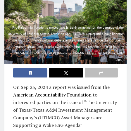
Pro-Palestinian students protest the Israel-Hamas war on the campus of the
University of Texas in Austin, Texas, on April 24, 2024. Universities have become
the focus of intense cultural debate in the United States since the October 7
Hamas attack and Israel's overwhelming military response to it. (Photo by
SUZANNE CORDEIRO / AFP) (Photo by SUZANNE CORDEIRO/AFP via Getty
Images)
On
Sep 23, 2024
a report was issued from the
American Accountability Foundation
to
interested parties on the issue of “The University
of Texas/Texas A&M Investment Management
Company’s (UTIMCO) Asset Managers are
Supporting a Woke ESG Agenda”