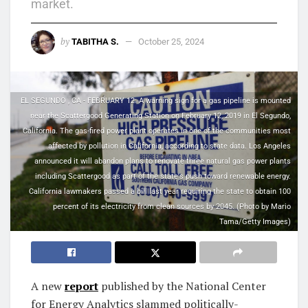
market.
by
TABITHA S.
October 25, 2024
EL SEGUNDO , CA - FEBRUARY 12: A warning sign for a gas pipeline is mounted
near the Scattergood Generating Station on February 12, 2019 in El Segundo,
California. The gas-fired power plant operates in one of the communities most
affected by pollution in California, according to state data. Los Angeles
announced it will abandon plans to renovate three natural gas power plants
including Scattergood as part of the state's push toward renewable energy.
California lawmakers passed a bill last year requiring the state to obtain 100
percent of its electricity from clean sources by 2045. (Photo by Mario
Tama/Getty Images)
A new
report
published by the National Center
for Energy Analytics slammed politically-