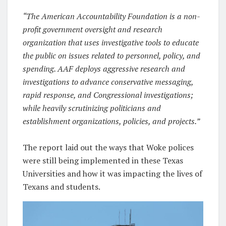
“The American Accountability Foundation is a non-
profit government oversight and research
organization that uses investigative tools to educate
the public on issues related to personnel, policy, and
spending. AAF deploys aggressive research and
investigations to advance conservative messaging,
rapid response, and Congressional investigations;
while heavily scrutinizing politicians and
establishment organizations, policies, and projects.”
The report laid out the ways that Woke polices
were still being implemented in these Texas
Universities and how it was impacting the lives of
Texans and students.