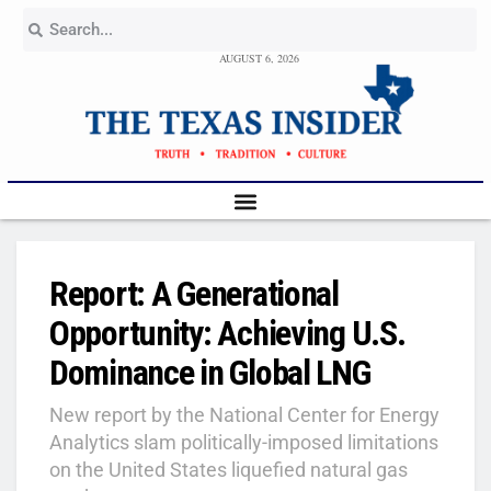
AUGUST 6, 2026
Report: A Generational
Opportunity: Achieving U.S.
Dominance in Global LNG
New report by the National Center for Energy
Analytics slam politically-imposed limitations
on the United States liquefied natural gas