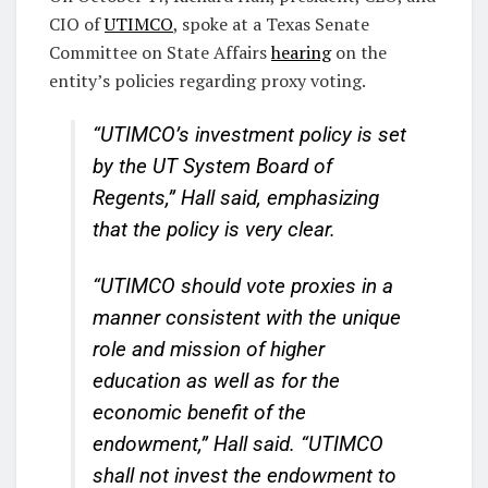
CIO of
UTIMCO
, spoke at a Texas Senate
Committee on State Affairs
hearing
on the
entity’s policies regarding proxy voting.
“UTIMCO’s investment policy is set
by the UT System Board of
Regents,” Hall said, emphasizing
that the policy is very clear.
“UTIMCO should vote proxies in a
manner consistent with the unique
role and mission of higher
education as well as for the
economic benefit of the
endowment,” Hall said. “UTIMCO
shall not invest the endowment to