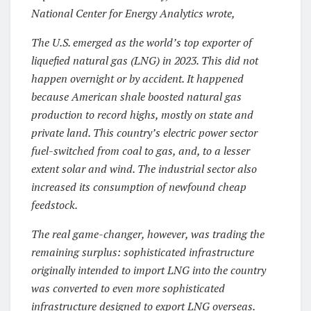
National Center for Energy Analytics wrote,
The U.S. emerged as the world’s top exporter of
liquefied natural gas (LNG) in 2023. This did not
happen overnight or by accident. It happened
because American shale boosted natural gas
production to record highs, mostly on state and
private land. This country’s electric power sector
fuel-switched from coal to gas, and, to a lesser
extent solar and wind. The industrial sector also
increased its consumption of newfound cheap
feedstock.
The real game-changer, however, was trading the
remaining surplus: sophisticated infrastructure
originally intended to import LNG into the country
was converted to even more sophisticated
infrastructure designed to export LNG overseas.