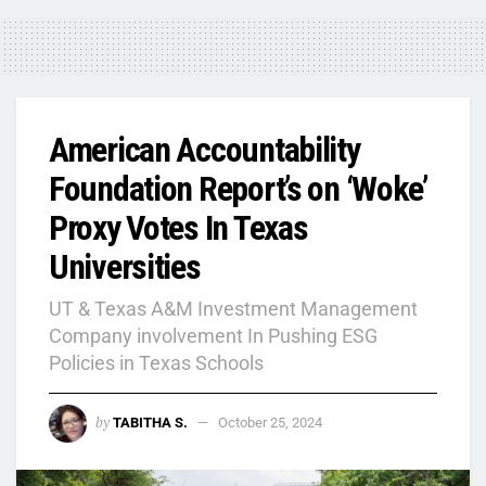
American Accountability
Foundation Report’s on ‘Woke’
Proxy Votes In Texas
Universities
UT & Texas A&M Investment Management
Company involvement In Pushing ESG
Policies in Texas Schools
by
TABITHA S.
October 25, 2024