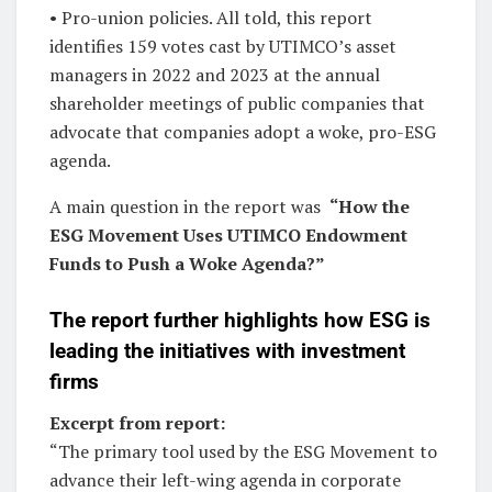
• Pro-union policies. All told, this report
identifies 159 votes cast by UTIMCO’s asset
managers in 2022 and 2023 at the annual
shareholder meetings of public companies that
advocate that companies adopt a woke, pro-ESG
agenda.
A main question in the report was
“How the
ESG Movement Uses UTIMCO Endowment
Funds to Push a Woke Agenda?”
The report further highlights how ESG is
leading the initiatives with investment
firms
Excerpt from report:
“The primary tool used by the ESG Movement to
advance their left-wing agenda in corporate