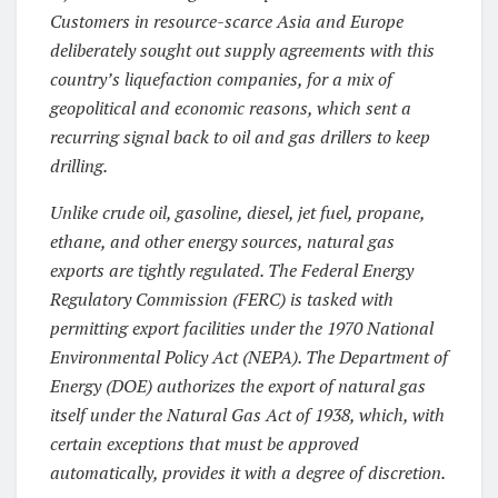
Customers in resource-scarce Asia and Europe
deliberately sought out supply agreements with this
country’s liquefaction companies, for a mix of
geopolitical and economic reasons, which sent a
recurring signal back to oil and gas drillers to keep
drilling.
Unlike crude oil, gasoline, diesel, jet fuel, propane,
ethane, and other energy sources, natural gas
exports are tightly regulated. The Federal Energy
Regulatory Commission (FERC) is tasked with
permitting export facilities under the 1970 National
Environmental Policy Act (NEPA). The Department of
Energy (DOE) authorizes the export of natural gas
itself under the Natural Gas Act of 1938, which, with
certain exceptions that must be approved
automatically, provides it with a degree of discretion.