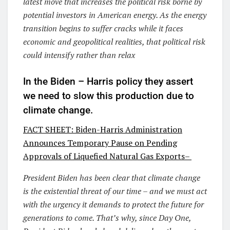
latest move that increases the political risk borne by
potential investors in American energy. As the energy
transition begins to suffer cracks while it faces
economic and geopolitical realities, that political risk
could intensify rather than relax
In the Biden – Harris policy they assert
we need to slow this production due to
climate change.
FACT SHEET: Biden-
Harris Administration
Announces Temporary Pause on Pending
Approvals of Liquefied Natural Gas
Exports–
President Biden has been clear that climate change
is the existential threat of our time – and we must act
with the urgency it demands to protect the future for
generations to come. That’s why, since Day One,