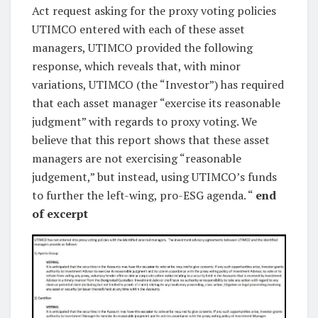
Act request asking for the proxy voting policies
UTIMCO entered with each of these asset
managers, UTIMCO provided the following
response, which reveals that, with minor
variations, UTIMCO (the “Investor”) has required
that each asset manager “exercise its reasonable
judgment” with regards to proxy voting. We
believe that this report shows that these asset
managers are not exercising “reasonable
judgement,” but instead, using UTIMCO’s funds
to further the left-wing, pro-ESG agenda. “
end
of excerpt