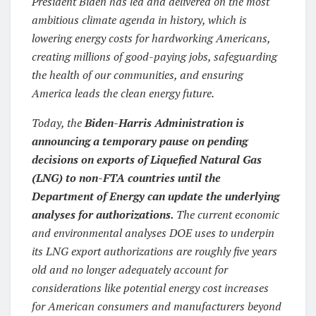
President Biden has led and delivered on the most
ambitious climate agenda in history, which is
lowering energy costs for hardworking Americans,
creating millions of good-paying jobs, safeguarding
the health of our communities, and ensuring
America leads the clean energy future.
Today, the
Biden-Harris Administration is
announcing a temporary pause on pending
decisions on exports of Liquefied Natural Gas
(LNG) to non-FTA countries until the
Department of Energy can update the underlying
analyses for authorizations.
The current economic
and environmental analyses DOE uses to underpin
its LNG export authorizations are roughly five years
old and no longer adequately account for
considerations like potential energy cost increases
for American consumers and manufacturers beyond