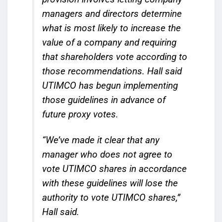
managers and directors determine
what is most likely to increase the
value of a company and requiring
that shareholders vote according to
those recommendations. Hall said
UTIMCO has begun implementing
those guidelines in advance of
future proxy votes.
“We’ve made it clear that any
manager who does not agree to
vote UTIMCO shares in accordance
with these guidelines will lose the
authority to vote UTIMCO shares,”
Hall said.