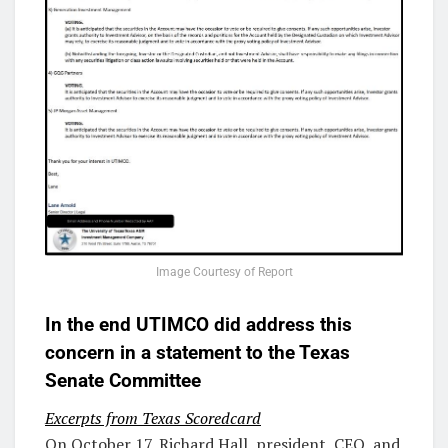
Image Courtesy of Report
In the end UTIMCO did address this
concern in a statement to the Texas
Senate Committee
Excerpts from Texas Scoredcard
On October 17, Richard Hall, president, CEO, and