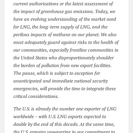
current authorizations or the latest assessment of
the impact of greenhouse gas emissions. Today, we
have an evolving understanding of the market need
for LNG, the long-term supply of LNG, and the
perilous impacts of methane on our planet. We also
must adequately guard against risks to the health of
our communities, especially frontline communities in
the United States who disproportionately shoulder
the burden of pollution from new export facilities.
The pause, which is subject to exception for
unanticipated and immediate national security
emergencies, will provide the time to integrate these
critical considerations.
The U.S. is already the number one exporter of LNG
worldwide – with U.S. LNG exports expected to
double by the end of this decade. At the same time,
the U.S. remains unwavering in our commitment to