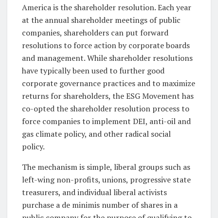
America is the shareholder resolution. Each year
at the annual shareholder meetings of public
companies, shareholders can put forward
resolutions to force action by corporate boards
and management. While shareholder resolutions
have typically been used to further good
corporate governance practices and to maximize
returns for shareholders, the ESG Movement has
co-opted the shareholder resolution process to
force companies to implement DEI, anti-oil and
gas climate policy, and other radical social
policy.
The mechanism is simple, liberal groups such as
left-wing non-profits, unions, progressive state
treasurers, and individual liberal activists
purchase a de minimis number of shares in a
public company for the purpose of qualifying to