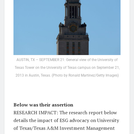
AUSTIN, TX – SEPTEMBER 21: General view of the University of
Texas Tower on the University of Texas campus on September 21,
2013 in Austin, Texas. (Photo by Ronald Martinez/Getty Images)
Below was their assertion
RESEARCH IMPACT: The research report below
details the impact of ESG advocacy on University
of Texas/Texas A&M Investment Management