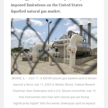
imposed limitations on the United States
liquefied natural gas market.
SKOKIE, IL – JULY 11: A NICOR natural gas pipeline yard is shown
beyond a fence July 11, 2003 in Skokie, Illinois. Federal Reserve
Chairman Alan Greenspan told a U.S. Senate committee July 10
that homowners who heat with natural gas are facing
“significantly higher” bills this winter. Greenspan said he expects