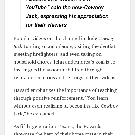
YouTube,” said the now-Cowboy
Jack, expressing his appreciation
for their viewers.
Popular videos on the channel include
Cowboy
Jack
touring an ambulance, visiting the dentist,
meeting firefighters, and even taking on
household chores. John and Andrea’s goal is to
foster good behavior in children through
relatable scenarios and settings in their videos.
Havard emphasizes the importance of teaching
through positive reinforcement. “You learn
without even realizing it, becoming like Cowboy
Jack,” he explained.
As fifth-generation Texans, the Havards
showcase the best of their home state in their