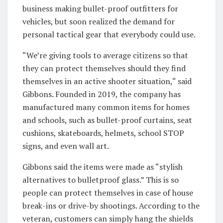
business making bullet-proof outfitters for
vehicles, but soon realized the demand for
personal tactical gear that everybody could use.
“We’re giving tools to average citizens so that
they can protect themselves should they find
themselves in an active shooter situation,“ said
Gibbons
.
Founded in 2019, the company has
manufactured many common items for homes
and schools, such as bullet-proof curtains, seat
cushions, skateboards, helmets, school STOP
signs, and even wall art.
Gibbons said the items were made as “stylish
alternatives to bulletproof glass.” This is so
people can protect themselves in case of house
break-ins or drive-by shootings. According to the
veteran, customers can simply hang the shields