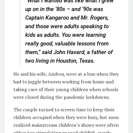
“What I wanted was like what I grew
up on in the ‘80s – and ‘90s was
Captain Kangaroo and Mr. Rogers,
and those were adults speaking to
kids as adults. You were learning
really good, valuable lessons from
them,” said John Havard, a father of
two living in Houston, Texas.
He and his wife, Andrea, were at a loss when they
had to juggle between working from home and
taking care of their young children when schools
were closed during the pandemic lockdowns.
The couple turned to screen time to keep their
children occupied when they were busy, but soon
realized mainstream children’s shows were often
either too stimulating or used childish, overly