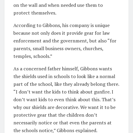
on the wall and when needed use them to
protect themselves.
According to Gibbons, his company is unique
because not only does it provide gear for law
enforcement and the government, but also “for
parents, small business owners, churches,
temples, schools.”
As a concerned father himself, Gibbons wants
the shields used in schools to look like a normal
part of the school, like they already belong there.
“I don’t want the kids to think about gunfire. I
don’t want kids to even think about this. That’s
why our shields are decorative. We want it to be
protective gear that the children don’t
necessarily notice or that even the parents at
the schools notice,” Gibbons explained.