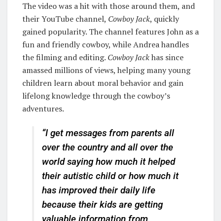
The video was a hit with those around them, and
their YouTube channel,
Cowboy Jack
, quickly
gained popularity. The channel features John as a
fun and friendly cowboy, while Andrea handles
the filming and editing.
Cowboy Jack
has since
amassed millions of views, helping many young
children learn about moral behavior and gain
lifelong knowledge through the cowboy’s
adventures.
“I get messages from parents all
over the country and all over the
world saying how much it helped
their autistic child or how much it
has improved their daily life
because their kids are getting
valuable information from