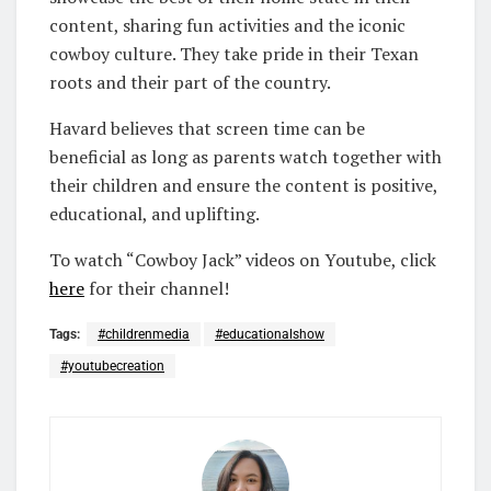
content, sharing fun activities and the iconic
cowboy culture. They take pride in their Texan
roots and their part of the country.
Havard believes that screen time can be
beneficial as long as parents watch together with
their children and ensure the content is positive,
educational, and uplifting.
To watch “Cowboy Jack” videos on Youtube, click
here
for their channel!
Tags:
#childrenmedia
#educationalshow
#youtubecreation