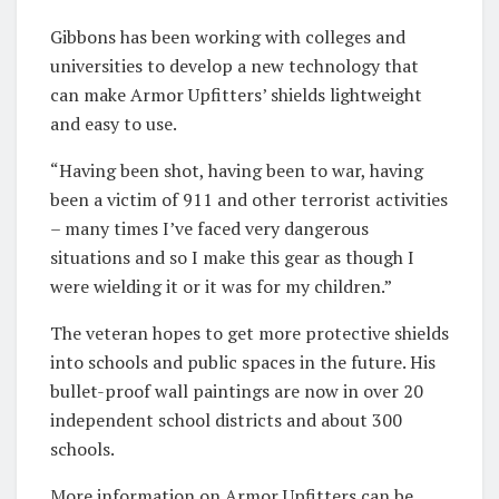
Gibbons has been working with colleges and
universities to develop a new technology that
can make Armor Upfitters’ shields lightweight
and easy to use.
“Having been shot, having been to war, having
been a victim of 911 and other terrorist activities
– many times I’ve faced very dangerous
situations and so I make this gear as though I
were wielding it or it was for my children.”
The veteran hopes to get more protective shields
into schools and public spaces in the future. His
bullet-proof wall paintings are now in over 20
independent school districts and about 300
schools.
More information on Armor Upfitters can be