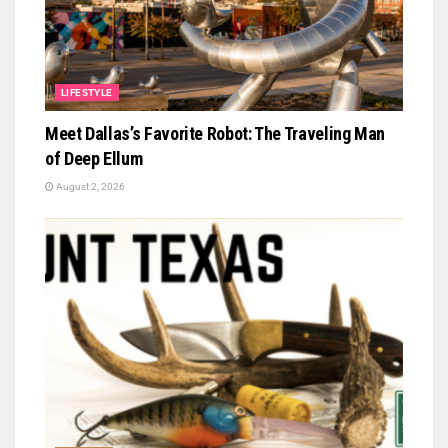
LIFESTYLE
Meet Dallas’s Favorite Robot: The Traveling Man
of Deep Ellum
August 2, 2026