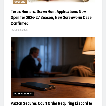
CULTURE
Texas Hunters: Drawn Hunt Applications Now
Open for 2026-27 Season, New Screwworm Case
Confirmed
July 24, 2026
PUBLIC SAFETY
Paxton Secures Court Order Requiring Discord to