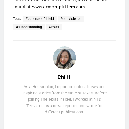
found at
www.armorupfitters.com
Tags:
#bulletproofshield
#gunviolence
#schoolshooting
#texas
Chi H.
As a Houstonian, I report on crtitical news and
inspiring stories from the state of Texas. Before
joining The Texas Insider, I worked at NTD
Television as a news reporter and wrote for
different publications.