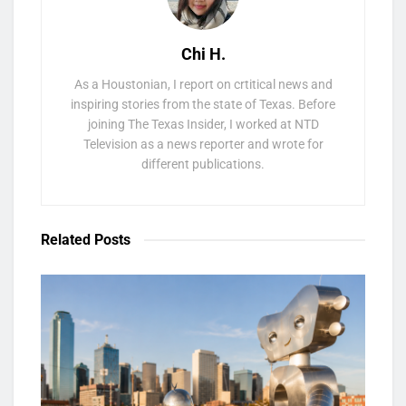
Chi H.
As a Houstonian, I report on crtitical news and
inspiring stories from the state of Texas. Before
joining The Texas Insider, I worked at NTD
Television as a news reporter and wrote for
different publications.
Related
Posts