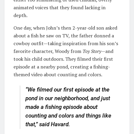
animated voices that they found lacking in
depth.
One day, when John’s then 2-year-old son asked
about a fish he saw on TV, the father donned a
cowboy outfit—taking inspiration from his son’s
favorite character, Woody from
Toy Story
—and
took his child outdoors. They filmed their first
episode at a nearby pond, creating a fishing-
themed video about counting and colors.
“We filmed our first episode at the
pond in our neighborhood, and just
made a fishing episode about
counting and colors and things like
that,” said Havard.