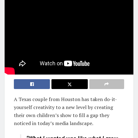
A Texas couple from Houston has taken do-it-
yourself creativity to a new level by creating
their own children’s show to fill a gap they
noticed in today’s media landscape.