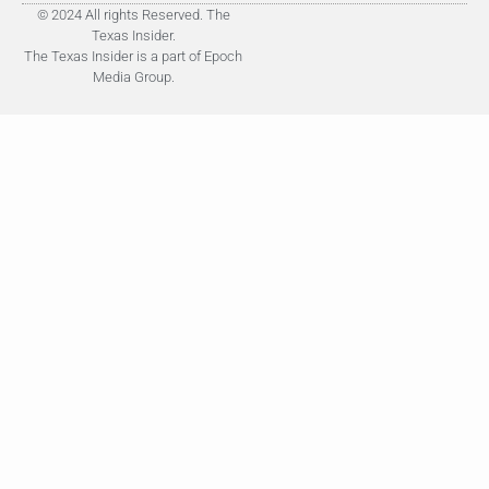
© 2024 All rights Reserved. The
Texas Insider.
The Texas Insider is a part of Epoch
Media Group.