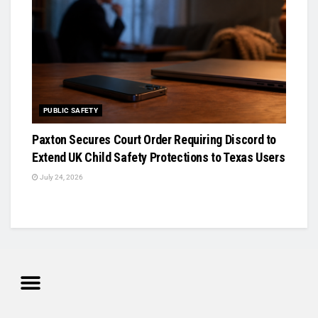
PUBLIC SAFETY
Paxton Secures Court Order Requiring Discord to
Extend UK Child Safety Protections to Texas Users
July 24, 2026