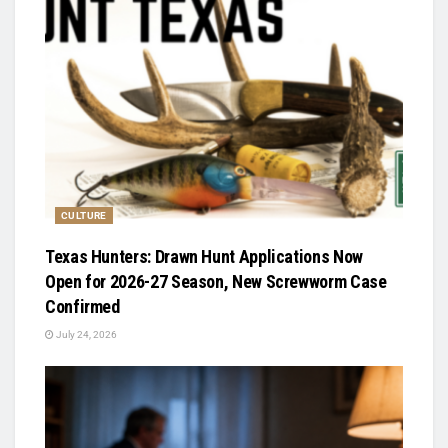
CULTURE
Texas Hunters: Drawn Hunt Applications Now
Open for 2026-27 Season, New Screwworm Case
Confirmed
July 24, 2026