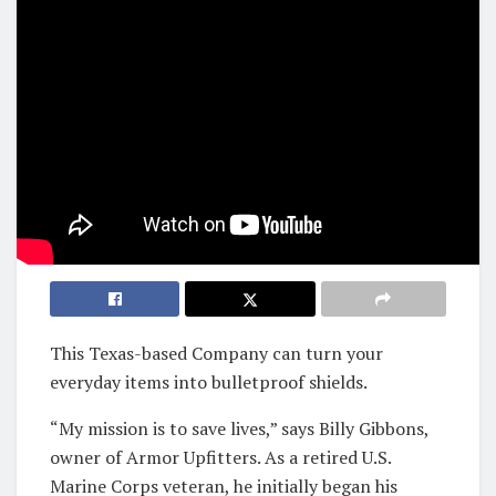
This Texas-based Company can turn your
everyday items into bulletproof shields.
“My mission is to save lives,” says Billy Gibbons,
owner of Armor Upfitters. As a retired U.S.
Marine Corps veteran, he initially began his