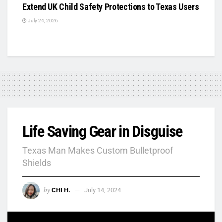
Extend UK Child Safety Protections to Texas Users
July 24, 2026
Life Saving Gear in Disguise
Texas Man Makes Custom Bulletproof
Shields
by
CHI H.
July 14, 2024