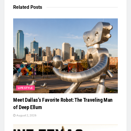
Related
Posts
LIFESTYLE
Meet Dallas’s Favorite Robot: The Traveling Man
of Deep Ellum
August 2, 2026