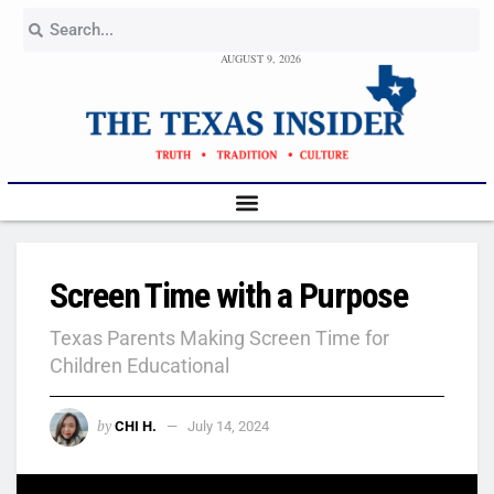
AUGUST 9, 2026
Screen Time with a Purpose
Texas Parents Making Screen Time for
Children Educational
by
CHI H.
July 14, 2024