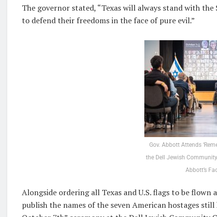
The governor stated, “Texas will always stand with the S
to defend their freedoms in the face of pure evil.”
Gov. Abbott Attends ‘Rem
the Dell Jewish Community
Abbott’s Fa
Alongside ordering all Texas and U.S. flags to be flown 
publish the names of the seven American hostages stil