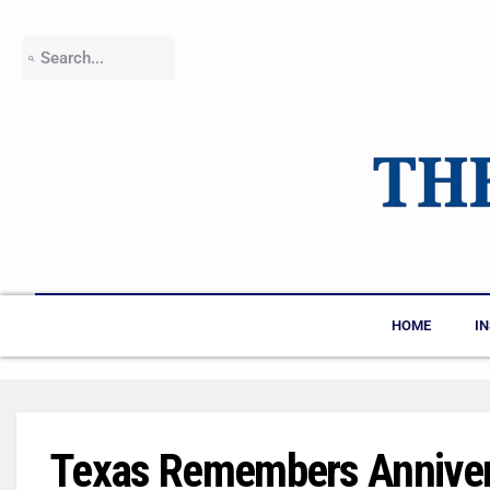
HOME
I
Texas Remembers Anniver