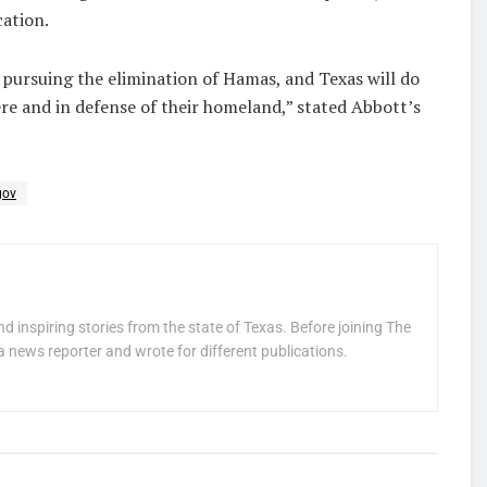
cation.
n pursuing the elimination of Hamas, and Texas will do
re and in defense of their homeland,” stated Abbott’s
gov
nd inspiring stories from the state of Texas. Before joining The
a news reporter and wrote for different publications.