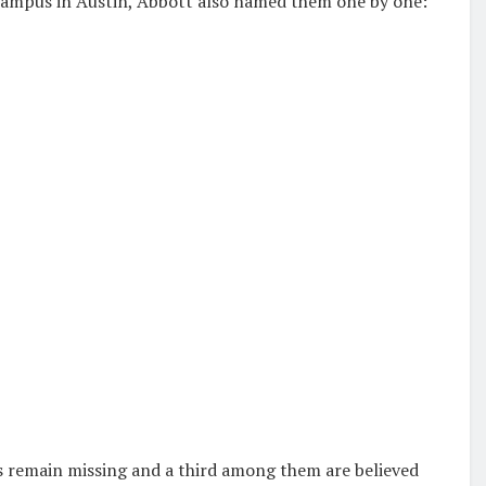
 Campus
in Austin, Abbott also named them one by one:
s remain missing and a third among them are believed