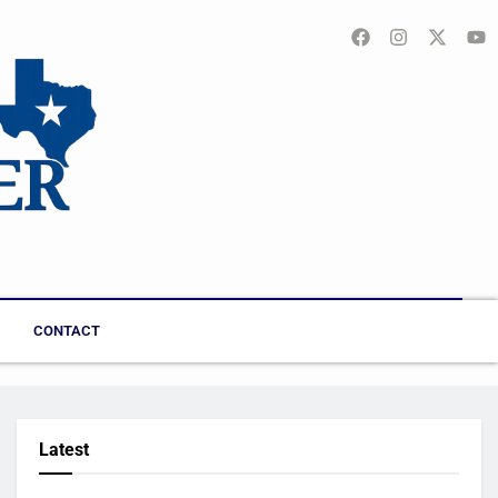
CONTACT
Latest