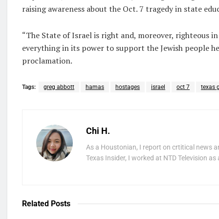
raising awareness about the Oct. 7 tragedy in state edu
“The State of Israel is right and, moreover, righteous i
everything in its power to support the Jewish people he
proclamation.
Tags:
greg abbott
hamas
hostages
israel
oct 7
texas 
Chi H.
As a Houstonian, I report on crtitical news a
Texas Insider, I worked at NTD Television as 
Related
Posts