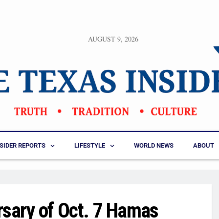
AUGUST 9, 2026
NSIDER REPORTS
LIFESTYLE
WORLD NEWS
ABOUT
sary of Oct. 7 Hamas