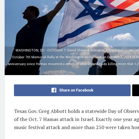
WASHINGTON, DC - OCTOBER 7: David Shain of Arlington, VA, (L) and Girien Salaza
October 7th Memorial Rally at the Washington Monument on October 7, 2024 in Was
anniversary since Hamas mounted a series of attacks and raids killing more that 1,20
Share on Facebook
Texas Gov. Greg Abbott holds a statewide Day of Obse
of the Oct. 7 Hamas attack in Israel. Exactly one year a
music festival attack and more than 250 were taken ho