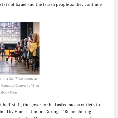
tate of Israel and the Israeli people as they continue
ember Oct. 7″ Ceremony at
 Campus/ Courtesy of Greg
cebook Page
at half-staff, the governor had asked media outlets to
l held by Hamas at noon. During a “Remembering