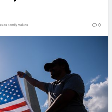
0
exas Family Values