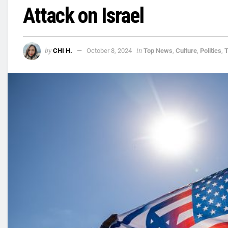
Attack on Israel
by
in
CHI H.
October 8, 2024
Top News
,
Culture
,
Politics
,
T