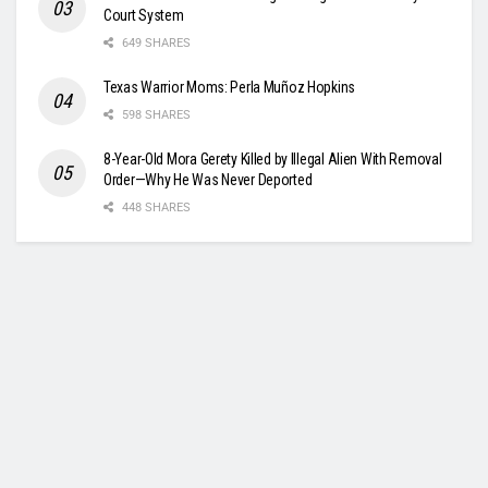
Court System
649 SHARES
Texas Warrior Moms: Perla Muñoz Hopkins
598 SHARES
8-Year-Old Mora Gerety Killed by Illegal Alien With Removal
Order—Why He Was Never Deported
448 SHARES