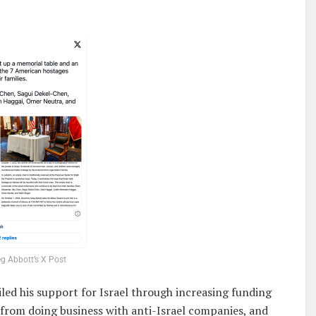
g Abbott’s X Post
iled his support for Israel through increasing funding
from doing business with anti-Israel companies, and