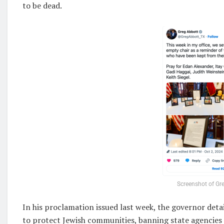
to be dead.
Screenshot of Gre
In his proclamation issued last week, the governor deta
to protect Jewish communities, banning state agencies 