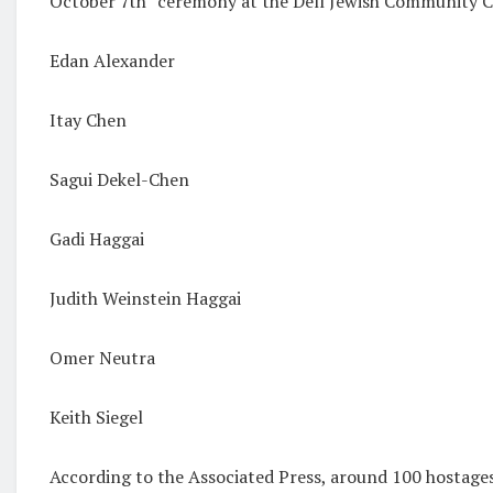
October 7th” ceremony at the
Dell Jewish Community
Edan Alexander
Itay Chen
Sagui Dekel-Chen
Gadi Haggai
Judith Weinstein Haggai
Omer Neutra
Keith Siegel
According to the Associated Press, around 100 hostage