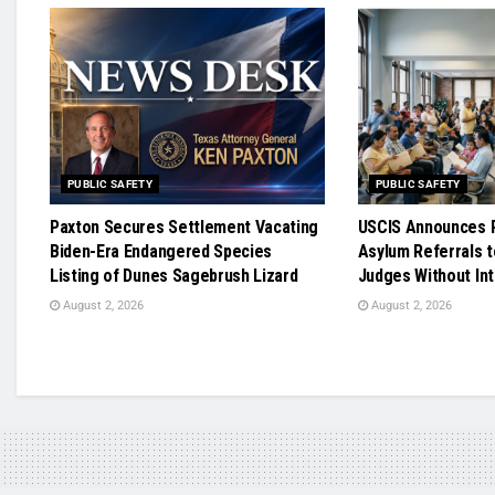
PUBLIC SAFETY
PUBLIC SAFETY
Paxton Secures Settlement Vacating
USCIS Announces R
Biden-Era Endangered Species
Asylum Referrals t
Listing of Dunes Sagebrush Lizard
Judges Without In
August 2, 2026
August 2, 2026