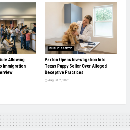
PUBLIC SAFETY
ule Allowing
Paxton Opens Investigation Into
o Immigration
Texas Puppy Seller Over Alleged
terview
Deceptive Practices
August 2, 2026