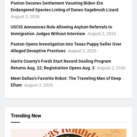
Paxton Secures Settlement Vacating Biden-Era
Endangered Species Listing of Dunes Sagebrush Lizard
August 2, 2026
USCIS Announces Rule Allowing Asylum Referrals to
Immigration Judges Without Interview
August 2, 2026
Paxton Opens Investigation Into Texas Puppy Seller Over
Alleged Deceptive Practices
August 2, 2026
Harris County’s Fresh Start Record Sealing Program
Returns Aug. 22; Registration Opens Aug. 3
August 2, 2026
Meet Dallas’s Favorite Robot: The Traveling Man of Deep
Ellum
August 2, 2026
Trending Now