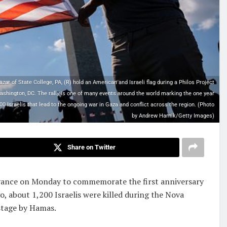
r of State College, PA, (R) hold an American and Israeli flag during a Philos Project
hington, DC. The rally is one of many events around the world marking the one year
0 Israelis that lead to the ongoing war in Gaza and conflict across the region. (Photo
by Andrew Harnik/Getty Images)
Share on Twitter
rvance on Monday to commemorate the first anniversary
go, about 1,200 Israelis were killed during the Nova
stage by Hamas.