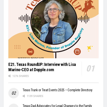
E21. Texas RoundUP: Interview with Lisa
Marino-CEO at Dopple.com
1276 SHARES
Texas Trunk or Treat Events 2025 – Complete Directory
1139 SHARES
Texas Dad Advocates for Legal Changes to the Family