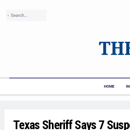
HOME
I
Texas Sheriff Says 7 Susp