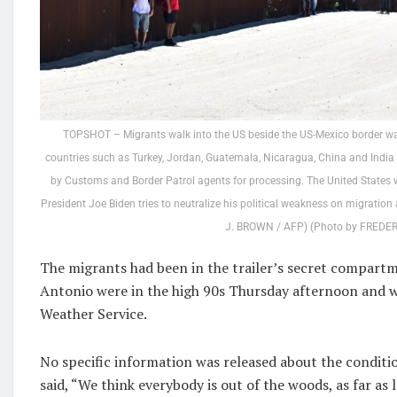
TOPSHOT – Migrants walk into the US beside the US-Mexico border wal
countries such as Turkey, Jordan, Guatemala, Nicaragua, China and India 
by Customs and Border Patrol agents for processing. The United States wi
President Joe Biden tries to neutralize his political weakness on migratio
J. BROWN / AFP) (Photo by FREDER
The migrants had been in the trailer’s secret compartm
Antonio were in the high 90s Thursday afternoon and w
Weather Service.
No specific information was released about the conditi
said, “We think everybody is out of the woods, as far as lo