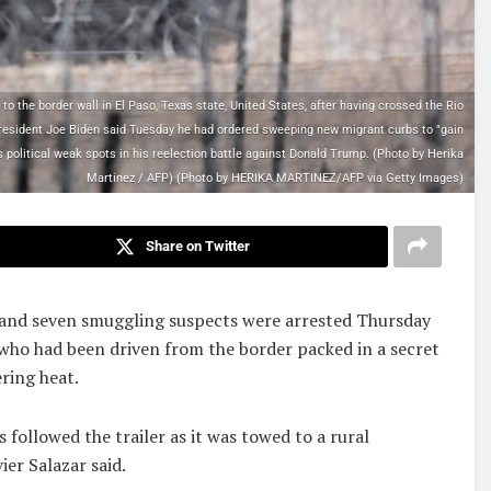
 the border wall in El Paso, Texas state, United States, after having crossed the Rio
President Joe Biden said Tuesday he had ordered sweeping new migrant curbs to "gain
s political weak spots in his reelection battle against Donald Trump. (Photo by Herika
Martinez / AFP) (Photo by HERIKA MARTINEZ/AFP via Getty Images)
Share on Twitter
 and seven smuggling suspects were arrested Thursday
who had been driven from the border packed in a secret
ering heat.
 followed the trailer as it was towed to a rural
er Salazar said.