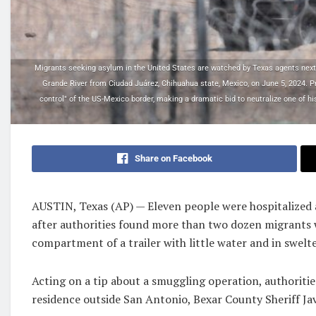
Migrants seeking asylum in the United States are watched by Texas agents next to
Grande River from Ciudad Juárez, Chihuahua state, Mexico, on June 5, 2024. 
control" of the US-Mexico border, making a dramatic bid to neutralize one of hi
Share on Facebook
AUSTIN, Texas (AP) — Eleven people were hospitalized
after authorities found more than two dozen migrants 
compartment of a trailer with little water and in swelt
Acting on a tip about a smuggling operation, authorities
residence outside San Antonio, Bexar County Sheriff Javi