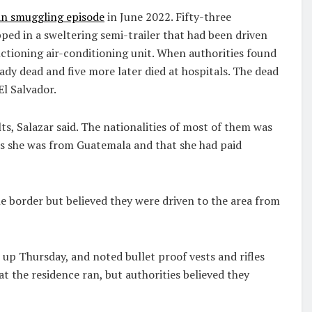
an smuggling episode
in June 2022. Fifty-three
pped in a sweltering semi-trailer that had been driven
nctioning air-conditioning unit. When authorities found
dy dead and five more later died at hospitals. The dead
l Salvador.
s, Salazar said. The nationalities of most of them was
s she was from Guatemala and that she had paid
e border but believed they were driven to the area from
up Thursday, and noted bullet proof vests and rifles
 the residence ran, but authorities believed they