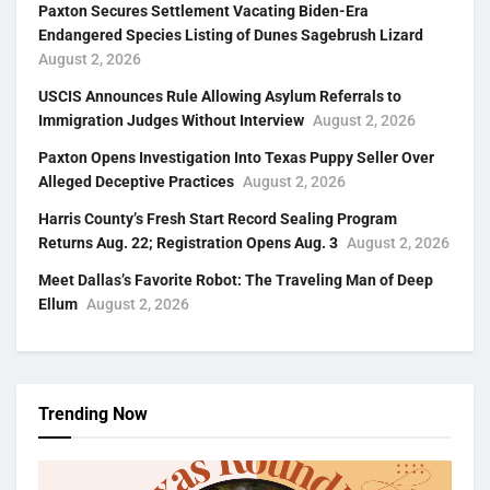
Paxton Secures Settlement Vacating Biden-Era
Endangered Species Listing of Dunes Sagebrush Lizard
August 2, 2026
USCIS Announces Rule Allowing Asylum Referrals to
Immigration Judges Without Interview
August 2, 2026
Paxton Opens Investigation Into Texas Puppy Seller Over
Alleged Deceptive Practices
August 2, 2026
Harris County’s Fresh Start Record Sealing Program
Returns Aug. 22; Registration Opens Aug. 3
August 2, 2026
Meet Dallas’s Favorite Robot: The Traveling Man of Deep
Ellum
August 2, 2026
Trending Now