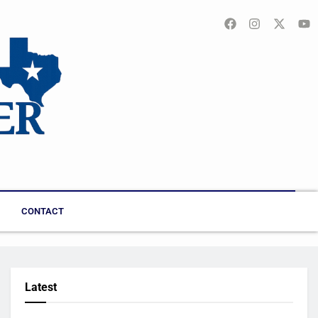
CONTACT
Latest