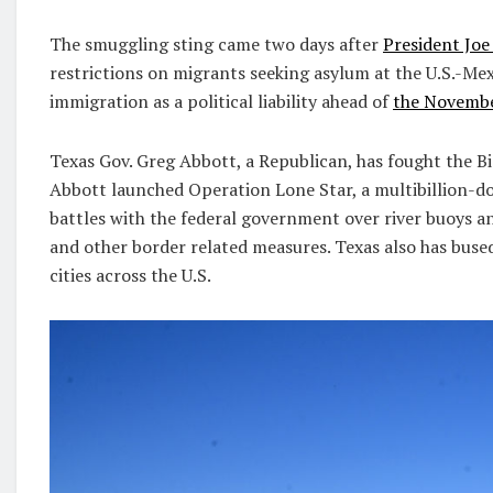
The smuggling sting came two days after
President Joe
restrictions on migrants seeking asylum at the U.S.-Mex
immigration as a political liability ahead of
the Novembe
Texas Gov. Greg Abbott, a Republican, has fought the Bi
Abbott launched Operation Lone Star, a multibillion-dol
battles with the federal government over river buoys a
and other border related measures. Texas also has bus
cities across the U.S.