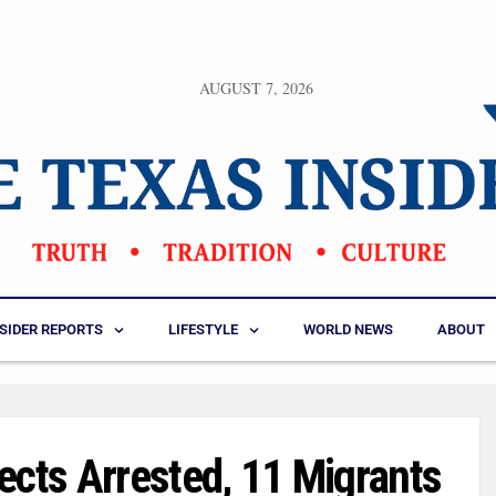
AUGUST 7, 2026
NSIDER REPORTS
LIFESTYLE
WORLD NEWS
ABOUT
ects Arrested, 11 Migrants