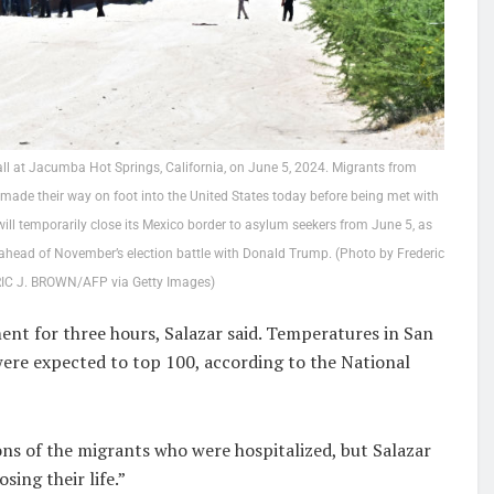
l at Jacumba Hot Springs, California, on June 5, 2024. Migrants from
made their way on foot into the United States today before being met with
ll temporarily close its Mexico border to asylum seekers from June 5, as
n ahead of November’s election battle with Donald Trump. (Photo by Frederic
IC J. BROWN/AFP via Getty Images)
ent for three hours, Salazar said. Temperatures in San
ere expected to top 100, according to the National
ons of the migrants who were hospitalized, but Salazar
sing their life.”