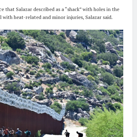
ce that Salazar described as a “shack” with holes in the
l with heat-related and minor injuries, Salazar said.