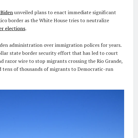
 Biden
unveiled plans to enact immediate significant
ico border as the White House tries to neutralize
r elections
.
den administration over immigration polices for years.
lar state border security effort that has led to court
nd razor wire to stop migrants crossing the Rio Grande,
ed tens of thousands of migrants to Democratic-run