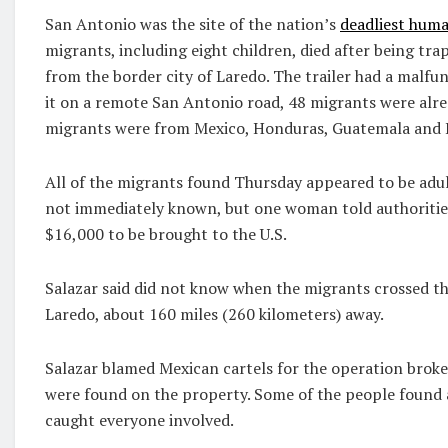
San Antonio was the site of the nation’s
deadliest hum
migrants, including eight children, died after being tra
from the border city of Laredo. The trailer had a malfu
it on a remote San Antonio road, 48 migrants were alrea
migrants were from Mexico, Honduras, Guatemala and E
All of the migrants found Thursday appeared to be adult
not immediately known, but one woman told authoritie
$16,000 to be brought to the U.S.
Salazar said did not know when the migrants crossed th
Laredo, about 160 miles (260 kilometers) away.
Salazar blamed Mexican cartels for the operation broke 
were found on the property. Some of the people found at
caught everyone involved.