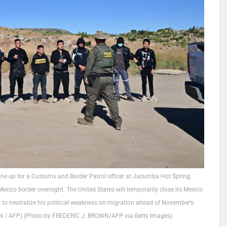
ine up for a Customs and Border Patrol officer at Jacumba Hot Spring,
Mexico border overnight. The United States will temporarily close its Mexico
 to neutralize his political weakness on migration ahead of November’s
OWN / AFP) (Photo by FREDERIC J. BROWN/AFP via Getty Images)