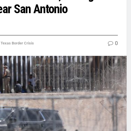
ear San Antonio
0
,
Texas Border Crisis