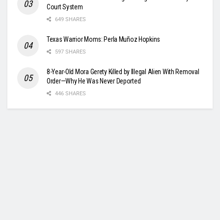
Court System
649 SHARES
Texas Warrior Moms: Perla Muñoz Hopkins
597 SHARES
8-Year-Old Mora Gerety Killed by Illegal Alien With Removal
Order—Why He Was Never Deported
446 SHARES