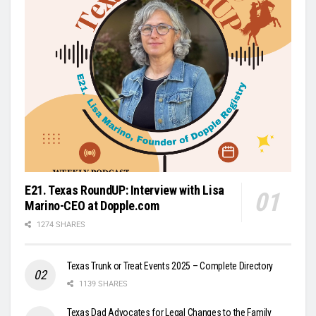
E21. Texas RoundUP: Interview with Lisa
Marino-CEO at Dopple.com
1274 SHARES
Texas Trunk or Treat Events 2025 – Complete Directory
1139 SHARES
Texas Dad Advocates for Legal Changes to the Family