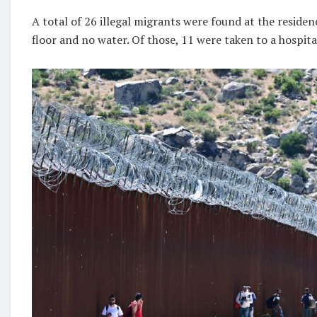
A total of 26 illegal migrants were found at the residen
floor and no water. Of those, 11 were taken to a hospita