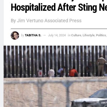
Hospitalized After Sting N
By Jim Vertuno Associated Press
by
in
TABITHA S.
July 14, 2024
Culture
,
Lifestyle
,
Politics