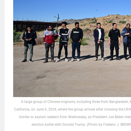
A large group of Chinese migrants, including three from Bangladesh, l
California, on June 6, 2024, where the group arrived after crossing the US-
border to asylum seekers from Wednesday, as President Joe Biden tries
election battle with Donald Trump. (Photo by Frederic J. BR