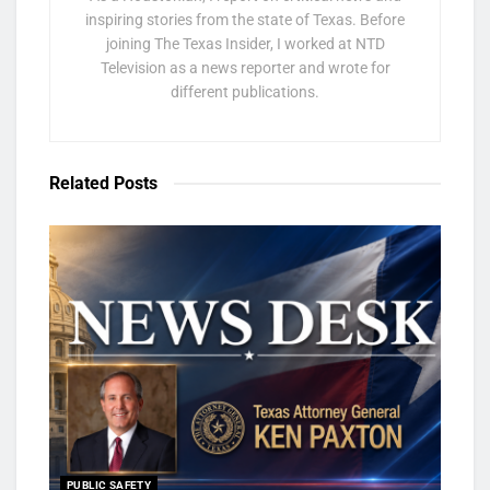
inspiring stories from the state of Texas. Before
joining The Texas Insider, I worked at NTD
Television as a news reporter and wrote for
different publications.
Related
Posts
PUBLIC SAFETY