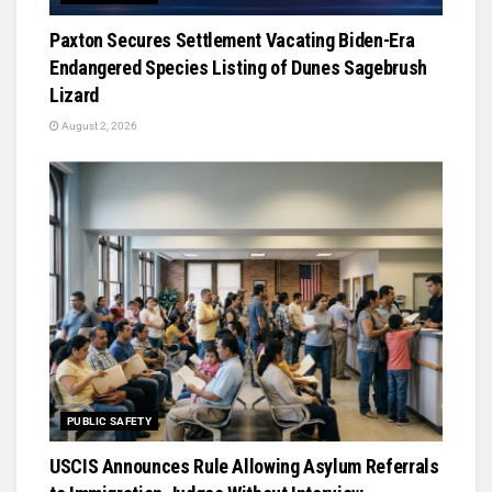
Paxton Secures Settlement Vacating Biden-Era
Endangered Species Listing of Dunes Sagebrush
Lizard
August 2, 2026
PUBLIC SAFETY
USCIS Announces Rule Allowing Asylum Referrals