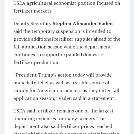
USDA agricultural economist position focused on
fertilizer markets.
Deputy Secretary
Stephen Alexander Vaden
said the temporary suspension is intended to
provide additional fertilizer supplies ahead of the
fall application season while the department
continues to support expanded domestic
fertilizer production.
“President Trump’s action today will provide
immediate relief as well as a stable source of
supply for American producers as they enter fall
application season,” Vaden said in a statement.
USDA said fertilizer remains one of the largest
operating expenses for many farmers. The
department also said fertilizer prices reached
historic highs during the previous administration