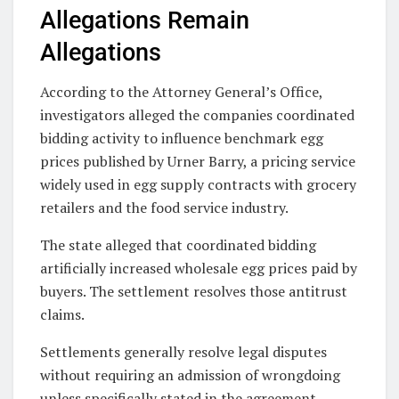
Allegations Remain
Allegations
According to the Attorney General’s Office,
investigators alleged the companies coordinated
bidding activity to influence benchmark egg
prices published by Urner Barry, a pricing service
widely used in egg supply contracts with grocery
retailers and the food service industry.
The state alleged that coordinated bidding
artificially increased wholesale egg prices paid by
buyers. The settlement resolves those antitrust
claims.
Settlements generally resolve legal disputes
without requiring an admission of wrongdoing
unless specifically stated in the agreement.