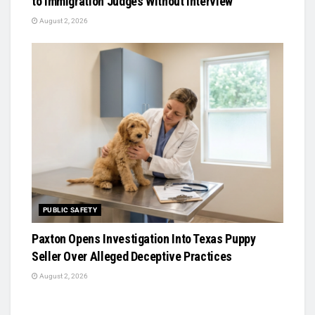
to Immigration Judges Without Interview
August 2, 2026
PUBLIC SAFETY
Paxton Opens Investigation Into Texas Puppy
Seller Over Alleged Deceptive Practices
August 2, 2026