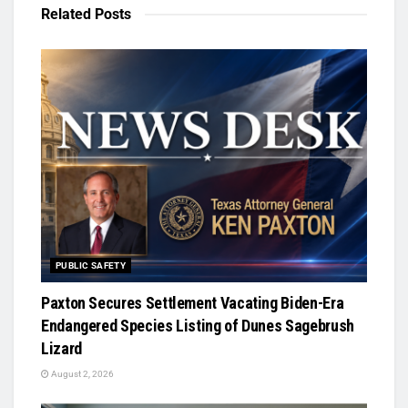
Related
Posts
PUBLIC SAFETY
Paxton Secures Settlement Vacating Biden-Era
Endangered Species Listing of Dunes Sagebrush
Lizard
August 2, 2026