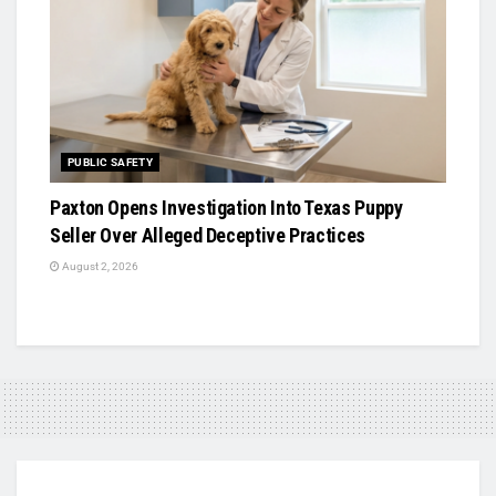
PUBLIC SAFETY
Paxton Opens Investigation Into Texas Puppy
Seller Over Alleged Deceptive Practices
August 2, 2026