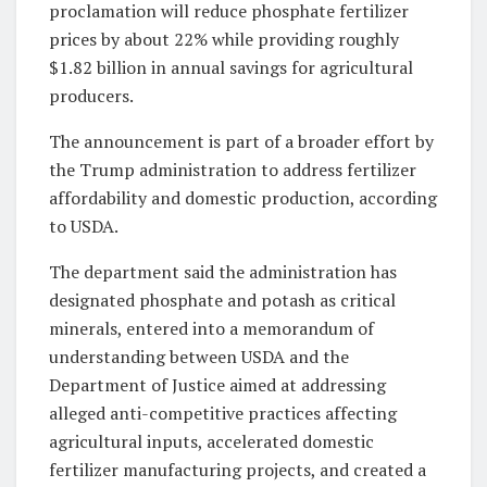
proclamation will reduce phosphate fertilizer
prices by about 22% while providing roughly
$1.82 billion in annual savings for agricultural
producers.
The announcement is part of a broader effort by
the Trump administration to address fertilizer
affordability and domestic production, according
to USDA.
The department said the administration has
designated phosphate and potash as critical
minerals, entered into a memorandum of
understanding between USDA and the
Department of Justice aimed at addressing
alleged anti-competitive practices affecting
agricultural inputs, accelerated domestic
fertilizer manufacturing projects, and created a