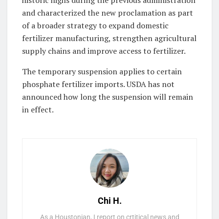
and characterized the new proclamation as part
of a broader strategy to expand domestic
fertilizer manufacturing, strengthen agricultural
supply chains and improve access to fertilizer.
The temporary suspension applies to certain
phosphate fertilizer imports. USDA has not
announced how long the suspension will remain
in effect.
Chi H.
As a Houstonian, I report on crtitical news and