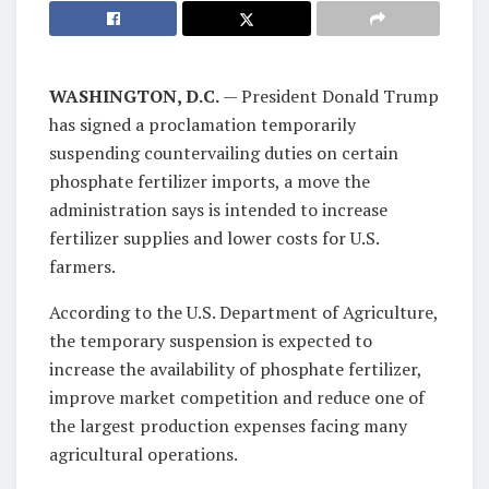
WASHINGTON, D.C.
— President Donald Trump
has signed a proclamation temporarily
suspending countervailing duties on certain
phosphate fertilizer imports, a move the
administration says is intended to increase
fertilizer supplies and lower costs for U.S.
farmers.
According to the U.S. Department of Agriculture,
the temporary suspension is expected to
increase the availability of phosphate fertilizer,
improve market competition and reduce one of
the largest production expenses facing many
agricultural operations.