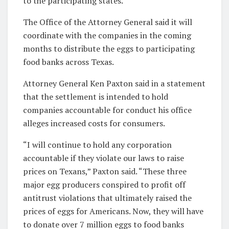
to the participating states.
The Office of the Attorney General said it will
coordinate with the companies in the coming
months to distribute the eggs to participating
food banks across Texas.
Attorney General Ken Paxton said in a statement
that the settlement is intended to hold
companies accountable for conduct his office
alleges increased costs for consumers.
“I will continue to hold any corporation
accountable if they violate our laws to raise
prices on Texans,” Paxton said. “These three
major egg producers conspired to profit off
antitrust violations that ultimately raised the
prices of eggs for Americans. Now, they will have
to donate over 7 million eggs to food banks