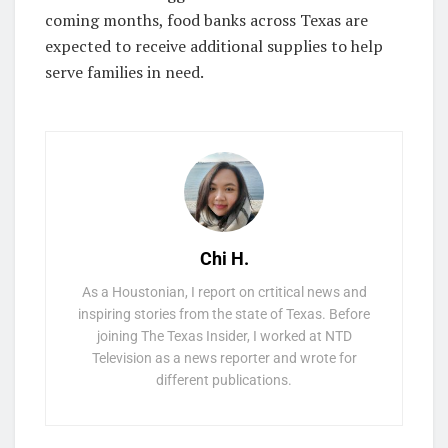
coming months, food banks across Texas are
expected to receive additional supplies to help
serve families in need.
Chi H.
As a Houstonian, I report on crtitical news and
inspiring stories from the state of Texas. Before
joining The Texas Insider, I worked at NTD
Television as a news reporter and wrote for
different publications.