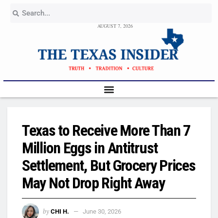
AUGUST 7, 2026
Texas to Receive More Than 7
Million Eggs in Antitrust
Settlement, But Grocery Prices
May Not Drop Right Away
by
CHI H.
June 30, 2026