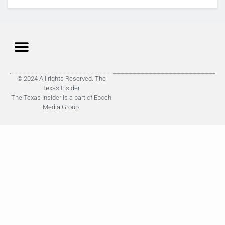
© 2024 All rights Reserved. The
Texas Insider.
The Texas Insider is a part of Epoch
Media Group.