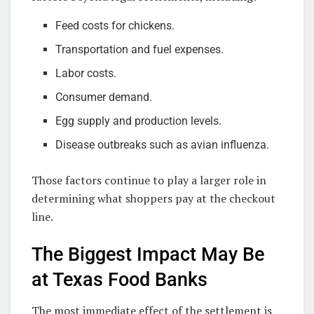
Feed costs for chickens.
Transportation and fuel expenses.
Labor costs.
Consumer demand.
Egg supply and production levels.
Disease outbreaks such as avian influenza.
Those factors continue to play a larger role in
determining what shoppers pay at the checkout
line.
The Biggest Impact May Be
at Texas Food Banks
The most immediate effect of the settlement is