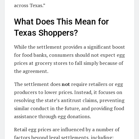
across Texas.”
What Does This Mean for
Texas Shoppers?
While the settlement provides a significant boost
for food banks, consumers should not expect egg
prices at grocery stores to fall simply because of
the agreement.
The settlement does
not
require retailers or egg
producers to lower prices. Instead, it focuses on
resolving the state’s antitrust claims, preventing
similar conduct in the future, and providing food
assistance through egg donations.
Retail egg prices are influenced by a number of
factors beyond legal settlements, including: