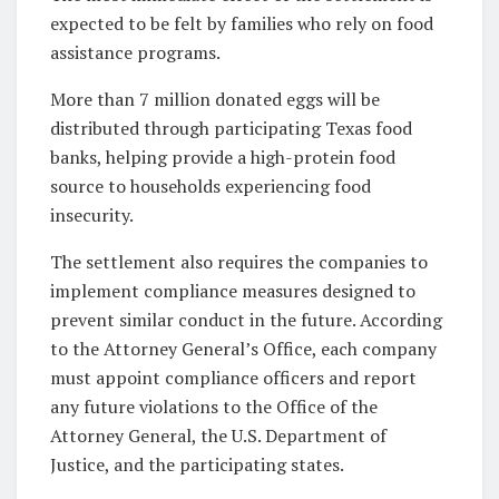
expected to be felt by families who rely on food
assistance programs.
More than 7 million donated eggs will be
distributed through participating Texas food
banks, helping provide a high-protein food
source to households experiencing food
insecurity.
The settlement also requires the companies to
implement compliance measures designed to
prevent similar conduct in the future. According
to the Attorney General’s Office, each company
must appoint compliance officers and report
any future violations to the Office of the
Attorney General, the U.S. Department of
Justice, and the participating states.