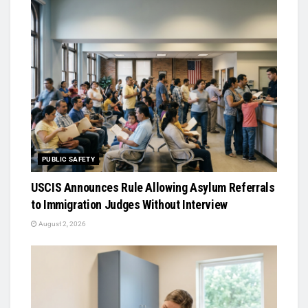
PUBLIC SAFETY
USCIS Announces Rule Allowing Asylum Referrals
to Immigration Judges Without Interview
August 2, 2026