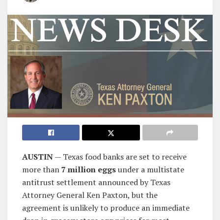
AUSTIN
— Texas food banks are set to receive
more than
7 million eggs
under a multistate
antitrust settlement announced by Texas
Attorney General Ken Paxton, but the
agreement is unlikely to produce an immediate