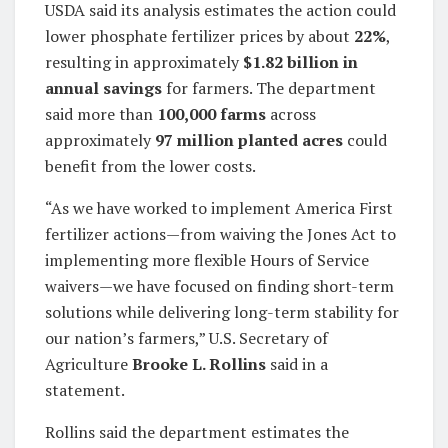
USDA said its analysis estimates the action could
lower phosphate fertilizer prices by about
22%
,
resulting in approximately
$1.82 billion in
annual savings
for farmers. The department
said more than
100,000 farms
across
approximately
97 million planted acres
could
benefit from the lower costs.
“As we have worked to implement America First
fertilizer actions—from waiving the Jones Act to
implementing more flexible Hours of Service
waivers—we have focused on finding short-term
solutions while delivering long-term stability for
our nation’s farmers,” U.S. Secretary of
Agriculture
Brooke L. Rollins
said in a
statement.
Rollins said the department estimates the