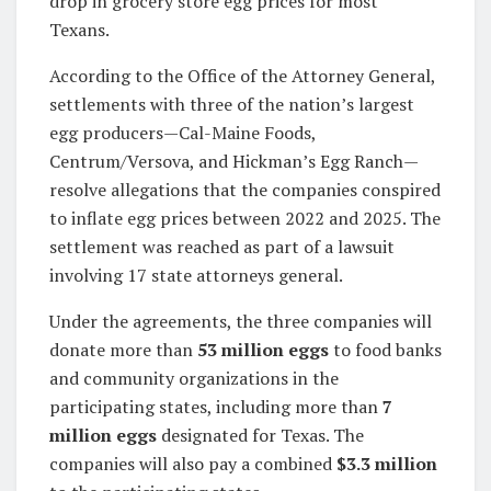
drop in grocery store egg prices for most
Texans.
According to the Office of the Attorney General,
settlements with three of the nation’s largest
egg producers—Cal-Maine Foods,
Centrum/Versova, and Hickman’s Egg Ranch—
resolve allegations that the companies conspired
to inflate egg prices between 2022 and 2025. The
settlement was reached as part of a lawsuit
involving 17 state attorneys general.
Under the agreements, the three companies will
donate more than
53 million eggs
to food banks
and community organizations in the
participating states, including more than
7
million eggs
designated for Texas. The
companies will also pay a combined
$3.3 million