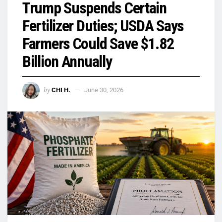
Trump Suspends Certain
Fertilizer Duties; USDA Says
Farmers Could Save $1.82
Billion Annually
by
CHI H.
June 30, 2026