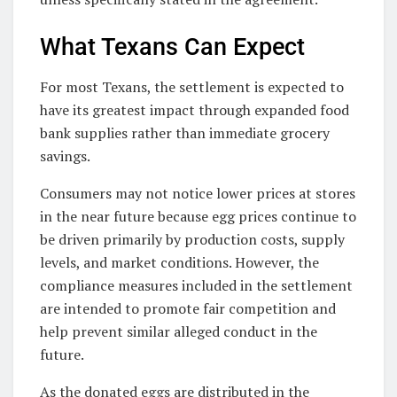
What Texans Can Expect
For most Texans, the settlement is expected to
have its greatest impact through expanded food
bank supplies rather than immediate grocery
savings.
Consumers may not notice lower prices at stores
in the near future because egg prices continue to
be driven primarily by production costs, supply
levels, and market conditions. However, the
compliance measures included in the settlement
are intended to promote fair competition and
help prevent similar alleged conduct in the
future.
As the donated eggs are distributed in the