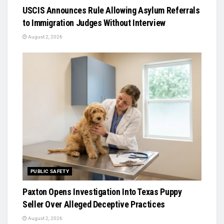
USCIS Announces Rule Allowing Asylum Referrals
to Immigration Judges Without Interview
August 2, 2026
PUBLIC SAFETY
Paxton Opens Investigation Into Texas Puppy
Seller Over Alleged Deceptive Practices
August 2, 2026