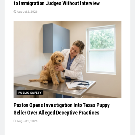
to Immigration Judges Without Interview
August 2, 2026
PUBLIC SAFETY
Paxton Opens Investigation Into Texas Puppy
Seller Over Alleged Deceptive Practices
August 2, 2026