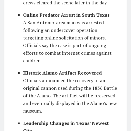
crews cleared the scene later in the day.
Online Predator Arrest in South Texas
A San Antonio-area man was arrested
following an undercover operation
targeting online solicitation of minors.
Officials say the case is part of ongoing
efforts to combat internet crimes against
children.
Historic Alamo Artifact Recovered
Officials announced the recovery of an
original cannon used during the 1836 Battle
of the Alamo. The artifact will be preserved
and eventually displayed in the Alamo’s new
museum.
Leadership Changes in Texas’ Newest
City