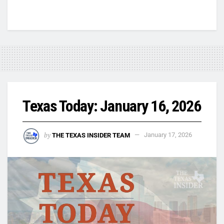
Texas Today: January 16, 2026
by
THE TEXAS INSIDER TEAM
January 17, 2026