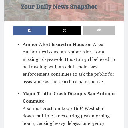
Amber Alert Issued in Houston Area
Authorities issued an Amber Alert for a
missing 16-year-old Houston girl believed to
be traveling with an adult male. Law
enforcement continues to ask the public for
assistance as the search remains active.
Major Traffic Crash Disrupts San Antonio
Commute
A serious crash on Loop 1604 West shut
down multiple lanes during peak morning
hours, causing heavy delays. Emergency