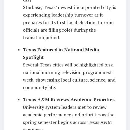
Starbase, Texas’ newest incorporated city, is
experiencing leadership turnover as it
prepares for its first local election. Interim
officials are filling roles during the
transition period.
Texas Featured in National Media
Spotlight
Several Texas cities will be highlighted on a
national morning television program next
week, showcasing local culture, science, and
community life.
Texas A&M Reviews Academic Priorities
University system leaders met to review
academic performance and priorities as the
spring semester begins across Texas A&M
campuses.