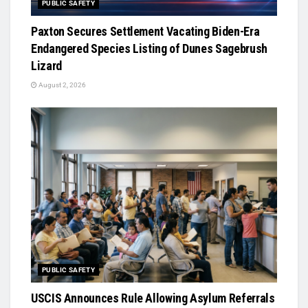
PUBLIC SAFETY
Paxton Secures Settlement Vacating Biden-Era
Endangered Species Listing of Dunes Sagebrush
Lizard
August 2, 2026
PUBLIC SAFETY
USCIS Announces Rule Allowing Asylum Referrals