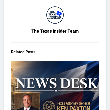
The Texas Insider Team
Related
Posts