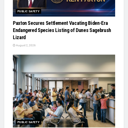
PUBLIC SAFETY
Paxton Secures Settlement Vacating Biden-Era
Endangered Species Listing of Dunes Sagebrush
Lizard
August 2, 2026
PUBLIC SAFETY