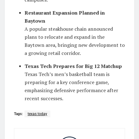
Restaurant Expansion Planned in
Baytown
A popular steakhouse chain announced
plans to relocate and expand in the
Baytown area, bringing new development to
a growing retail corridor.
Texas Tech Prepares for Big 12 Matchup
Texas Tech’s men’s basketball team is
preparing for a key conference game,
emphasizing defensive performance after
recent successes.
Tags:
texas today