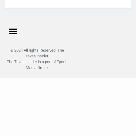
© 2024 All rights Reserved. The
Texas Insider.
The Texas Insider is a part of Epoch
Media Group.