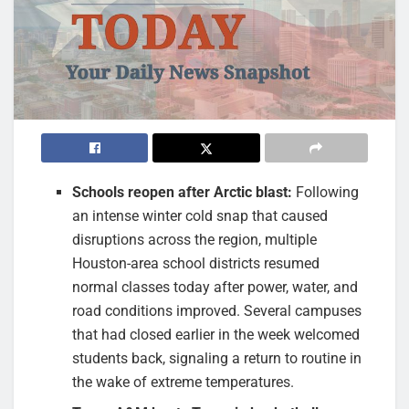
Schools reopen after Arctic blast:
Following
an intense winter cold snap that caused
disruptions across the region, multiple
Houston-area school districts resumed
normal classes today after power, water, and
road conditions improved. Several campuses
that had closed earlier in the week welcomed
students back, signaling a return to routine in
the wake of extreme temperatures.