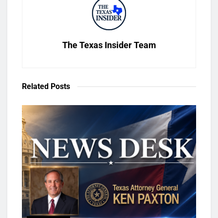
The Texas Insider Team
Related
Posts