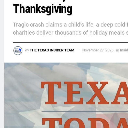
Thanksgiving
Tragic crash claims a child’s life, a deep col
charities deliver thousands of holiday meals 
by
in
THE TEXAS INSIDER TEAM
November 27, 2025
Insi