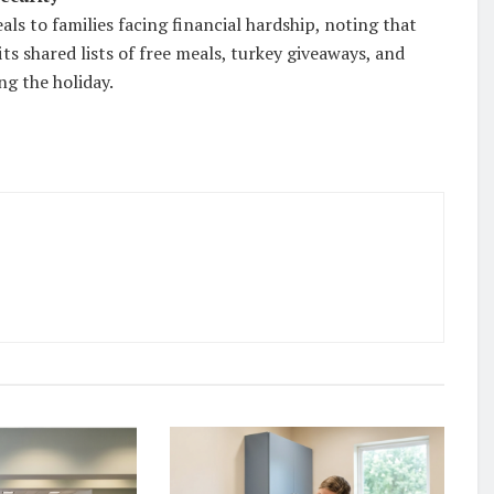
ls to families facing financial hardship, noting that
ts shared lists of free meals, turkey giveaways, and
ng the holiday.