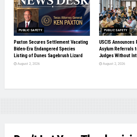
PUBLIC SAFETY
PUBLIC SAFETY
Paxton Secures Settlement Vacating
USCIS Announces R
Biden-Era Endangered Species
Asylum Referrals t
Listing of Dunes Sagebrush Lizard
Judges Without In
August 2, 2026
August 2, 2026