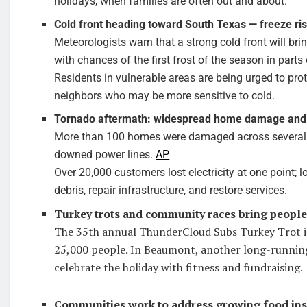
holidays, when families are often out and about.
Cold front heading toward South Texas — freeze ris
Meteorologists warn that a strong cold front will br
with chances of the first frost of the season in parts
Residents in vulnerable areas are being urged to prot
neighbors who may be more sensitive to cold.
Tornado aftermath: widespread home damage and
More than 100 homes were damaged across several su
downed power lines.
AP
Over 20,000 customers lost electricity at one point; l
debris, repair infrastructure, and restore services.
Turkey trots and community races bring people
The 35th annual ThunderCloud Subs Turkey Trot in
25,000 people. In Beaumont, another long-runni
celebrate the holiday with fitness and fundraising.
Communities work to address growing food ins