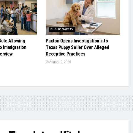
PUBLIC SAFETY
ule Allowing
Paxton Opens Investigation Into
o Immigration
Texas Puppy Seller Over Alleged
terview
Deceptive Practices
August 2, 2026