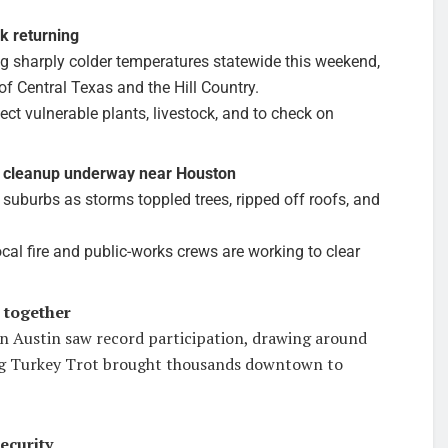
k returning
ing sharply colder temperatures statewide this weekend,
 of Central Texas and the Hill Country.
ect vulnerable plants, livestock, and to check on
 cleanup underway near Houston
burbs as storms toppled trees, ripped off roofs, and
ocal fire and public-works crews are working to clear
 together
 Austin saw record participation, drawing around
ng Turkey Trot brought thousands downtown to
ecurity