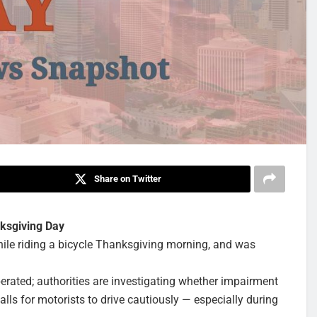
Share on Twitter
nksgiving Day
hile riding a bicycle Thanksgiving morning, and was
erated; authorities are investigating whether impairment
lls for motorists to drive cautiously — especially during