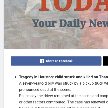
Share on Facebook
Tragedy in Houston: child struck and killed on Tha
A seven-year-old boy was struck by a pickup truck w
pronounced dead at the scene.
Police say the driver remained at the scene and coop
or other factors contributed. The case has renewed ca