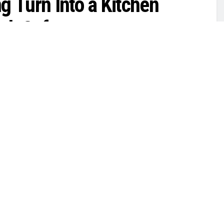
g Turn Into a Kitchen
ook Safe
0
Top News