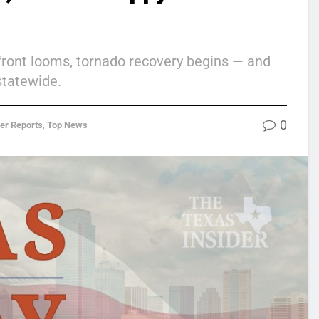
d front looms, tornado recovery begins — and
statewide.
0
der Reports
,
Top News