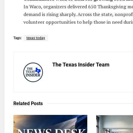
In Waco, organizers delivered 650 Thanksgiving mea
demand is rising sharply. Across the state, nonprofi
volunteer opportunities to help those in need duri
Tags:
texas today
The Texas Insider Team
Related
Posts