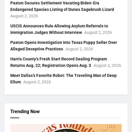
Paxton Secures Settlement Vacating Biden-Era
Endangered Species Listing of Dunes Sagebrush Lizard
August 2, 2026
USCIS Announces Rule Allowing Asylum Referrals to
Immigration Judges Without Interview
August 2, 2026
Paxton Opens Investigation Into Texas Puppy Seller Over
Alleged Deceptive Practices
August 2, 2026
Harris County’s Fresh Start Record Sealing Program
Returns Aug. 22; Registration Opens Aug. 3
August 2, 2026
Meet Dallas’s Favorite Robot: The Traveling Man of Deep
Ellum
August 2, 2026
Trending Now