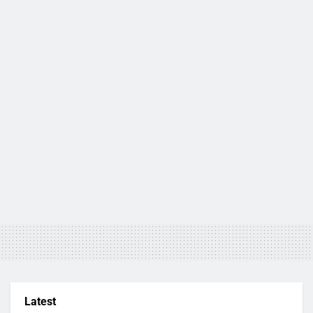
Latest