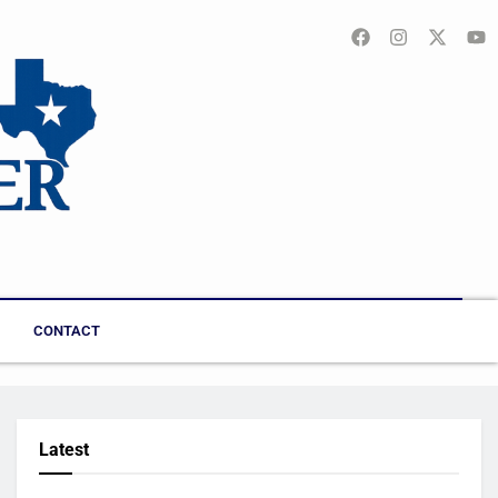
CONTACT
Latest