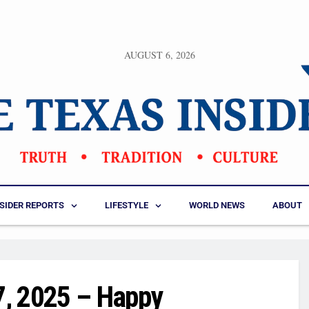
AUGUST 6, 2026
NSIDER REPORTS
LIFESTYLE
WORLD NEWS
ABOUT
7, 2025 – Happy