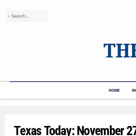
HOME
I
Texas Today: November 2