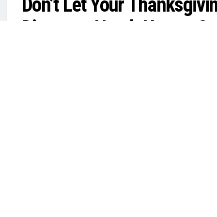
Don’t Let Your Thanksgivin
Disaster—Here’s How to C
by
in
MARINA FATINA
November 26, 2025
Public Safety
,