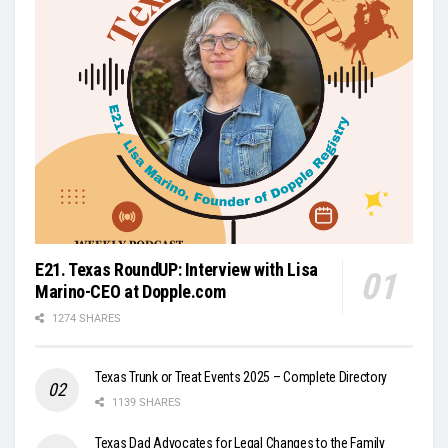
E21. Texas RoundUP: Interview with Lisa
Marino-CEO at Dopple.com
1274 SHARES
Texas Trunk or Treat Events 2025 – Complete Directory
1139 SHARES
Texas Dad Advocates for Legal Changes to the Family