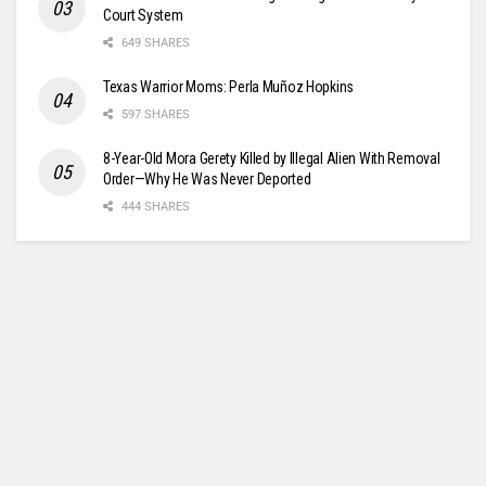
Court System
649 SHARES
Texas Warrior Moms: Perla Muñoz Hopkins
597 SHARES
8-Year-Old Mora Gerety Killed by Illegal Alien With Removal
Order—Why He Was Never Deported
444 SHARES