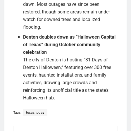
dawn. Most outages have since been
restored, though some areas remain under
watch for downed trees and localized
flooding.
Denton doubles down as “Halloween Capital
of Texas” during October community
celebration
The city of Denton is hosting “31 Days of
Denton Halloween,” featuring over 300 free
events, haunted installations, and family
activities, drawing large crowds and
reinforcing its unofficial title as the state’s
Halloween hub.
Tags:
texas today