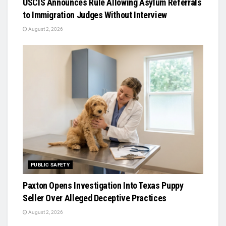
USCIS Announces Rule Allowing Asylum Referrals
to Immigration Judges Without Interview
August 2, 2026
PUBLIC SAFETY
Paxton Opens Investigation Into Texas Puppy
Seller Over Alleged Deceptive Practices
August 2, 2026