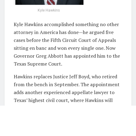
Kyle Hawkins
Kyle Hawkins accomplished something no other
attorney in America has done—he argued five
cases before the Fifth Circuit Court of Appeals
sitting en banc and won every single one. Now
Governor Greg Abbott has appointed him to the
Texas Supreme Court.
Hawkins replaces Justice Jeff Boyd, who retired
from the bench in September. The appointment
adds another experienced appellate lawyer to
Texas’ highest civil court, where Hawkins will
hear cases involving everything from property
disputes to challenges against state laws.
From Harvard to the High Court