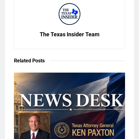
The Texas Insider Team
Related
Posts