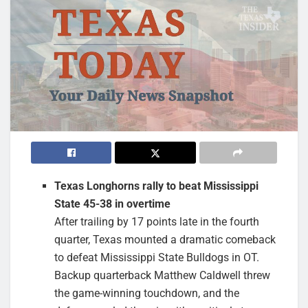
Texas Longhorns rally to beat Mississippi
State 45-38 in overtime
After trailing by 17 points late in the fourth
quarter, Texas mounted a dramatic comeback
to defeat Mississippi State Bulldogs in OT.
Backup quarterback Matthew Caldwell threw
the game-winning touchdown, and the