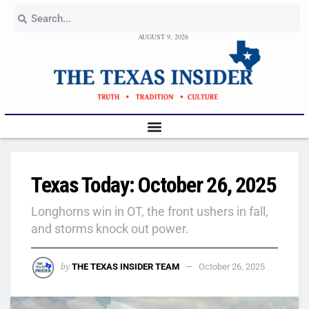
AUGUST 9, 2026
Texas Today: October 26, 2025
Longhorns win in OT, the front ushers in fall,
and storms knock out power.
by
THE TEXAS INSIDER TEAM
October 26, 2025