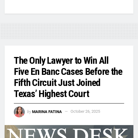
The Only Lawyer to Win All
Five En Banc Cases Before the
Fifth Circuit Just Joined
Texas’ Highest Court
by
MARINA FATINA
October 26, 2025