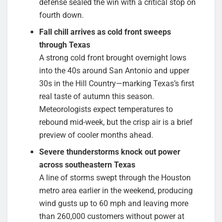
defense sealed the win with a critical stop on
fourth down.
Fall chill arrives as cold front sweeps
through Texas
A strong cold front brought overnight lows
into the 40s around San Antonio and upper
30s in the Hill Country—marking Texas’s first
real taste of autumn this season.
Meteorologists expect temperatures to
rebound mid-week, but the crisp air is a brief
preview of cooler months ahead.
Severe thunderstorms knock out power
across southeastern Texas
A line of storms swept through the Houston
metro area earlier in the weekend, producing
wind gusts up to 60 mph and leaving more
than 260,000 customers without power at