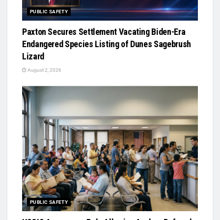
PUBLIC SAFETY
Paxton Secures Settlement Vacating Biden-Era
Endangered Species Listing of Dunes Sagebrush
Lizard
August 2, 2026
PUBLIC SAFETY