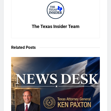
The Texas Insider Team
Related
Posts