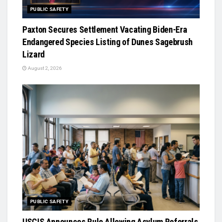
PUBLIC SAFETY
Paxton Secures Settlement Vacating Biden-Era
Endangered Species Listing of Dunes Sagebrush
Lizard
August 2, 2026
PUBLIC SAFETY
USCIS Announces Rule Allowing Asylum Referrals