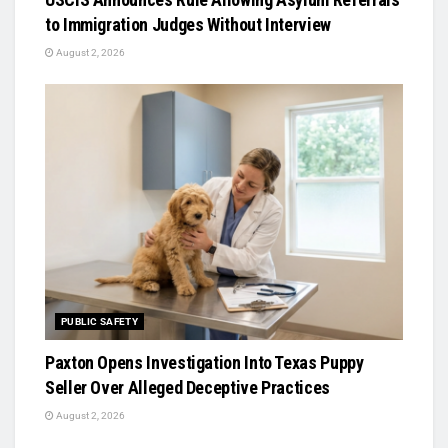
to Immigration Judges Without Interview
August 2, 2026
PUBLIC SAFETY
Paxton Opens Investigation Into Texas Puppy
Seller Over Alleged Deceptive Practices
August 2, 2026