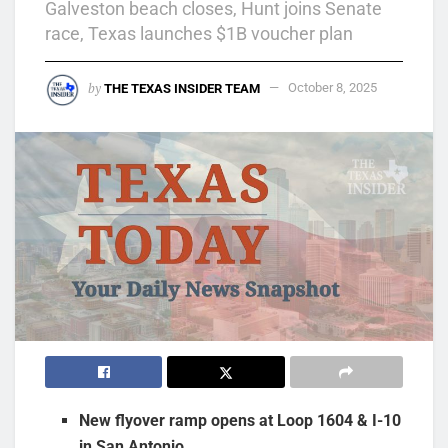
Galveston beach closes, Hunt joins Senate
race, Texas launches $1B voucher plan
by
THE TEXAS INSIDER TEAM
October 8, 2025
New flyover ramp opens at Loop 1604 & I-10
in San Antonio