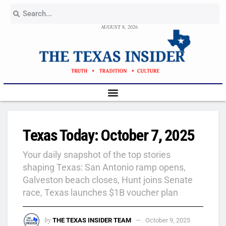
AUGUST 8, 2026
Texas Today: October 7, 2025
Your daily snapshot of the top stories
shaping Texas: San Antonio ramp opens,
Galveston beach closes, Hunt joins Senate
race, Texas launches $1B voucher plan
by
THE TEXAS INSIDER TEAM
October 9, 2025