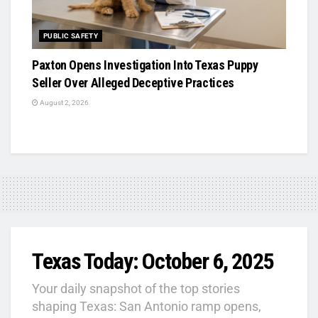
PUBLIC SAFETY
Paxton Opens Investigation Into Texas Puppy
Seller Over Alleged Deceptive Practices
August 2, 2026
Texas Today: October 6, 2025
Your daily snapshot of the top stories
shaping Texas: San Antonio ramp opens,