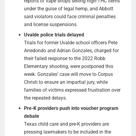
reports of vape shops selling high-THC items
under the guise of legal hemp, and Abbott
said violators could face criminal penalties
and license suspensions.
Uvalde police trials delayed
Trials for former Uvalde school officers Pete
Arredondo and Adrian Gonzales, charged for
their failed response to the 2022 Robb
Elementary shooting, were postponed this
week. Gonzales’ case will move to Corpus
Christi to ensure an impartial jury, while
families of victims expressed frustration over
the repeated delays.
Pre-K providers push into voucher program
debate
Texas child care and pre-K providers are
pressing lawmakers to be included in the