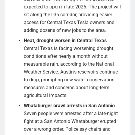
expected to open in late 2026. The project will
sit along the I-35 corridor, providing easier
access for Central Texas Tesla owners and
adding dozens of new jobs to the area.
Heat, drought worsen in Central Texas
Central Texas is facing worsening drought
conditions after nearly a month without
measurable rain, according to the National
Weather Service. Austin’s reservoirs continue
to drop, prompting new water conservation
measures and concerns about long-term
agricultural impacts.
Whataburger brawl arrests in San Antonio
Seven people were arrested after a late-night
fight at a San Antonio Whataburger erupted
over a wrong order. Police say chairs and