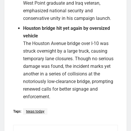
West Point graduate and Iraq veteran,
emphasized national security and
conservative unity in his campaign launch.
Houston bridge hit yet again by oversized
vehicle
The Houston Avenue bridge over I-10 was
struck overnight by a large truck, causing
temporary lane closures. Though no serious
damage was found, the incident marks yet
another in a series of collisions at the
notoriously low-clearance bridge, prompting
renewed calls for better signage and
enforcement.
Tags:
texas today