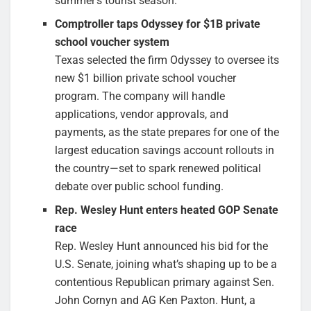
summer’s tourist season.
Comptroller taps Odyssey for $1B private
school voucher system
Texas selected the firm Odyssey to oversee its
new $1 billion private school voucher
program. The company will handle
applications, vendor approvals, and
payments, as the state prepares for one of the
largest education savings account rollouts in
the country—set to spark renewed political
debate over public school funding.
Rep. Wesley Hunt enters heated GOP Senate
race
Rep. Wesley Hunt announced his bid for the
U.S. Senate, joining what’s shaping up to be a
contentious Republican primary against Sen.
John Cornyn and AG Ken Paxton. Hunt, a