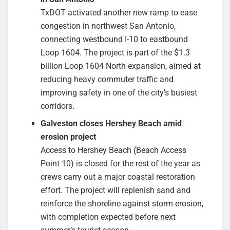
TxDOT activated another new ramp to ease
congestion in northwest San Antonio,
connecting westbound I-10 to eastbound
Loop 1604. The project is part of the $1.3
billion Loop 1604 North expansion, aimed at
reducing heavy commuter traffic and
improving safety in one of the city’s busiest
corridors.
Galveston closes Hershey Beach amid
erosion project
Access to Hershey Beach (Beach Access
Point 10) is closed for the rest of the year as
crews carry out a major coastal restoration
effort. The project will replenish sand and
reinforce the shoreline against storm erosion,
with completion expected before next