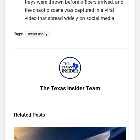
trays were thrown before officers arrived, and
the chaotic scene was captured in a viral
video that spread widely on social media.
Tags:
texas today
The Texas Insider Team
Related
Posts