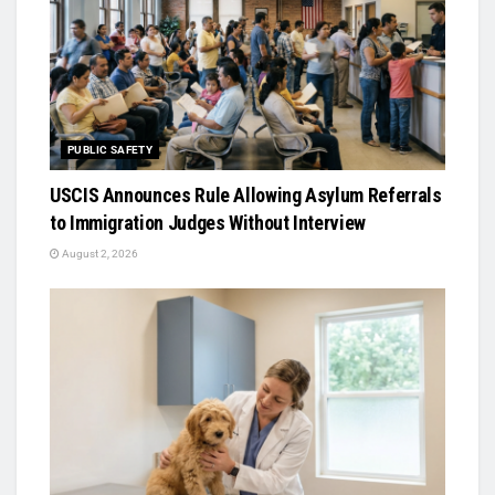
PUBLIC SAFETY
USCIS Announces Rule Allowing Asylum Referrals
to Immigration Judges Without Interview
August 2, 2026