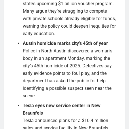
state’s upcoming $1 billion voucher program.
Many argue they’re struggling to compete
with private schools already eligible for funds,
warning the policy could deepen inequities for
early education.
Austin homicide marks city’s 45th of year
Police in North Austin discovered a woman’s
body in an apartment Monday, marking the
city’s 45th homicide of 2025. Detectives say
early evidence points to foul play, and the
department has asked the public for help
identifying a possible suspect seen near the
scene.
Tesla eyes new service center in New
Braunfels
Tesla announced plans for a $10.4 million
sales and service facility in New Braunfels,