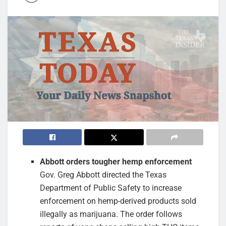
Abbott orders tougher hemp enforcement
Gov. Greg Abbott directed the Texas
Department of Public Safety to increase
enforcement on hemp-derived products sold
illegally as marijuana. The order follows