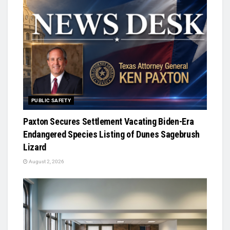
PUBLIC SAFETY
Paxton Secures Settlement Vacating Biden-Era
Endangered Species Listing of Dunes Sagebrush
Lizard
August 2, 2026