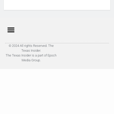
© 2024 All rights Reserved. The
Texas Insider.
The Texas Insider is a part of Epoch
Media Group.