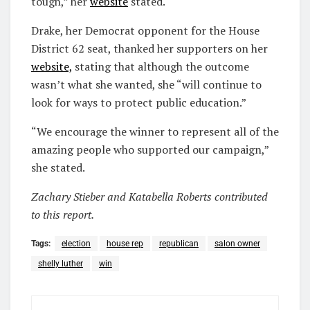
tough,” her
website
stated.
Drake, her Democrat opponent for the House
District 62 seat, thanked her supporters on her
website,
stating that although the outcome
wasn’t what she wanted, she “will continue to
look for ways to protect public education.”
“We encourage the winner to represent all of the
amazing people who supported our campaign,”
she stated.
Zachary Stieber and Katabella Roberts contributed
to this report.
Tags:
election
house rep
republican
salon owner
shelly luther
win