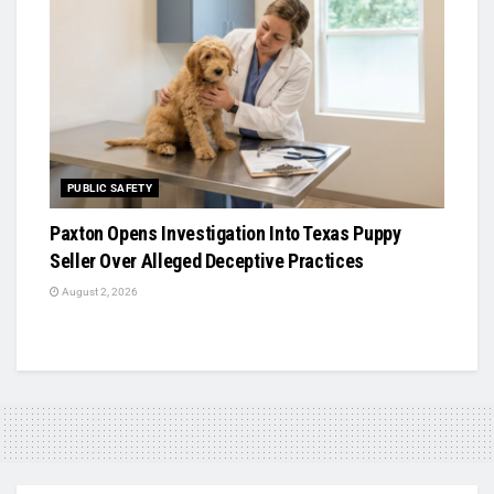
PUBLIC SAFETY
Paxton Opens Investigation Into Texas Puppy
Seller Over Alleged Deceptive Practices
August 2, 2026