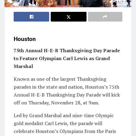
Houston
75th Annual H-E-B Thanksgiving Day Parade
to Feature Olympian Carl Lewis as Grand
Marshal
Known as one of the largest Thanksgiving
parades in the state and nation, Houston’s 75th
Annual H-E-B Thanksgiving Day Parade will kick
off on Thursday, November 28, at 9am.
Led by Grand Marshal and nine-time Olympic
gold medalist Carl Lewis, the parade will
celebrate Houston’s Olympians from the Paris