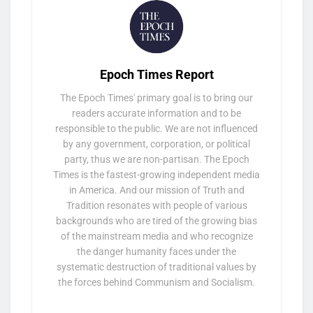
Epoch Times Report
The Epoch Times' primary goal is to bring our
readers accurate information and to be
responsible to the public. We are not influenced
by any government, corporation, or political
party, thus we are non-partisan. The Epoch
Times is the fastest-growing independent media
in America. And our mission of Truth and
Tradition resonates with people of various
backgrounds who are tired of the growing bias
of the mainstream media and who recognize
the danger humanity faces under the
systematic destruction of traditional values by
the forces behind Communism and Socialism.