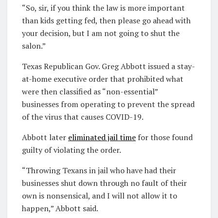
“So, sir, if you think the law is more important
than kids getting fed, then please go ahead with
your decision, but I am not going to shut the
salon.”
Texas Republican Gov. Greg Abbott issued a stay-
at-home executive order that prohibited what
were then classified as “non-essential”
businesses from operating to prevent the spread
of the virus that causes COVID-19.
Abbott later
eliminated jail time
for those found
guilty of violating the order.
“Throwing Texans in jail who have had their
businesses shut down through no fault of their
own is nonsensical, and I will not allow it to
happen,” Abbott said.