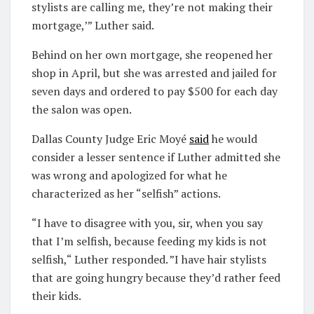
stylists are calling me, they’re not making their
mortgage,’” Luther said.
Behind on her own mortgage, she reopened her
shop in April, but she was arrested and jailed for
seven days and ordered to pay $500 for each day
the salon was open.
Dallas County Judge Eric Moyé
said
he would
consider a lesser sentence if Luther admitted she
was wrong and apologized for what he
characterized as her “selfish” actions.
“I have to disagree with you, sir, when you say
that I’m selfish, because feeding my kids is not
selfish,“ Luther responded. ”I have hair stylists
that are going hungry because they’d rather feed
their kids.