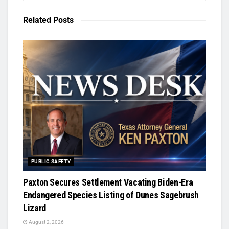
Related
Posts
PUBLIC SAFETY
Paxton Secures Settlement Vacating Biden-Era
Endangered Species Listing of Dunes Sagebrush
Lizard
August 2, 2026