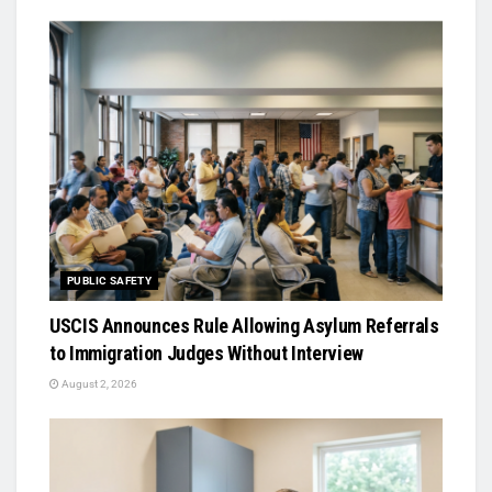
PUBLIC SAFETY
USCIS Announces Rule Allowing Asylum Referrals
to Immigration Judges Without Interview
August 2, 2026