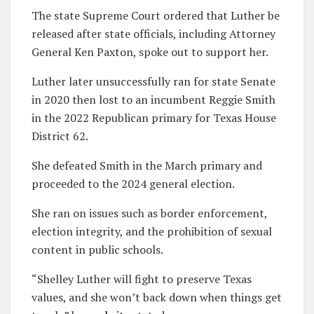
The state Supreme Court ordered that Luther be
released after state officials, including Attorney
General Ken Paxton, spoke out to support her.
Luther later unsuccessfully ran for state Senate
in 2020 then lost to an incumbent Reggie Smith
in the 2022 Republican primary for Texas House
District 62.
She defeated Smith in the March primary and
proceeded to the 2024 general election.
She ran on issues such as border enforcement,
election integrity, and the prohibition of sexual
content in public schools.
“Shelley Luther will fight to preserve Texas
values, and she won’t back down when things get