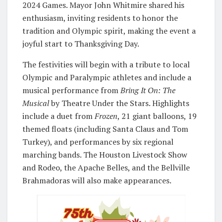
2024 Games. Mayor John Whitmire shared his
enthusiasm, inviting residents to honor the
tradition and Olympic spirit, making the event a
joyful start to Thanksgiving Day.
The festivities will begin with a tribute to local
Olympic and Paralympic athletes and include a
musical performance from
Bring It On: The
Musical
by Theatre Under the Stars. Highlights
include a duet from
Frozen
, 21 giant balloons, 19
themed floats (including Santa Claus and Tom
Turkey), and performances by six regional
marching bands. The Houston Livestock Show
and Rodeo, the Apache Belles, and the Bellville
Brahmadoras will also make appearances.