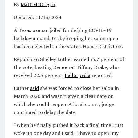
By
Matt McGregor
Updated:
11/13/2024
A Texas woman jailed for defying COVID-19
lockdown mandates by keeping her salon open
has been elected to the state’s House District 62.
Republican Shelley Luther earned 77.7 percent of
the vote, beating Democrat Tiffany Drake, who
received 22.3 percent,
Ballotpedia
reported.
Luther
said
she was forced to close her salon in
March 2020 and wasn’t given a clear date on
which she could reopen. A local county judge
continued to delay the date.
“When he finally pushed it back a final time I just
woke up one day and I said, ‘I have to open; my