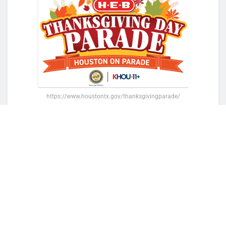
https://www.houstontx.gov/thanksgivingparade/
Lisa Helfman, H-E-B Houston’s Managing
Director of Public Affairs, shared her excitement
for this year’s parade, marking the 75th year of
this beloved tradition. Carl Lewis, also the
University of Houston’s Head Track and Field
Coach, will lead the celebration, symbolizing
both Houston’s rich sports history and its bright
future.