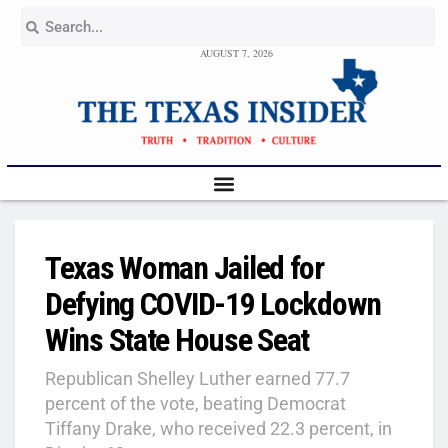
AUGUST 7, 2026
Texas Woman Jailed for
Defying COVID-19 Lockdown
Wins State House Seat
Republican Shelley Luther earned 77.7
percent of the vote, beating Democrat
Tiffany Drake, who received 22.3 percent, in