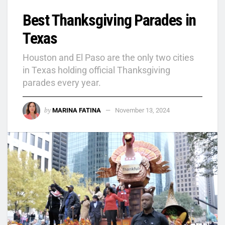
Best Thanksgiving Parades in
Texas
Houston and El Paso are the only two cities
in Texas holding official Thanksgiving
parades every year.
by
MARINA FATINA
November 13, 2024