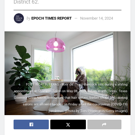
District 62.
by
EPOCH TIMES REPORT
November 14, 2024
FORT WORTH, TEXAS - MAY 08: Traci Hancock sits during a styling
appointment at Shampoo Salon on May 08, 2020 in Fort Worth, Texas. Texas
Governor Greg Abbott announced that hair salons, barber shops and tanning
salons are allowed to open on Friday amid the coronavirus (COVID-19)
pandemic. (Photo by Tom Pennington/Getty Images)