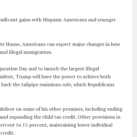
nificant gains with Hispanic Americans and younger
ite House, Americans can expect major changes in how
 and illegal immigration.
ration Day and to launch the largest illegal
esident, Trump will have the power to achieve both
 back the tailpipe emissions rule, which Republicans
deliver on some of his other promises, including ending
and expanding the child tax credit. Other provisions in
percent to 15 percent, maintaining lower individual
credit.