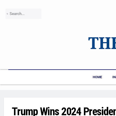
HOME
I
Trump Wins 2024 President