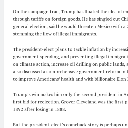
On the campaign trail, Trump has floated the idea of 
through tariffs on foreign goods. He has singled out Chi
general election, said he would threaten Mexico with a 
stemming the flow of illegal immigrants.
The president-elect plans to tackle inflation by incre
government spending, and preventing illegal immigrati
on climate action, increase oil drilling on public lands, 
also discussed a comprehensive government reform initi
to improve Americans’ health and with billionaire Elo
Trump’s win makes him only the second president in Amer
first bid for reelection. Grover Cleveland was the firs
1892 after losing in 1888.
But the president-elect’s comeback story is perhaps unp