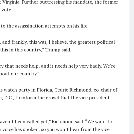
t Virginia. Further buttressing his mandate, the former
 vote.
to the assassination attempts on his life.
nd frankly, this was, I believe, the greatest political
this in this country,” Trump said.
y that needs help, and it needs help very badly. We’re
about our country.”
is watch party in Florida, Cedric Richmond, co-chair of
 D.C., to inform the crowd that the vice president
 haven’t been called yet,” Richmond said. “We want to
y voice has spoken, so you won’t hear from the vice