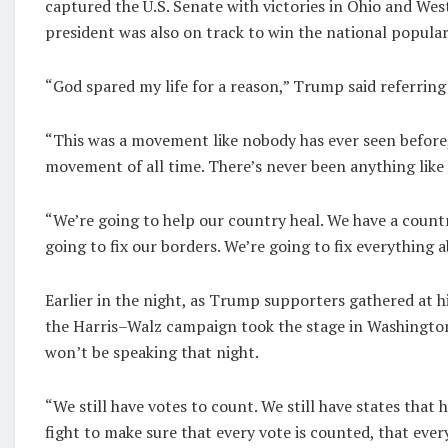
captured the U.S. Senate with victories in Ohio and Wes
president was also on track to win the national popular
“God spared my life for a reason,” Trump said referring 
“This was a movement like nobody has ever seen before, a
movement of all time. There’s never been anything like 
“We’re going to help our country heal. We have a countr
going to fix our borders. We’re going to fix everything 
Earlier in the night, as Trump supporters gathered at h
the Harris–Walz campaign took the stage in Washington,
won’t be speaking that night.
“We still have votes to count. We still have states that
fight to make sure that every vote is counted, that ever