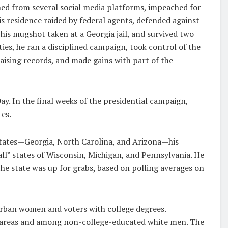
ed from several social media platforms, impeached for
s residence raided by federal agents, defended against
 his mugshot taken at a Georgia jail, and survived two
ties, he ran a disciplined campaign, took control of the
ising records, and made gains with part of the
Day. In the final weeks of the presidential campaign,
es.
states—Georgia, North Carolina, and Arizona—his
ll” states of Wisconsin, Michigan, and Pennsylvania. He
he state was up for grabs, based on polling averages on
rban women and voters with college degrees.
l areas and among non-college-educated white men. The