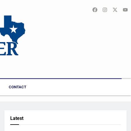
CONTACT
Latest