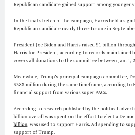
Republican candidate gained support among younger vot
In the final stretch of the campaign, Harris held a sig
Republican candidate nearly three-to-one in September
President Joe Biden and Harris raised $1 billion throu
Harris for President, according to records maintained 
covers all donations to the committee between Jan. 1, 2
Meanwhile, Trump’s principal campaign committee, Dona
$388 million during the same timeframe, according to 
financial support from various super PACs.
According to research published by the political advert
billion overall was spent on the effort to elect a Demo
billion
, was used to support Harris. Ad spending to su
support of Trump.