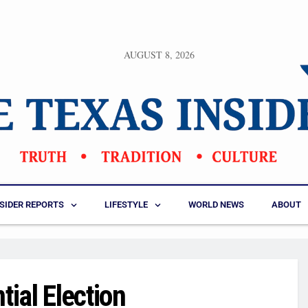
AUGUST 8, 2026
NSIDER REPORTS
LIFESTYLE
WORLD NEWS
ABOUT
ial Election