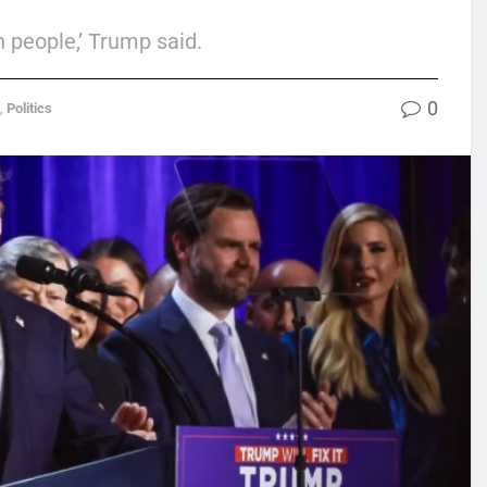
n people,’ Trump said.
0
,
Politics