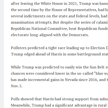
after leaving the White House in 2021, Trump was bann
the second time by the House of Representatives, had hi
several indictments on the state and federal levels, had
assassination attempts. But despite the series of calami
Republican National Committee, beat Republican fundra
electorate long-aligned with the Democrats.
Pollsters predicted a tight race leading up to Election 
Trump edged ahead of Harris in some battleground stat
While Trump was predicted to easily win the Sun Belt 
chances were considered lower in the so-called “blue wa
has made incremental gains in Nevada since 2016, and t
Nov. 5.
Polls showed that Harris had strong support from subu
Meanwhile, Trump had a significant advantage in rura