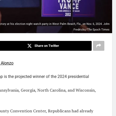
tory at his election night watch party in West Palm Beach, Fla., on Nov. 6, 2024. John
Fredricks/The Epoch Times
Share on Twitter
 Alonzo
s the projected winner of the 2024 presidential
nsylvania, Georgia, North Carolina, and Wisconsin,
ounty Convention Center, Republicans had already