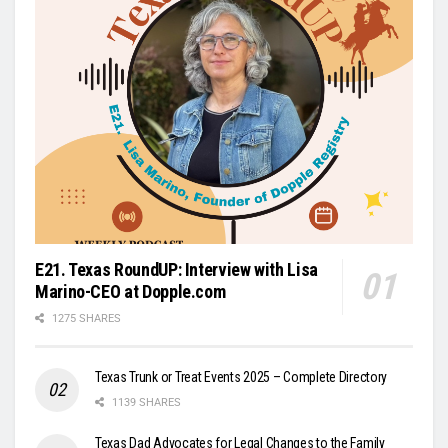
E21. Texas RoundUP: Interview with Lisa
Marino-CEO at Dopple.com
1275 SHARES
Texas Trunk or Treat Events 2025 – Complete Directory
1139 SHARES
Texas Dad Advocates for Legal Changes to the Family