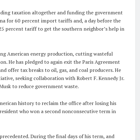
ending taxation altogether and funding the government
na for 60 percent import tariffs and, a day before the
25 percent tariff to get the southern neighbor’s help in
asing American energy production, cutting wasteful
on. He has pledged to again exit the Paris Agreement
and offer tax breaks to oil, gas, and coal producers. He
ative, seeking collaboration with Robert F. Kennedy Jr.
n Musk to reduce government waste.
ican history to reclaim the office after losing his
t president who won a second nonconsecutive term in
recedented. During the final days of his term, and