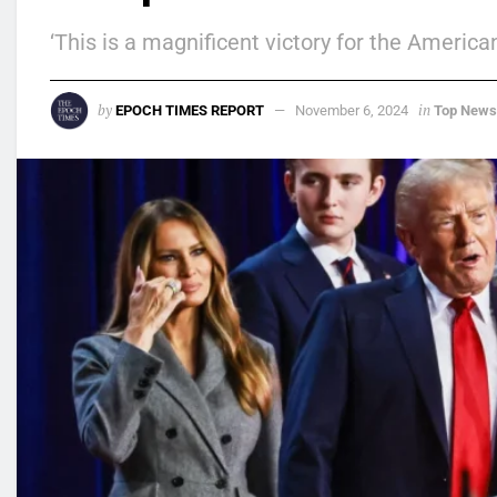
‘This is a magnificent victory for the America
by
in
EPOCH TIMES REPORT
November 6, 2024
Top News