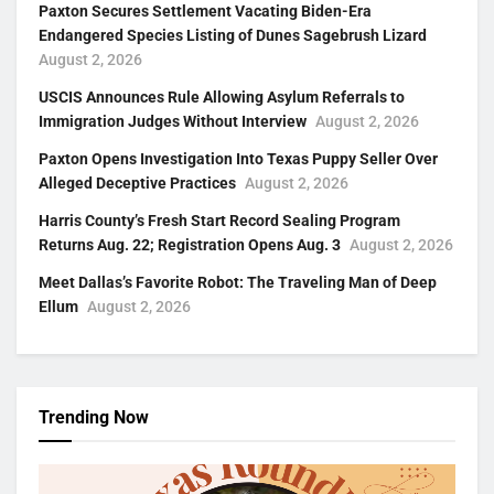
Paxton Secures Settlement Vacating Biden-Era
Endangered Species Listing of Dunes Sagebrush Lizard
August 2, 2026
USCIS Announces Rule Allowing Asylum Referrals to
Immigration Judges Without Interview
August 2, 2026
Paxton Opens Investigation Into Texas Puppy Seller Over
Alleged Deceptive Practices
August 2, 2026
Harris County’s Fresh Start Record Sealing Program
Returns Aug. 22; Registration Opens Aug. 3
August 2, 2026
Meet Dallas’s Favorite Robot: The Traveling Man of Deep
Ellum
August 2, 2026
Trending Now