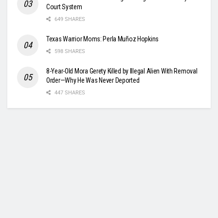
Court System
649 SHARES
Texas Warrior Moms: Perla Muñoz Hopkins
598 SHARES
8-Year-Old Mora Gerety Killed by Illegal Alien With Removal
Order—Why He Was Never Deported
447 SHARES