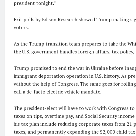
president tonight.”
Exit polls by Edison Research showed Trump making sig
voters.
As the Trump transition team prepares to take the Wh
the U.S. government handles foreign affairs, tax policy,
Trump promised to end the war in Ukraine before Inaugu
immigrant deportation operation in U.S. history. As pr
without the help of Congress. The same goes for rolling
call a de-facto electric vehicle mandate.
The president-elect will have to work with Congress to 
taxes on tips, overtime pay, and Social Security income 
his tax plan include reducing corporate taxes from 21 
taxes, and permanently expanding the $2,000 child tax 