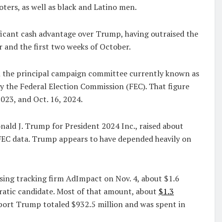
ers, as well as black and Latino men.
nificant cash advantage over Trump, having outraised the
 and the first two weeks of October.
gh the principal campaign committee currently known as
by the Federal Election Commission (FEC). That figure
023, and Oct. 16, 2024.
ld J. Trump for President 2024 Inc., raised about
FEC data. Trump appears to have depended heavily on
ising tracking firm AdImpact on Nov. 4, about $1.6
cratic candidate. Most of that amount, about
$1.3
pport Trump totaled $932.5 million and was spent in