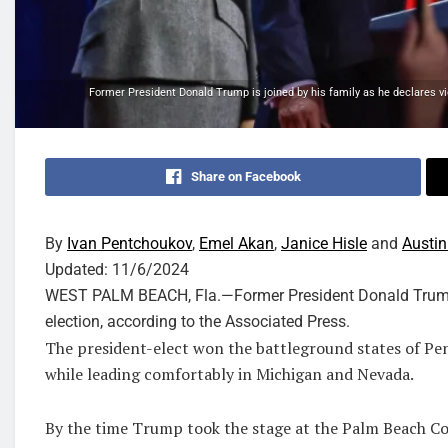
Former President Donald Trump is joined by his family as he declares vic
Share on Facebook
By
Ivan Pentchoukov
,
Emel Akan
,
Janice Hisle
and
Austin
Updated:
11/6/2024
WEST PALM BEACH, Fla.—Former President Donald Trump i
election, according to the Associated Press.
The president-elect won the battleground states of Pen
while leading comfortably in Michigan and Nevada.
By the time Trump took the stage at the Palm Beach C