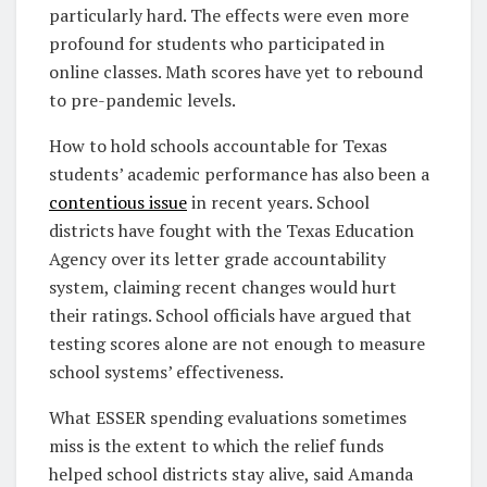
particularly hard. The effects were even more
profound for students who participated in
online classes. Math scores have yet to rebound
to pre-pandemic levels.
How to hold schools accountable for Texas
students’ academic performance has also been a
contentious issue
in recent years. School
districts have fought with the Texas Education
Agency over its letter grade accountability
system, claiming recent changes would hurt
their ratings. School officials have argued that
testing scores alone are not enough to measure
school systems’ effectiveness.
What ESSER spending evaluations sometimes
miss is the extent to which the relief funds
helped school districts stay alive, said Amanda