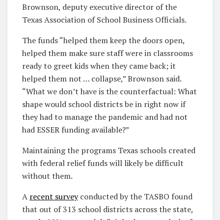
Brownson, deputy executive director of the
Texas Association of School Business Officials.
The funds “helped them keep the doors open,
helped them make sure staff were in classrooms
ready to greet kids when they came back; it
helped them not … collapse,” Brownson said.
“What we don’t have is the counterfactual: What
shape would school districts be in right now if
they had to manage the pandemic and had not
had ESSER funding available?”
Maintaining the programs Texas schools created
with federal relief funds will likely be difficult
without them.
A
recent survey
conducted by the TASBO found
that out of 313 school districts across the state,