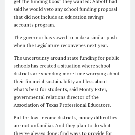
get the funding boost they wanted: Abbott had
said he would veto any school funding proposal
that did not include an education savings
accounts program.
The governor has vowed to make a similar push
when the Legislature reconvenes next year.
The uncertainty around state funding for public
schools has created a situation where school
districts are spending more time worrying about
their financial sustainability and less about
what’s best for students, said Monty Exter,
governmental relations director of the
Association of Texas Professional Educators.
But for low-income districts, money difficulties
are not unfamiliar. And they plan to do what
they’ve always done: find ways to provide for