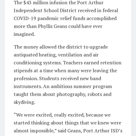
The $43 million infusion the Port Arthur
Independent School District received in federal
COVID-19 pandemic relief funds accomplished
more than Phyllis Geans could have ever
imagined.
The money allowed the district to upgrade
antiquated heating, ventilation and air
conditioning systems. Teachers earned retention
stipends at a time when many were leaving the
profession. Students received new band
instruments. An ambitious summer program
taught them about photography, robots and
skydiving.
“We were excited, really excited, because we
started thinking about things that we knew were
almost impossible,” said Geans, Port Arthur ISD’s