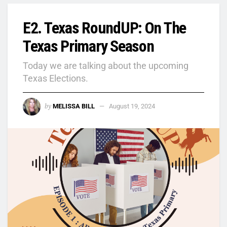
E2. Texas RoundUP: On The
Texas Primary Season
Today we are talking about the upcoming
Texas Elections.
by
MELISSA BILL
August 19, 2024