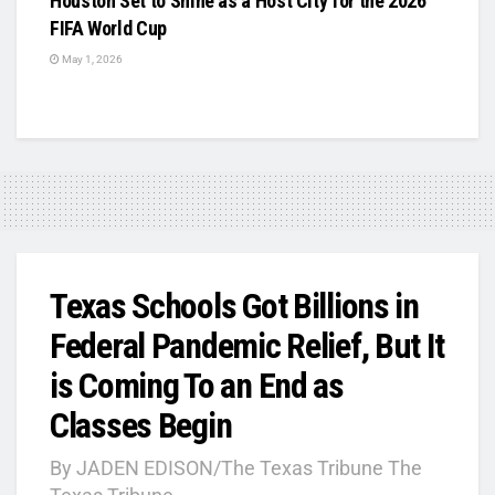
Houston Set to Shine as a Host City for the 2026
FIFA World Cup
May 1, 2026
Texas Schools Got Billions in
Federal Pandemic Relief, But It
is Coming To an End as
Classes Begin
By JADEN EDISON/The Texas Tribune The