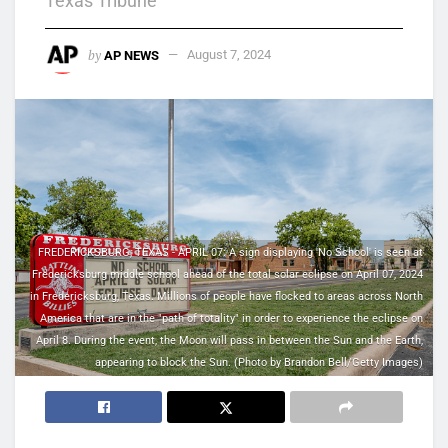
Texas Tribune
by
AP NEWS
August 7, 2024
FREDERICKSBURG, TEXAS - APRIL 07: A sign displaying 'No School' is seen at
Fredericksburg middle school ahead of the total solar eclipse on April 07, 2024
in Fredericksburg, Texas. Millions of people have flocked to areas across North
America that are in the "path of totality" in order to experience the eclipse on
April 8. During the event, the Moon will pass in between the Sun and the Earth,
appearing to block the Sun. (Photo by Brandon Bell/Getty Images)