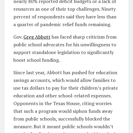
nearly 80% reported deficit budgets or a lack of
resources as one of their top challenges. Ninety
percent of respondents said they have less than
a quarter of pandemic relief funds remaining.
Gov.
Greg Abbott
has faced sharp criticism from
public school advocates for his unwillingness to
support standalone legislation to significantly
boost school funding.
Since last year, Abbott has pushed for education
savings accounts, which would allow families to
use tax dollars to pay for their children’s private
education and other school-related expenses.
Opponents in the Texas House, citing worries
that such a program would siphon funds away
from public schools, successfully blocked the
measure. But it meant public schools wouldn’t