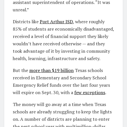
assistant superintendent of operations. “It was
unreal.”
Districts like
Port Arthur ISD
, where roughly
85% of students are economically disadvantaged,
received a level of financial support they likely
wouldn’t have received otherwise — and they
took advantage of it by investing in community
health, learning, infrastructure and safety.
But the
more than $19 billion
Texas schools
received in Elementary and Secondary School
Emergency Relief funds over the last four years
will expire on Sept. 30, with a
few exceptions
.
The money will go away at a time when Texas
schools are already struggling to keep the lights
on. A number of districts are planning to enter
the next school year with multimillion-dollar