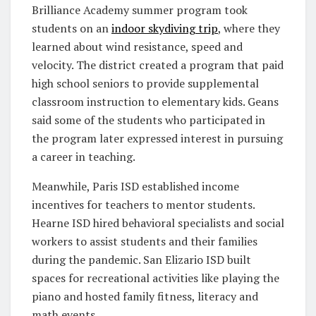
Brilliance Academy summer program took
students on an
indoor skydiving trip
, where they
learned about wind resistance, speed and
velocity. The district created a program that paid
high school seniors to provide supplemental
classroom instruction to elementary kids. Geans
said some of the students who participated in
the program later expressed interest in pursuing
a career in teaching.
Meanwhile, Paris ISD established income
incentives for teachers to mentor students.
Hearne ISD hired behavioral specialists and social
workers to assist students and their families
during the pandemic. San Elizario ISD built
spaces for recreational activities like playing the
piano and hosted family fitness, literacy and
math events.