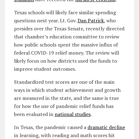
Texas schools will likely face similar spending
questions next year. Lt. Gov.
Dan Patrick
, who
presides over the Texas Senate, recently directed
that chamber’s education committee to review
how public schools spent the massive influx of
federal COVID-19 relief money. The review will
likely focus on how districts used the funds to
improve student outcomes.
Standardized test scores are one of the main
ways in which student achievement and growth
are measured in the state, and the same is true
for how the use of pandemic relief funds has
been evaluated in
national studies
.
In Texas, the pandemic caused a
dramatic decline
in learning, with reading and math scores hit