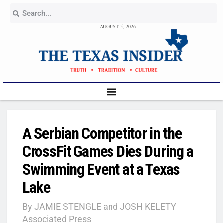
AUGUST 5, 2026
A Serbian Competitor in the
CrossFit Games Dies During a
Swimming Event at a Texas
Lake
By JAMIE STENGLE and JOSH KELETY
Associated Press