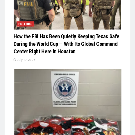
POLITICS
How the FBI Has Been Quietly Keeping Texas Safe
During the World Cup — With Its Global Command
Center Right Here in Houston
July 17, 2026