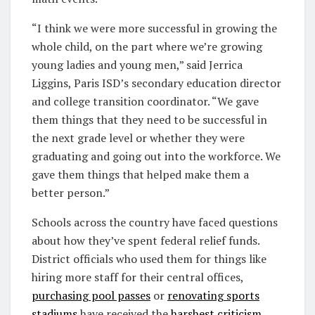
“I think we were more successful in growing the
whole child, on the part where we’re growing
young ladies and young men,” said Jerrica
Liggins, Paris ISD’s secondary education director
and college transition coordinator. “We gave
them things that they need to be successful in
the next grade level or whether they were
graduating and going out into the workforce. We
gave them things that helped make them a
better person.”
Schools across the country have faced questions
about how they’ve spent federal relief funds.
District officials who used them for things like
hiring more staff for their central offices,
purchasing pool passes
or
renovating sports
stadiums
have received the
harshest criticism
.