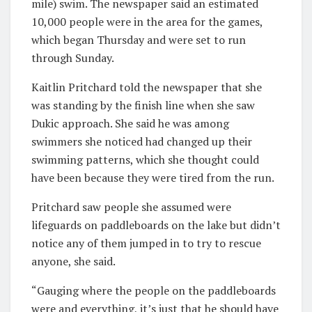
mile) swim. The newspaper said an estimated
10,000 people were in the area for the games,
which began Thursday and were set to run
through Sunday.
Kaitlin Pritchard told the newspaper that she
was standing by the finish line when she saw
Dukic approach. She said he was among
swimmers she noticed had changed up their
swimming patterns, which she thought could
have been because they were tired from the run.
Pritchard saw people she assumed were
lifeguards on paddleboards on the lake but didn’t
notice any of them jumped in to try to rescue
anyone, she said.
“Gauging where the people on the paddleboards
were and everything, it’s just that he should have