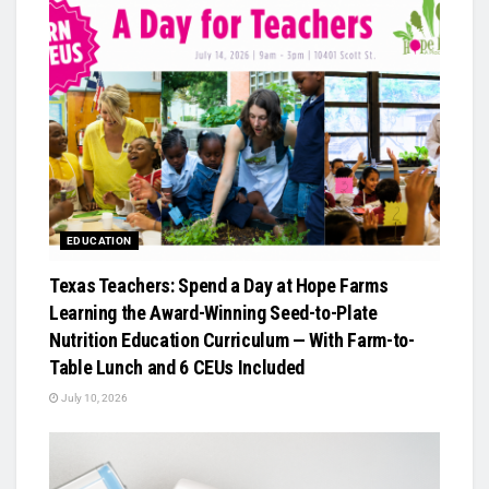
EDUCATION
Texas Teachers: Spend a Day at Hope Farms
Learning the Award-Winning Seed-to-Plate
Nutrition Education Curriculum — With Farm-to-
Table Lunch and 6 CEUs Included
July 10, 2026