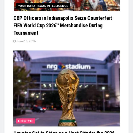
YOUR DAILY TEXAS INTELLIGENCE
CBP Officers in Indianapolis Seize Counterfeit
FIFA World Cup 2026™ Merchandise During
Tournament
June 15, 2026
LIFESTYLE