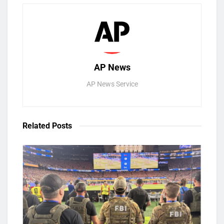
AP News
AP News Service
Related
Posts