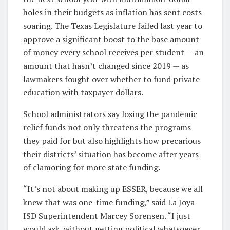
holes in their budgets as inflation has sent costs
soaring. The Texas Legislature failed last year to
approve a significant boost to the base amount
of money every school receives per student — an
amount that hasn’t changed since 2019 — as
lawmakers fought over whether to fund private
education with taxpayer dollars.
School administrators say losing the pandemic
relief funds not only threatens the programs
they paid for but also highlights how precarious
their districts’ situation has become after years
of clamoring for more state funding.
“It’s not about making up ESSER, because we all
knew that was one-time funding,” said La Joya
ISD Superintendent Marcey Sorensen. “I just
would ask, without getting political whatsoever,