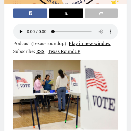
Podcast (texas-roundup):
Play in new window
Subscribe:
RSS
|
Texas RoundUP