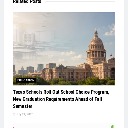
Related
Posts
EDUCATION
Texas Schools Roll Out School Choice Program,
New Graduation Requirements Ahead of Fall
Semester
July 24, 2026