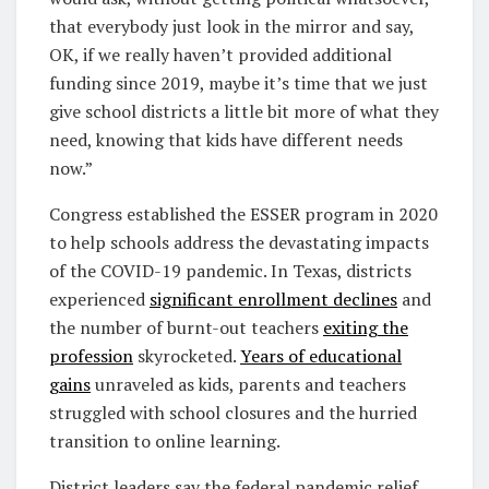
that everybody just look in the mirror and say,
OK, if we really haven’t provided additional
funding since 2019, maybe it’s time that we just
give school districts a little bit more of what they
need, knowing that kids have different needs
now.”
Congress established the ESSER program in 2020
to help schools address the devastating impacts
of the COVID-19 pandemic. In Texas, districts
experienced
significant enrollment declines
and
the number of burnt-out teachers
exiting the
profession
skyrocketed.
Years of educational
gains
unraveled as kids, parents and teachers
struggled with school closures and the hurried
transition to online learning.
District leaders say the federal pandemic relief