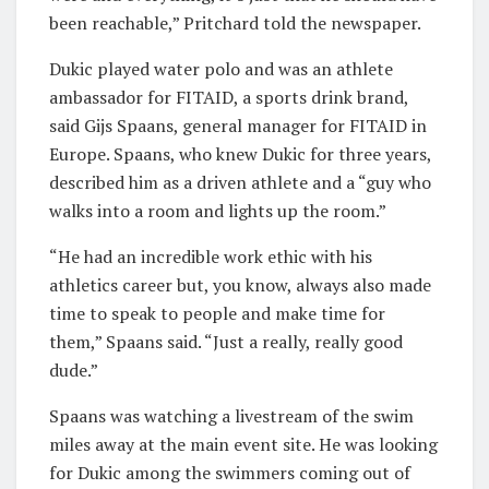
been reachable,” Pritchard told the newspaper.
Dukic played water polo and was an athlete
ambassador for FITAID, a sports drink brand,
said Gijs Spaans, general manager for FITAID in
Europe. Spaans, who knew Dukic for three years,
described him as a driven athlete and a “guy who
walks into a room and lights up the room.”
“He had an incredible work ethic with his
athletics career but, you know, always also made
time to speak to people and make time for
them,” Spaans said. “Just a really, really good
dude.”
Spaans was watching a livestream of the swim
miles away at the main event site. He was looking
for Dukic among the swimmers coming out of