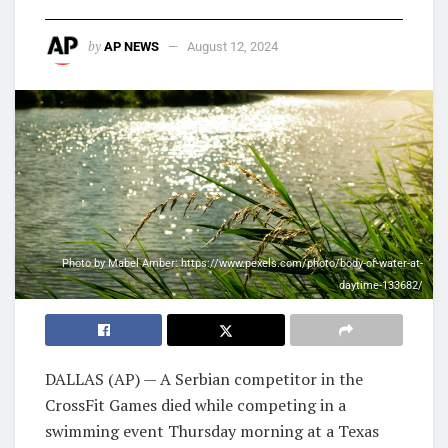
by
AP NEWS
August 12, 2024
Photo by Mabel Amber: https://www.pexels.com/photo/body-of-water-at-
daytime-133682/
DALLAS (AP) — A Serbian competitor in the
CrossFit Games died while competing in a
swimming event Thursday morning at a Texas