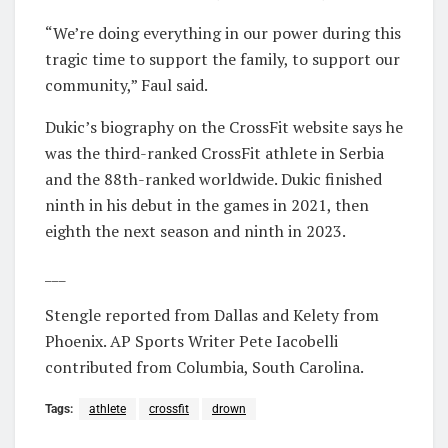
“We’re doing everything in our power during this
tragic time to support the family, to support our
community,” Faul said.
Dukic’s biography on the CrossFit website says he
was the third-ranked CrossFit athlete in Serbia
and the 88th-ranked worldwide. Dukic finished
ninth in his debut in the games in 2021, then
eighth the next season and ninth in 2023.
___
Stengle reported from Dallas and Kelety from
Phoenix. AP Sports Writer Pete Iacobelli
contributed from Columbia, South Carolina.
Tags:
athlete
crossfit
drown