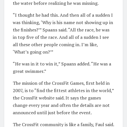
the water before realizing he was missing.
“I thought he had this. And then all of a sudden I
was thinking, ‘Why is his name not showing up in
the finishes?’” Spaans said. “All the race, he was
in top five of the race. And all of a sudden I see
all these other people coming in. I’m like,
‘What’s going on?’”
“He was in it to win it,” Spaans added. “He was a
great swimmer.”
The mission of the CrossFit Games, first held in
2007, is to “find the fittest athletes in the world,”
the CrossFit website said. It says the games
change every year and often the details are not
announced until just before the event.
The CrossFit community is like a family, Faul said.