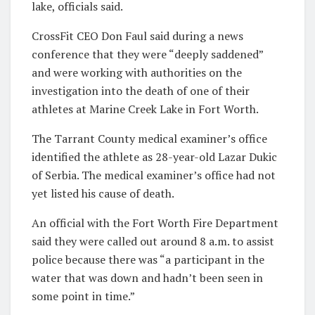
lake, officials said.
CrossFit CEO Don Faul said during a news
conference that they were “deeply saddened”
and were working with authorities on the
investigation into the death of one of their
athletes at Marine Creek Lake in Fort Worth.
The Tarrant County medical examiner’s office
identified the athlete as 28-year-old Lazar Dukic
of Serbia. The medical examiner’s office had not
yet listed his cause of death.
An official with the Fort Worth Fire Department
said they were called out around 8 a.m. to assist
police because there was “a participant in the
water that was down and hadn’t been seen in
some point in time.”