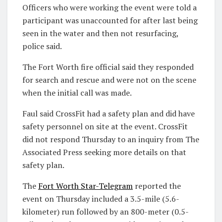
Officers who were working the event were told a
participant was unaccounted for after last being
seen in the water and then not resurfacing,
police said.
The Fort Worth fire official said they responded
for search and rescue and were not on the scene
when the initial call was made.
Faul said CrossFit had a safety plan and did have
safety personnel on site at the event. CrossFit
did not respond Thursday to an inquiry from The
Associated Press seeking more details on that
safety plan.
The
Fort Worth Star-Telegram
reported the
event on Thursday included a 3.5-mile (5.6-
kilometer) run followed by an 800-meter (0.5-