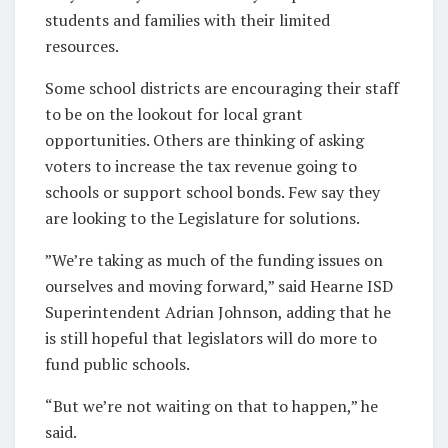
students and families with their limited
resources.
Some school districts are encouraging their staff
to be on the lookout for local grant
opportunities. Others are thinking of asking
voters to increase the tax revenue going to
schools or support school bonds. Few say they
are looking to the Legislature for solutions.
”We’re taking as much of the funding issues on
ourselves and moving forward,” said Hearne ISD
Superintendent Adrian Johnson, adding that he
is still hopeful that legislators will do more to
fund public schools.
“But we’re not waiting on that to happen,” he
said.