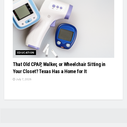
EDUCATION
That Old CPAP, Walker, or Wheelchair Sitting in
Your Closet? Texas Has a Home for It
July 7, 2026