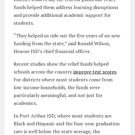
funds helped them address learning disruptions
and provide additional academic support for
students.
“They helped us ride out the five years of no new
funding from the state,” said Ronald Wilson,
Hearne ISD’s chief financial officer.
Recent studies show the relief funds helped
schools across the country
improve test scores
.
For districts where most students come from
low-income households, the funds were
particularly meaningful, and not just for
academics.
In Port Arthur ISD, where most students are
Black and Hispanic and the four-year graduation
rate is well below the state average, the