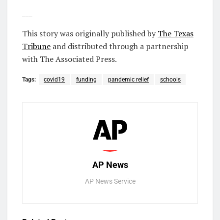
___
This story was originally published by
The Texas
Tribune
and distributed through a partnership
with The Associated Press.
Tags:
covid19
funding
pandemic relief
schools
AP News
AP News Service