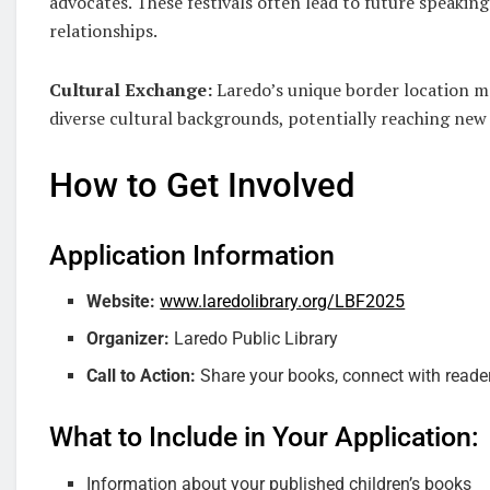
advocates. These festivals often lead to future speaking
relationships.
Cultural Exchange:
Laredo’s unique border location me
diverse cultural backgrounds, potentially reaching ne
How to Get Involved
Application Information
Website:
www.laredolibrary.org/LBF2025
Organizer:
Laredo Public Library
Call to Action:
Share your books, connect with readers
What to Include in Your Application:
Information about your published children’s books