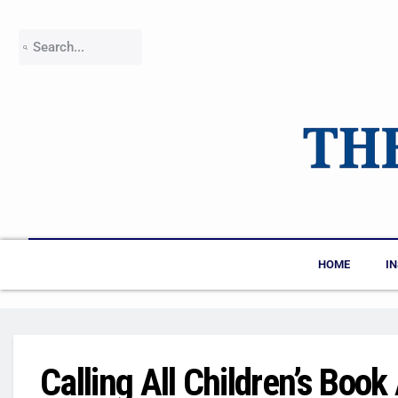
HOME
I
Calling All Children’s Boo