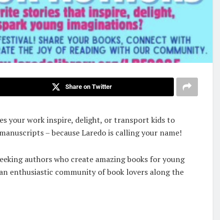
Share on Twitter
s your work inspire, delight, or transport kids to
 manuscripts – because Laredo is calling your name!
y seeking authors who create amazing books for young
 an enthusiastic community of book lovers along the