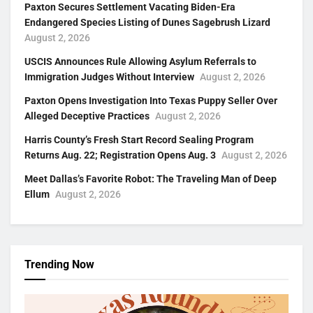
Paxton Secures Settlement Vacating Biden-Era
Endangered Species Listing of Dunes Sagebrush Lizard
August 2, 2026
USCIS Announces Rule Allowing Asylum Referrals to
Immigration Judges Without Interview
August 2, 2026
Paxton Opens Investigation Into Texas Puppy Seller Over
Alleged Deceptive Practices
August 2, 2026
Harris County’s Fresh Start Record Sealing Program
Returns Aug. 22; Registration Opens Aug. 3
August 2, 2026
Meet Dallas’s Favorite Robot: The Traveling Man of Deep
Ellum
August 2, 2026
Trending Now