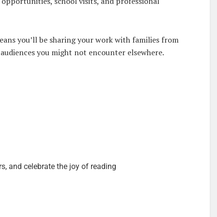
 opportunities, school visits, and professional
ans you’ll be sharing your work with families from
w audiences you might not encounter elsewhere.
, and celebrate the joy of reading