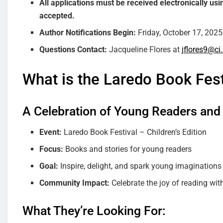
All applications must be received electronically us
accepted.
Author Notifications Begin:
Friday, October 17, 2025
Questions Contact:
Jacqueline Flores at
jflores9@ci.
What is the Laredo Book Festi
A Celebration of Young Readers and
Event:
Laredo Book Festival – Children’s Edition
Focus:
Books and stories for young readers
Goal:
Inspire, delight, and spark young imaginations
Community Impact:
Celebrate the joy of reading wi
What They’re Looking For: