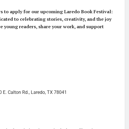
ors to apply for our upcoming Laredo Book Festival:
cated to celebrating stories, creativity, and the joy
ire young readers, share your work, and support
0 E. Calton Rd., Laredo, TX 78041