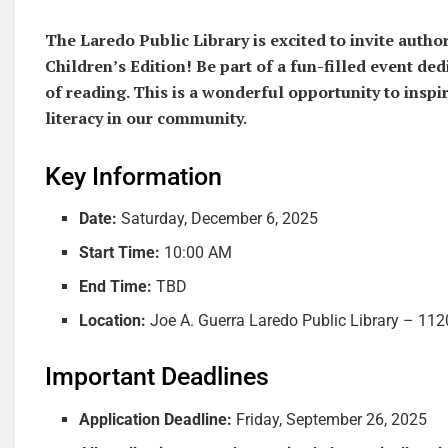
The Laredo Public Library is excited to invite auth
Children’s Edition! Be part of a fun-filled event dedi
of reading. This is a wonderful opportunity to insp
literacy in our community.
Key Information
Date:
Saturday, December 6, 2025
Start Time:
10:00 AM
End Time:
TBD
Location:
Joe A. Guerra Laredo Public Library – 112
Important Deadlines
Application Deadline:
Friday, September 26, 2025