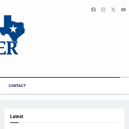
CONTACT
Latest