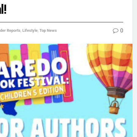
l!
0
ider Reports
,
Lifestyle
,
Top News