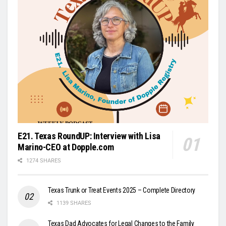
E21. Texas RoundUP: Interview with Lisa
Marino-CEO at Dopple.com
1274 SHARES
Texas Trunk or Treat Events 2025 – Complete Directory
1139 SHARES
Texas Dad Advocates for Legal Changes to the Family