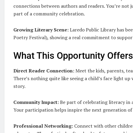
connections between authors and readers. You’re not ju
part of a community celebration.
Growing Literary Scene:
Laredo Public Library has be
Poetry Festival), showing a real commitment to support
What This Opportunity Offer
Direct Reader Connection:
Meet the kids, parents, tea
There’s nothing quite like seeing a child’s face light 
story.
Community Impact:
Be part of celebrating literacy in
Your participation helps inspire the next generation of
Professional Networking:
Connect with other children’