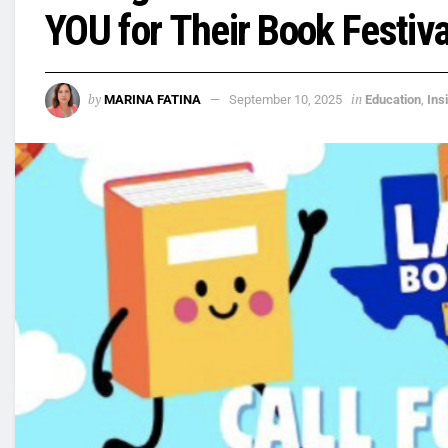
YOU for Their Book Festiva
by
in
MARINA FATINA
September 10, 2025
Education
,
Ins