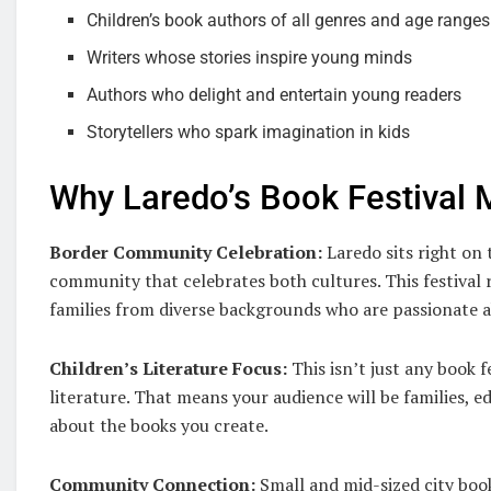
Children’s book authors of all genres and age ranges
Writers whose stories inspire young minds
Authors who delight and entertain young readers
Storytellers who spark imagination in kids
Why Laredo’s Book Festival 
Border Community Celebration:
Laredo sits right on 
community that celebrates both cultures. This festival 
families from diverse backgrounds who are passionate a
Children’s Literature Focus:
This isn’t just any book f
literature. That means your audience will be families, e
about the books you create.
Community Connection:
Small and mid-sized city boo