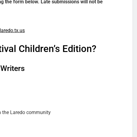
ing the form below. Late submissions will not be
laredo.tx.us
val Children’s Edition?
 Writers
th the Laredo community