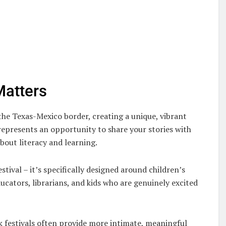
Matters
the Texas-Mexico border, creating a unique, vibrant
represents an opportunity to share your stories with
bout literacy and learning.
estival – it’s specifically designed around children’s
ducators, librarians, and kids who are genuinely excited
k festivals often provide more intimate, meaningful