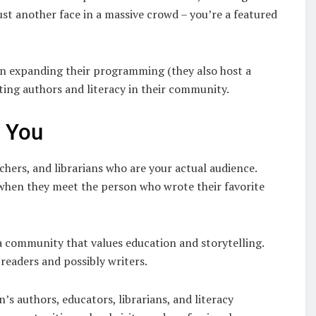
st another face in a massive crowd – you’re a featured
en expanding their programming (they also host a
ing authors and literacy in their community.
s You
chers, and librarians who are your actual audience.
up when they meet the person who wrote their favorite
 a community that values education and storytelling.
 readers and possibly writers.
s authors, educators, librarians, and literacy