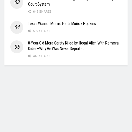
Court System
649 SHARES
Texas Warrior Moms: Perla Muñoz Hopkins
597 SHARES
8-Year-Old Mora Gerety Killed by Illegal Alien With Removal
Order—Why He Was Never Deported
446 SHARES