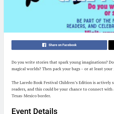
Share on Facebook
Do you write stories that spark young imaginations? Doe
magical worlds? Then pack your bags – or at least your
The Laredo Book Festival Children’s Edition is activel
readers, and this could be your chance to connect with
Texas-Mexico border.
Event Details