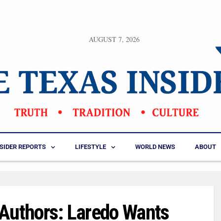
AUGUST 7, 2026
NSIDER REPORTS
LIFESTYLE
WORLD NEWS
ABOUT
k Authors: Laredo Wants