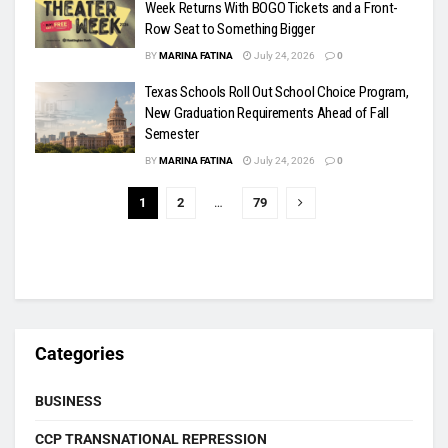
Week Returns With BOGO Tickets and a Front-
Row Seat to Something Bigger
BY
MARINA FATINA
July 24, 2026
0
Texas Schools Roll Out School Choice Program,
New Graduation Requirements Ahead of Fall
Semester
BY
MARINA FATINA
July 24, 2026
0
1
2
…
79
Categories
BUSINESS
CCP TRANSNATIONAL REPRESSION