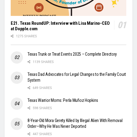
E21. Texas RoundUP: Interview with Lisa Marino-CEO
at Dopple.com
1275 SHARES
Texas Trunk or Treat Events 2025 – Complete Directory
1139 SHARES
Texas Dad Advocates for Legal Changes to the Family Court
System
649 SHARES
Texas Warrior Moms: Perla Muñoz Hopkins
598 SHARES
8-Year-Old Mora Gerety Killed by Illegal Alien With Removal
Order—Why He Was Never Deported
447 SHARES