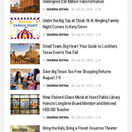
Undergoes $50 Million Transformation
BY
MARINA FATINA
July 28, 2026
0
Under the Big Top at Chick-fil-A: Ringling Family
Night Comes to Katy Green
BY
MARINA FATINA
July 28, 2026
0
Small Town, Big Heart: Your Guide to Lockhart,
Texas Events This Fall
BY
MARINA FATINA
July 28, 2026
0
Save Big Texas Tax-Free Shopping Returns
August 7-9
BY
MARINA FATINA
July 26, 2026
0
New Stained-Glass Mural at Hurst Public Library
Honors Longtime Board Member and Beloved
HEB ISD Teacher
BY
MARINA FATINA
July 24, 2026
0
Bring the Kids, Bring a Friend: Houston Theater