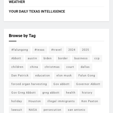
WEATHER
YOUR DAILY TEXAS INTELLIGENCE
Browse by Tag
#falungong
#texas
#travel
2024
2025
Abbott
austin
biden
border
business
ccp
children
china
christmas
court
dallas
Dan Patrick
education
elon musk
Falun Gong
forced organ harvesting
Gov abbott
Governor Abbott
Gov Greg Abbott
greg abbott
health
history
holiday
Houston
illegal immigrants
Ken Paxton
lawsuit
NASA
persecution
san antonio