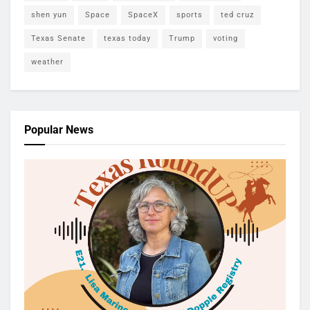
shen yun
Space
SpaceX
sports
ted cruz
Texas Senate
texas today
Trump
voting
weather
Popular News