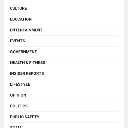
CULTURE
EDUCATION
ENTERTAINMENT
EVENTS
GOVERNMENT
HEALTH & FITNESS
INSIDER REPORTS
LIFESTYLE
OPINION
POLITICS
PUBLIC SAFETY
SCAM