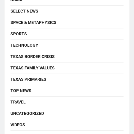
SELECT NEWS
SPACE & METAPHYSICS
SPORTS
TECHNOLOGY
TEXAS BORDER CRISIS
TEXAS FAMILY VALUES
TEXAS PRIMARIES
TOP NEWS
TRAVEL
UNCATEGORIZED
VIDEOS