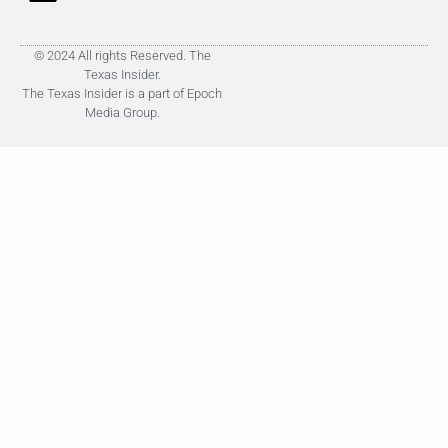
© 2024 All rights Reserved. The
Texas Insider.
The Texas Insider is a part of Epoch
Media Group.