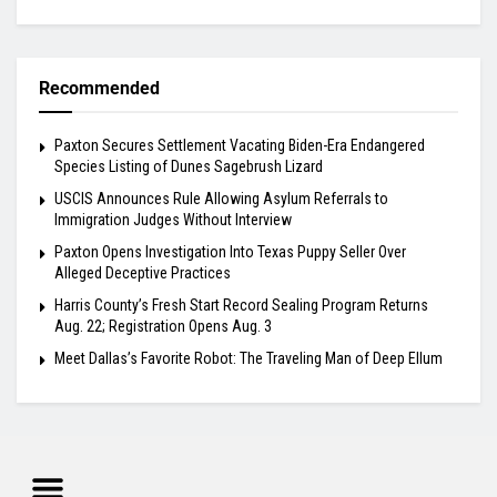
Recommended
Paxton Secures Settlement Vacating Biden-Era Endangered
Species Listing of Dunes Sagebrush Lizard
USCIS Announces Rule Allowing Asylum Referrals to
Immigration Judges Without Interview
Paxton Opens Investigation Into Texas Puppy Seller Over
Alleged Deceptive Practices
Harris County’s Fresh Start Record Sealing Program Returns
Aug. 22; Registration Opens Aug. 3
Meet Dallas’s Favorite Robot: The Traveling Man of Deep Ellum