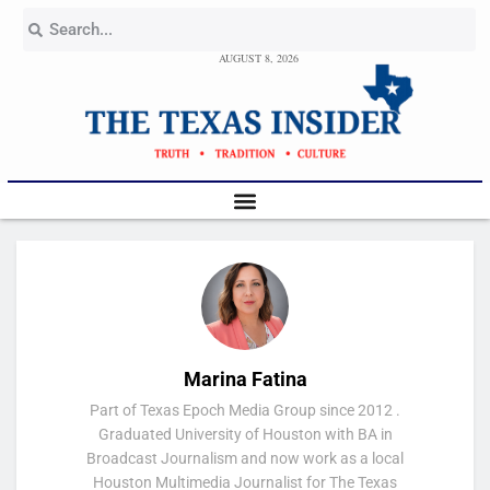
AUGUST 8, 2026
Marina Fatina
Part of Texas Epoch Media Group since 2012 .
Graduated University of Houston with BA in
Broadcast Journalism and now work as a local
Houston Multimedia Journalist for The Texas