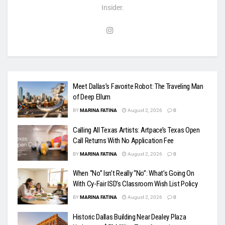
Insider.
Meet Dallas’s Favorite Robot: The Traveling Man
of Deep Ellum
BY
MARINA FATINA
August 2, 2026
0
Calling All Texas Artists: Artpace’s Texas Open
Call Returns With No Application Fee
BY
MARINA FATINA
August 2, 2026
0
When “No” Isn’t Really “No”: What’s Going On
With Cy-Fair ISD’s Classroom Wish List Policy
BY
MARINA FATINA
August 2, 2026
0
Historic Dallas Building Near Dealey Plaza