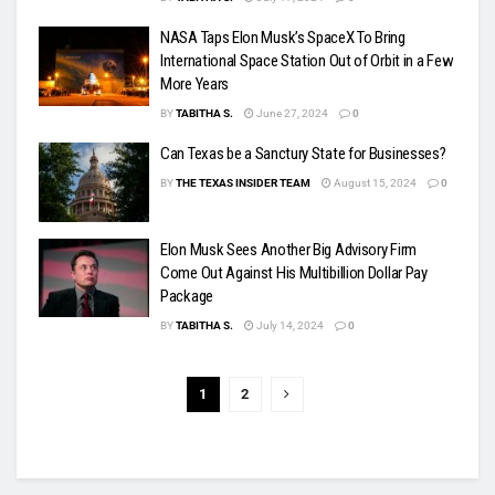
NASA Taps Elon Musk’s SpaceX To Bring
International Space Station Out of Orbit in a Few
More Years
BY
TABITHA S.
June 27, 2024
0
Can Texas be a Sanctury State for Businesses?
BY
THE TEXAS INSIDER TEAM
August 15, 2024
0
Elon Musk Sees Another Big Advisory Firm
Come Out Against His Multibillion Dollar Pay
Package
BY
TABITHA S.
July 14, 2024
0
1
2