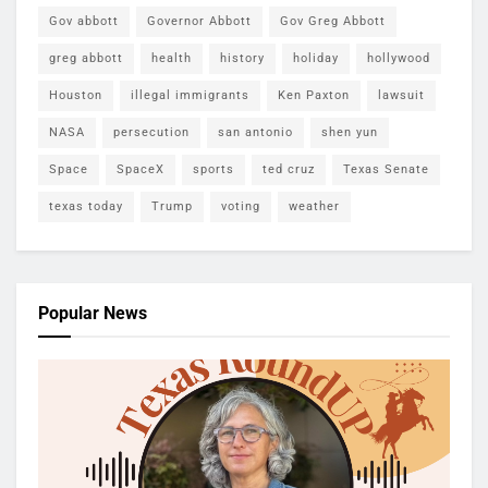
Gov abbott
Governor Abbott
Gov Greg Abbott
greg abbott
health
history
holiday
hollywood
Houston
illegal immigrants
Ken Paxton
lawsuit
NASA
persecution
san antonio
shen yun
Space
SpaceX
sports
ted cruz
Texas Senate
texas today
Trump
voting
weather
Popular News