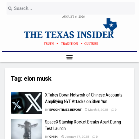
AUGUST 6, 2026
Tag:
elon musk
X Takes Down Network of Chinese Accounts
Amplifying NYT Attacks on Shen Yun
BY
EPOCH TIMES REPORT
March 8, 2025
0
SpaceX Starship Rocket Breaks Apart During
Test Launch
BY
CHI H.
January 17, 2025
0