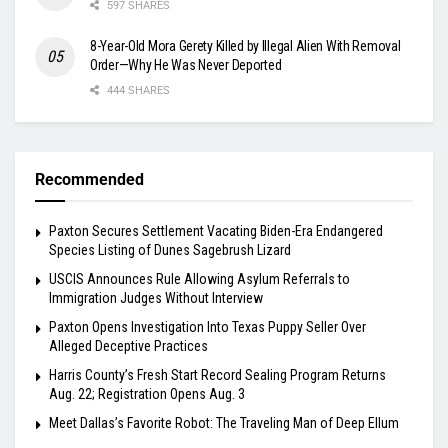
597 SHARES
8-Year-Old Mora Gerety Killed by Illegal Alien With Removal
Order—Why He Was Never Deported
444 SHARES
Recommended
Paxton Secures Settlement Vacating Biden-Era Endangered
Species Listing of Dunes Sagebrush Lizard
USCIS Announces Rule Allowing Asylum Referrals to
Immigration Judges Without Interview
Paxton Opens Investigation Into Texas Puppy Seller Over
Alleged Deceptive Practices
Harris County’s Fresh Start Record Sealing Program Returns
Aug. 22; Registration Opens Aug. 3
Meet Dallas’s Favorite Robot: The Traveling Man of Deep Ellum