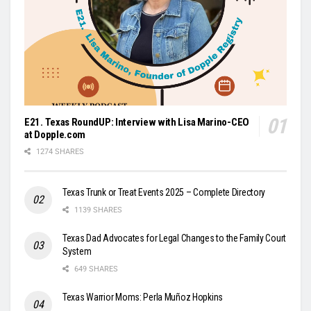
E21. Texas RoundUP: Interview with Lisa Marino-CEO
at Dopple.com
1274 SHARES
Texas Trunk or Treat Events 2025 – Complete Directory
1139 SHARES
Texas Dad Advocates for Legal Changes to the Family Court
System
649 SHARES
Texas Warrior Moms: Perla Muñoz Hopkins