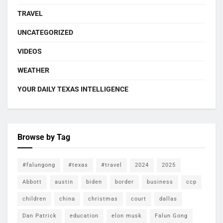
TRAVEL
UNCATEGORIZED
VIDEOS
WEATHER
YOUR DAILY TEXAS INTELLIGENCE
Browse by Tag
#falungong
#texas
#travel
2024
2025
Abbott
austin
biden
border
business
ccp
children
china
christmas
court
dallas
Dan Patrick
education
elon musk
Falun Gong