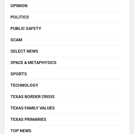
OPINION
POLITICS
PUBLIC SAFETY
SCAM
SELECT NEWS
SPACE & METAPHYSICS
SPORTS
TECHNOLOGY
TEXAS BORDER CRISIS
TEXAS FAMILY VALUES
TEXAS PRIMARIES
TOP NEWS