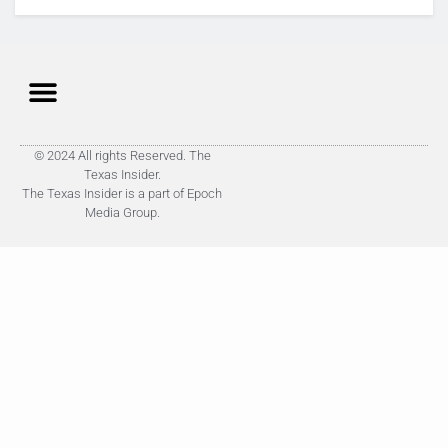
© 2024 All rights Reserved. The
Texas Insider.
The Texas Insider is a part of Epoch
Media Group.