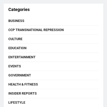
Categories
BUSINESS
CCP TRANSNATIONAL REPRESSION
CULTURE
EDUCATION
ENTERTAINMENT
EVENTS
GOVERNMENT
HEALTH & FITNESS
INSIDER REPORTS
LIFESTYLE