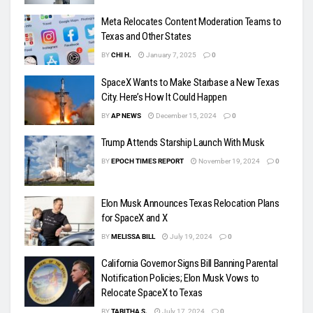
Meta Relocates Content Moderation Teams to
Texas and Other States
BY
CHI H.
January 7, 2025
0
SpaceX Wants to Make Starbase a New Texas
City. Here’s How It Could Happen
BY
AP NEWS
December 15, 2024
0
Trump Attends Starship Launch With Musk
BY
EPOCH TIMES REPORT
November 19, 2024
0
Elon Musk Announces Texas Relocation Plans
for SpaceX and X
BY
MELISSA BILL
July 19, 2024
0
California Governor Signs Bill Banning Parental
Notification Policies; Elon Musk Vows to
Relocate SpaceX to Texas
BY
TABITHA S.
July 17, 2024
0