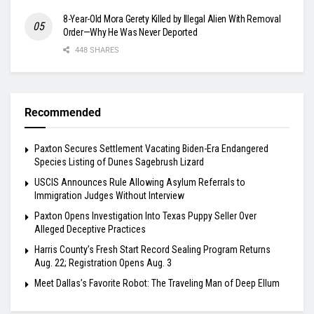
8-Year-Old Mora Gerety Killed by Illegal Alien With Removal
Order—Why He Was Never Deported
448 SHARES
Recommended
Paxton Secures Settlement Vacating Biden-Era Endangered
Species Listing of Dunes Sagebrush Lizard
USCIS Announces Rule Allowing Asylum Referrals to
Immigration Judges Without Interview
Paxton Opens Investigation Into Texas Puppy Seller Over
Alleged Deceptive Practices
Harris County’s Fresh Start Record Sealing Program Returns
Aug. 22; Registration Opens Aug. 3
Meet Dallas’s Favorite Robot: The Traveling Man of Deep Ellum