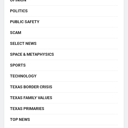
OPINION
POLITICS
PUBLIC SAFETY
SCAM
SELECT NEWS
SPACE & METAPHYSICS
SPORTS
TECHNOLOGY
TEXAS BORDER CRISIS
TEXAS FAMILY VALUES
TEXAS PRIMARIES
TOP NEWS