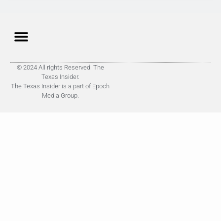
© 2024 All rights Reserved. The
Texas Insider.
The Texas Insider is a part of Epoch
Media Group.