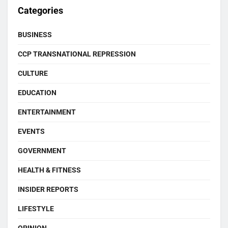
Categories
BUSINESS
CCP TRANSNATIONAL REPRESSION
CULTURE
EDUCATION
ENTERTAINMENT
EVENTS
GOVERNMENT
HEALTH & FITNESS
INSIDER REPORTS
LIFESTYLE