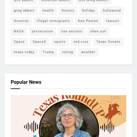
Gov abbott
Governor Abbott
Gov Greg Abbott
greg abbott
health
history
holiday
hollywood
Houston
illegal immigrants
Ken Paxton
lawsuit
NASA
persecution
san antonio
shen yun
Space
SpaceX
sports
ted cruz
Texas Senate
texas today
Trump
voting
weather
Popular News