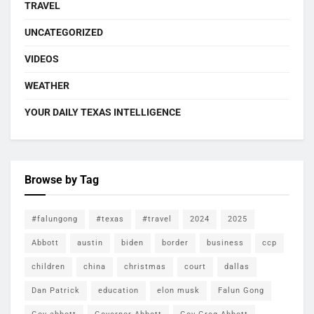
TRAVEL
UNCATEGORIZED
VIDEOS
WEATHER
YOUR DAILY TEXAS INTELLIGENCE
Browse by Tag
#falungong
#texas
#travel
2024
2025
Abbott
austin
biden
border
business
ccp
children
china
christmas
court
dallas
Dan Patrick
education
elon musk
Falun Gong