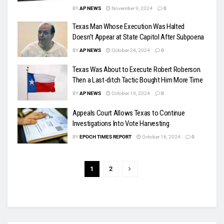
BY
AP NEWS
November 9, 2024
0
Texas Man Whose Execution Was Halted
Doesn’t Appear at State Capitol After Subpoena
BY
AP NEWS
October 24, 2024
0
Texas Was About to Execute Robert Roberson.
Then a Last-ditch Tactic Bought Him More Time
BY
AP NEWS
October 19, 2024
0
Appeals Court Allows Texas to Continue
Investigations Into Vote Harvesting
BY
EPOCH TIMES REPORT
October 16, 2024
0
1
2