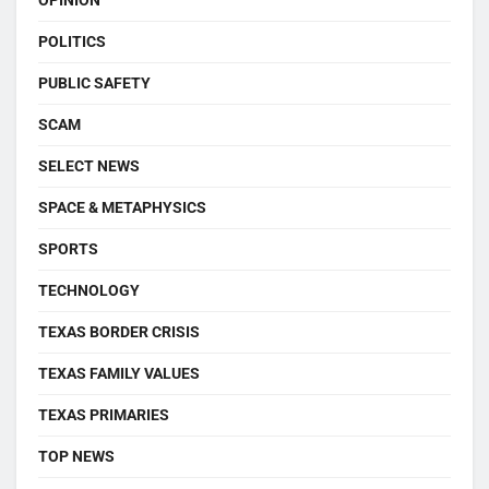
OPINION
POLITICS
PUBLIC SAFETY
SCAM
SELECT NEWS
SPACE & METAPHYSICS
SPORTS
TECHNOLOGY
TEXAS BORDER CRISIS
TEXAS FAMILY VALUES
TEXAS PRIMARIES
TOP NEWS