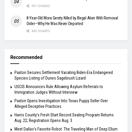
597 SHARES
8-Year-Old Mora Gerety Killed by Illegal Alien With Removal
Order—Why He Was Never Deported
445 SHARES
Recommended
Paxton Secures Settlement Vacating Biden-Era Endangered
Species Listing of Dunes Sagebrush Lizard
USCIS Announces Rule Allowing Asylum Referrals to
Immigration Judges Without Interview
Paxton Opens Investigation Into Texas Puppy Seller Over
Alleged Deceptive Practices
Harris County’s Fresh Start Record Sealing Program Returns
Aug. 22; Registration Opens Aug. 3
Meet Dallas’s Favorite Robot: The Traveling Man of Deep Ellum