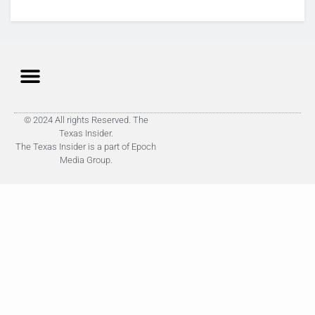
© 2024 All rights Reserved. The
Texas Insider.
The Texas Insider is a part of Epoch
Media Group.