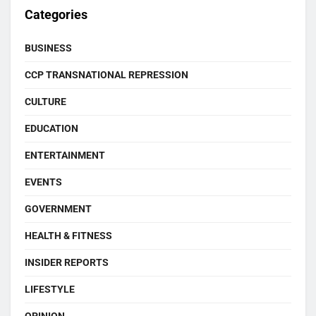
Categories
BUSINESS
CCP TRANSNATIONAL REPRESSION
CULTURE
EDUCATION
ENTERTAINMENT
EVENTS
GOVERNMENT
HEALTH & FITNESS
INSIDER REPORTS
LIFESTYLE