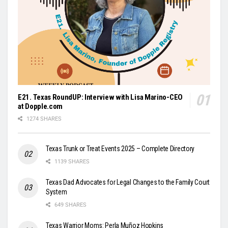
E21. Texas RoundUP: Interview with Lisa Marino-CEO
at Dopple.com
1274 SHARES
Texas Trunk or Treat Events 2025 – Complete Directory
1139 SHARES
Texas Dad Advocates for Legal Changes to the Family Court
System
649 SHARES
Texas Warrior Moms: Perla Muñoz Hopkins