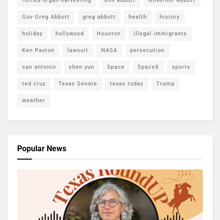
forced organ harvesting
Gov abbott
Governor Abbott
Gov Greg Abbott
greg abbott
health
history
holiday
hollywood
Houston
illegal immigrants
Ken Paxton
lawsuit
NASA
persecution
san antonio
shen yun
Space
SpaceX
sports
ted cruz
Texas Senate
texas today
Trump
weather
Popular News