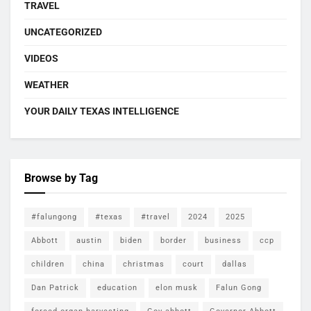
TRAVEL
UNCATEGORIZED
VIDEOS
WEATHER
YOUR DAILY TEXAS INTELLIGENCE
Browse by Tag
#falungong
#texas
#travel
2024
2025
Abbott
austin
biden
border
business
ccp
children
china
christmas
court
dallas
Dan Patrick
education
elon musk
Falun Gong