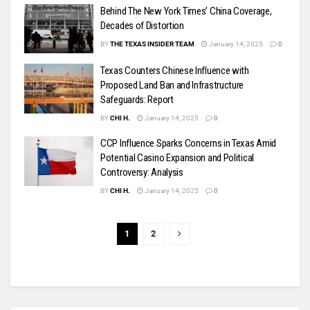
Behind The New York Times’ China Coverage,
Decades of Distortion
BY
THE TEXAS INSIDER TEAM
January 14, 2025
0
Texas Counters Chinese Influence with
Proposed Land Ban and Infrastructure
Safeguards: Report
BY
CHI H.
January 14, 2025
0
CCP Influence Sparks Concerns in Texas Amid
Potential Casino Expansion and Political
Controversy: Analysis
BY
CHI H.
January 14, 2025
0
1
2