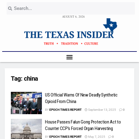
AUGUST 6, 2026
Tag:
china
US Official Warns Of New Deadly Synthetic
Opioid From China
BY
EPOCH TIMES REPORT
September 13, 2025
0
House Passes Falun Gong Protection Act to
Counter CCP’s Forced Organ Harvesting
BY
EPOCH TIMES REPORT
May 7, 2025
0