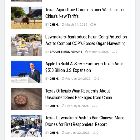
Texas Agriculture Commissioner Weighs in on
China’s New Tariffs
BY
CHI H.
March 14, 2025
0
Lawmakers Reintroduce Falun Gong Protection
Act to Combat CCP’s Forced Organ Harvesting
BY
EPOCH TIMES REPORT
March 4, 2025
0
Apple to Build AI Server Factory in Texas Amid
$500 Billion U.S. Expansion
BY
CHI H.
February 24, 2025
0
Texas Officials Warn Residents About
Unsolicited Seed Packages from China
BY
CHI H.
February 8, 2025
0
Texas Lawmakers Push to Ban Chinese-Made
Drones for First Responders: Report
BY
CHI H.
January 22, 2025
0