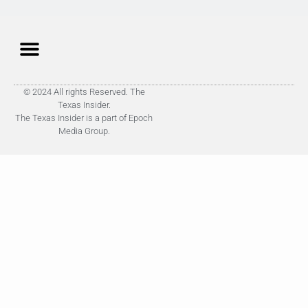
© 2024 All rights Reserved. The
Texas Insider.
The Texas Insider is a part of Epoch
Media Group.