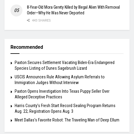
8-Year-Old Mora Gerety Killed by Illegal Alien With Removal
Order—Why He Was Never Deported
443 SHARES
Recommended
Paxton Secures Settlement Vacating Biden-Era Endangered
Species Listing of Dunes Sagebrush Lizard
USCIS Announces Rule Allowing Asylum Referrals to
Immigration Judges Without Interview
Paxton Opens Investigation Into Texas Puppy Seller Over
Alleged Deceptive Practices
Harris County’s Fresh Start Record Sealing Program Returns
Aug. 22; Registration Opens Aug. 3
Meet Dallas’s Favorite Robot: The Traveling Man of Deep Ellum