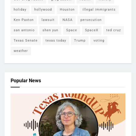
holiday
hollywood
Houston
illegal immigrants
Ken Paxton
lawsuit
NASA
persecution
san antonio
shen yun
Space
SpaceX
ted cruz
Texas Senate
texas today
Trump
voting
weather
Popular News