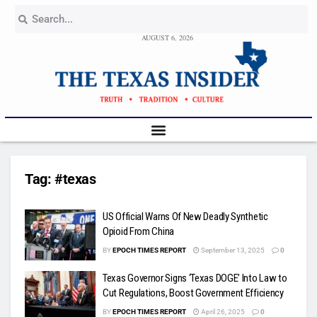
AUGUST 6, 2026
Tag:
#texas
US Official Warns Of New Deadly Synthetic
Opioid From China
BY
EPOCH TIMES REPORT
September 13, 2025
0
Texas Governor Signs ‘Texas DOGE’ Into Law to
Cut Regulations, Boost Government Efficiency
BY
EPOCH TIMES REPORT
April 26, 2025
0