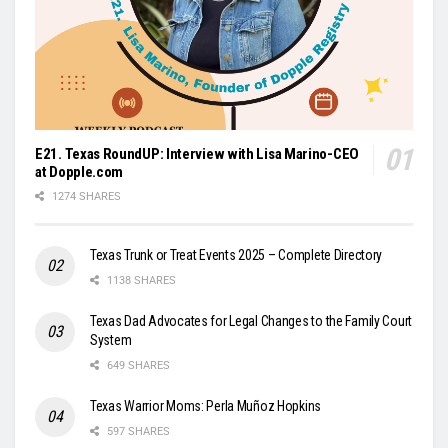
E21. Texas RoundUP: Interview with Lisa Marino-CEO
at Dopple.com
1274 SHARES
Texas Trunk or Treat Events 2025 – Complete Directory
1138 SHARES
Texas Dad Advocates for Legal Changes to the Family Court
System
649 SHARES
Texas Warrior Moms: Perla Muñoz Hopkins
597 SHARES