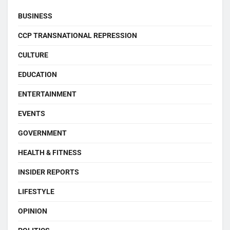
BUSINESS
CCP TRANSNATIONAL REPRESSION
CULTURE
EDUCATION
ENTERTAINMENT
EVENTS
GOVERNMENT
HEALTH & FITNESS
INSIDER REPORTS
LIFESTYLE
OPINION