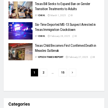
Texas Bill Seeks to Expand Ban on Gender
Transition Treatments to Adults
BY
CHI H.
March 1, 2025
0
Six-Time Deported MS-13 Suspect Arrested in
Texas Immigration Crackdown
BY
CHI H.
February 28, 2025
0
Texas Child Becomes First Confirmed Death in
Measles Outbreak
BY
EPOCH TIMES REPORT
February 27, 2025
0
1
2
…
15
Categories