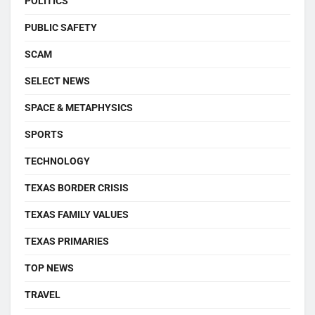
POLITICS
PUBLIC SAFETY
SCAM
SELECT NEWS
SPACE & METAPHYSICS
SPORTS
TECHNOLOGY
TEXAS BORDER CRISIS
TEXAS FAMILY VALUES
TEXAS PRIMARIES
TOP NEWS
TRAVEL