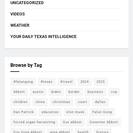
UNCATEGORIZED
VIDEOS
WEATHER
YOUR DAILY TEXAS INTELLIGENCE
Browse by Tag
#falungong
#texas
#travel
2024
2025
Abbott
austin
biden
border
business
ccp
children
china
christmas
court
dallas
Dan Patrick
education
elon musk
Falun Gong
forced organ harvesting
Gov abbott
Governor Abbott
Gov Greg Abbott
greg abbott
health
history