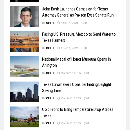
John Bash Launches Campaign for Texas
Attorney General as Paxton Eyes Senate Run
BY
CHI H.
April 14, 2025
0
Facing U.S. Pressure, Mexico to Send Water to
Texas Farmers
BY
CHI H.
April 14, 2025
0
National Medal of Honor Museum Opens in
Arlington
BY
CHI H.
March 27, 2025
0
Texas Lawmakers Consider Ending Daylight
Saving Time
BY
CHI H.
March 11, 2025
0
Cold Front to Bring Temperature Drop Across
Texas
BY
CHI H.
March 11, 2025
0