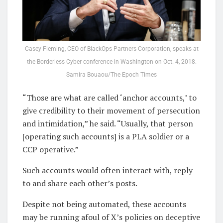
Casey Fleming, CEO of BlackOps Partners Corporation, speaks at
the Borderless Cyber conference in Washington on Oct. 4, 2018.
Samira Bouaou/The Epoch Times
“Those are what are called ‘anchor accounts,’ to
give credibility to their movement of persecution
and intimidation,” he said. “Usually, that person
[operating such accounts] is a PLA soldier or a
CCP operative.”
Such accounts would often interact with, reply
to and share each other’s posts.
Despite not being automated, these accounts
may be running afoul of X’s policies on deceptive