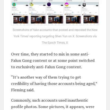
Screenshots of fake accounts that posted and reposted the New
York Times’ reporting targeting Shen Yun on X. Screenshots via
The Epoch Times, X
Over time, they started to mix in some anti-
Falun Gong content or at some point switched
to exclusively anti-Falun Gong content.
“It’s another way of them trying to get
credibility of having those accounts being aged,”
Fleming said.
Commonly, such accounts used inauthentic
profile photos. Some pictures, it appears, were