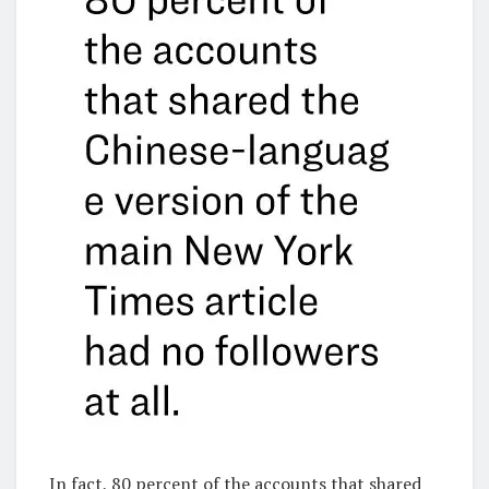
In fact, 80 percent of the accounts that shared