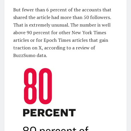
But fewer than 6 percent of the accounts that
shared the article had more than 50 followers.
That is extremely unusual. The number is well
above 90 percent for other New York Times
articles or for Epoch Times articles that gain
traction on X, according to a review of
BuzzSumo data.