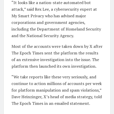
“It looks like a nation-state automated bot
attack,” said Rex Lee, a cybersecurity expert at
My Smart Privacy who has advised major
corporations and government agencies,
including the Department of Homeland Security
and the National Security Agency.
Most of the accounts were taken down by X after
The Epoch Times sent the platform the results
of an extensive investigation into the issue. The
platform then launched its own investigation.
“We take reports like these very seriously, and
continue to action millions of accounts per week
for platform manipulation and spam violations,”
Dave Heinzinger, X’s head of media strategy, told
The Epoch Times in an emailed statement.