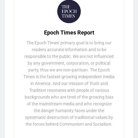
Epoch Times Report
The Epoch Times' primary goal is to bring our
readers accurate information and to be
responsible to the public. We are not influenced
by any government, corporation, or political
party, thus we are non-partisan. The Epoch
Times is the fastest-growing independent media
in America. And our mission of Truth and
Tradition resonates with people of various
backgrounds who are tired of the growing bias
of the mainstream media and who recognize
the danger humanity faces under the
systematic destruction of traditional values by
the forces behind Communism and Socialism.