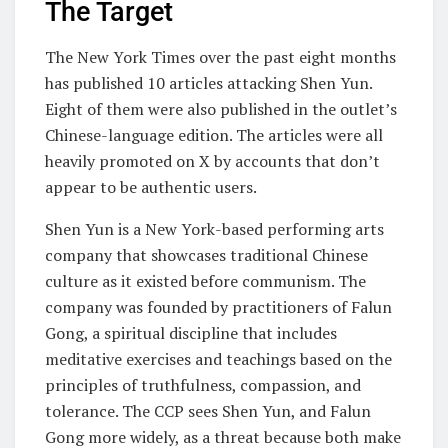
The Target
The New York Times over the past eight months
has published 10 articles attacking Shen Yun.
Eight of them were also published in the outlet’s
Chinese-language edition. The articles were all
heavily promoted on X by accounts that don’t
appear to be authentic users.
Shen Yun is a New York-based performing arts
company that showcases traditional Chinese
culture as it existed before communism. The
company was founded by practitioners of Falun
Gong, a spiritual discipline that includes
meditative exercises and teachings based on the
principles of truthfulness, compassion, and
tolerance. The CCP sees Shen Yun, and Falun
Gong more widely, as a threat because both make