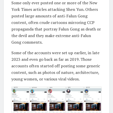
Some only ever posted one or more of the New
York Times articles attacking Shen Yun. Others
posted large amounts of anti-Falun Gong
content, often crude cartoons mirroring CCP
propaganda that portray Falun Gong as death or
the devil and they make extreme anti-Falun
Gong comments.
Some of the accounts were set up earlier, in late
2023 and even go back as far as 2019. Those
accounts often started off posting some generic
content, such as photos of nature, architecture,
young women, or various viral videos.