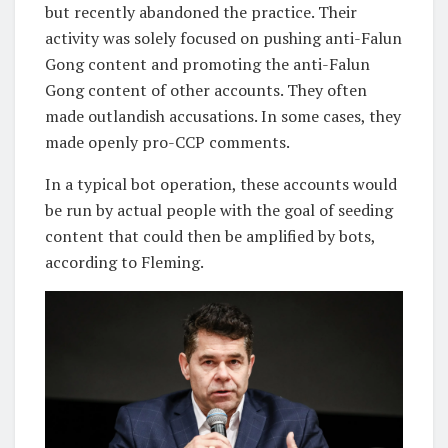
but recently abandoned the practice. Their
activity was solely focused on pushing anti-Falun
Gong content and promoting the anti-Falun
Gong content of other accounts. They often
made outlandish accusations. In some cases, they
made openly pro-CCP comments.
In a typical bot operation, these accounts would
be run by actual people with the goal of seeding
content that could then be amplified by bots,
according to Fleming.