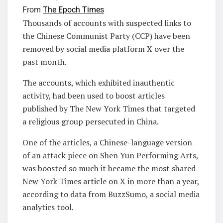
From
The Epoch Times
Thousands of accounts with suspected links to
the Chinese Communist Party (CCP) have been
removed by social media platform X over the
past month.
The accounts, which exhibited inauthentic
activity, had been used to boost articles
published by The New York Times that targeted
a religious group persecuted in China.
One of the articles, a Chinese-language version
of an attack piece on Shen Yun Performing Arts,
was boosted so much it became the most shared
New York Times article on X in more than a year,
according to data from BuzzSumo, a social media
analytics tool.