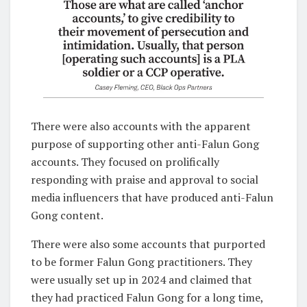
There were also accounts with the apparent
purpose of supporting other anti-Falun Gong
accounts. They focused on prolifically
responding with praise and approval to social
media influencers that have produced anti-Falun
Gong content.
There were also some accounts that purported
to be former Falun Gong practitioners. They
were usually set up in 2024 and claimed that
they had practiced Falun Gong for a long time,