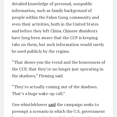
detailed knowledge of personal, nonpublic
information, such as family background of
people within the Falun Gong community and
even their activities, both in the United States
and before they left China. Chinese dissidents
have long been aware that the CCP is keeping
tabs on them, but such information would rarely
be used publicly by the regime.
“That shows you the trend and the brazenness of
the CCP, that they’re no longer just operating in
the shadows,” Fleming said.
“They’re actually coming out of the shadows.
That’s a huge wake-up call.”
One whistleblower
said
the campaign seeks to
preempt a scenario in which the U.S. government