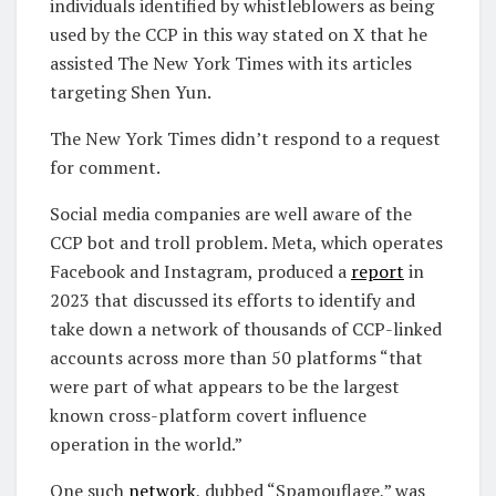
individuals identified by whistleblowers as being
used by the CCP in this way stated on X that he
assisted The New York Times with its articles
targeting Shen Yun.
The New York Times didn’t respond to a request
for comment.
Social media companies are well aware of the
CCP bot and troll problem. Meta, which operates
Facebook and Instagram, produced a
report
in
2023 that discussed its efforts to identify and
take down a network of thousands of CCP-linked
accounts across more than 50 platforms “that
were part of what appears to be the largest
known cross-platform covert influence
operation in the world.”
One such
network
, dubbed “Spamouflage,” was