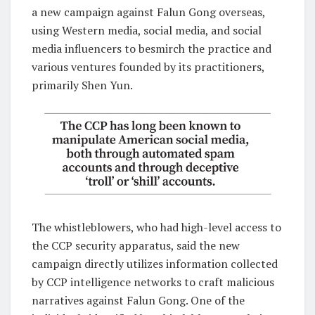
a new campaign against Falun Gong overseas,
using Western media, social media, and social
media influencers to besmirch the practice and
various ventures founded by its practitioners,
primarily Shen Yun.
The whistleblowers, who had high-level access to
the CCP security apparatus, said the new
campaign directly utilizes information collected
by CCP intelligence networks to craft malicious
narratives against Falun Gong. One of the