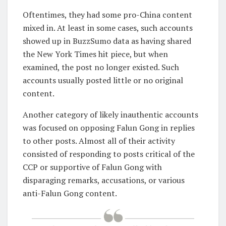
Oftentimes, they had some pro-China content
mixed in. At least in some cases, such accounts
showed up in BuzzSumo data as having shared
the New York Times hit piece, but when
examined, the post no longer existed. Such
accounts usually posted little or no original
content.
Another category of likely inauthentic accounts
was focused on opposing Falun Gong in replies
to other posts. Almost all of their activity
consisted of responding to posts critical of the
CCP or supportive of Falun Gong with
disparaging remarks, accusations, or various
anti-Falun Gong content.