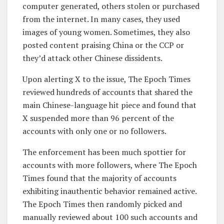
computer generated, others stolen or purchased
from the internet. In many cases, they used
images of young women. Sometimes, they also
posted content praising China or the CCP or
they’d attack other Chinese dissidents.
Upon alerting X to the issue, The Epoch Times
reviewed hundreds of accounts that shared the
main Chinese-language hit piece and found that
X suspended more than 96 percent of the
accounts with only one or no followers.
The enforcement has been much spottier for
accounts with more followers, where The Epoch
Times found that the majority of accounts
exhibiting inauthentic behavior remained active.
The Epoch Times then randomly picked and
manually reviewed about 100 such accounts and