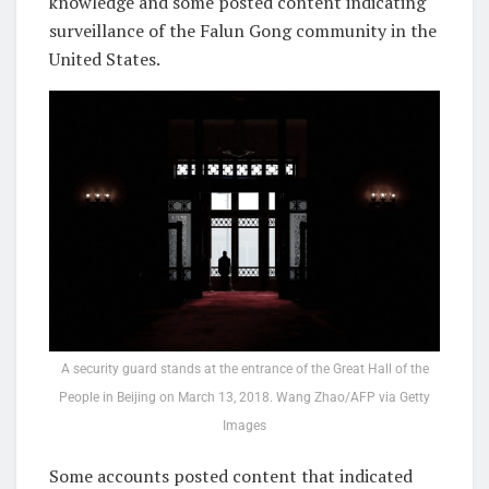
knowledge and some posted content indicating
surveillance of the Falun Gong community in the
United States.
A security guard stands at the entrance of the Great Hall of the
People in Beijing on March 13, 2018. Wang Zhao/AFP via Getty
Images
Some accounts posted content that indicated