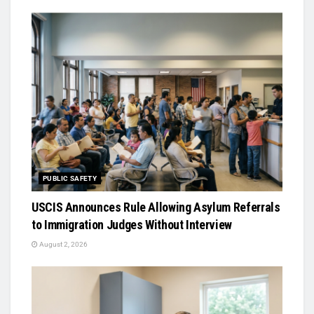
PUBLIC SAFETY
USCIS Announces Rule Allowing Asylum Referrals
to Immigration Judges Without Interview
August 2, 2026