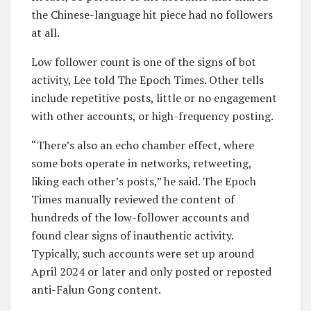
the Chinese-language hit piece had no followers
at all.
Low follower count is one of the signs of bot
activity, Lee told The Epoch Times. Other tells
include repetitive posts, little or no engagement
with other accounts, or high-frequency posting.
“There’s also an echo chamber effect, where
some bots operate in networks, retweeting,
liking each other’s posts,” he said. The Epoch
Times manually reviewed the content of
hundreds of the low-follower accounts and
found clear signs of inauthentic activity.
Typically, such accounts were set up around
April 2024 or later and only posted or reposted
anti-Falun Gong content.