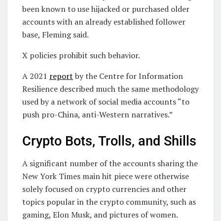
been known to use hijacked or purchased older
accounts with an already established follower
base, Fleming said.
X policies prohibit such behavior.
A 2021
report
by the Centre for Information
Resilience described much the same methodology
used by a network of social media accounts “to
push pro-China, anti-Western narratives.”
Crypto Bots, Trolls, and Shills
A significant number of the accounts sharing the
New York Times main hit piece were otherwise
solely focused on crypto currencies and other
topics popular in the crypto community, such as
gaming, Elon Musk, and pictures of women.