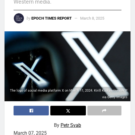
Western media.
by
EPOCH TIMES REPORT
March 8, 2025
The logo of social media platform X on March 11, 2024. Kirill Kudryavtsev/AFP
via Getty Images
By
Petr Svab
March 07, 2025