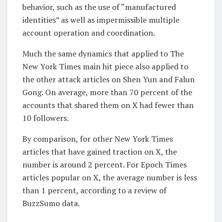
behavior, such as the use of “manufactured
identities” as well as impermissible multiple
account operation and coordination.
Much the same dynamics that applied to The
New York Times main hit piece also applied to
the other attack articles on Shen Yun and Falun
Gong. On average, more than 70 percent of the
accounts that shared them on X had fewer than
10 followers.
By comparison, for other New York Times
articles that have gained traction on X, the
number is around 2 percent. For Epoch Times
articles popular on X, the average number is less
than 1 percent, according to a review of
BuzzSumo data.