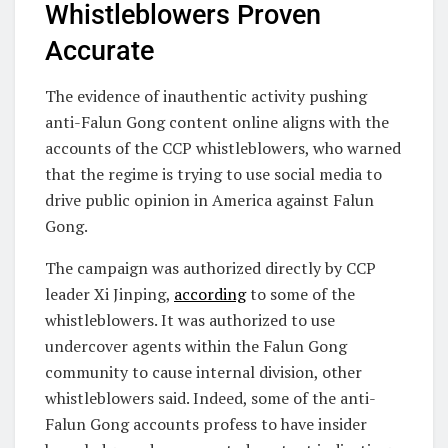
Whistleblowers Proven
Accurate
The evidence of inauthentic activity pushing
anti-Falun Gong content online aligns with the
accounts of the CCP whistleblowers, who warned
that the regime is trying to use social media to
drive public opinion in America against Falun
Gong.
The campaign was authorized directly by CCP
leader Xi Jinping,
according
to some of the
whistleblowers. It was authorized to use
undercover agents within the Falun Gong
community to cause internal division, other
whistleblowers said. Indeed, some of the anti-
Falun Gong accounts profess to have insider