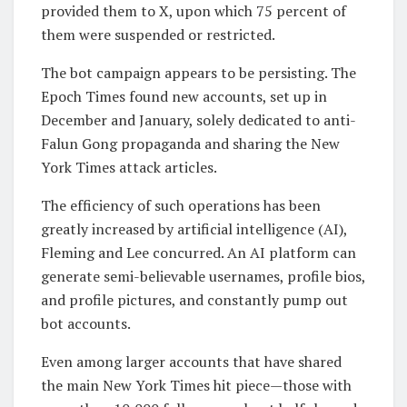
provided them to X, upon which 75 percent of
them were suspended or restricted.
The bot campaign appears to be persisting. The
Epoch Times found new accounts, set up in
December and January, solely dedicated to anti-
Falun Gong propaganda and sharing the New
York Times attack articles.
The efficiency of such operations has been
greatly increased by artificial intelligence (AI),
Fleming and Lee concurred. An AI platform can
generate semi-believable usernames, profile bios,
and profile pictures, and constantly pump out
bot accounts.
Even among larger accounts that have shared
the main New York Times hit piece—those with