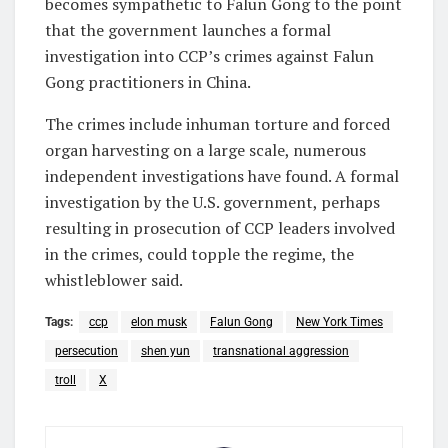
becomes sympathetic to Falun Gong to the point
that the government launches a formal
investigation into CCP’s crimes against Falun
Gong practitioners in China.
The crimes include inhuman torture and forced
organ harvesting on a large scale, numerous
independent investigations have found. A formal
investigation by the U.S. government, perhaps
resulting in prosecution of CCP leaders involved
in the crimes, could topple the regime, the
whistleblower said.
Tags:
ccp
elon musk
Falun Gong
New York Times
persecution
shen yun
transnational aggression
troll
X