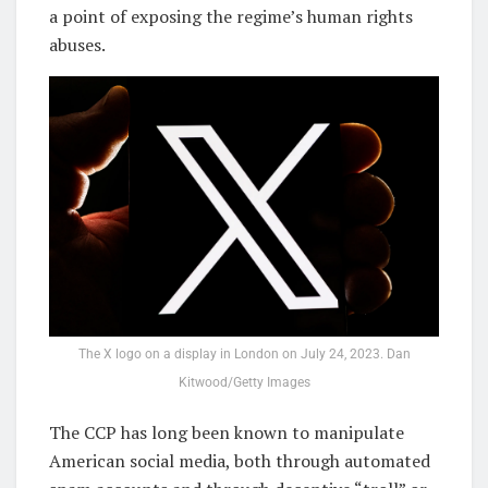
a point of exposing the regime’s human rights
abuses.
The X logo on a display in London on July 24, 2023. Dan
Kitwood/Getty Images
The CCP has long been known to manipulate
American social media, both through automated