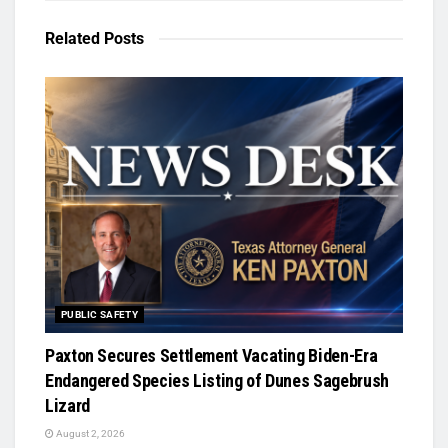
Related
Posts
PUBLIC SAFETY
Paxton Secures Settlement Vacating Biden-Era
Endangered Species Listing of Dunes Sagebrush
Lizard
August 2, 2026