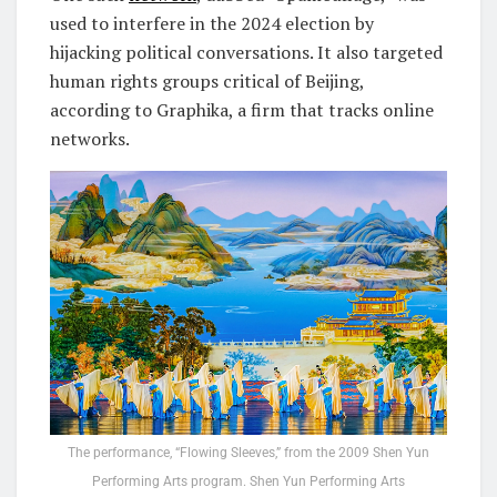
used to interfere in the 2024 election by
hijacking political conversations. It also targeted
human rights groups critical of Beijing,
according to Graphika, a firm that tracks online
networks.
The performance, “Flowing Sleeves,” from the 2009 Shen Yun
Performing Arts program. Shen Yun Performing Arts