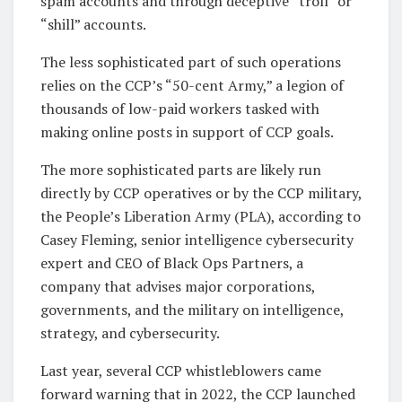
spam accounts and through deceptive “troll” or
“shill” accounts.
The less sophisticated part of such operations
relies on the CCP’s “50-cent Army,” a legion of
thousands of low-paid workers tasked with
making online posts in support of CCP goals.
The more sophisticated parts are likely run
directly by CCP operatives or by the CCP military,
the People’s Liberation Army (PLA), according to
Casey Fleming, senior intelligence cybersecurity
expert and CEO of Black Ops Partners, a
company that advises major corporations,
governments, and the military on intelligence,
strategy, and cybersecurity.
Last year, several CCP whistleblowers came
forward warning that in 2022, the CCP launched