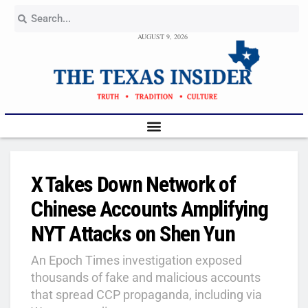
AUGUST 9, 2026
X Takes Down Network of
Chinese Accounts Amplifying
NYT Attacks on Shen Yun
An Epoch Times investigation exposed
thousands of fake and malicious accounts
that spread CCP propaganda, including via