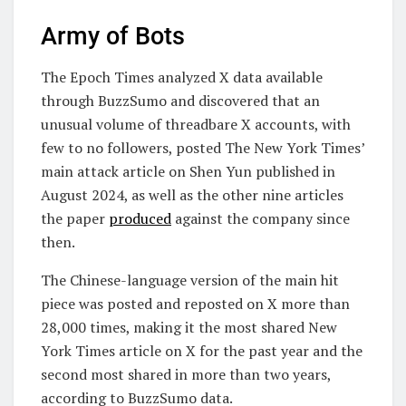
Army of Bots
The Epoch Times analyzed X data available
through BuzzSumo and discovered that an
unusual volume of threadbare X accounts, with
few to no followers, posted The New York Times’
main attack article on Shen Yun published in
August 2024, as well as the other nine articles
the paper
produced
against the company since
then.
The Chinese-language version of the main hit
piece was posted and reposted on X more than
28,000 times, making it the most shared New
York Times article on X for the past year and the
second most shared in more than two years,
according to BuzzSumo data.