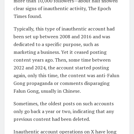
more than 10,000 followers—about half showed
clear signs of inauthentic activity, The Epoch
Times found.
Typically, this type of inauthentic account had
been set up between 2008 and 2016 and was
dedicated to a specific purpose, such as
marketing a business. Yet it ceased posting
content years ago. Then, some time between
2022 and 2024, the account started posting
again, only this time, the content was anti-Falun
Gong propaganda or comments disparaging
Falun Gong, usually in Chinese.
Sometimes, the oldest posts on such accounts
only go back a year or two, indicating that any
previous content had been deleted.
Inauthentic account operations on X have long