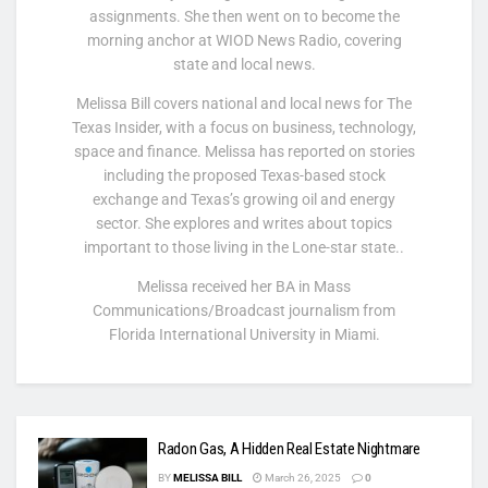
assignments. She then went on to become the
morning anchor at WIOD News Radio, covering
state and local news.
Melissa Bill covers national and local news for The
Texas Insider, with a focus on business, technology,
space and finance. Melissa has reported on stories
including the proposed Texas-based stock
exchange and Texas’s growing oil and energy
sector. She explores and writes about topics
important to those living in the Lone-star state..
Melissa received her BA in Mass
Communications/Broadcast journalism from
Florida International University in Miami.
Radon Gas, A Hidden Real Estate Nightmare
BY
MELISSA BILL
March 26, 2025
0