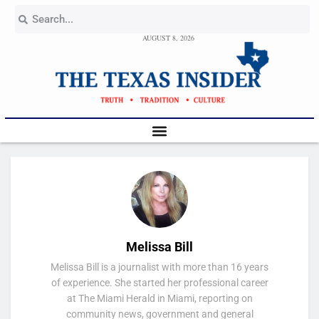
AUGUST 8, 2026
Melissa Bill
Melissa Bill is a journalist with more than 16 years
of experience. She started her professional career
at The Miami Herald in Miami, reporting on
community news, government and general