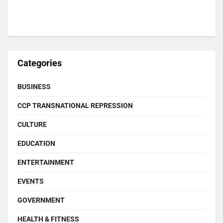
Categories
BUSINESS
CCP TRANSNATIONAL REPRESSION
CULTURE
EDUCATION
ENTERTAINMENT
EVENTS
GOVERNMENT
HEALTH & FITNESS