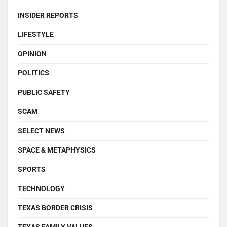
INSIDER REPORTS
LIFESTYLE
OPINION
POLITICS
PUBLIC SAFETY
SCAM
SELECT NEWS
SPACE & METAPHYSICS
SPORTS
TECHNOLOGY
TEXAS BORDER CRISIS