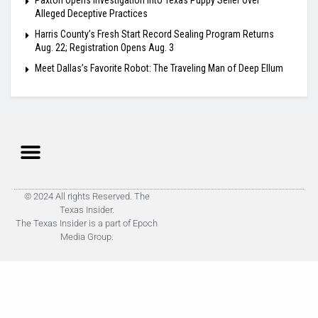
Paxton Opens Investigation Into Texas Puppy Seller Over
Alleged Deceptive Practices
Harris County’s Fresh Start Record Sealing Program Returns
Aug. 22; Registration Opens Aug. 3
Meet Dallas’s Favorite Robot: The Traveling Man of Deep Ellum
© 2024 All rights Reserved. The
Texas Insider.
The Texas Insider is a part of Epoch
Media Group.