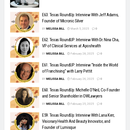
E63. Texas RoundUp: Interview With Jeff Adams,
Founder of Micronic Silver
BY
MELISSA BILL
March 5, 2025
0
E62. Texas RoundUP: Interview With Dr. Nina Cha,
VP of Clinical Services at Aposhealth
BY
MELISSA BILL
February 28, 2025
0
E61. Texas RoundUP: Interview “Inside the World
of Franchising” with Larry Pettit
BY
MELISSA BILL
February 26, 2025
0
E60. Texas RoundUp: Michelle O’Neil, Co-Founder
and Senior Shareholder in OWLawyers
BY
MELISSA BILL
February 25, 2025
0
E59. Texas RoundUp: Interview With Lana Kerr,
Visionary Health And Beauty Innovator, and
Founder of Lumisque