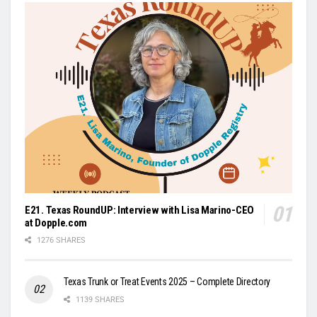
E21. Texas RoundUP: Interview with Lisa Marino-CEO
at Dopple.com
1276 SHARES
Texas Trunk or Treat Events 2025 – Complete Directory
1139 SHARES