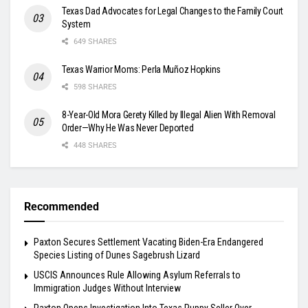
Texas Dad Advocates for Legal Changes to the Family Court
System
649 SHARES
Texas Warrior Moms: Perla Muñoz Hopkins
598 SHARES
8-Year-Old Mora Gerety Killed by Illegal Alien With Removal
Order—Why He Was Never Deported
448 SHARES
Recommended
Paxton Secures Settlement Vacating Biden-Era Endangered
Species Listing of Dunes Sagebrush Lizard
USCIS Announces Rule Allowing Asylum Referrals to
Immigration Judges Without Interview