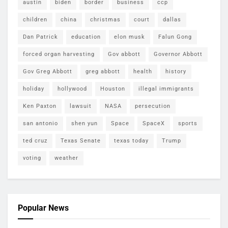
austin
biden
border
business
ccp
children
china
christmas
court
dallas
Dan Patrick
education
elon musk
Falun Gong
forced organ harvesting
Gov abbott
Governor Abbott
Gov Greg Abbott
greg abbott
health
history
holiday
hollywood
Houston
illegal immigrants
Ken Paxton
lawsuit
NASA
persecution
san antonio
shen yun
Space
SpaceX
sports
ted cruz
Texas Senate
texas today
Trump
voting
weather
Popular News