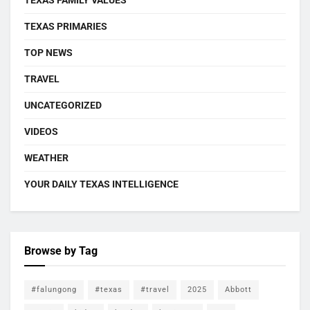
TEXAS FAMILY VALUES
TEXAS PRIMARIES
TOP NEWS
TRAVEL
UNCATEGORIZED
VIDEOS
WEATHER
YOUR DAILY TEXAS INTELLIGENCE
Browse by Tag
#falungong
#texas
#travel
2025
Abbott