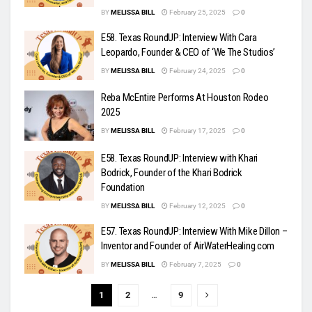
BY
MELISSA BILL
February 25, 2025
0
E58. Texas RoundUP: Interview With Cara
Leopardo, Founder & CEO of ‘We The Studios’
BY
MELISSA BILL
February 24, 2025
0
Reba McEntire Performs At Houston Rodeo
2025
BY
MELISSA BILL
February 17, 2025
0
E58. Texas RoundUP: Interview with Khari
Bodrick, Founder of the Khari Bodrick
Foundation
BY
MELISSA BILL
February 12, 2025
0
E57. Texas RoundUP: Interview With Mike Dillon –
Inventor and Founder of AirWaterHealing.com
BY
MELISSA BILL
February 7, 2025
0
1
2
…
9