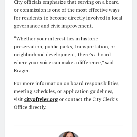
City officials emphasize that serving on a board
or commission is one of the most effective ways
for residents to become directly involved in local
governance and civic improvement.
“Whether your interest lies in historic
preservation, public parks, transportation, or
neighborhood development, there’s a board
where your voice can make a difference,” said
Brager.
For more information on board responsibilities,
meeting schedules, or application guidelines,
visit
cityoftyler.org
or contact the City Clerk’s
Office directly.