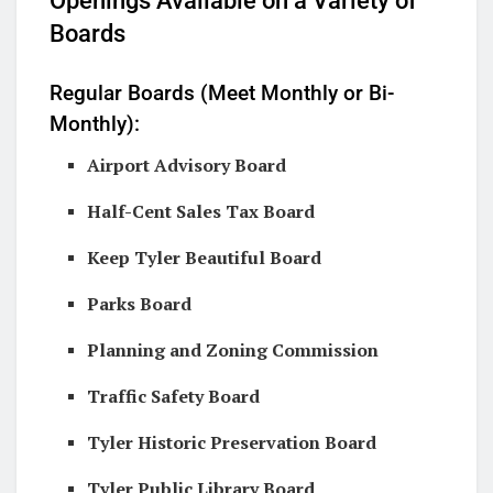
Openings Available on a Variety of
Boards
Regular Boards (Meet Monthly or Bi-
Monthly):
Airport Advisory Board
Half-Cent Sales Tax Board
Keep Tyler Beautiful Board
Parks Board
Planning and Zoning Commission
Traffic Safety Board
Tyler Historic Preservation Board
Tyler Public Library Board