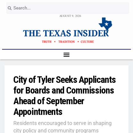
AUGUST 9, 2026
City of Tyler Seeks Applicants
for Boards and Commissions
Ahead of September
Appointments
Residents encouraged to serve in shaping
city policy and community programs