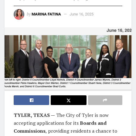
by
MARINA FATINA
June 16, 2025
TYLER, TEXAS —
The City of Tyler is now
accepting applications for its
Boards and
Commissions
, providing residents a chance to