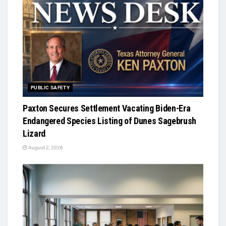
PUBLIC SAFETY
Paxton Secures Settlement Vacating Biden-Era
Endangered Species Listing of Dunes Sagebrush
Lizard
August 2, 2026