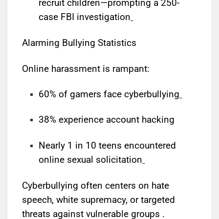
recruit children—prompting a 250-
case FBI investigation
Alarming Bullying Statistics
Online harassment is rampant:
60% of gamers face cyberbullying
38% experience account hacking
Nearly 1 in 10 teens encountered
online sexual solicitation
Cyberbullying often centers on hate
speech, white supremacy, or targeted
threats against vulnerable groups .