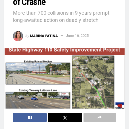
of Crashe
More than 700 collisions in 9 years prompt
long-awaited action on deadly stretch
by
MARINA FATINA
June 16, 2025