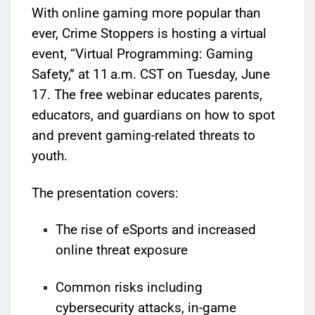
With online gaming more popular than
ever, Crime Stoppers is hosting a virtual
event, “Virtual Programming: Gaming
Safety,” at 11 a.m. CST on Tuesday, June
17. The free webinar educates parents,
educators, and guardians on how to spot
and prevent gaming-related threats to
youth.
The presentation covers:
The rise of eSports and increased
online threat exposure
Common risks including
cybersecurity attacks, in-game