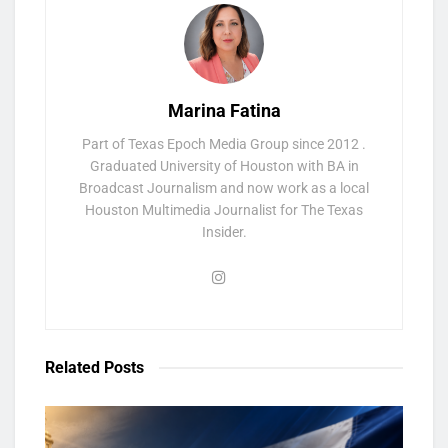
Marina Fatina
Part of Texas Epoch Media Group since 2012 .
Graduated University of Houston with BA in
Broadcast Journalism and now work as a local
Houston Multimedia Journalist for The Texas
Insider.
Related
Posts