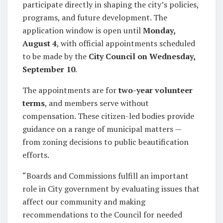
participate directly in shaping the city’s policies,
programs, and future development. The
application window is open until
Monday,
August 4
, with official appointments scheduled
to be made by the
City Council on Wednesday,
September 10
.
The appointments are for
two-year volunteer
terms
, and members serve without
compensation. These citizen-led bodies provide
guidance on a range of municipal matters —
from zoning decisions to public beautification
efforts.
“Boards and Commissions fulfill an important
role in City government by evaluating issues that
affect our community and making
recommendations to the Council for needed