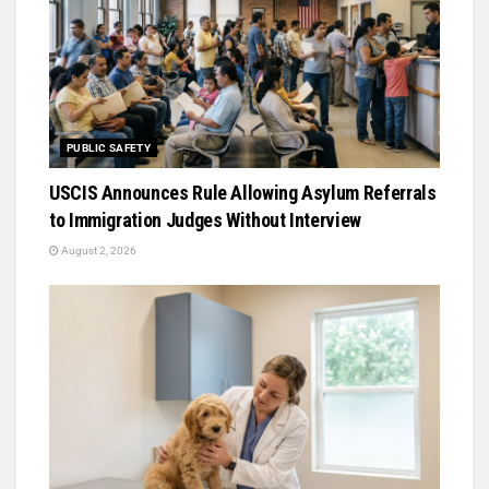
PUBLIC SAFETY
USCIS Announces Rule Allowing Asylum Referrals
to Immigration Judges Without Interview
August 2, 2026