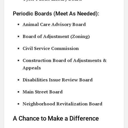
Periodic Boards (Meet As Needed):
Animal Care Advisory Board
Board of Adjustment (Zoning)
Civil Service Commission
Construction Board of Adjustments &
Appeals
Disabilities Issue Review Board
Main Street Board
Neighborhood Revitalization Board
A Chance to Make a Difference