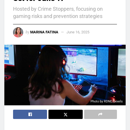
Hosted by Crime Stoppers, focusing on
gaming risks and prevention strategies
by
MARINA FATINA
June 16, 2025
Photo by RDNE/pexels