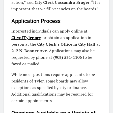
action,” said
City Clerk Cassandra Brager
. “It is
important that we fill vacancies on the boards.”
Application Process
Interested individuals can apply online at
CityofTyler.org
or obtain an application in
person at the
City Clerk’s Office in City Hall
at
212 N. Bonner Ave.
Applications may also be
requested by phone at
(903) 531-1106
to be
faxed or mailed.
While most positions require applicants to be
residents of Tyler, some boards may allow
exceptions as specified by city ordinance.
Additional qualifications may be required for
certain appointments.