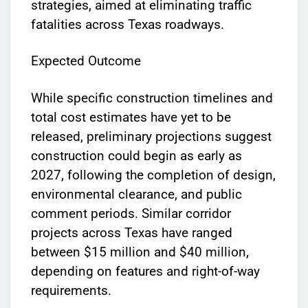
strategies, aimed at eliminating traffic
fatalities across Texas roadways.
Expected Outcome
While specific construction timelines and
total cost estimates have yet to be
released, preliminary projections suggest
construction could begin as early as
2027, following the completion of design,
environmental clearance, and public
comment periods. Similar corridor
projects across Texas have ranged
between $15 million and $40 million,
depending on features and right-of-way
requirements.