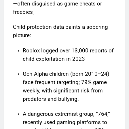
—often disguised as game cheats or
freebies
Child protection data paints a sobering
picture:
Roblox logged over 13,000 reports of
child exploitation in 2023
Gen Alpha children (born 2010–24)
face frequent targeting; 79% game
weekly, with significant risk from
predators and bullying.
A dangerous extremist group, “764,”
recently used gaming platforms to