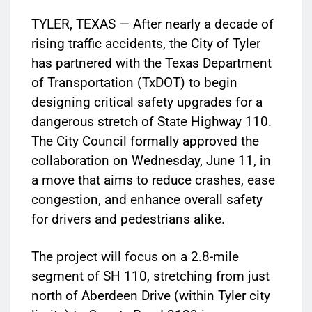
TYLER, TEXAS — After nearly a decade of
rising traffic accidents, the City of Tyler
has partnered with the Texas Department
of Transportation (TxDOT) to begin
designing critical safety upgrades for a
dangerous stretch of State Highway 110.
The City Council formally approved the
collaboration on Wednesday, June 11, in
a move that aims to reduce crashes, ease
congestion, and enhance overall safety
for drivers and pedestrians alike.
The project will focus on a 2.8-mile
segment of SH 110, stretching from just
north of Aberdeen Drive (within Tyler city