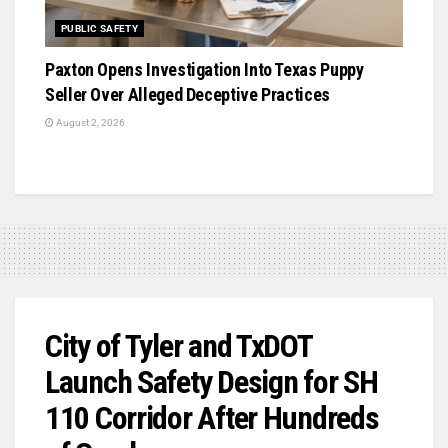
PUBLIC SAFETY
Paxton Opens Investigation Into Texas Puppy
Seller Over Alleged Deceptive Practices
August 2, 2026
City of Tyler and TxDOT
Launch Safety Design for SH
110 Corridor After Hundreds