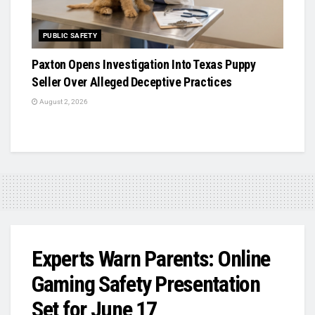
PUBLIC SAFETY
Paxton Opens Investigation Into Texas Puppy
Seller Over Alleged Deceptive Practices
August 2, 2026
Experts Warn Parents: Online
Gaming Safety Presentation
Set for June 17