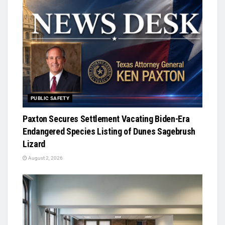
PUBLIC SAFETY
Paxton Secures Settlement Vacating Biden-Era
Endangered Species Listing of Dunes Sagebrush
Lizard
August 2, 2026