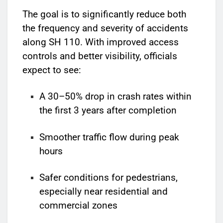
The goal is to significantly reduce both
the frequency and severity of accidents
along SH 110. With improved access
controls and better visibility, officials
expect to see:
A 30–50% drop in crash rates within
the first 3 years after completion
Smoother traffic flow during peak
hours
Safer conditions for pedestrians,
especially near residential and
commercial zones