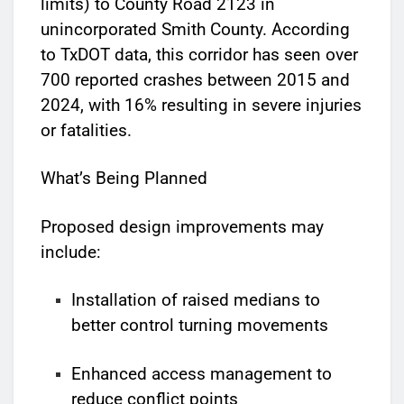
limits) to County Road 2123 in
unincorporated Smith County. According
to TxDOT data, this corridor has seen over
700 reported crashes between 2015 and
2024, with 16% resulting in severe injuries
or fatalities.
What’s Being Planned
Proposed design improvements may
include:
Installation of raised medians to
better control turning movements
Enhanced access management to
reduce conflict points