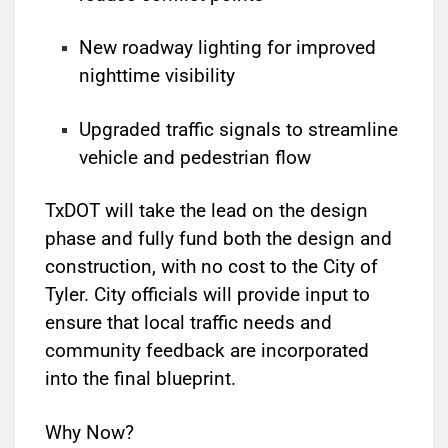
New roadway lighting for improved
nighttime visibility
Upgraded traffic signals to streamline
vehicle and pedestrian flow
TxDOT will take the lead on the design
phase and fully fund both the design and
construction, with no cost to the City of
Tyler. City officials will provide input to
ensure that local traffic needs and
community feedback are incorporated
into the final blueprint.
Why Now?