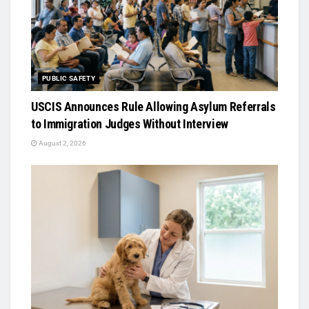
PUBLIC SAFETY
USCIS Announces Rule Allowing Asylum Referrals
to Immigration Judges Without Interview
August 2, 2026