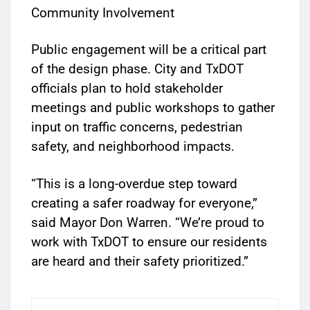
Community Involvement
Public engagement will be a critical part
of the design phase. City and TxDOT
officials plan to hold stakeholder
meetings and public workshops to gather
input on traffic concerns, pedestrian
safety, and neighborhood impacts.
“This is a long-overdue step toward
creating a safer roadway for everyone,”
said Mayor Don Warren. “We’re proud to
work with TxDOT to ensure our residents
are heard and their safety prioritized.”