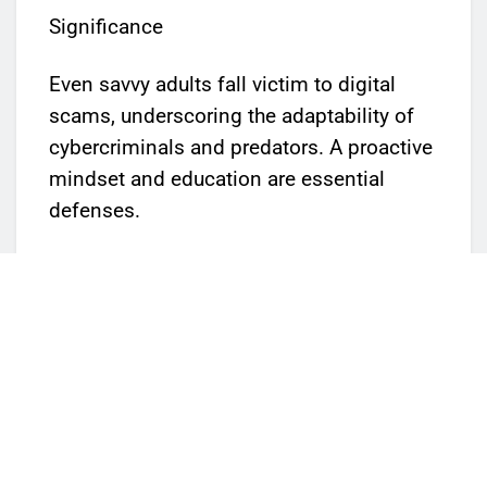
Significance
Even savvy adults fall victim to digital
scams, underscoring the adaptability of
cybercriminals and predators. A proactive
mindset and education are essential
defenses.
Parents, educators, and guardians are
encouraged to register and attend on
June 17th to learn how to safeguard youth
in an evolving digital landscape.