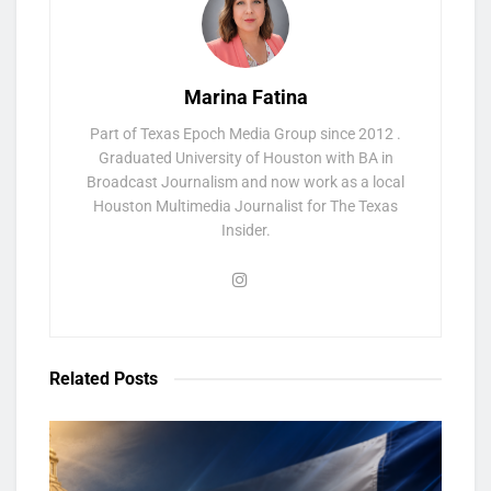
Marina Fatina
Part of Texas Epoch Media Group since 2012 .
Graduated University of Houston with BA in
Broadcast Journalism and now work as a local
Houston Multimedia Journalist for The Texas
Insider.
Related
Posts