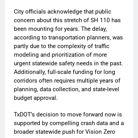
City officials acknowledge that public
concern about this stretch of SH 110 has
been mounting for years. The delay,
according to transportation planners, was
partly due to the complexity of traffic
modeling and prioritization of more
urgent statewide safety needs in the past.
Additionally, full-scale funding for long
corridors often requires multiple years of
planning, data collection, and state-level
budget approval.
TxDOT’s decision to move forward now is
supported by compelling crash data and a
broader statewide push for Vision Zero