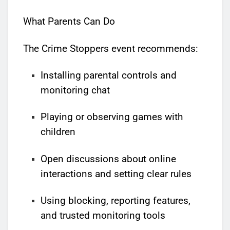
What Parents Can Do
The Crime Stoppers event recommends:
Installing parental controls and
monitoring chat
Playing or observing games with
children
Open discussions about online
interactions and setting clear rules
Using blocking, reporting features,
and trusted monitoring tools