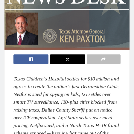
Texas Children’s Hospital settles for $10 million and
agrees to create the nation’s first Detransition Clinic,
Netflix is sued for spying on kids, LG settles over
smart TV surveillance, 130-plus cities blocked from
raising taxes, Dallas County Sheriff put on notice
over ICE cooperation, Agri Stats settles over meat
pricing, Netflix sued, and a North Texas H-1B fraud
scheme exposed — here is what came out of the