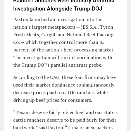
Paxton Launches Beef Industry Antitrust
Investigation Alongside Trump DOJ
Paxton launched an investigation into the
nation’s largest meatpackers — JBS S.A., Tyson
Fresh Meats, Cargill, and National Beef Packing
Co. — which together control more than 85
percent of the nation’s beef processing market.
The investigation will run in coordination with
the Trump DOJ’s parallel antitrust probe.
According to the OAG, these four firms may have
used their market dominance to simultaneously
decrease prices paid to cattle ranchers while
driving up beef prices for consumers.
“Texans deserve fairly priced beef and our state’s
cattle ranchers deserve to be paid fairly for their
hard work,” said Paxton. “If major meatpackers