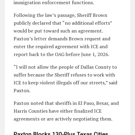
immigration enforcement functions.
Following the law’s passage, Sheriff Brown
publicly declared that “no additional efforts”
would be put toward such an agreement.
Paxton’s letter demands Brown request and
enter the required agreement with ICE and
report back to the OAG before June 1, 2026.
“I will not allow the people of Dallas County to
suffer because the Sheriff refuses to work with
ICE to keep violent illegals off our streets,” said
Paxton.
Paxton noted that sheriffs in El Paso, Bexar, and
Harris Counties have either finalized ICE
agreements or are actively negotiating them.
Paxton Blocks 130-Plus Texas Cities