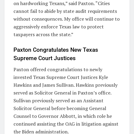
on hardworking Texans,” said Paxton. “Cities
cannot fail to abide by state audit requirements
without consequences. My office will continue to
aggressively enforce Texas law to protect
taxpayers across the state.”
Paxton Congratulates New Texas
Supreme Court Justices
Paxton offered congratulations to newly
invested Texas Supreme Court Justices Kyle
Hawkins and James Sullivan. Hawkins previously
served as Solicitor General in Paxton’s office.
Sullivan previously served as an Assistant
Solicitor General before becoming General
Counsel to Governor Abbott, in which role he
continued assisting the OAG in litigation against
the Biden administration.