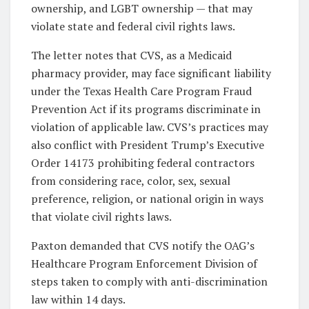
ownership, and LGBT ownership — that may
violate state and federal civil rights laws.
The letter notes that CVS, as a Medicaid
pharmacy provider, may face significant liability
under the Texas Health Care Program Fraud
Prevention Act if its programs discriminate in
violation of applicable law. CVS’s practices may
also conflict with President Trump’s Executive
Order 14173 prohibiting federal contractors
from considering race, color, sex, sexual
preference, religion, or national origin in ways
that violate civil rights laws.
Paxton demanded that CVS notify the OAG’s
Healthcare Program Enforcement Division of
steps taken to comply with anti-discrimination
law within 14 days.