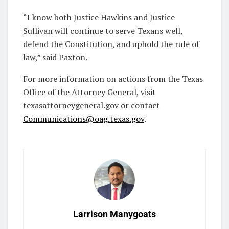
“I know both Justice Hawkins and Justice
Sullivan will continue to serve Texans well,
defend the Constitution, and uphold the rule of
law,” said Paxton.
For more information on actions from the Texas
Office of the Attorney General, visit
texasattorneygeneral.gov or contact
Communications@oag.texas.gov
.
Larrison Manygoats