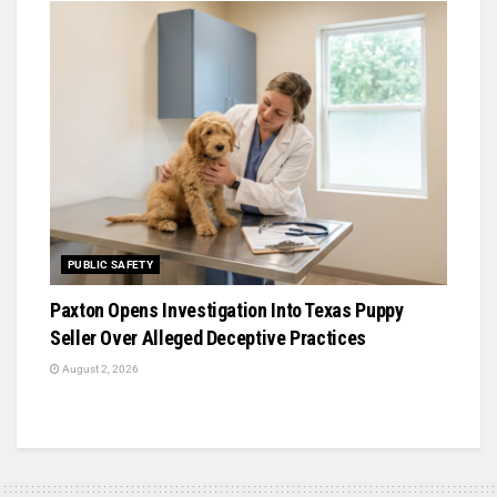
PUBLIC SAFETY
Paxton Opens Investigation Into Texas Puppy
Seller Over Alleged Deceptive Practices
August 2, 2026