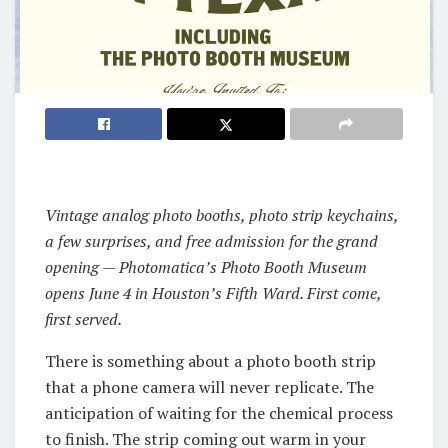
Vintage analog photo booths, photo strip keychains,
a few surprises, and free admission for the grand
opening — Photomatica’s Photo Booth Museum
opens June 4 in Houston’s Fifth Ward. First come,
first served.
There is something about a photo booth strip
that a phone camera will never replicate. The
anticipation of waiting for the chemical process
to finish. The strip coming out warm in your