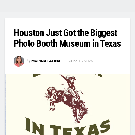
Houston Just Got the Biggest
Photo Booth Museum in Texas
by
MARINA FATINA
June 15, 2026