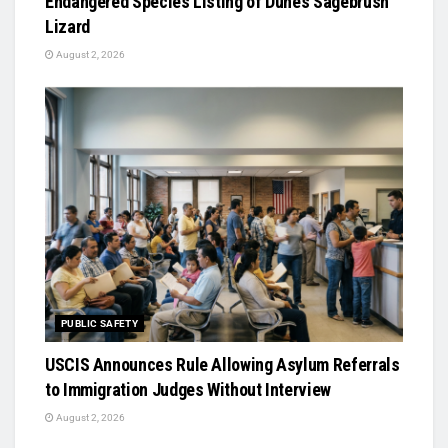
Endangered Species Listing of Dunes Sagebrush
Lizard
August 2, 2026
PUBLIC SAFETY
USCIS Announces Rule Allowing Asylum Referrals
to Immigration Judges Without Interview
August 2, 2026