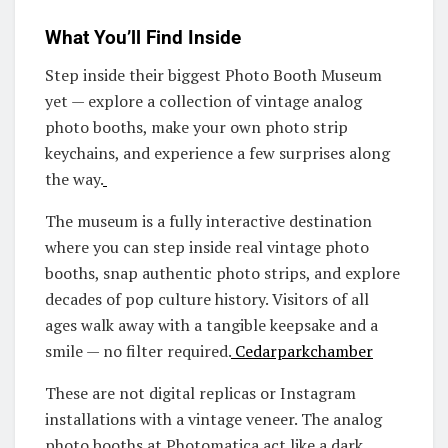
What You’ll Find Inside
Step inside their biggest Photo Booth Museum
yet — explore a collection of vintage analog
photo booths, make your own photo strip
keychains, and experience a few surprises along
the way.
The museum is a fully interactive destination
where you can step inside real vintage photo
booths, snap authentic photo strips, and explore
decades of pop culture history. Visitors of all
ages walk away with a tangible keepsake and a
smile — no filter required.
Cedarparkchamber
These are not digital replicas or Instagram
installations with a vintage veneer. The analog
photo booths at Photomatica act like a dark