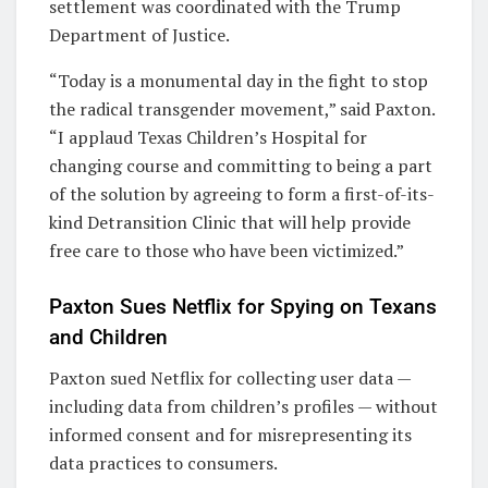
settlement was coordinated with the Trump
Department of Justice.
“Today is a monumental day in the fight to stop
the radical transgender movement,” said Paxton.
“I applaud Texas Children’s Hospital for
changing course and committing to being a part
of the solution by agreeing to form a first-of-its-
kind Detransition Clinic that will help provide
free care to those who have been victimized.”
Paxton Sues Netflix for Spying on Texans
and Children
Paxton sued Netflix for collecting user data —
including data from children’s profiles — without
informed consent and for misrepresenting its
data practices to consumers.