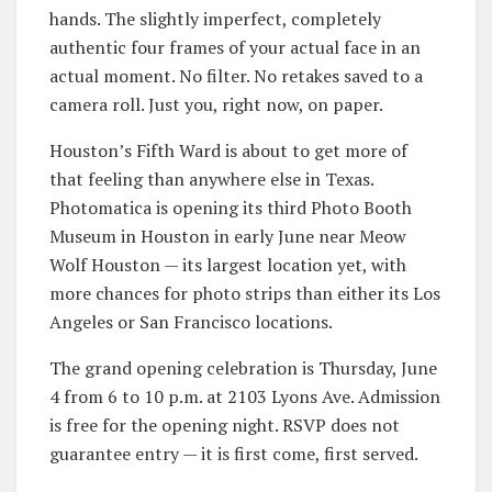
hands. The slightly imperfect, completely
authentic four frames of your actual face in an
actual moment. No filter. No retakes saved to a
camera roll. Just you, right now, on paper.
Houston’s Fifth Ward is about to get more of
that feeling than anywhere else in Texas.
Photomatica is opening its third Photo Booth
Museum in Houston in early June near Meow
Wolf Houston — its largest location yet, with
more chances for photo strips than either its Los
Angeles or San Francisco locations.
The grand opening celebration is Thursday, June
4 from 6 to 10 p.m. at 2103 Lyons Ave. Admission
is free for the opening night. RSVP does not
guarantee entry — it is first come, first served.