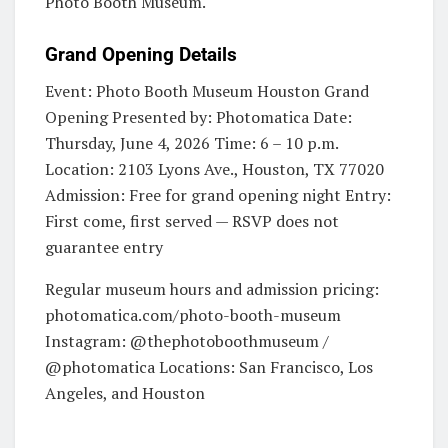
Photo Booth Museum.
Grand Opening Details
Event: Photo Booth Museum Houston Grand
Opening Presented by: Photomatica Date:
Thursday, June 4, 2026 Time: 6 – 10 p.m.
Location: 2103 Lyons Ave., Houston, TX 77020
Admission: Free for grand opening night Entry:
First come, first served — RSVP does not
guarantee entry
Regular museum hours and admission pricing:
photomatica.com/photo-booth-museum
Instagram: @thephotoboothmuseum /
@photomatica Locations: San Francisco, Los
Angeles, and Houston