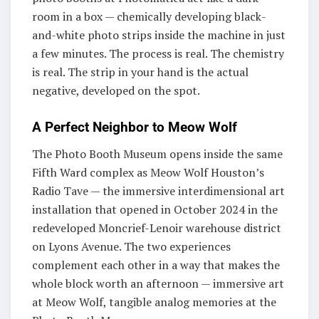
room in a box — chemically developing black-
and-white photo strips inside the machine in just
a few minutes. The process is real. The chemistry
is real. The strip in your hand is the actual
negative, developed on the spot.
A Perfect Neighbor to Meow Wolf
The Photo Booth Museum opens inside the same
Fifth Ward complex as Meow Wolf Houston’s
Radio Tave — the immersive interdimensional art
installation that opened in October 2024 in the
redeveloped Moncrief-Lenoir warehouse district
on Lyons Avenue. The two experiences
complement each other in a way that makes the
whole block worth an afternoon — immersive art
at Meow Wolf, tangible analog memories at the