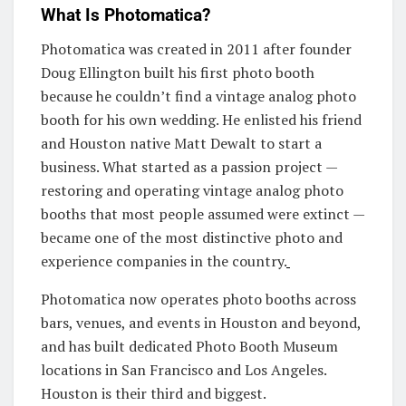
What Is Photomatica?
Photomatica was created in 2011 after founder
Doug Ellington built his first photo booth
because he couldn’t find a vintage analog photo
booth for his own wedding. He enlisted his friend
and Houston native Matt Dewalt to start a
business. What started as a passion project —
restoring and operating vintage analog photo
booths that most people assumed were extinct —
became one of the most distinctive photo and
experience companies in the country.
Photomatica now operates photo booths across
bars, venues, and events in Houston and beyond,
and has built dedicated Photo Booth Museum
locations in San Francisco and Los Angeles.
Houston is their third and biggest.