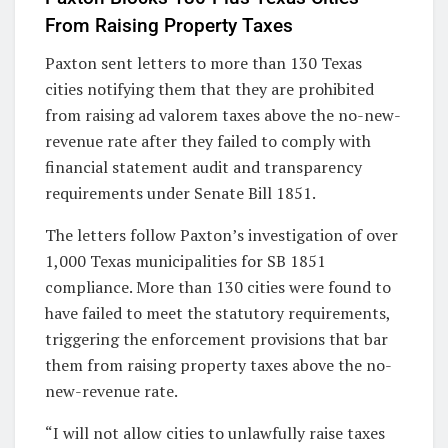
From Raising Property Taxes
Paxton sent letters to more than 130 Texas
cities notifying them that they are prohibited
from raising ad valorem taxes above the no-new-
revenue rate after they failed to comply with
financial statement audit and transparency
requirements under Senate Bill 1851.
The letters follow Paxton’s investigation of over
1,000 Texas municipalities for SB 1851
compliance. More than 130 cities were found to
have failed to meet the statutory requirements,
triggering the enforcement provisions that bar
them from raising property taxes above the no-
new-revenue rate.
“I will not allow cities to unlawfully raise taxes