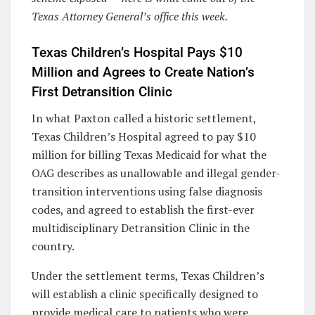
Texas Attorney General’s office this week.
Texas Children’s Hospital Pays $10
Million and Agrees to Create Nation’s
First Detransition Clinic
In what Paxton called a historic settlement,
Texas Children’s Hospital agreed to pay $10
million for billing Texas Medicaid for what the
OAG describes as unallowable and illegal gender-
transition interventions using false diagnosis
codes, and agreed to establish the first-ever
multidisciplinary Detransition Clinic in the
country.
Under the settlement terms, Texas Children’s
will establish a clinic specifically designed to
provide medical care to patients who were