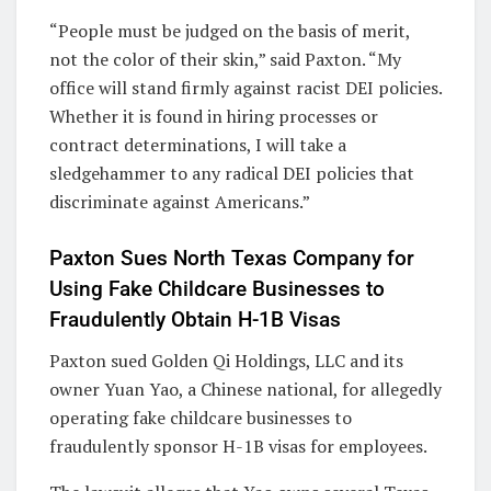
“People must be judged on the basis of merit,
not the color of their skin,” said Paxton. “My
office will stand firmly against racist DEI policies.
Whether it is found in hiring processes or
contract determinations, I will take a
sledgehammer to any radical DEI policies that
discriminate against Americans.”
Paxton Sues North Texas Company for
Using Fake Childcare Businesses to
Fraudulently Obtain H-1B Visas
Paxton sued Golden Qi Holdings, LLC and its
owner Yuan Yao, a Chinese national, for allegedly
operating fake childcare businesses to
fraudulently sponsor H-1B visas for employees.