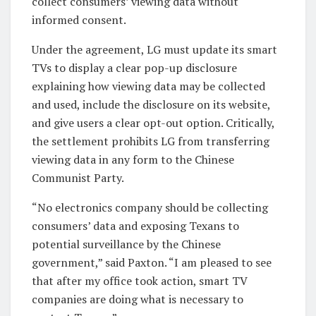
collect consumers’ viewing data without
informed consent.
Under the agreement, LG must update its smart
TVs to display a clear pop-up disclosure
explaining how viewing data may be collected
and used, include the disclosure on its website,
and give users a clear opt-out option. Critically,
the settlement prohibits LG from transferring
viewing data in any form to the Chinese
Communist Party.
“No electronics company should be collecting
consumers’ data and exposing Texans to
potential surveillance by the Chinese
government,” said Paxton. “I am pleased to see
that after my office took action, smart TV
companies are doing what is necessary to