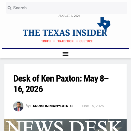
AUGUST 6, 2026
Desk of Ken Paxton: May 8–
16, 2026
by
LARRISON MANYGOATS
June 15, 2026