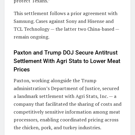
protect Texans.”
This settlement follows a prior agreement with
Samsung. Cases against Sony and Hisense and
TCL Technology — the latter two China-based —
remain ongoing.
Paxton and Trump DOJ Secure Antitrust
Settlement With Agri Stats to Lower Meat
Prices
Paxton, working alongside the Trump
administration’s Department of Justice, secured
a landmark settlement with Agri Stats, Inc. — a
company that facilitated the sharing of costs and
competitively sensitive information among meat
processors, enabling coordinated pricing across
the chicken, pork, and turkey industries.