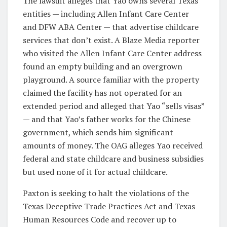
The lawsuit alleges that Yao owns several Texas
entities — including Allen Infant Care Center
and DFW ABA Center — that advertise childcare
services that don’t exist. A Blaze Media reporter
who visited the Allen Infant Care Center address
found an empty building and an overgrown
playground. A source familiar with the property
claimed the facility has not operated for an
extended period and alleged that Yao “sells visas”
— and that Yao’s father works for the Chinese
government, which sends him significant
amounts of money. The OAG alleges Yao received
federal and state childcare and business subsidies
but used none of it for actual childcare.
Paxton is seeking to halt the violations of the
Texas Deceptive Trade Practices Act and Texas
Human Resources Code and recover up to