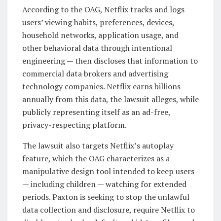
According to the OAG, Netflix tracks and logs
users’ viewing habits, preferences, devices,
household networks, application usage, and
other behavioral data through intentional
engineering — then discloses that information to
commercial data brokers and advertising
technology companies. Netflix earns billions
annually from this data, the lawsuit alleges, while
publicly representing itself as an ad-free,
privacy-respecting platform.
The lawsuit also targets Netflix’s autoplay
feature, which the OAG characterizes as a
manipulative design tool intended to keep users
— including children — watching for extended
periods. Paxton is seeking to stop the unlawful
data collection and disclosure, require Netflix to