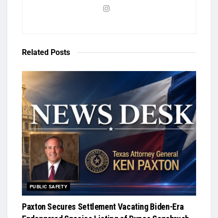
Related
Posts
PUBLIC SAFETY
Paxton Secures Settlement Vacating Biden-Era