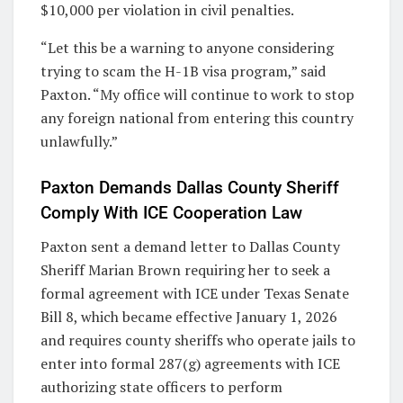
$10,000 per violation in civil penalties.
“Let this be a warning to anyone considering
trying to scam the H-1B visa program,” said
Paxton. “My office will continue to work to stop
any foreign national from entering this country
unlawfully.”
Paxton Demands Dallas County Sheriff
Comply With ICE Cooperation Law
Paxton sent a demand letter to Dallas County
Sheriff Marian Brown requiring her to seek a
formal agreement with ICE under Texas Senate
Bill 8, which became effective January 1, 2026
and requires county sheriffs who operate jails to
enter into formal 287(g) agreements with ICE
authorizing state officers to perform