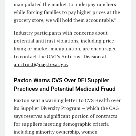
manipulated the market to underpay ranchers
while forcing families to pay higher prices at the
grocery store, we will hold them accountable.”
Industry participants with concerns about
potential antitrust violations, including price
fixing or market manipulation, are encouraged
to contact the OAG’s Antitrust Division at
antitrust@oag.texas.gov
.
Paxton Warns CVS Over DEI Supplier
Practices and Potential Medicaid Fraud
Paxton sent a warning letter to CVS Health over
its Supplier Diversity Program — which the OAG
says reserves a significant portion of contracts
for suppliers meeting demographic criteria
including minority ownership, women