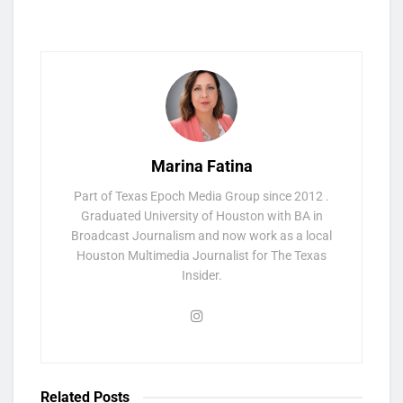
Marina Fatina
Part of Texas Epoch Media Group since 2012 .
Graduated University of Houston with BA in
Broadcast Journalism and now work as a local
Houston Multimedia Journalist for The Texas
Insider.
Related
Posts