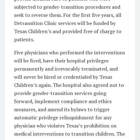
subjected to gender-transition procedures and
seek to reverse them. For the first five years, all
Detransition Clinic services will be funded by
Texas Children’s and provided free of charge to
patients.
Five physicians who performed the interventions
will be fired, have their hospital privileges
permanently and irrevocably terminated, and
will never be hired or credentialed by Texas
Children’s again. The hospital also agreed not to
provide gender-transition services going
forward, implement compliance and ethics
measures, and amend its bylaws to trigger
automatic privilege relinquishment for any
physician who violates Texas’s prohibition on
medical interventions to transition children. The