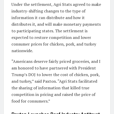
Under the settlement, Agri Stats agreed to make
industry-shifting changes to the type of
information it can distribute and how it
distributes it, and will make monetary payments
to participating states. The settlement is
expected to restore competition and lower
consumer prices for chicken, pork, and turkey
nationwide.
“Americans deserve fairly priced groceries, and I
am honored to have partnered with President
Trump’s DOJ to lower the cost of chicken, pork,
and turkey,” said Paxton. “Agri Stats facilitated
the sharing of information that killed true
competition in pricing and raised the price of
food for consumers.”