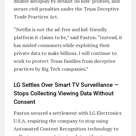
disable autoplay by default on kids’ profiles, and
secure civil penalties under the Texas Deceptive
Trade Practices Act.
“Netflix is not the ad-free and kid-friendly
platform it claims to be,” said Paxton. “Instead, it
has misled consumers while exploiting their
private data to make billions. I will continue to
work to protect Texas families from deceptive
practices by Big Tech companies.”
LG Settles Over Smart TV Surveillance —
Stops Collecting Viewing Data Without
Consent
Paxton secured a settlement with LG Electronics
U.S.A. requiring the company to stop using
Automated Content Recognition technology to