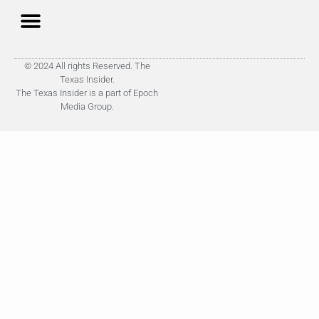
© 2024 All rights Reserved. The
Texas Insider.
The Texas Insider is a part of Epoch
Media Group.