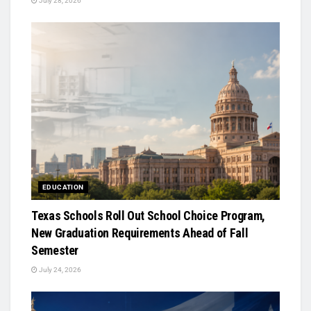
July 28, 2026
EDUCATION
Texas Schools Roll Out School Choice Program,
New Graduation Requirements Ahead of Fall
Semester
July 24, 2026