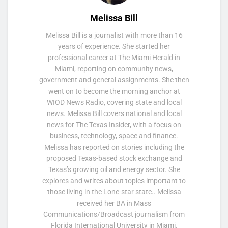
Melissa Bill
Melissa Bill is a journalist with more than 16
years of experience. She started her
professional career at The Miami Herald in
Miami, reporting on community news,
government and general assignments. She then
went on to become the morning anchor at
WIOD News Radio, covering state and local
news. Melissa Bill covers national and local
news for The Texas Insider, with a focus on
business, technology, space and finance.
Melissa has reported on stories including the
proposed Texas-based stock exchange and
Texas’s growing oil and energy sector. She
explores and writes about topics important to
those living in the Lone-star state.. Melissa
received her BA in Mass
Communications/Broadcast journalism from
Florida International University in Miami.