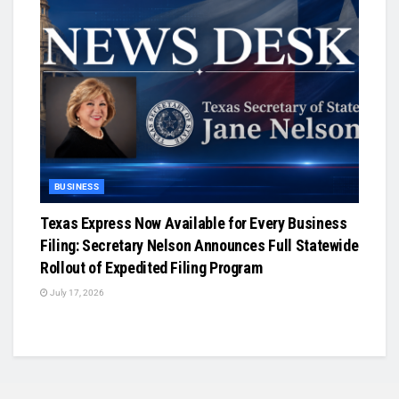
BUSINESS
Texas Express Now Available for Every Business
Filing: Secretary Nelson Announces Full Statewide
Rollout of Expedited Filing Program
July 17, 2026