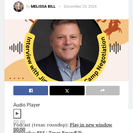
by
MELISSA BILL
December 23, 2024
Audio Player
00:00
Podcast (texas-roundup):
Play in new window
00:00
Subscribe:
RSS
|
Texas RoundUP