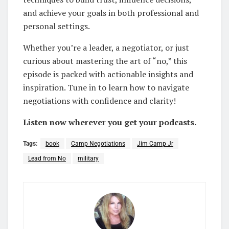
and achieve your goals in both professional and
personal settings.
Whether you’re a leader, a negotiator, or just
curious about mastering the art of “no,” this
episode is packed with actionable insights and
inspiration. Tune in to learn how to navigate
negotiations with confidence and clarity!
Listen now wherever you get your podcasts.
Tags:
book
Camp Negotiations
Jim Camp Jr
Lead from No
military