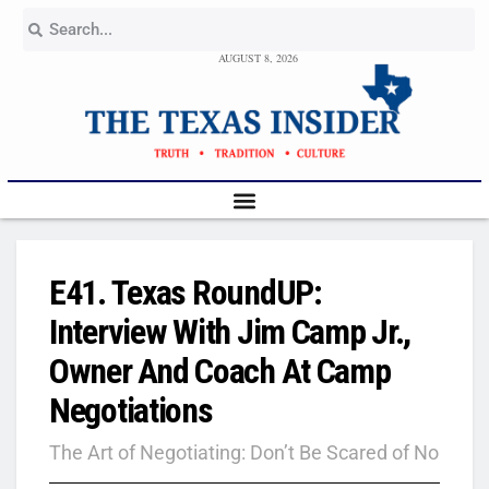
AUGUST 8, 2026
E41. Texas RoundUP:
Interview With Jim Camp Jr.,
Owner And Coach At Camp
Negotiations
The Art of Negotiating: Don’t Be Scared of No