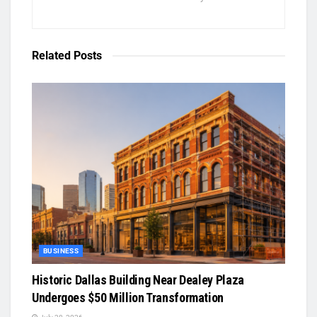
Related
Posts
BUSINESS
Historic Dallas Building Near Dealey Plaza
Undergoes $50 Million Transformation