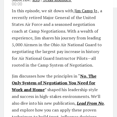
00:00
In this episode, we sit down with
Jim Camp Jr
., a
recently retired Major General of the United
States Air Force and a seasoned negotiation
coach at Camp Negotiations. With a wealth of
experience, Jim shares his journey from leading
5,000 Airmen in the Ohio Air National Guard to
negotiating the largest pay increase in history
for Air National Guard Instructor Pilots—all
rooted in the Camp System of Negotiation.
Jim discusses how the principles in “
No, The
Only System of Negotiation You Need for
Work and Home
” shaped his leadership style
and success in high-stakes environments. We’ll
also dive into his new publication,
Lead From No
,
and explore how you can apply these proven
techniques to build trust, influence decisions,