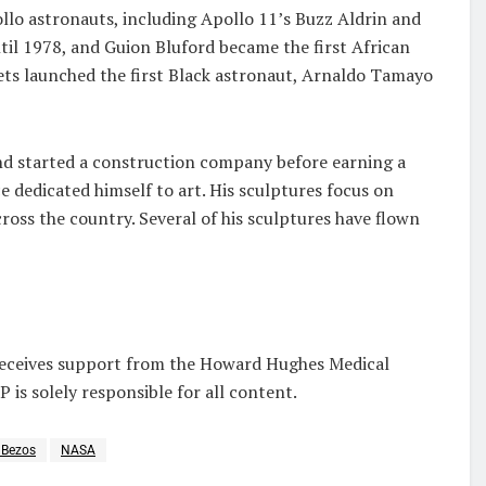
llo astronauts, including Apollo 11’s Buzz Aldrin and
til 1978, and Guion Bluford became the first African
iets launched the first Black astronaut, Arnaldo Tamayo
and started a construction company before earning a
ce dedicated himself to art. His sculptures focus on
ss the country. Several of his sculptures have flown
receives support from the Howard Hughes Medical
 is solely responsible for all content.
 Bezos
NASA