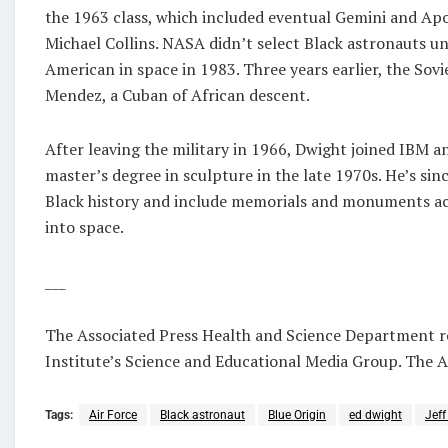
the 1963 class, which included eventual Gemini and Apo
Michael Collins. NASA didn’t select Black astronauts un
American in space in 1983. Three years earlier, the Sov
Mendez, a Cuban of African descent.
After leaving the military in 1966, Dwight joined IBM 
master’s degree in sculpture in the late 1970s. He’s sin
Black history and include memorials and monuments acro
into space.
___
The Associated Press Health and Science Department 
Institute’s Science and Educational Media Group. The AP
Tags:
Air Force
Black astronaut
Blue Origin
ed dwight
Jeff