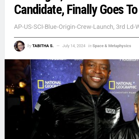
Candidate, Finally Goes To
AP-US-SCI-Blue-Origin-Crew-Launch, 3rd Ld-W
by
in
TABITHA S.
July 14, 2024
Space & Metaphysics