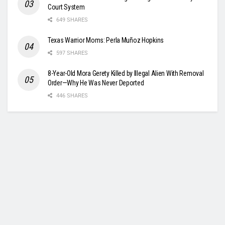
Court System
649 SHARES
Texas Warrior Moms: Perla Muñoz Hopkins
597 SHARES
8-Year-Old Mora Gerety Killed by Illegal Alien With Removal
Order—Why He Was Never Deported
446 SHARES