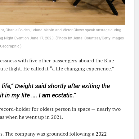
 Charlie Bolden, Leland Melvin and Victor Glover speak onstage during
g Night Event on June 17, 2023. (Photo by Jemal Countess/Getty Images
 Geographic )
essness with five other passengers aboard the Blue
e flight. He called it “a life changing experience.”
 life,” Dwight said shortly after exiting the
t in my life …. I am ecstatic.”
record-holder for oldest person in space — nearly two
s when he went up in 2021.
ears. The company was grounded following a
2022