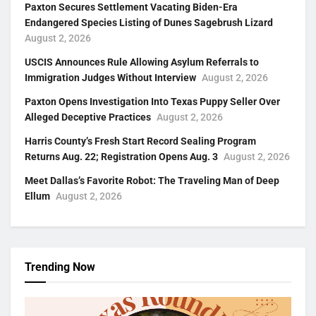
Paxton Secures Settlement Vacating Biden-Era
Endangered Species Listing of Dunes Sagebrush Lizard
August 2, 2026
USCIS Announces Rule Allowing Asylum Referrals to
Immigration Judges Without Interview
August 2, 2026
Paxton Opens Investigation Into Texas Puppy Seller Over
Alleged Deceptive Practices
August 2, 2026
Harris County’s Fresh Start Record Sealing Program
Returns Aug. 22; Registration Opens Aug. 3
August 2, 2026
Meet Dallas’s Favorite Robot: The Traveling Man of Deep
Ellum
August 2, 2026
Trending Now