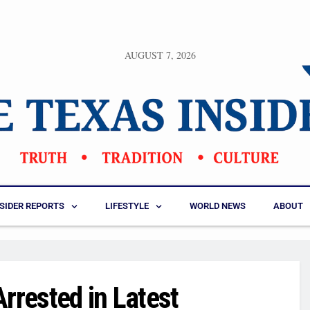
AUGUST 7, 2026
NSIDER REPORTS
LIFESTYLE
WORLD NEWS
ABOUT
rrested in Latest