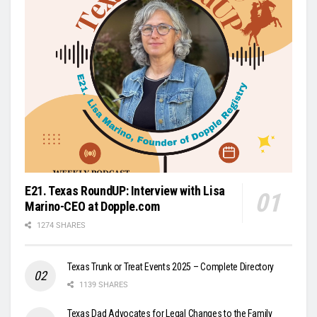
E21. Texas RoundUP: Interview with Lisa
Marino-CEO at Dopple.com
1274 SHARES
Texas Trunk or Treat Events 2025 – Complete Directory
1139 SHARES
Texas Dad Advocates for Legal Changes to the Family