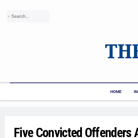
HOME
I
Five Convicted Offenders A