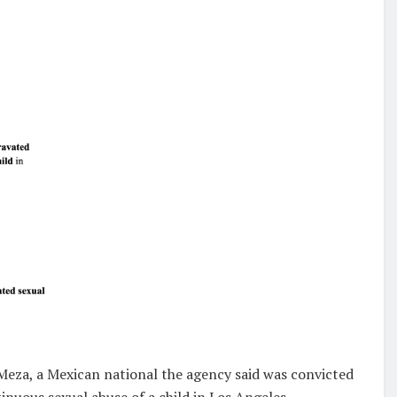
Meza, a Mexican national the agency said was convicted