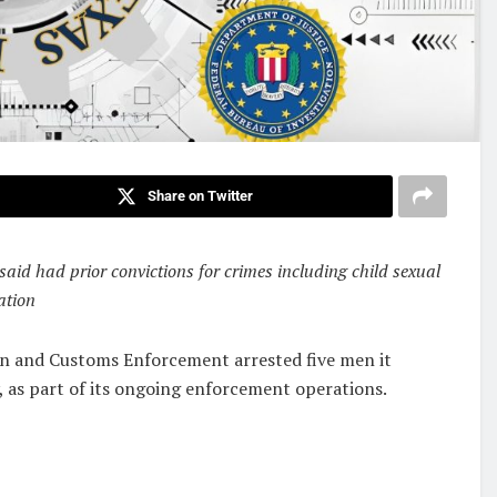
Share on Twitter
said had prior convictions for crimes including child sexual
ation
n and Customs Enforcement arrested five men it
y, as part of its ongoing enforcement operations.