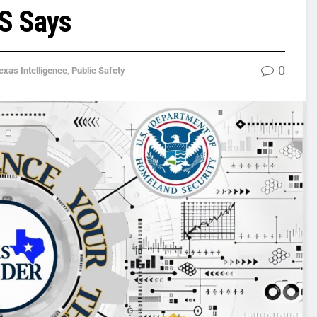
HS Says
0
exas Intelligence
,
Public Safety