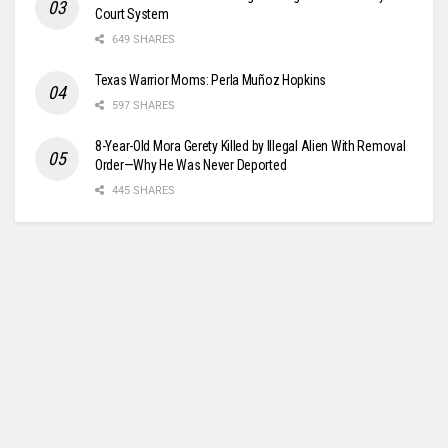
Court System
649 SHARES
Texas Warrior Moms: Perla Muñoz Hopkins
597 SHARES
8-Year-Old Mora Gerety Killed by Illegal Alien With Removal
Order—Why He Was Never Deported
445 SHARES