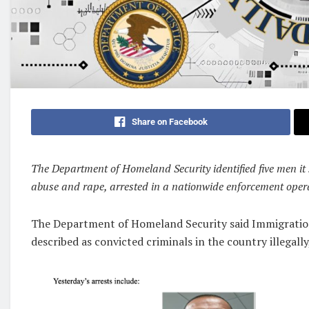
Share on Facebook
The Department of Homeland Security identified five men it 
abuse and rape, arrested in a nationwide enforcement oper
The Department of Homeland Security said Immigratio
described as convicted criminals in the country illegall