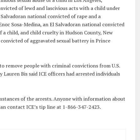
tinuous sexual abuse of a child in Los Angeles,
victed of lewd and lascivious acts with a child under
 Salvadoran national convicted of rape and a
 Enoc Sosa-Medina, an El Salvadoran national convicted
f a child, and child cruelty in Hudson County, New
 convicted of aggravated sexual battery in Prince
t to remove people with criminal convictions from U.S.
 Lauren Bis said ICE officers had arrested individuals
umstances of the arrests. Anyone with information about
can contact ICE’s tip line at 1-866-347-2423.