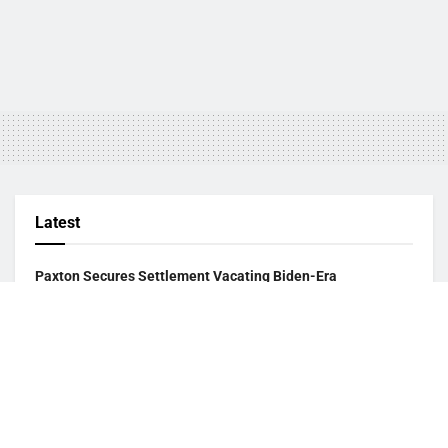
Latest
Paxton Secures Settlement Vacating Biden-Era
Endangered Species Listing of Dunes Sagebrush Lizard
August 2, 2026
USCIS Announces Rule Allowing Asylum Referrals to
Immigration Judges Without Interview
August 2, 2026
Paxton Opens Investigation Into Texas Puppy Seller Over
Alleged Deceptive Practices
August 2, 2026