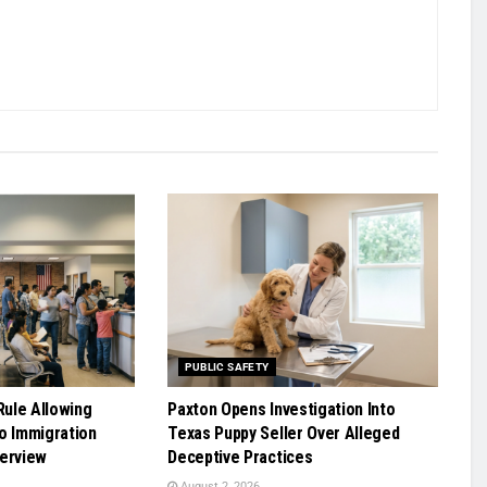
PUBLIC SAFETY
ule Allowing
Paxton Opens Investigation Into
o Immigration
Texas Puppy Seller Over Alleged
terview
Deceptive Practices
August 2, 2026