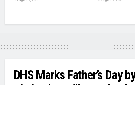
DHS Marks Father’s Day by
Victims’ Families and Rel
by
in
LARRISON MANYGOATS
June 22, 2026
Your Daily T