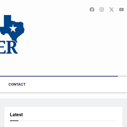
CONTACT
Latest