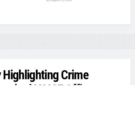
 Highlighting Crime
aunched VOICE Office
0
exas Intelligence
,
Public Safety