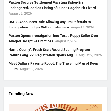
Paxton Secures Settlement Vacating Biden-Era
Endangered Species Listing of Dunes Sagebrush Lizard
August 2, 2026
USCIS Announces Rule Allowing Asylum Referrals to
Immigration Judges Without Interview
August 2, 2026
Paxton Opens Investigation Into Texas Puppy Seller Over
Alleged Deceptive Practices
August 2, 2026
Harris County’s Fresh Start Record Sealing Program
Returns Aug. 22; Registration Opens Aug. 3
August 2, 2026
Meet Dallas’s Favorite Robot: The Traveling Man of Deep
Ellum
August 2, 2026
Trending Now