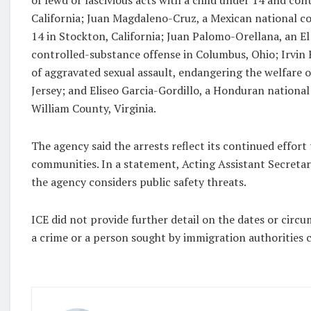
of lewd or lascivious acts with a child under 14 and con
California; Juan Magdaleno-Cruz, a Mexican national con
14 in Stockton, California; Juan Palomo-Orellana, an El
controlled-substance offense in Columbus, Ohio; Irvin
of aggravated sexual assault, endangering the welfare o
Jersey; and Eliseo Garcia-Gordillo, a Honduran national
William County, Virginia.
The agency said the arrests reflect its continued effor
communities. In a statement, Acting Assistant Secretary
the agency considers public safety threats.
ICE did not provide further detail on the dates or circ
a crime or a person sought by immigration authorities 