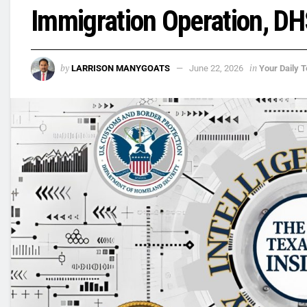
Immigration Operation, D
by
in
LARRISON MANYGOATS
June 22, 2026
Your Daily T