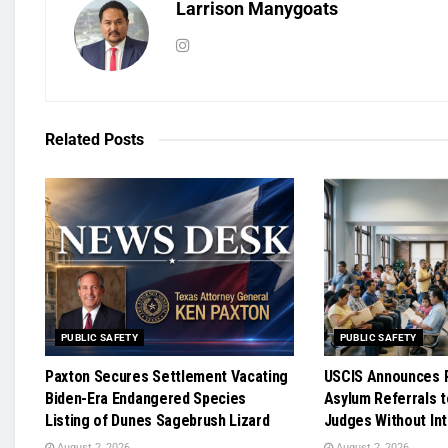
Larrison Manygoats
Related
Posts
PUBLIC SAFETY
PUBLIC SAFETY
Paxton Secures Settlement Vacating
USCIS Announces R
Biden-Era Endangered Species
Asylum Referrals t
Listing of Dunes Sagebrush Lizard
Judges Without In
August 2, 2026
August 2, 2026