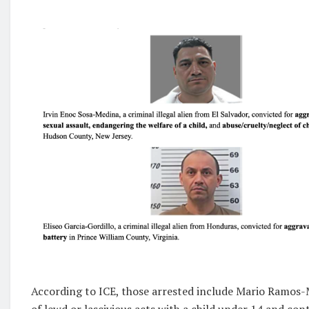
According to ICE, those arrested include Mario Ramos-