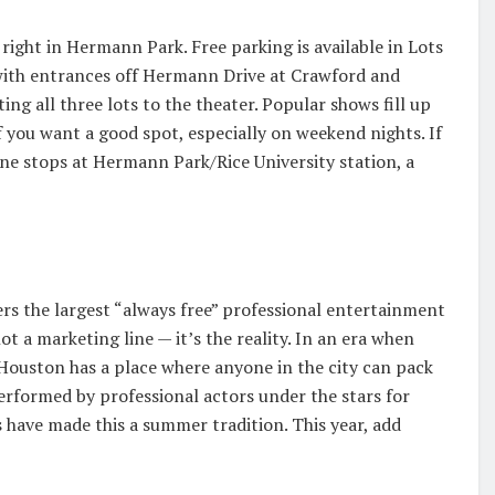
ight in Hermann Park. Free parking is available in Lots
, with entrances off Hermann Drive at Crawford and
ng all three lots to the theater. Popular shows fill up
if you want a good spot, especially on weekend nights. If
ine stops at Hermann Park/Rice University station, a
ers the largest “always free” professional entertainment
ot a marketing line — it’s the reality. In an era when
 Houston has a place where anyone in the city can pack
erformed by professional actors under the stars for
s have made this a summer tradition. This year, add