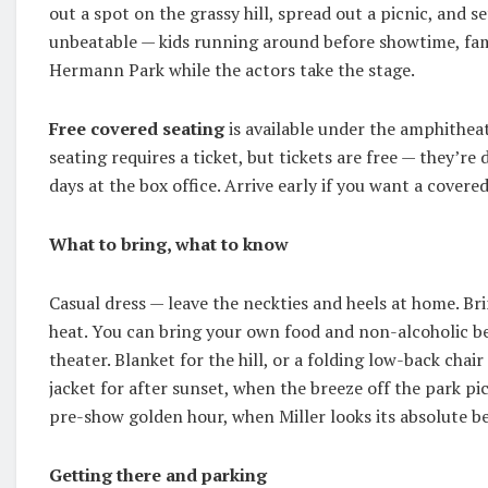
out a spot on the grassy hill, spread out a picnic, and set
unbeatable — kids running around before showtime, fam
Hermann Park while the actors take the stage.
Free covered seating
is available under the amphitheat
seating requires a ticket, but tickets are free — they’re
days at the box office. Arrive early if you want a covere
What to bring, what to know
Casual dress — leave the neckties and heels at home. Br
heat. You can bring your own food and non-alcoholic be
theater. Blanket for the hill, or a folding low-back chair
jacket for after sunset, when the breeze off the park p
pre-show golden hour, when Miller looks its absolute be
Getting there and parking