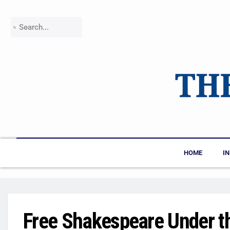
HOME
I
Free Shakespeare Under t