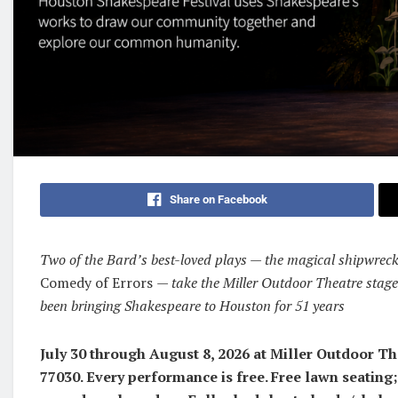
Share on Facebook
Two of the Bard’s best-loved plays — the magical shipwrec
Comedy of Errors
— take the Miller Outdoor Theatre stage
been bringing Shakespeare to Houston for 51 years
July 30 through August 8, 2026 at Miller Outdoor T
77030. Every performance is free. Free lawn seating;