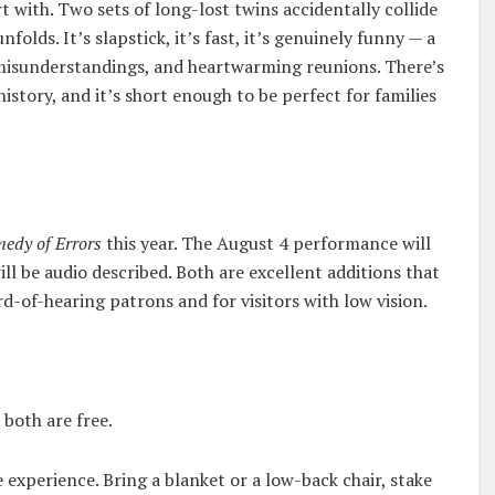
rt with. Two sets of long-lost twins accidentally collide
olds. It’s slapstick, it’s fast, it’s genuinely funny — a
misunderstandings, and heartwarming reunions. There’s
story, and it’s short enough to be perfect for families
edy of Errors
this year. The August 4 performance will
l be audio described. Both are excellent additions that
-of-hearing patrons and for visitors with low vision.
 both are free.
 experience. Bring a blanket or a low-back chair, stake