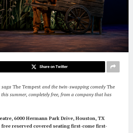
Share on Twitter
k saga
The Tempest
and the twin-swapping comedy
The
 this summer, completely free, from a company that has
heatre, 6000 Hermann Park Drive, Houston, TX
 free reserved covered seating first-come first-