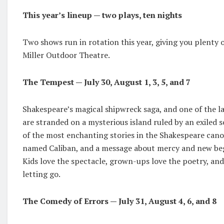
This year’s lineup — two plays, ten nights
Two shows run in rotation this year, giving you plenty o
Miller Outdoor Theatre.
The Tempest — July 30, August 1, 3, 5, and 7
Shakespeare’s magical shipwreck saga, and one of the la
are stranded on a mysterious island ruled by an exiled s
of the most enchanting stories in the Shakespeare cano
named Caliban, and a message about mercy and new begin
Kids love the spectacle, grown-ups love the poetry, and
letting go.
The Comedy of Errors — July 31, August 4, 6, and 8