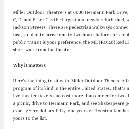
Miller Outdoor Theatre is at 6000 Hermann Park Drive, r
C, D, and E. Lot C is the largest and newly refurbished
Jackson Streets. There are pedestrian walkways connecti
fast, so plan to arrive one to two hours before curtain 
public transit is your preference, the METRORail Red L
short walk from the theater.
Why it matters
Here’s the thing to sit with. Miller Outdoor Theatre off
program of its kind in the entire United States. That’s n
live theater tickets can cost more than dinner for two,
a picnic, drive to Hermann Park, and see Shakespeare p
exactly zero dollars. Fifty-one years of Houston familie
yours to the list.