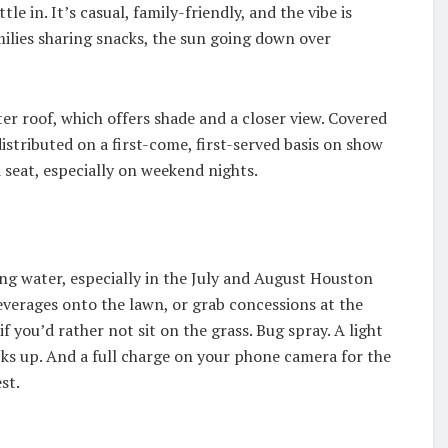
tle in. It’s casual, family-friendly, and the vibe is
ilies sharing snacks, the sun going down over
er roof, which offers shade and a closer view. Covered
 distributed on a first-come, first-served basis on show
d seat, especially on weekend nights.
ing water, especially in the July and August Houston
verages onto the lawn, or grab concessions at the
 if you’d rather not sit on the grass. Bug spray. A light
icks up. And a full charge on your phone camera for the
st.