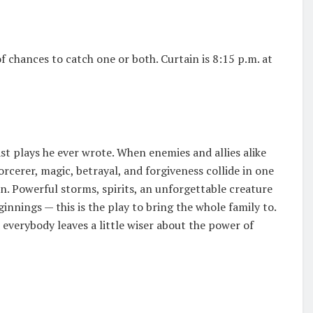
f chances to catch one or both. Curtain is 8:15 p.m. at
st plays he ever wrote. When enemies and allies alike
orcerer, magic, betrayal, and forgiveness collide in one
n. Powerful storms, spirits, an unforgettable creature
nings — this is the play to bring the whole family to.
 everybody leaves a little wiser about the power of