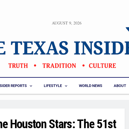
AUGUST 9, 2026
NSIDER REPORTS
LIFESTYLE
WORLD NEWS
ABOUT
he Houston Stars: The 51st