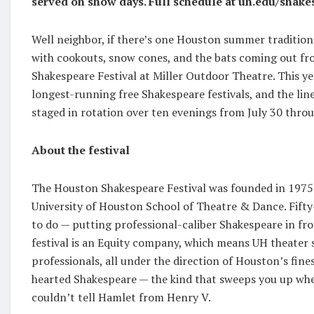
served on show days. Full schedule at uh.edu/shake
Well neighbor, if there’s one Houston summer tradition 
with cookouts, snow cones, and the bats coming out fr
Shakespeare Festival at Miller Outdoor Theatre. This ye
longest-running free Shakespeare festivals, and the lin
staged in rotation over ten evenings from July 30 throu
About the festival
The Houston Shakespeare Festival was founded in 1975 b
University of Houston School of Theatre & Dance. Fifty-on
to do — putting professional-caliber Shakespeare in fr
festival is an Equity company, which means UH theater 
professionals, all under the direction of Houston’s finest
hearted Shakespeare — the kind that sweeps you up whet
couldn’t tell Hamlet from Henry V.