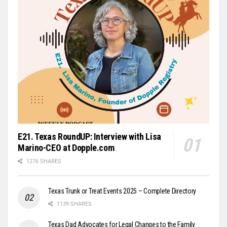
E21. Texas RoundUP: Interview with Lisa
Marino-CEO at Dopple.com
1276 SHARES
Texas Trunk or Treat Events 2025 – Complete Directory
1139 SHARES
Texas Dad Advocates for Legal Changes to the Family