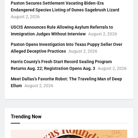
Paxton Secures Settlement Vacating Biden-Era
Endangered Species Listing of Dunes Sagebrush Lizard
August 2, 2026
USCIS Announces Rule Allowing Asylum Referrals to
Immigration Judges Without Interview
August 2, 2026
Paxton Opens Investigation Into Texas Puppy Seller Over
Alleged Deceptive Practices
August 2, 2026
Harris County’s Fresh Start Record Sealing Program
Returns Aug. 22; Registration Opens Aug. 3
August 2, 2026
Meet Dallas’s Favorite Robot: The Traveling Man of Deep
Ellum
August 2, 2026
Trending Now