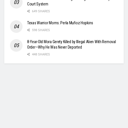
Court System
649 SHARES
Texas Warrior Moms: Perla Muñoz Hopkins
598 SHARES
8-Year-Old Mora Gerety Killed by Illegal Alien With Removal
Order—Why He Was Never Deported
448 SHARES