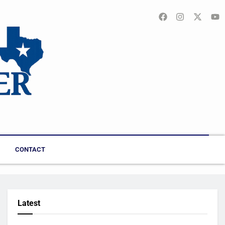
CONTACT
Latest