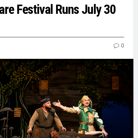
re Festival Runs July 30
0