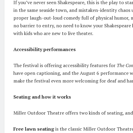
If you’ve never seen Shakespeare, this is the play to sta
in the same seaside town, and mistaken-identity chaos unf
proper laugh-out-loud comedy full of physical humor, 
no barrier to entry, no need to know your Shakespeare hi
with kids who are new to live theater.
Accessibility performances
The festival is offering accessibility features for
The Com
have open captioning, and the August 6 performance wil
make the festival even more welcoming for deaf and hard
Seating and how it works
Miller Outdoor Theatre offers two kinds of seating, and
Free lawn seating
is the classic Miller Outdoor Theatre