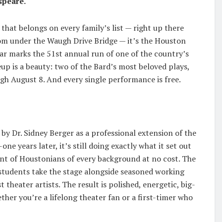
speare.
that belongs on every family’s list — right up there
om under the Waugh Drive Bridge — it’s the Houston
ar marks the 51st annual run of one of the country’s
eup is a beauty: two of the Bard’s most beloved plays,
gh August 8. And every single performance is free.
y Dr. Sidney Berger as a professional extension of the
e years later, it’s still doing exactly what it set out
ont of Houstonians of every background at no cost. The
students take the stage alongside seasoned working
 theater artists. The result is polished, energetic, big-
her you’re a lifelong theater fan or a first-timer who