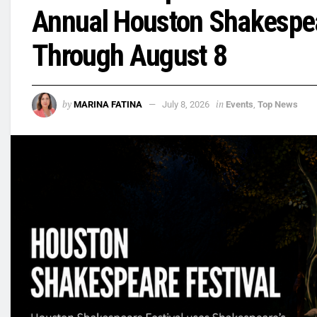
Annual Houston Shakespea
Through August 8
by
in
MARINA FATINA
July 8, 2026
Events
,
Top News