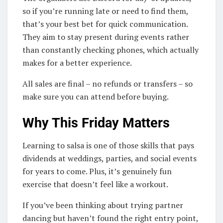
so if you’re running late or need to find them,
that’s your best bet for quick communication.
They aim to stay present during events rather
than constantly checking phones, which actually
makes for a better experience.
All sales are final – no refunds or transfers – so
make sure you can attend before buying.
Why This Friday Matters
Learning to salsa is one of those skills that pays
dividends at weddings, parties, and social events
for years to come. Plus, it’s genuinely fun
exercise that doesn’t feel like a workout.
If you’ve been thinking about trying partner
dancing but haven’t found the right entry point,