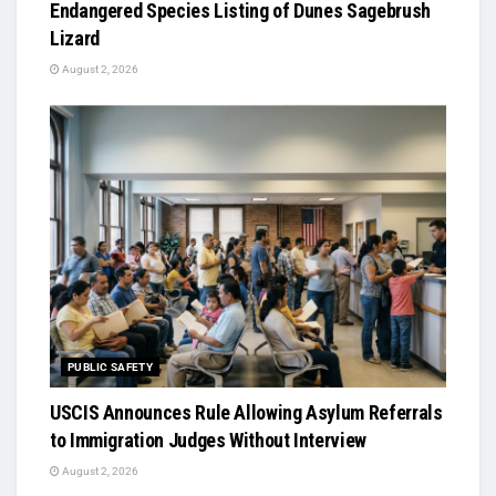
Endangered Species Listing of Dunes Sagebrush
Lizard
August 2, 2026
PUBLIC SAFETY
USCIS Announces Rule Allowing Asylum Referrals
to Immigration Judges Without Interview
August 2, 2026