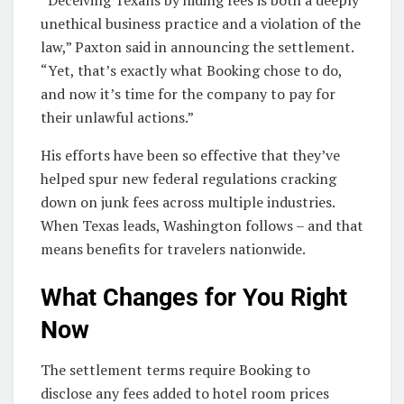
“Deceiving Texans by hiding fees is both a deeply
unethical business practice and a violation of the
law,” Paxton said in announcing the settlement.
“Yet, that’s exactly what Booking chose to do,
and now it’s time for the company to pay for
their unlawful actions.”
His efforts have been so effective that they’ve
helped spur new federal regulations cracking
down on junk fees across multiple industries.
When Texas leads, Washington follows – and that
means benefits for travelers nationwide.
What Changes for You Right
Now
The settlement terms require Booking to
disclose any fees added to hotel room prices