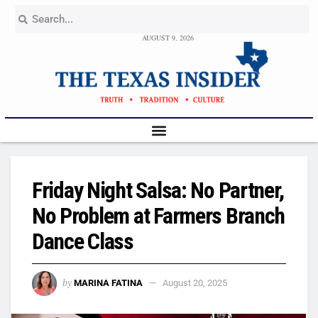
AUGUST 9, 2026
Friday Night Salsa: No Partner,
No Problem at Farmers Branch
Dance Class
by
MARINA FATINA
August 20, 2025