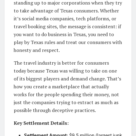
standing up to major corporations when they try
to take advantage of Texas consumers. Whether
it’s social media companies, tech platforms, or
travel booking sites, the message is consistent: if
you want to do business in Texas, you need to
play by Texas rules and treat our consumers with
honesty and respect.
The travel industry is better for consumers
today because Texas was willing to take on one
of its biggest players and demand change. That’s
how you create a marketplace that actually
works for the people spending their money, not
just the companies trying to extract as much as
possible through deceptive practices.
Key Settlement Details:
Settlement Amount:
$9.5 million (largest junk