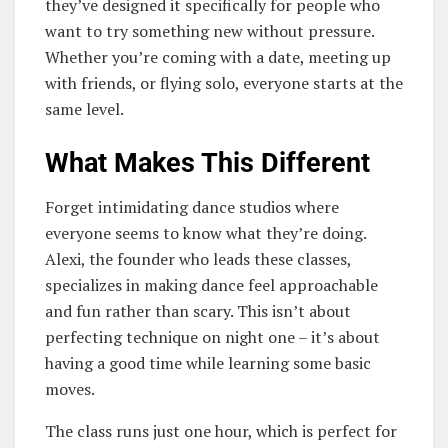
they’ve designed it specifically for people who
want to try something new without pressure.
Whether you’re coming with a date, meeting up
with friends, or flying solo, everyone starts at the
same level.
What Makes This Different
Forget intimidating dance studios where
everyone seems to know what they’re doing.
Alexi, the founder who leads these classes,
specializes in making dance feel approachable
and fun rather than scary. This isn’t about
perfecting technique on night one – it’s about
having a good time while learning some basic
moves.
The class runs just one hour, which is perfect for