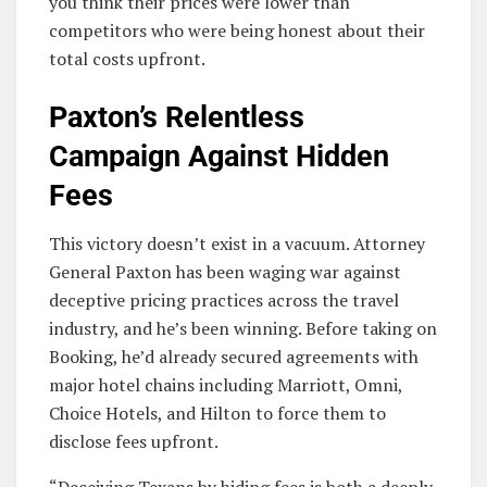
you think their prices were lower than
competitors who were being honest about their
total costs upfront.
Paxton’s Relentless
Campaign Against Hidden
Fees
This victory doesn’t exist in a vacuum. Attorney
General Paxton has been waging war against
deceptive pricing practices across the travel
industry, and he’s been winning. Before taking on
Booking, he’d already secured agreements with
major hotel chains including Marriott, Omni,
Choice Hotels, and Hilton to force them to
disclose fees upfront.