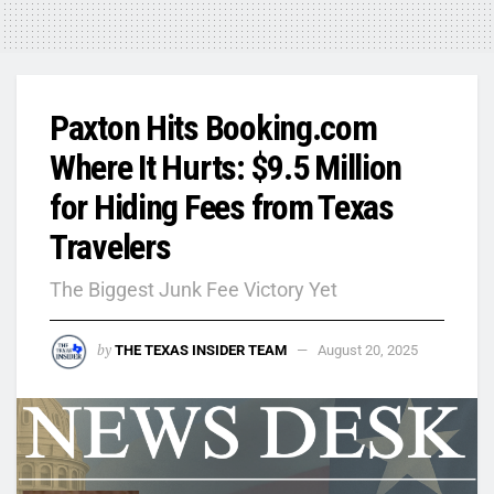
Paxton Hits Booking.com
Where It Hurts: $9.5 Million
for Hiding Fees from Texas
Travelers
The Biggest Junk Fee Victory Yet
by
THE TEXAS INSIDER TEAM
August 20, 2025