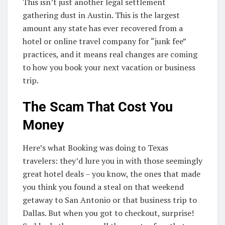
This isn’t just another legal settlement
gathering dust in Austin. This is the largest
amount any state has ever recovered from a
hotel or online travel company for “junk fee”
practices, and it means real changes are coming
to how you book your next vacation or business
trip.
The Scam That Cost You
Money
Here’s what Booking was doing to Texas
travelers: they’d lure you in with those seemingly
great hotel deals – you know, the ones that made
you think you found a steal on that weekend
getaway to San Antonio or that business trip to
Dallas. But when you got to checkout, surprise!