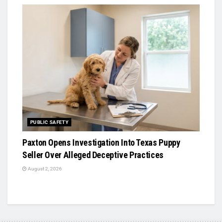
PUBLIC SAFETY
Paxton Opens Investigation Into Texas Puppy
Seller Over Alleged Deceptive Practices
August 2, 2026