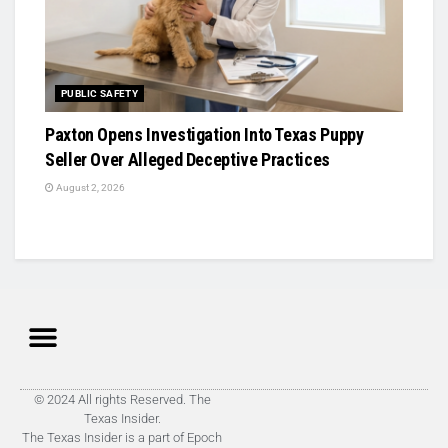
PUBLIC SAFETY
Paxton Opens Investigation Into Texas Puppy
Seller Over Alleged Deceptive Practices
August 2, 2026
© 2024 All rights Reserved. The
Texas Insider.
The Texas Insider is a part of Epoch