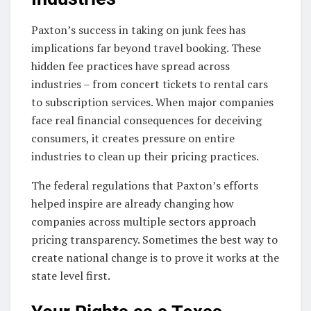
Paxton’s success in taking on junk fees has
implications far beyond travel booking. These
hidden fee practices have spread across
industries – from concert tickets to rental cars
to subscription services. When major companies
face real financial consequences for deceiving
consumers, it creates pressure on entire
industries to clean up their pricing practices.
The federal regulations that Paxton’s efforts
helped inspire are already changing how
companies across multiple sectors approach
pricing transparency. Sometimes the best way to
create national change is to prove it works at the
state level first.