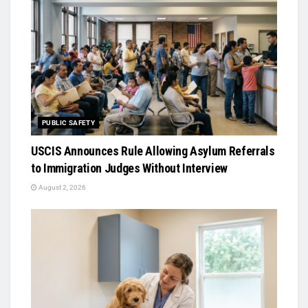
PUBLIC SAFETY
USCIS Announces Rule Allowing Asylum Referrals
to Immigration Judges Without Interview
August 2, 2026