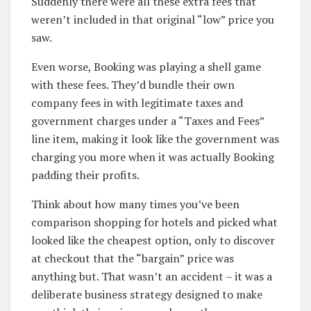
Suddenly there were all these extra fees that
weren’t included in that original “low” price you
saw.
Even worse, Booking was playing a shell game
with these fees. They’d bundle their own
company fees in with legitimate taxes and
government charges under a “Taxes and Fees”
line item, making it look like the government was
charging you more when it was actually Booking
padding their profits.
Think about how many times you’ve been
comparison shopping for hotels and picked what
looked like the cheapest option, only to discover
at checkout that the “bargain” price was
anything but. That wasn’t an accident – it was a
deliberate business strategy designed to make