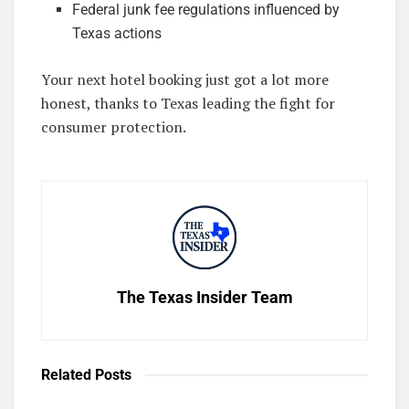
Federal junk fee regulations influenced by
Texas actions
Your next hotel booking just got a lot more
honest, thanks to Texas leading the fight for
consumer protection.
The Texas Insider Team
Related
Posts