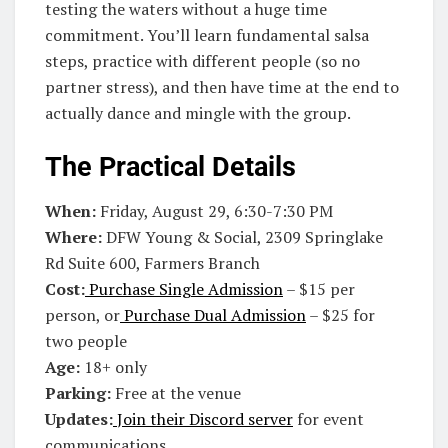
testing the waters without a huge time
commitment. You’ll learn fundamental salsa
steps, practice with different people (so no
partner stress), and then have time at the end to
actually dance and mingle with the group.
The Practical Details
When:
Friday, August 29, 6:30-7:30 PM
Where:
DFW Young & Social, 2309 Springlake
Rd Suite 600, Farmers Branch
Cost:
Purchase Single Admission
– $15 per
person, or
Purchase Dual Admission
– $25 for
two people
Age:
18+ only
Parking:
Free at the venue
Updates:
Join their Discord server
for event
communications