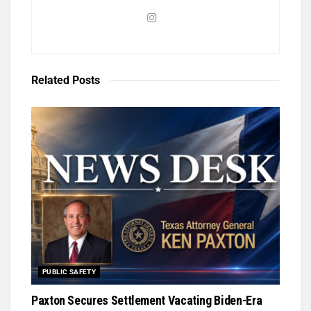
Related
Posts
PUBLIC SAFETY
Paxton Secures Settlement Vacating Biden-Era