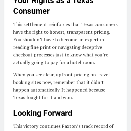
Your Rights as a Texas
Consumer
This settlement reinforces that Texas consumers
have the right to honest, transparent pricing.
You shouldn’t have to become an expert in
reading fine print or navigating deceptive
checkout processes just to know what you’re
actually going to pay for a hotel room.
When you see clear, upfront pricing on travel
booking sites now, remember that it didn’t
happen automatically. It happened because
Texas fought for it and won.
Looking Forward
This victory continues Paxton’s track record of