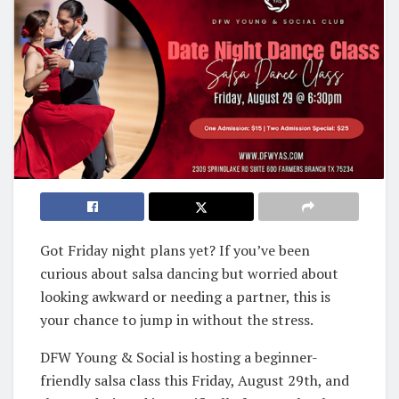
Got Friday night plans yet? If you’ve been
curious about salsa dancing but worried about
looking awkward or needing a partner, this is
your chance to jump in without the stress.
DFW Young & Social is hosting a beginner-
friendly salsa class this Friday, August 29th, and