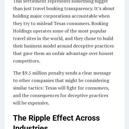
This settlement represents something bigger
than just travel booking transparency. It’s about
holding major corporations accountable when
they try to mislead Texas consumers. Booking
Holdings operates some of the most popular
travel sites in the world, and they chose to build
their business model around deceptive practices
that gave them an unfair advantage over honest
competitors.
The $9.5 million penalty sends a clear message
to other companies that might be considering
similar tactics: Texas will fight for consumers,
and the consequences for deceptive practices
will be expensive.
The Ripple Effect Across
Industries