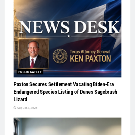
PUBLIC SAFETY
Paxton Secures Settlement Vacating Biden-Era
Endangered Species Listing of Dunes Sagebrush
Lizard
August 2, 2026