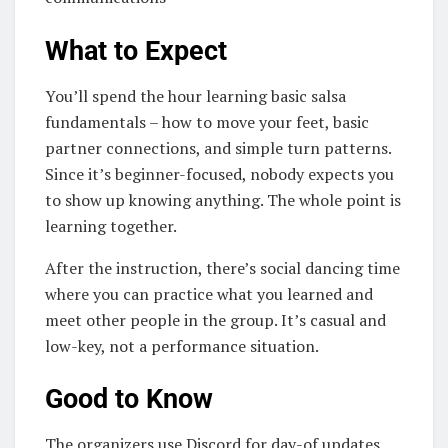
What to Expect
You’ll spend the hour learning basic salsa
fundamentals – how to move your feet, basic
partner connections, and simple turn patterns.
Since it’s beginner-focused, nobody expects you
to show up knowing anything. The whole point is
learning together.
After the instruction, there’s social dancing time
where you can practice what you learned and
meet other people in the group. It’s casual and
low-key, not a performance situation.
Good to Know
The organizers use Discord for day-of updates,