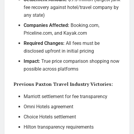
fee recovery against hotel/travel company by
any state)
Companies Affected:
Booking.com,
Priceline.com, and Kayak.com
Required Changes:
All fees must be
disclosed upfront in initial pricing
Impact:
True price comparison shopping now
possible across platforms
Previous Paxton Travel Industry Victories:
Marriott settlement for fee transparency
Omni Hotels agreement
Choice Hotels settlement
Hilton transparency requirements