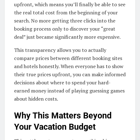
upfront, which means you’ll finally be able to see
the real total cost from the beginning of your
search. No more getting three clicks into the
booking process only to discover your “great
deal” just became significantly more expensive.
This transparency allows you to actually
compare prices between different booking sites
and hotels honestly. When everyone has to show
their true prices upfront, you can make informed
decisions about where to spend your hard-
earned money instead of playing guessing games
about hidden costs.
Why This Matters Beyond
Your Vacation Budget