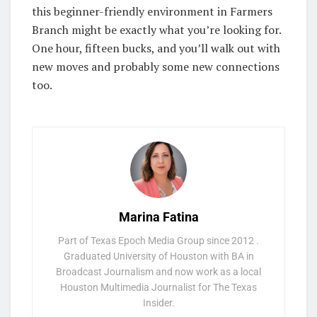
this beginner-friendly environment in Farmers
Branch might be exactly what you’re looking for.
One hour, fifteen bucks, and you’ll walk out with
new moves and probably some new connections
too.
Marina Fatina
Part of Texas Epoch Media Group since 2012 .
Graduated University of Houston with BA in
Broadcast Journalism and now work as a local
Houston Multimedia Journalist for The Texas
Insider.