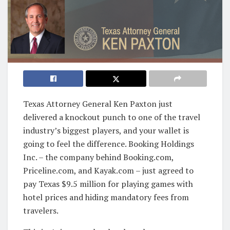
Texas Attorney General Ken Paxton just
delivered a knockout punch to one of the travel
industry’s biggest players, and your wallet is
going to feel the difference. Booking Holdings
Inc. – the company behind Booking.com,
Priceline.com, and Kayak.com – just agreed to
pay Texas $9.5 million for playing games with
hotel prices and hiding mandatory fees from
travelers.