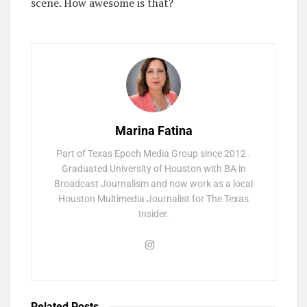
scene. How awesome is that?
Marina Fatina
Part of Texas Epoch Media Group since 2012 .
Graduated University of Houston with BA in
Broadcast Journalism and now work as a local
Houston Multimedia Journalist for The Texas
Insider.
Related
Posts