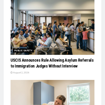
PUBLIC SAFETY
USCIS Announces Rule Allowing Asylum Referrals
to Immigration Judges Without Interview
August 2, 2026