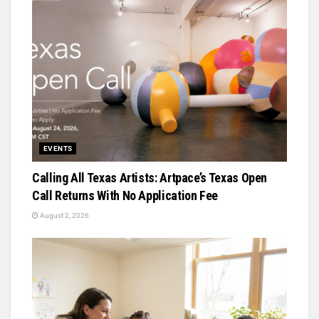
EVENTS
Calling All Texas Artists: Artpace’s Texas Open
Call Returns With No Application Fee
August 2, 2026