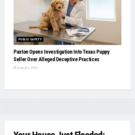
PUBLIC SAFETY
Paxton Opens Investigation Into Texas Puppy
Seller Over Alleged Deceptive Practices
August 2, 2026
Your House Just Flooded: