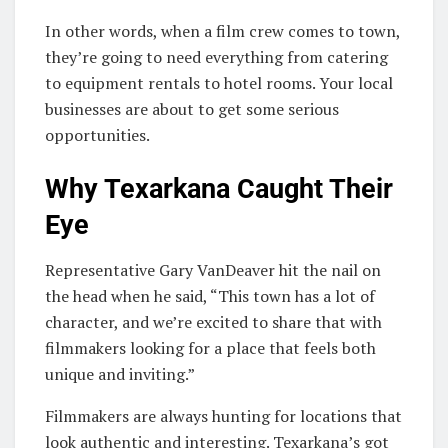
In other words, when a film crew comes to town,
they’re going to need everything from catering
to equipment rentals to hotel rooms. Your local
businesses are about to get some serious
opportunities.
Why Texarkana Caught Their
Eye
Representative Gary VanDeaver hit the nail on
the head when he said, “This town has a lot of
character, and we’re excited to share that with
filmmakers looking for a place that feels both
unique and inviting.”
Filmmakers are always hunting for locations that
look authentic and interesting. Texarkana’s got