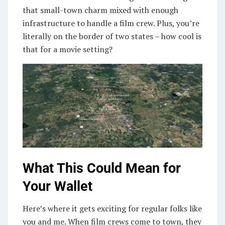
that small-town charm mixed with enough
infrastructure to handle a film crew. Plus, you’re
literally on the border of two states – how cool is
that for a movie setting?
What This Could Mean for
Your Wallet
Here’s where it gets exciting for regular folks like
you and me. When film crews come to town, they