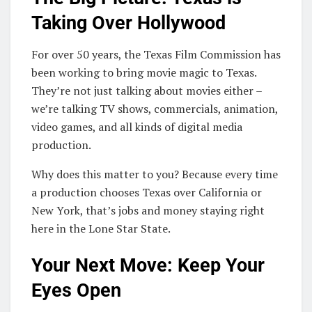
Taking Over Hollywood
For over 50 years, the Texas Film Commission has
been working to bring movie magic to Texas.
They’re not just talking about movies either –
we’re talking TV shows, commercials, animation,
video games, and all kinds of digital media
production.
Why does this matter to you? Because every time
a production chooses Texas over California or
New York, that’s jobs and money staying right
here in the Lone Star State.
Your Next Move: Keep Your
Eyes Open