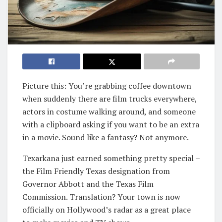
Picture this: You’re grabbing coffee downtown
when suddenly there are film trucks everywhere,
actors in costume walking around, and someone
with a clipboard asking if you want to be an extra
in a movie. Sound like a fantasy? Not anymore.
Texarkana just earned something pretty special –
the Film Friendly Texas designation from
Governor Abbott and the Texas Film
Commission. Translation? Your town is now
officially on Hollywood’s radar as a great place