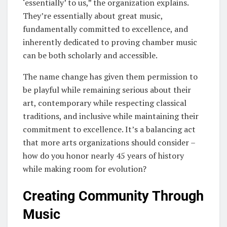
‘essentially’ to us,” the organization explains.
They’re essentially about great music,
fundamentally committed to excellence, and
inherently dedicated to proving chamber music
can be both scholarly and accessible.
The name change has given them permission to
be playful while remaining serious about their
art, contemporary while respecting classical
traditions, and inclusive while maintaining their
commitment to excellence. It’s a balancing act
that more arts organizations should consider –
how do you honor nearly 45 years of history
while making room for evolution?
Creating Community Through
Music