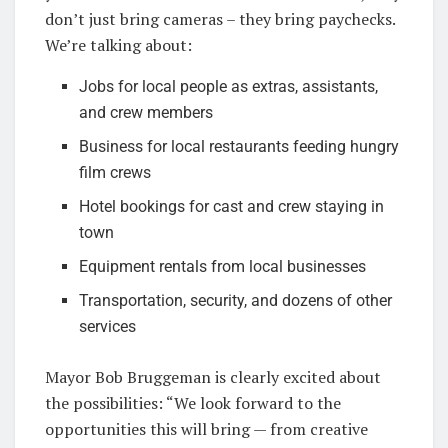
don’t just bring cameras – they bring paychecks.
We’re talking about:
Jobs for local people as extras, assistants,
and crew members
Business for local restaurants feeding hungry
film crews
Hotel bookings for cast and crew staying in
town
Equipment rentals from local businesses
Transportation, security, and dozens of other
services
Mayor Bob Bruggeman is clearly excited about
the possibilities: “We look forward to the
opportunities this will bring — from creative