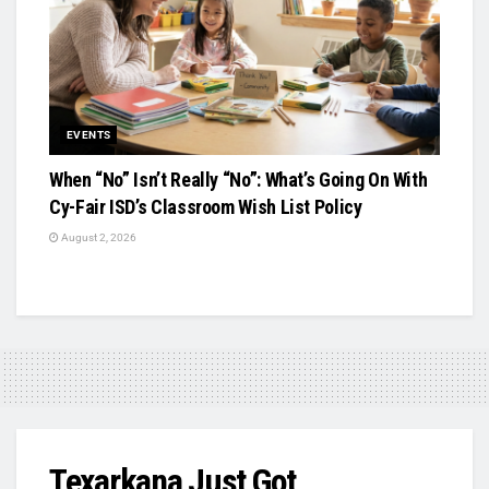
EVENTS
When “No” Isn’t Really “No”: What’s Going On With
Cy-Fair ISD’s Classroom Wish List Policy
August 2, 2026
Texarkana Just Got