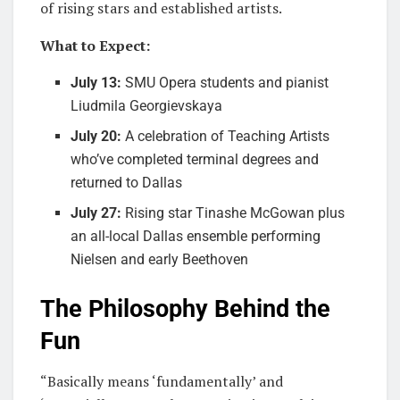
of rising stars and established artists.
What to Expect:
July 13:
SMU Opera students and pianist
Liudmila Georgievskaya
July 20:
A celebration of Teaching Artists
who’ve completed terminal degrees and
returned to Dallas
July 27:
Rising star Tinashe McGowan plus
an all-local Dallas ensemble performing
Nielsen and early Beethoven
The Philosophy Behind the
Fun
“Basically means ‘fundamentally’ and