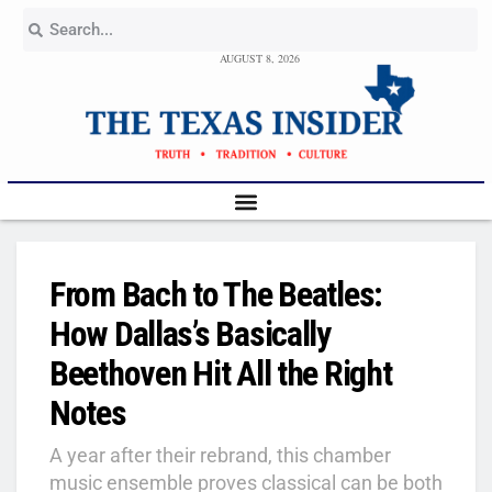
AUGUST 8, 2026
From Bach to The Beatles:
How Dallas’s Basically
Beethoven Hit All the Right
Notes
A year after their rebrand, this chamber
music ensemble proves classical can be both