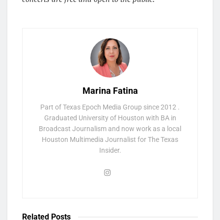
Marina Fatina
Part of Texas Epoch Media Group since 2012 .
Graduated University of Houston with BA in
Broadcast Journalism and now work as a local
Houston Multimedia Journalist for The Texas
Insider.
Related
Posts