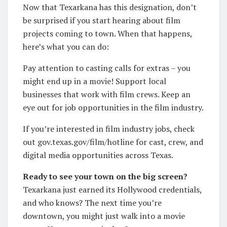
Now that Texarkana has this designation, don’t
be surprised if you start hearing about film
projects coming to town. When that happens,
here’s what you can do:
Pay attention to casting calls for extras – you
might end up in a movie! Support local
businesses that work with film crews. Keep an
eye out for job opportunities in the film industry.
If you’re interested in film industry jobs, check
out gov.texas.gov/film/hotline for cast, crew, and
digital media opportunities across Texas.
Ready to see your town on the big screen?
Texarkana just earned its Hollywood credentials,
and who knows? The next time you’re
downtown, you might just walk into a movie