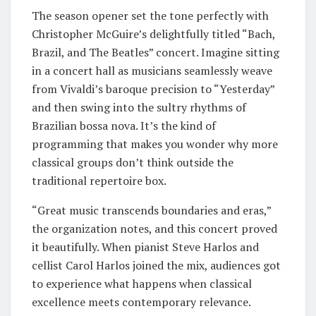
The season opener set the tone perfectly with
Christopher McGuire’s delightfully titled “Bach,
Brazil, and The Beatles” concert. Imagine sitting
in a concert hall as musicians seamlessly weave
from Vivaldi’s baroque precision to “Yesterday”
and then swing into the sultry rhythms of
Brazilian bossa nova. It’s the kind of
programming that makes you wonder why more
classical groups don’t think outside the
traditional repertoire box.
“Great music transcends boundaries and eras,”
the organization notes, and this concert proved
it beautifully. When pianist Steve Harlos and
cellist Carol Harlos joined the mix, audiences got
to experience what happens when classical
excellence meets contemporary relevance.