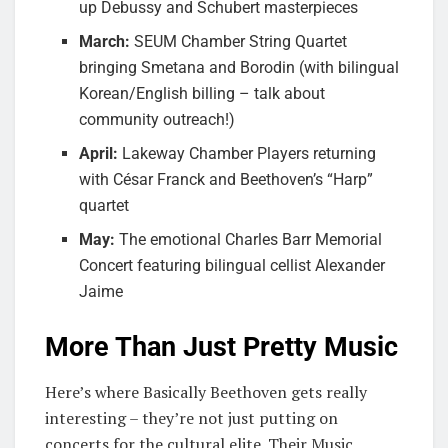
up Debussy and Schubert masterpieces
March:
SEUM Chamber String Quartet
bringing Smetana and Borodin (with bilingual
Korean/English billing – talk about
community outreach!)
April:
Lakeway Chamber Players returning
with César Franck and Beethoven’s “Harp”
quartet
May:
The emotional Charles Barr Memorial
Concert featuring bilingual cellist Alexander
Jaime
More Than Just Pretty Music
Here’s where Basically Beethoven gets really
interesting – they’re not just putting on
concerts for the cultural elite. Their Music