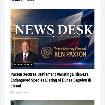
PUBLIC SAFETY
Paxton Secures Settlement Vacating Biden-Era
Endangered Species Listing of Dunes Sagebrush
Lizard
August 2, 2026