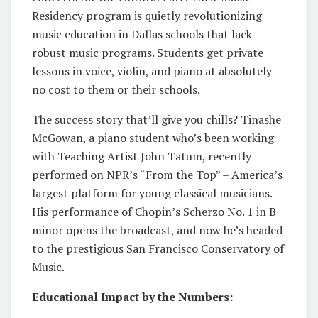
Residency program is quietly revolutionizing
music education in Dallas schools that lack
robust music programs. Students get private
lessons in voice, violin, and piano at absolutely
no cost to them or their schools.
The success story that’ll give you chills? Tinashe
McGowan, a piano student who’s been working
with Teaching Artist John Tatum, recently
performed on NPR’s “From the Top” – America’s
largest platform for young classical musicians.
His performance of Chopin’s Scherzo No. 1 in B
minor opens the broadcast, and now he’s headed
to the prestigious San Francisco Conservatory of
Music.
Educational Impact by the Numbers: