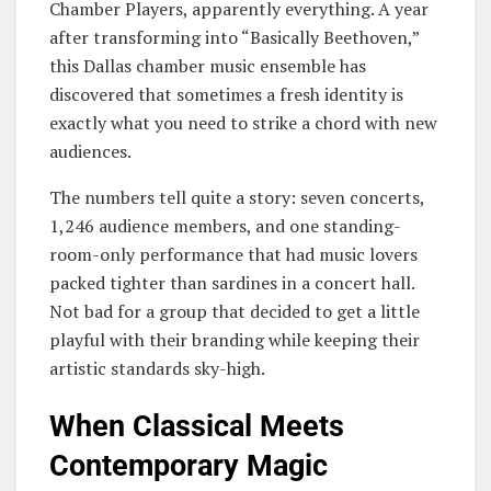
Chamber Players, apparently everything. A year
after transforming into “Basically Beethoven,”
this Dallas chamber music ensemble has
discovered that sometimes a fresh identity is
exactly what you need to strike a chord with new
audiences.
The numbers tell quite a story: seven concerts,
1,246 audience members, and one standing-
room-only performance that had music lovers
packed tighter than sardines in a concert hall.
Not bad for a group that decided to get a little
playful with their branding while keeping their
artistic standards sky-high.
When Classical Meets
Contemporary Magic