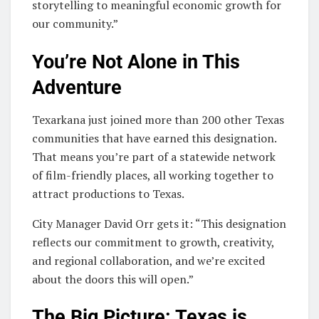
storytelling to meaningful economic growth for
our community.”
You’re Not Alone in This
Adventure
Texarkana just joined more than 200 other Texas
communities that have earned this designation.
That means you’re part of a statewide network
of film-friendly places, all working together to
attract productions to Texas.
City Manager David Orr gets it: “This designation
reflects our commitment to growth, creativity,
and regional collaboration, and we’re excited
about the doors this will open.”
The Big Picture: Texas is