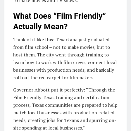
to make movies and TV shows.
What Does “Film Friendly”
Actually Mean?
Think of it like this: Texarkana just graduated
from film school – not to make movies, but to
host them. The city went through training to
learn how to work with film crews, connect local
businesses with production needs, and basically
roll out the red carpet for filmmakers.
Governor Abbott put it perfectly: “Through the
Film Friendly Texas training and certification
process, Texas communities are prepared to help
match local businesses with production-related
needs, creating jobs for Texans and spurring on-
site spending at local businesses.”