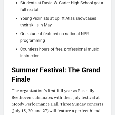
Students at David W. Carter High School got a
full recital
Young violinists at Uplift Atlas showcased
their skills in May
One student featured on national NPR
programming
Countless hours of free, professional music
instruction
Summer Festival: The Grand
Finale
The organization’s first full year as Basically
Beethoven culminates with their July festival at
Moody Performance Hall. Three Sunday concerts
(July 13, 20, and 27) will feature a perfect blend