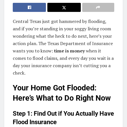
Central Texas just got hammered by flooding,
and if you’re standing in your soggy living room
wondering what the heck to do next, here’s your
action plan. The Texas Department of Insurance
wants you to know:
time is money
when it
comes to flood claims, and every day you wait is a
day your insurance company isn’t cutting you a
check.
Your Home Got Flooded:
Here’s What to Do Right Now
Step 1: Find Out if You Actually Have
Flood Insurance