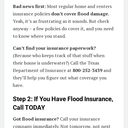
Bad news first:
Most regular home and renters
insurance policies
don’t cover flood damage.
Yeah, it’s as frustrating as it sounds. But check
anyway – a few policies do cover it, and you need
to know where you stand.
Can’t find your insurance paperwork?
(Because who keeps track of that stuff when
their house is underwater?) Call the Texas
Department of Insurance at
800-252-3439
and
they’ll help you figure out what coverage you
have.
Step 2: If You Have Flood Insurance,
Call TODAY
Got flood insurance?
Call your insurance
company immediately. Not tomorrow, not next