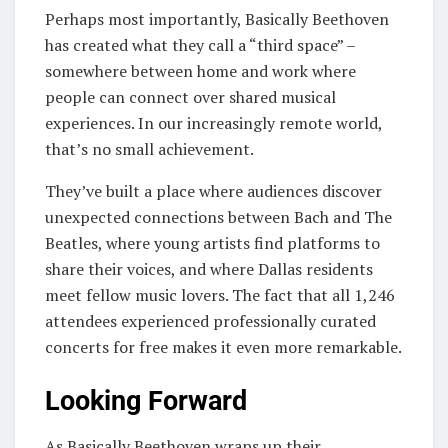
Perhaps most importantly, Basically Beethoven
has created what they call a “third space” –
somewhere between home and work where
people can connect over shared musical
experiences. In our increasingly remote world,
that’s no small achievement.
They’ve built a place where audiences discover
unexpected connections between Bach and The
Beatles, where young artists find platforms to
share their voices, and where Dallas residents
meet fellow music lovers. The fact that all 1,246
attendees experienced professionally curated
concerts for free makes it even more remarkable.
Looking Forward
As Basically Beethoven wraps up their