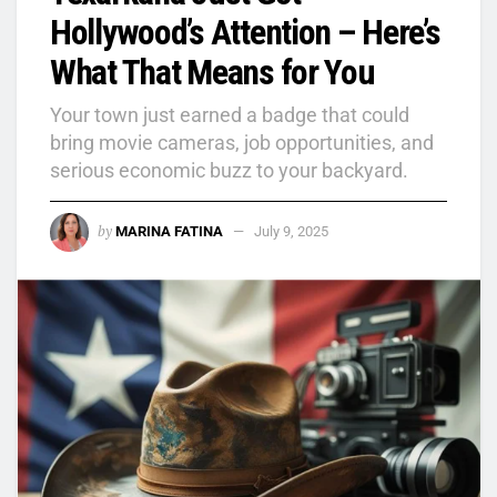
Hollywood’s Attention – Here’s
What That Means for You
Your town just earned a badge that could
bring movie cameras, job opportunities, and
serious economic buzz to your backyard.
by
MARINA FATINA
July 9, 2025