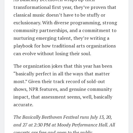
transformational first year, they’ve proven that
classical music doesn’t have to be stuffy or
exclusionary. With diverse programming, strong
community partnerships, and a commitment to
nurturing emerging talent, they’re writing a
playbook for how traditional arts organizations
can evolve without losing their soul.
The organization jokes that this year has been
“basically perfect in all the ways that matter
most.” Given their track record of sold-out
shows, NPR features, and genuine community
impact, that assessment seems, well, basically
accurate.
The Basically Beethoven Festival runs July 13, 20,
and 27 at 2:30 PM at Moody Performance Hall. All
concerts are free and open to the public.