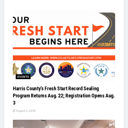
EVENTS
Harris County’s Fresh Start Record Sealing
Program Returns Aug. 22; Registration Opens Aug.
3
August 2, 2026