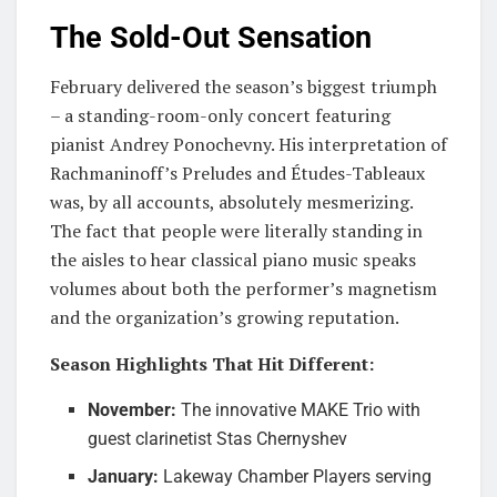
The Sold-Out Sensation
February delivered the season’s biggest triumph
– a standing-room-only concert featuring
pianist Andrey Ponochevny. His interpretation of
Rachmaninoff’s Preludes and Études-Tableaux
was, by all accounts, absolutely mesmerizing.
The fact that people were literally standing in
the aisles to hear classical piano music speaks
volumes about both the performer’s magnetism
and the organization’s growing reputation.
Season Highlights That Hit Different:
November:
The innovative MAKE Trio with
guest clarinetist Stas Chernyshev
January:
Lakeway Chamber Players serving