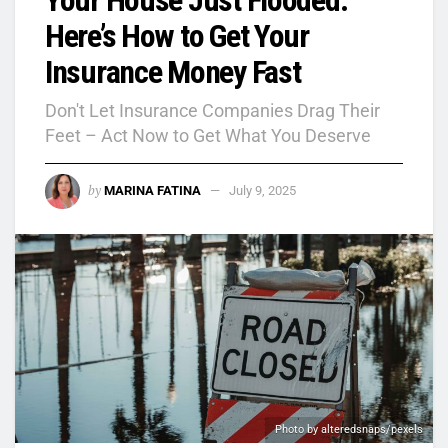
Here’s How to Get Your
Insurance Money Fast
Don't Let Insurance Companies Drag Their
Feet – Act Now to Get What You Deserve
by
MARINA FATINA
July 9, 2025
Photo by alteredsnaps/pexels