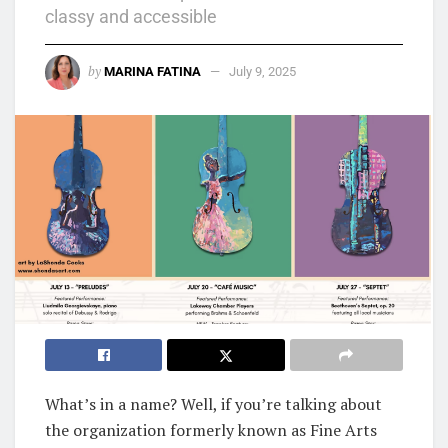
classy and accessible
by
MARINA FATINA
July 9, 2025
What’s in a name? Well, if you’re talking about
the organization formerly known as Fine Arts