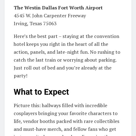
The Westin Dallas Fort Worth Airport
4545 W. John Carpenter Freeway
Irving, Texas 75063
Here’s the best part – staying at the convention
hotel keeps you right in the heart of all the
action, panels, and late-night fun. No rushing to
catch the last train or worrying about parking.
Just roll out of bed and you’re already at the
party!
What to Expect
Picture this: hallways filled with incredible
cosplayers bringing your favorite characters to
life, vendor booths packed with rare collectibles
and must-have merch, and fellow fans who get