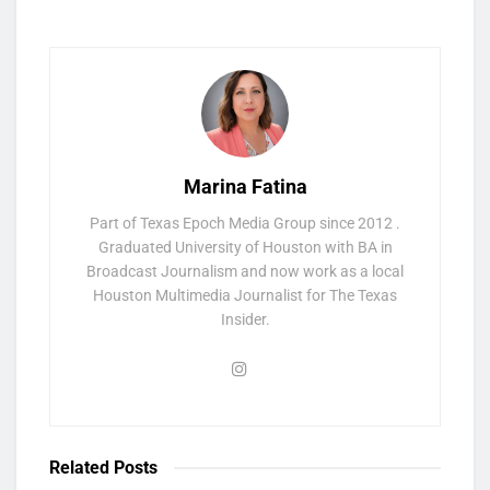
Marina Fatina
Part of Texas Epoch Media Group since 2012 .
Graduated University of Houston with BA in
Broadcast Journalism and now work as a local
Houston Multimedia Journalist for The Texas
Insider.
Related
Posts