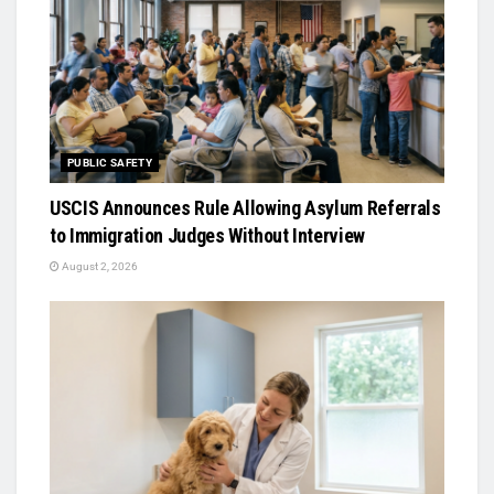
PUBLIC SAFETY
USCIS Announces Rule Allowing Asylum Referrals
to Immigration Judges Without Interview
August 2, 2026