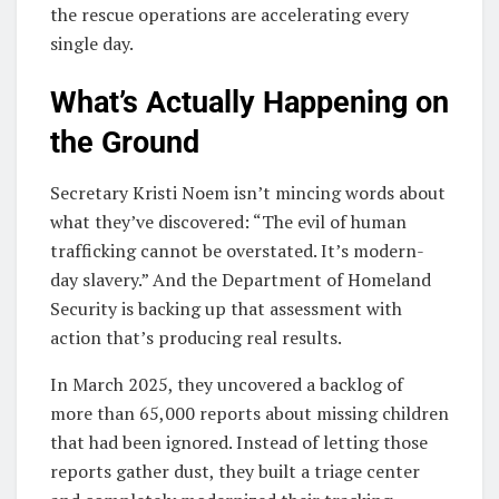
the rescue operations are accelerating every
single day.
What’s Actually Happening on
the Ground
Secretary Kristi Noem isn’t mincing words about
what they’ve discovered: “The evil of human
trafficking cannot be overstated. It’s modern-
day slavery.” And the Department of Homeland
Security is backing up that assessment with
action that’s producing real results.
In March 2025, they uncovered a backlog of
more than 65,000 reports about missing children
that had been ignored. Instead of letting those
reports gather dust, they built a triage center