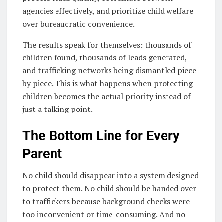
agencies effectively, and prioritize child welfare
over bureaucratic convenience.
The results speak for themselves: thousands of
children found, thousands of leads generated,
and trafficking networks being dismantled piece
by piece. This is what happens when protecting
children becomes the actual priority instead of
just a talking point.
The Bottom Line for Every
Parent
No child should disappear into a system designed
to protect them. No child should be handed over
to traffickers because background checks were
too inconvenient or time-consuming. And no