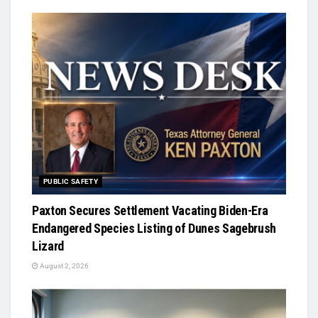
PUBLIC SAFETY
Paxton Secures Settlement Vacating Biden-Era
Endangered Species Listing of Dunes Sagebrush
Lizard
August 2, 2026