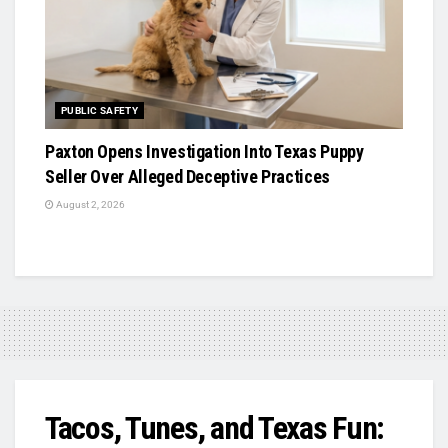
PUBLIC SAFETY
Paxton Opens Investigation Into Texas Puppy
Seller Over Alleged Deceptive Practices
August 2, 2026
Tacos, Tunes, and Texas Fun: