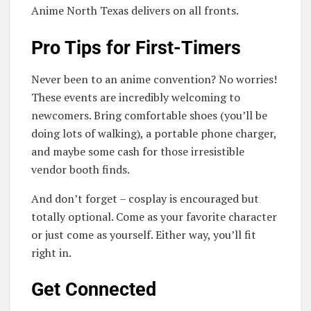
Anime North Texas delivers on all fronts.
Pro Tips for First-Timers
Never been to an anime convention? No worries!
These events are incredibly welcoming to
newcomers. Bring comfortable shoes (you’ll be
doing lots of walking), a portable phone charger,
and maybe some cash for those irresistible
vendor booth finds.
And don’t forget – cosplay is encouraged but
totally optional. Come as your favorite character
or just come as yourself. Either way, you’ll fit
right in.
Get Connected