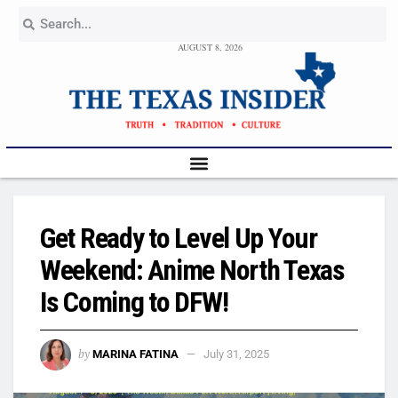
AUGUST 8, 2026
Get Ready to Level Up Your
Weekend: Anime North Texas
Is Coming to DFW!
by
MARINA FATINA
July 31, 2025