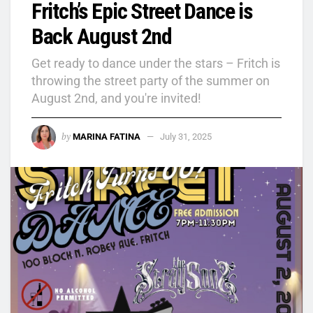
Fritch’s Epic Street Dance is
Back August 2nd
Get ready to dance under the stars – Fritch is
throwing the street party of the summer on
August 2nd, and you're invited!
by
MARINA FATINA
July 31, 2025