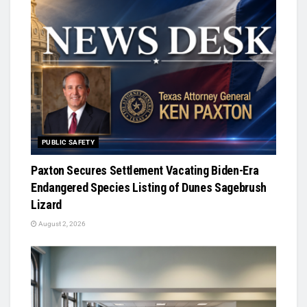
PUBLIC SAFETY
Paxton Secures Settlement Vacating Biden-Era
Endangered Species Listing of Dunes Sagebrush
Lizard
August 2, 2026