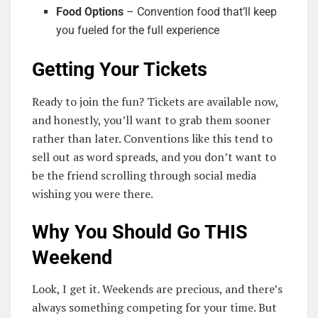
Food Options
– Convention food that’ll keep
you fueled for the full experience
Getting Your Tickets
Ready to join the fun? Tickets are available now,
and honestly, you’ll want to grab them sooner
rather than later. Conventions like this tend to
sell out as word spreads, and you don’t want to
be the friend scrolling through social media
wishing you were there.
Why You Should Go THIS
Weekend
Look, I get it. Weekends are precious, and there’s
always something competing for your time. But