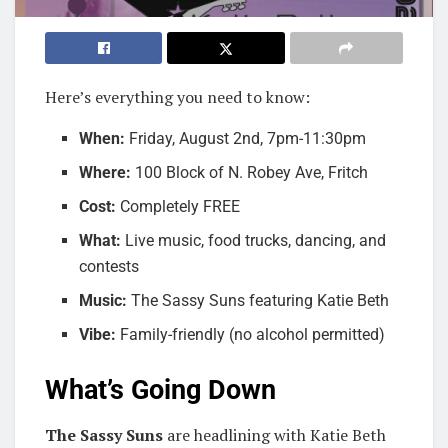
Here’s everything you need to know:
When:
Friday, August 2nd, 7pm-11:30pm
Where:
100 Block of N. Robey Ave, Fritch
Cost:
Completely FREE
What:
Live music, food trucks, dancing, and
contests
Music:
The Sassy Suns featuring Katie Beth
Vibe:
Family-friendly (no alcohol permitted)
What’s Going Down
The Sassy Suns
are headlining with Katie Beth