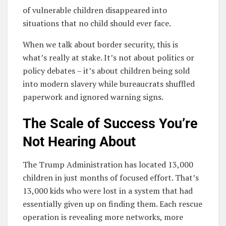
of vulnerable children disappeared into
situations that no child should ever face.
When we talk about border security, this is
what’s really at stake. It’s not about politics or
policy debates – it’s about children being sold
into modern slavery while bureaucrats shuffled
paperwork and ignored warning signs.
The Scale of Success You’re
Not Hearing About
The Trump Administration has located 13,000
children in just months of focused effort. That’s
13,000 kids who were lost in a system that had
essentially given up on finding them. Each rescue
operation is revealing more networks, more