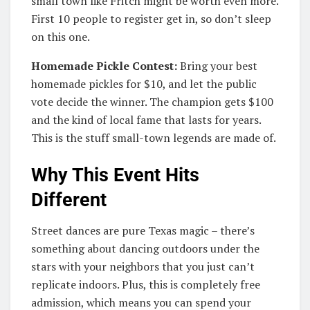
small town like Fritch might be worth even more.
First 10 people to register get in, so don’t sleep
on this one.
Homemade Pickle Contest:
Bring your best
homemade pickles for $10, and let the public
vote decide the winner. The champion gets $100
and the kind of local fame that lasts for years.
This is the stuff small-town legends are made of.
Why This Event Hits
Different
Street dances are pure Texas magic – there’s
something about dancing outdoors under the
stars with your neighbors that you just can’t
replicate indoors. Plus, this is completely free
admission, which means you can spend your