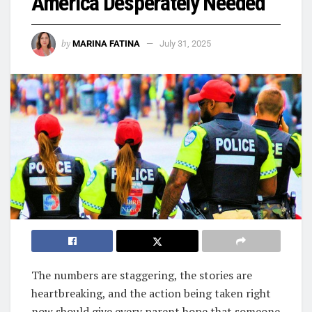
America Desperately Needed
by
MARINA FATINA
July 31, 2025
The numbers are staggering, the stories are
heartbreaking, and the action being taken right
now should give every parent hope that someone