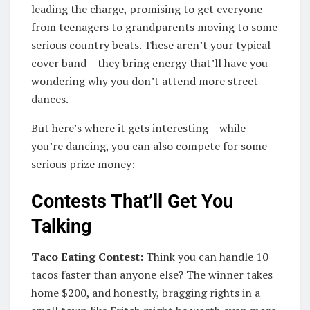
leading the charge, promising to get everyone
from teenagers to grandparents moving to some
serious country beats. These aren’t your typical
cover band – they bring energy that’ll have you
wondering why you don’t attend more street
dances.
But here’s where it gets interesting – while
you’re dancing, you can also compete for some
serious prize money:
Contests That’ll Get You
Talking
Taco Eating Contest:
Think you can handle 10
tacos faster than anyone else? The winner takes
home $200, and honestly, bragging rights in a