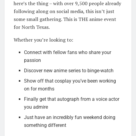
here’s the thing – with over 9,500 people already
following along on social media, this isn’t just
some small gathering. This is THE anime event
for North Texas.
Whether you’re looking to:
Connect with fellow fans who share your
passion
Discover new anime series to binge-watch
Show off that cosplay you’ve been working
on for months
Finally get that autograph from a voice actor
you admire
Just have an incredibly fun weekend doing
something different