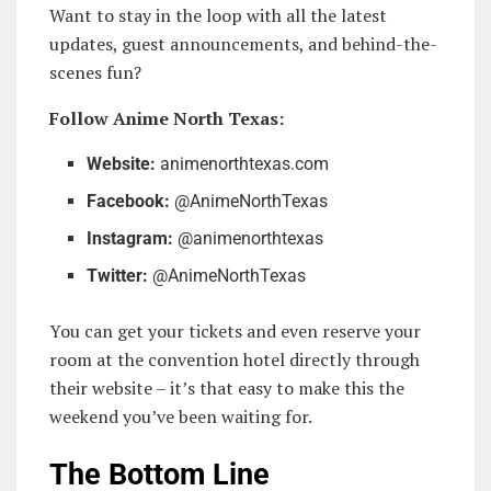
Want to stay in the loop with all the latest
updates, guest announcements, and behind-the-
scenes fun?
Follow Anime North Texas:
Website:
animenorthtexas.com
Facebook:
@AnimeNorthTexas
Instagram:
@animenorthtexas
Twitter:
@AnimeNorthTexas
You can get your tickets and even reserve your
room at the convention hotel directly through
their website – it’s that easy to make this the
weekend you’ve been waiting for.
The Bottom Line