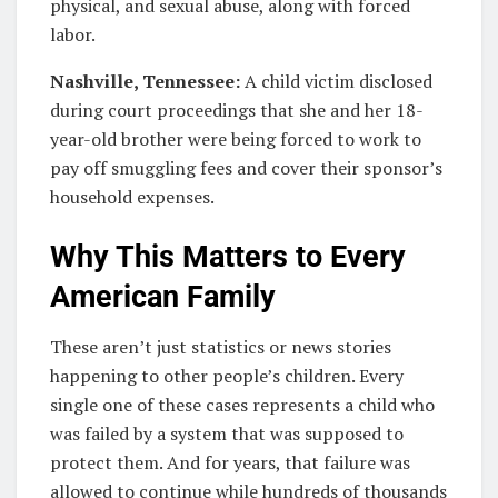
physical, and sexual abuse, along with forced
labor.
Nashville, Tennessee:
A child victim disclosed
during court proceedings that she and her 18-
year-old brother were being forced to work to
pay off smuggling fees and cover their sponsor’s
household expenses.
Why This Matters to Every
American Family
These aren’t just statistics or news stories
happening to other people’s children. Every
single one of these cases represents a child who
was failed by a system that was supposed to
protect them. And for years, that failure was
allowed to continue while hundreds of thousands