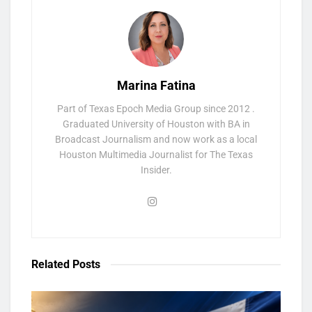
Marina Fatina
Part of Texas Epoch Media Group since 2012 .
Graduated University of Houston with BA in
Broadcast Journalism and now work as a local
Houston Multimedia Journalist for The Texas
Insider.
Related
Posts