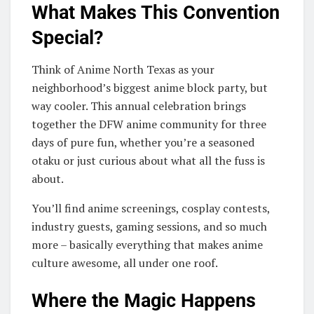
What Makes This Convention
Special?
Think of Anime North Texas as your
neighborhood’s biggest anime block party, but
way cooler. This annual celebration brings
together the DFW anime community for three
days of pure fun, whether you’re a seasoned
otaku or just curious about what all the fuss is
about.
You’ll find anime screenings, cosplay contests,
industry guests, gaming sessions, and so much
more – basically everything that makes anime
culture awesome, all under one roof.
Where the Magic Happens