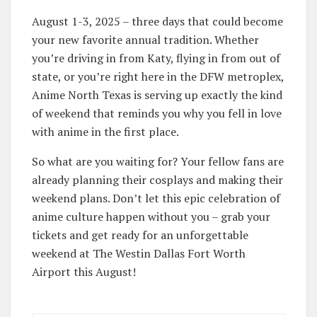
August 1-3, 2025 – three days that could become
your new favorite annual tradition. Whether
you’re driving in from Katy, flying in from out of
state, or you’re right here in the DFW metroplex,
Anime North Texas is serving up exactly the kind
of weekend that reminds you why you fell in love
with anime in the first place.
So what are you waiting for? Your fellow fans are
already planning their cosplays and making their
weekend plans. Don’t let this epic celebration of
anime culture happen without you – grab your
tickets and get ready for an unforgettable
weekend at The Westin Dallas Fort Worth
Airport this August!