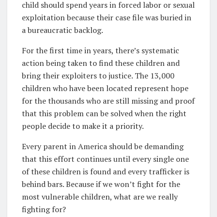
child should spend years in forced labor or sexual
exploitation because their case file was buried in
a bureaucratic backlog.
For the first time in years, there’s systematic
action being taken to find these children and
bring their exploiters to justice. The 13,000
children who have been located represent hope
for the thousands who are still missing and proof
that this problem can be solved when the right
people decide to make it a priority.
Every parent in America should be demanding
that this effort continues until every single one
of these children is found and every trafficker is
behind bars. Because if we won’t fight for the
most vulnerable children, what are we really
fighting for?