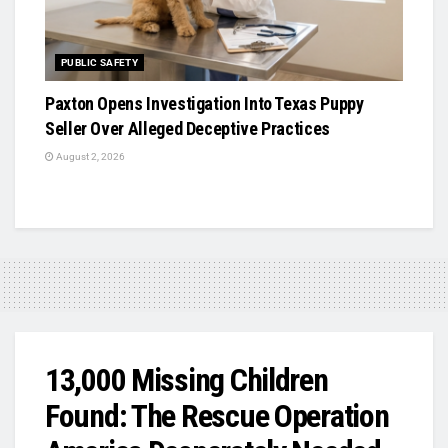
PUBLIC SAFETY
Paxton Opens Investigation Into Texas Puppy
Seller Over Alleged Deceptive Practices
August 2, 2026
13,000 Missing Children
Found: The Rescue Operation