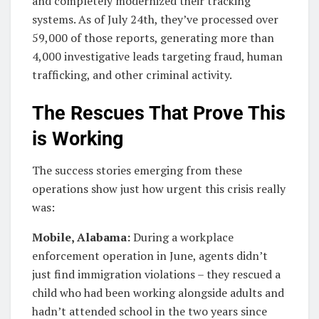
and completely modernized their tracking
systems. As of July 24th, they’ve processed over
59,000 of those reports, generating more than
4,000 investigative leads targeting fraud, human
trafficking, and other criminal activity.
The Rescues That Prove This
is Working
The success stories emerging from these
operations show just how urgent this crisis really
was:
Mobile, Alabama:
During a workplace
enforcement operation in June, agents didn’t
just find immigration violations – they rescued a
child who had been working alongside adults and
hadn’t attended school in the two years since