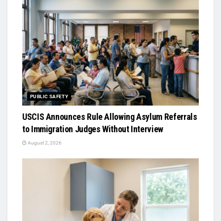
PUBLIC SAFETY
USCIS Announces Rule Allowing Asylum Referrals
to Immigration Judges Without Interview
August 2, 2026