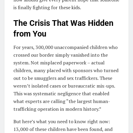
is finally fighting for these kids.
The Crisis That Was Hidden
from You
For years, 300,000 unaccompanied children who
crossed our border simply vanished into the
system. Not misplaced paperwork – actual
children, many placed with sponsors who turned
out to be smugglers and sex traffickers. These
weren’t isolated cases or bureaucratic mix-ups.
This was systematic negligence that enabled
what experts are calling “the largest human-
trafficking operation in modern history.”
But here’s what you need to know right now:
13,000 of these children have been found, and