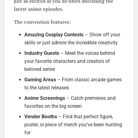
just as excited as you do when discussing the
latest anime episodes.
The convention features:
Amazing Cosplay Contests
– Show off your
skills or just admire the incredible creativity
Industry Guests
– Meet the voices behind
your favorite characters and creators of
beloved series
Gaming Areas
– From classic arcade games
to the latest releases
Anime Screenings
– Catch premieres and
favorites on the big screen
Vendor Booths
– Find that perfect figure,
poster, or piece of merch you’ve been hunting
for