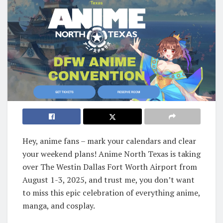
Hey, anime fans – mark your calendars and clear
your weekend plans! Anime North Texas is taking
over The Westin Dallas Fort Worth Airport from
August 1-3, 2025, and trust me, you don’t want
to miss this epic celebration of everything anime,
manga, and cosplay.