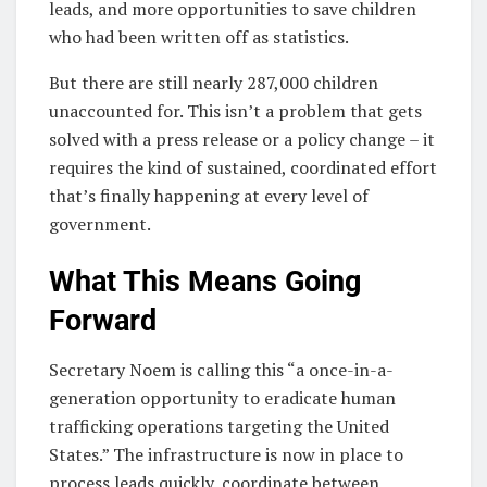
leads, and more opportunities to save children
who had been written off as statistics.
But there are still nearly 287,000 children
unaccounted for. This isn’t a problem that gets
solved with a press release or a policy change – it
requires the kind of sustained, coordinated effort
that’s finally happening at every level of
government.
What This Means Going
Forward
Secretary Noem is calling this “a once-in-a-
generation opportunity to eradicate human
trafficking operations targeting the United
States.” The infrastructure is now in place to
process leads quickly, coordinate between