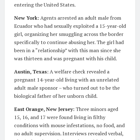
entering the United States.
New York:
Agents arrested an adult male from
Ecuador who had sexually exploited a 15-year-old
girl, organizing her smuggling across the border
specifically to continue abusing her. The girl had
been in a “relationship” with this man since she
was thirteen and was pregnant with his child.
Austin, Texas:
A welfare check revealed a
pregnant 14-year-old living with an unrelated
adult male sponsor – who turned out to be the
biological father of her unborn child.
East Orange, New Jersey:
Three minors aged
15, 16, and 17 were found living in filthy
conditions with mouse infestations, no food, and
no adult supervision. Interviews revealed verbal,