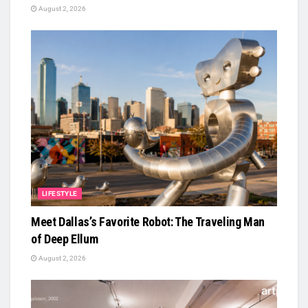
August 2, 2026
LIFESTYLE
Meet Dallas’s Favorite Robot: The Traveling Man
of Deep Ellum
August 2, 2026