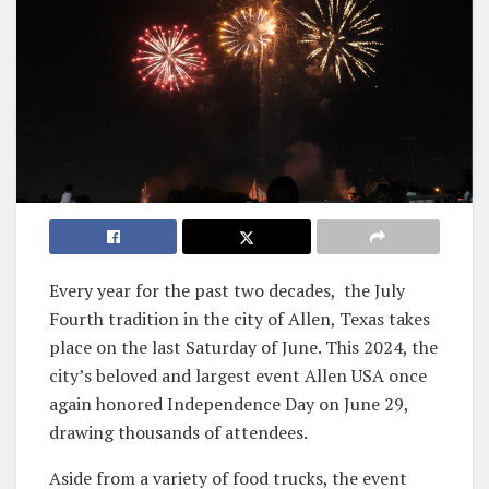
Every year for the past two decades, the July
Fourth tradition in the city of Allen, Texas takes
place on the last Saturday of June. This 2024, the
city’s beloved and largest event Allen USA once
again honored Independence Day on June 29,
drawing thousands of attendees.
Aside from a variety of food trucks, the event