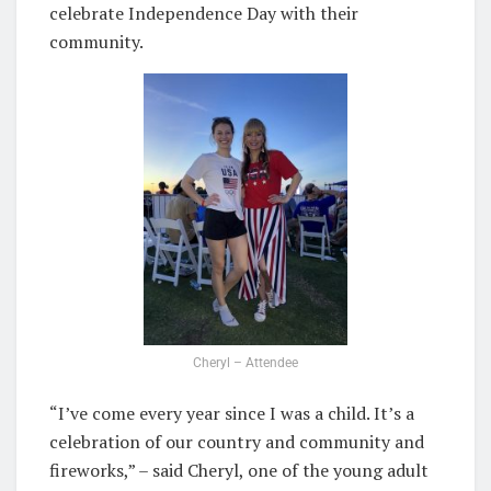
celebrate Independence Day with their
community.
Cheryl – Attendee
“I’ve come every year since I was a child. It’s a
celebration of our country and community and
fireworks,” – said Cheryl, one of the young adult