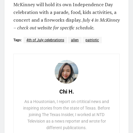
McKinney will hold its own Independence Day
celebration with a parade, food, kids activities, a
concert and a fireworks display.
July 4 in McKinney
– check out website for specific schedule.
Tags:
4th of July celebrations
allen
patriotic
Chi H.
As a Houstonian, I report on crtitical news and
inspiring stories from the state of Texas. Before
joining The Texas Insider, I worked at NTD
Television as a news reporter and wrote for
different publications.