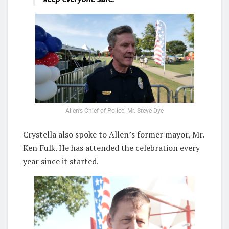
Allen’s Chief of Police: Mr. Steve Dye
Crystella also spoke to Allen’s former mayor, Mr.
Ken Fulk. He has attended the celebration every
year since it started.