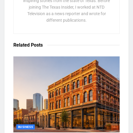
inspiring stories from the state of Texas. Before
joining The Texas Insider, I worked at NTD
Television as a news reporter and wrote for
different publications.
Related
Posts
BUSINESS