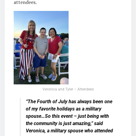
attendees.
Veronica and Tyler – Attendees
“The Fourth of July has always been one
of my favorite holidays as a military
spouse…So this event – just being with
the community is just amazing,” said
Veronica, a military spouse who attended