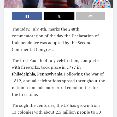
Canva Inage
Thursday, July 4th, marks the 248th
commemoration of the day the Declaration of
Independence was adopted by the Second
Continental Congress.
The first Fourth of July celebration, complete
with fireworks, took place in
1777 in
Philadelphia, Pennsylvania
. Following the War of
1812, annual celebrations spread throughout the
nation to include more rural communities for
the first time.
Through the centuries, the US has grown from
13 colonies with about 2.5 million people to 50