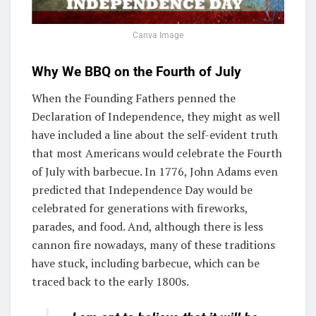
Canva Image
Why We BBQ on the Fourth of July
When the Founding Fathers penned the
Declaration of Independence, they might as well
have included a line about the self-evident truth
that most Americans would celebrate the Fourth
of July with barbecue. In 1776, John Adams even
predicted that Independence Day would be
celebrated for generations with fireworks,
parades, and food. And, although there is less
cannon fire nowadays, many of these traditions
have stuck, including barbecue, which can be
traced back to the early 1800s.