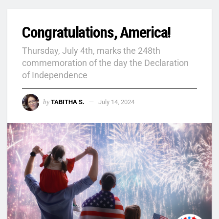
Congratulations, America!
Thursday, July 4th, marks the 248th
commemoration of the day the Declaration
of Independence
by
TABITHA S.
July 14, 2024