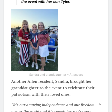
the event with her son Tyler.
Sandra and granddaughter – Attendees
Another Allen resident, Sandra, brought her
granddau
ghter
to the event to celebrate their
patriotism with their loved ones.
“It’s our amazing independence and our freedom – it
means the world and it’s something you’re very