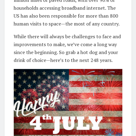
households accessing broadband internet. The
US has also been responsible for more than 800
human visits to space—the most of any country.
While there will always be challenges to face and
improvements to make, we’ve come a long way
since the beginning. So grab a hot dog and your
drink of choice—here’s to the next 248 years.