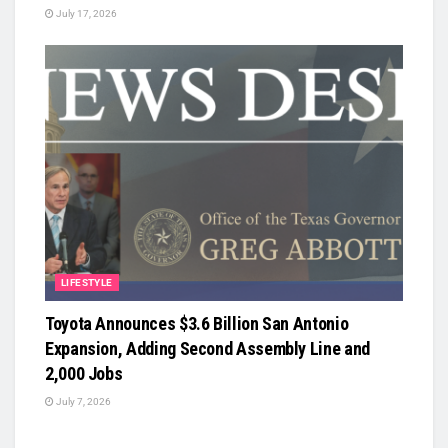
July 17, 2026
LIFESTYLE
Toyota Announces $3.6 Billion San Antonio
Expansion, Adding Second Assembly Line and
2,000 Jobs
July 7, 2026