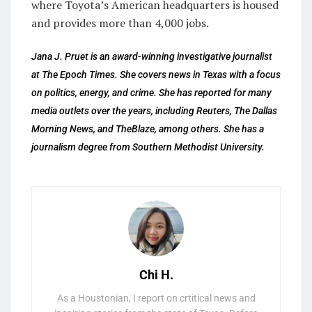
where Toyota’s American headquarters is housed
and provides more than 4,000 jobs.
Jana J. Pruet is an award-winning investigative journalist
at The Epoch Times. She covers news in Texas with a focus
on politics, energy, and crime. She has reported for many
media outlets over the years, including Reuters, The Dallas
Morning News, and TheBlaze, among others. She has a
journalism degree from Southern Methodist University.
Chi H.
As a Houstonian, I report on crtitical news and