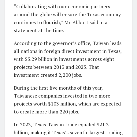
“Collaborating with our economic partners
around the globe will ensure the Texas economy
continues to flourish,” Mr. Abbott said in a
statement at the time.
According to the governor’s office, Taiwan leads
all nations in foreign direct investment in Texas,
with $5.29 billion in investments across eight
projects between 2013 and 2023. That
investment created 2,200 jobs.
During the first five months of this year,
Taiwanese companies invested in two more
projects worth $103 million, which are expected
to create more than 220 jobs.
In 2023, Texas-Taiwan trade equaled $21.3
billion, making it Texas’s seventh-largest trading