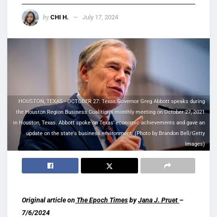
by
CHI H.
July 17, 2024
HOUSTON, TEXAS - OCTOBER 27: Texas Governor Greg Abbott speaks during
the Houston Region Business Coalition's monthly meeting on October 27, 2021
in Houston, Texas. Abbott spoke on Texas' economic achievements and gave an
update on the state's business environment. (Photo by Brandon Bell/Getty
Images)
Original article on
The Epoch Times
by
Jana J. Pruet
–
7/6/2024