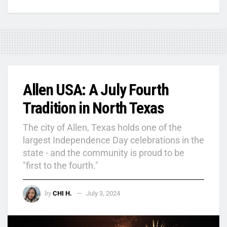
Allen USA: A July Fourth
Tradition in North Texas
The city of Allen, Texas holds one of the
largest Independence Day celebrations in the
state - and the community is proud to be
"first to the fourth."
by
CHI H.
July 3, 2024