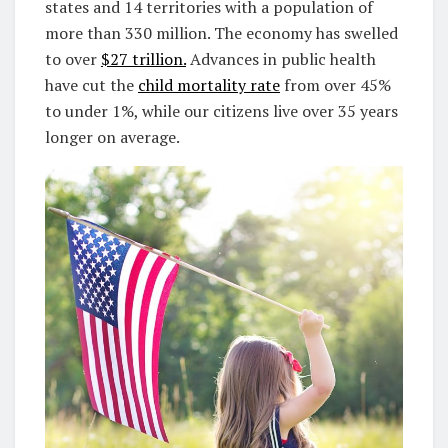
states and 14 territories with a population of
more than 330 million. The economy has swelled
to over
$27 trillion.
Advances in public health
have cut the
child mortality rate
from over 45%
to under 1%, while our citizens live over 35 years
longer on average.