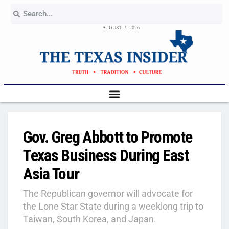
AUGUST 7, 2026
Gov. Greg Abbott to Promote
Texas Business During East
Asia Tour
The Republican governor will advocate for
the Lone Star State during a weeklong trip to
Taiwan, South Korea, and Japan.