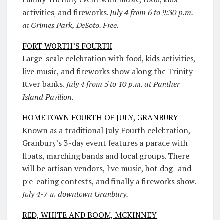
activities, and fireworks.
July 4 from 6 to 9:30 p.m.
at Grimes Park, DeSoto. Free.
FORT WORTH’S FOURTH
Large-scale celebration with food, kids activities,
live music, and fireworks show along the Trinity
River banks.
July 4 from 5 to 10 p.m. at Panther
Island Pavilion.
HOMETOWN FOURTH OF JULY, GRANBURY
Known as a traditional July Fourth celebration,
Granbury’s 3-day event features a parade with
floats, marching bands and local groups. There
will be artisan vendors, live music, hot dog- and
pie-eating contests, and finally a fireworks show.
July 4-7 in downtown Granbury.
RED, WHITE AND BOOM, MCKINNEY