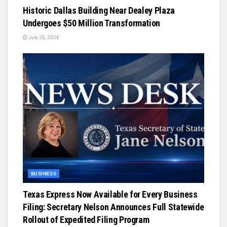
Historic Dallas Building Near Dealey Plaza
Undergoes $50 Million Transformation
July 28, 2026
BUSINESS
Texas Express Now Available for Every Business
Filing: Secretary Nelson Announces Full Statewide
Rollout of Expedited Filing Program