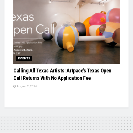
EVENTS
Calling All Texas Artists: Artpace’s Texas Open
Call Returns With No Application Fee
August 2, 2026