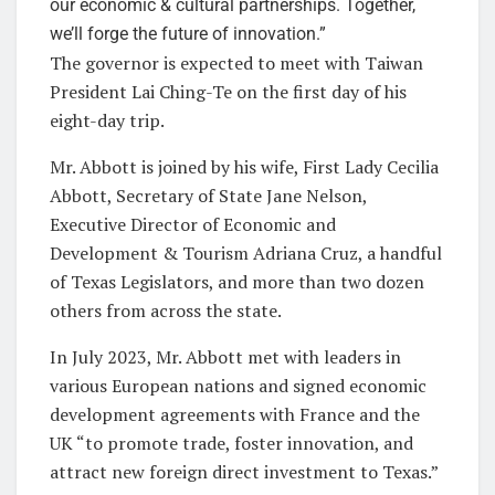
our economic & cultural partnerships. Together,
we’ll forge the future of innovation.”
The governor is expected to meet with Taiwan
President Lai Ching-Te on the first day of his
eight-day trip.
Mr. Abbott is joined by his wife, First Lady Cecilia
Abbott, Secretary of State Jane Nelson,
Executive Director of Economic and
Development & Tourism Adriana Cruz, a handful
of Texas Legislators, and more than two dozen
others from across the state.
In July 2023, Mr. Abbott met with leaders in
various European nations and signed economic
development agreements with France and the
UK “to promote trade, foster innovation, and
attract new foreign direct investment to Texas.”