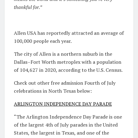
thankful for.”
Allen USA has reportedly attracted an average of
100,000 people each year.
The city of Allen is a northern suburb in the
Dallas–Fort Worth metroplex with a population
of 104,627 in 2020, according to the U.S. Census.
Check out other free admission Fourth of July
celebrations in North Texas below:
ARLINGTON INDEPENDENCE DAY PARADE
“The Arlington Independence Day Parade is one
of the largest 4th of July parades in the United
States, the largest in Texas, and one of the