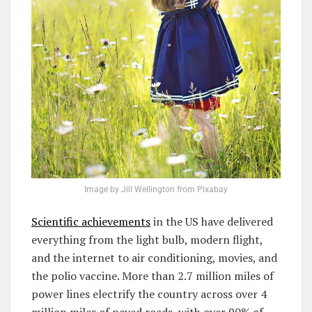
Image by Jill Wellington from Pixabay
Scientific achievements
in the US have delivered
everything from the light bulb, modern flight,
and the internet to air conditioning, movies, and
the polio vaccine. More than 2.7 million miles of
power lines electrify the country across over 4
million miles of paved roads, with over 90% of