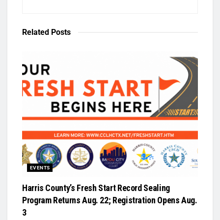
Related
Posts
EVENTS
Harris County’s Fresh Start Record Sealing
Program Returns Aug. 22; Registration Opens Aug.
3