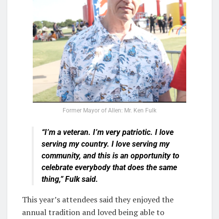
Former Mayor of Allen: Mr. Ken Fulk
“I’m a veteran. I’m very patriotic. I love
serving my country. I love serving my
community, and this is an opportunity to
celebrate everybody that does the same
thing,” Fulk said.
This year’s attendees said they enjoyed the
annual tradition and loved being able to