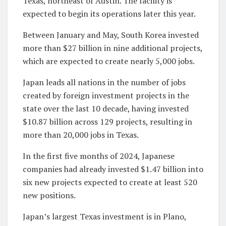
Texas, northeast of Austin. The facility is
expected to begin its operations later this year.
Between January and May, South Korea invested
more than $27 billion in nine additional projects,
which are expected to create nearly 5,000 jobs.
Japan leads all nations in the number of jobs
created by foreign investment projects in the
state over the last 10 decade, having invested
$10.87 billion across 129 projects, resulting in
more than 20,000 jobs in Texas.
In the first five months of 2024, Japanese
companies had already invested $1.47 billion into
six new projects expected to create at least 520
new positions.
Japan’s largest Texas investment is in Plano,