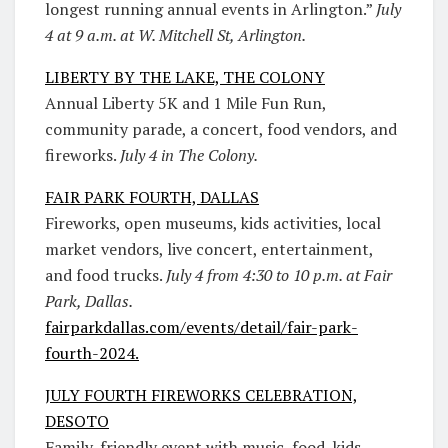
longest running annual events in Arlington.”
July
4 at 9 a.m. at W. Mitchell St, Arlington.
LIBERTY BY THE LAKE, THE COLONY
Annual Liberty 5K and 1 Mile Fun Run,
community parade, a concert, food vendors, and
fireworks.
July 4 in The Colony.
FAIR PARK FOURTH, DALLAS
Fireworks, open museums, kids activities, local
market vendors, live concert, entertainment,
and food trucks.
July 4 from 4:30 to 10 p.m. at Fair
Park, Dallas.
fairparkdallas.com/events/detail/fair-park-
fourth-2024.
JULY FOURTH FIREWORKS CELEBRATION,
DESOTO
Family-friendly event with music, food, kids