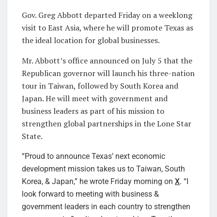
Gov. Greg Abbott departed Friday on a weeklong
visit to East Asia, where he will promote Texas as
the ideal location for global businesses.
Mr. Abbott’s office announced on July 5 that the
Republican governor will launch his three-nation
tour in Taiwan, followed by South Korea and
Japan. He will meet with government and
business leaders as part of his mission to
strengthen global partnerships in the Lone Star
State.
“Proud to announce Texas’ next economic
development mission takes us to Taiwan, South
Korea, & Japan,” he wrote Friday morning on
X
. “I
look forward to meeting with business &
government leaders in each country to strengthen