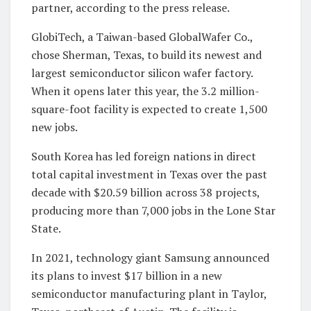
partner, according to the press release.
GlobiTech, a Taiwan-based GlobalWafer Co.,
chose Sherman, Texas, to build its newest and
largest semiconductor silicon wafer factory.
When it opens later this year, the 3.2 million-
square-foot facility is expected to create 1,500
new jobs.
South Korea has led foreign nations in direct
total capital investment in Texas over the past
decade with $20.59 billion across 38 projects,
producing more than 7,000 jobs in the Lone Star
State.
In 2021, technology giant Samsung announced
its plans to invest $17 billion in a new
semiconductor manufacturing plant in Taylor,