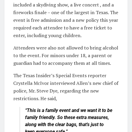
included a skydiving show, a live concert , and a
fireworks finale – one of the largest in Texas. The
event is free admission and a new policy this year
required each attendee to have a free ticket to
enter, including young children.
Attendees were also not allowed to bring alcohol
to the event. For minors under 18, a parent or
guardian had to accompany them at all times.
The Texas Insider’s Special Events reporter
Crystella McIvor interviewed Allen’s new chief of
police, Mr. Steve Dye, regarding the new
restrictions. He said,
“This is a family event and we want it to be
family friendly. So these extra measures,
along with the clear bags, that’s just to
keep everyone safe.”