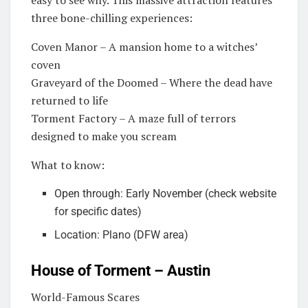
three bone-chilling experiences:
Coven Manor – A mansion home to a witches’
coven
Graveyard of the Doomed – Where the dead have
returned to life
Torment Factory – A maze full of terrors
designed to make you scream
What to know:
Open through: Early November (check website
for specific dates)
Location: Plano (DFW area)
House of Torment – Austin
World-Famous Scares