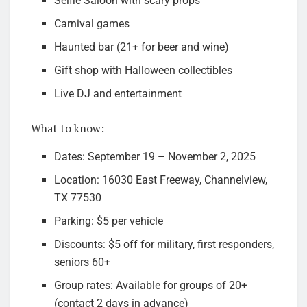
Selfie Saloon with scary props
Carnival games
Haunted bar (21+ for beer and wine)
Gift shop with Halloween collectibles
Live DJ and entertainment
What to know:
Dates: September 19 – November 2, 2025
Location: 16030 East Freeway, Channelview,
TX 77530
Parking: $5 per vehicle
Discounts: $5 off for military, first responders,
seniors 60+
Group rates: Available for groups of 20+
(contact 2 days in advance)