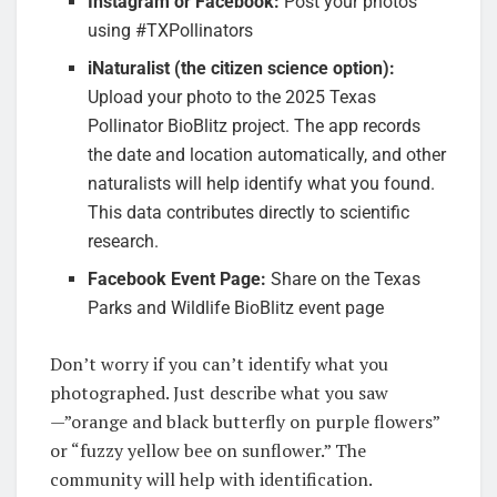
Instagram or Facebook:
Post your photos
using #TXPollinators
iNaturalist (the citizen science option):
Upload your photo to the 2025 Texas
Pollinator BioBlitz project. The app records
the date and location automatically, and other
naturalists will help identify what you found.
This data contributes directly to scientific
research.
Facebook Event Page:
Share on the Texas
Parks and Wildlife BioBlitz event page
Don’t worry if you can’t identify what you
photographed. Just describe what you saw
—”orange and black butterfly on purple flowers”
or “fuzzy yellow bee on sunflower.” The
community will help with identification.