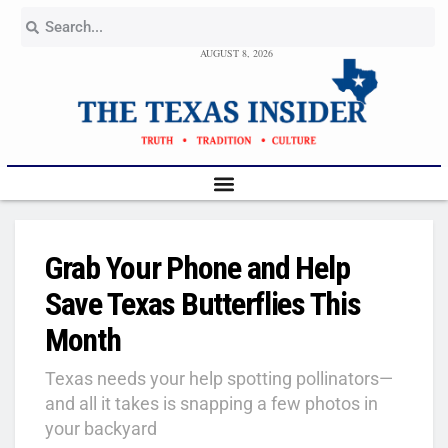
AUGUST 8, 2026
Grab Your Phone and Help
Save Texas Butterflies This
Month
Texas needs your help spotting pollinators—
and all it takes is snapping a few photos in
your backyard