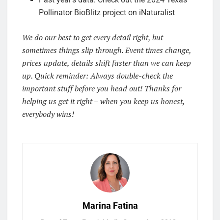
Pollinator BioBlitz project on iNaturalist
We do our best to get every detail right, but
sometimes things slip through. Event times change,
prices update, details shift faster than we can keep
up. Quick reminder: Always double-check the
important stuff before you head out! Thanks for
helping us get it right – when you keep us honest,
everybody wins!
Marina Fatina