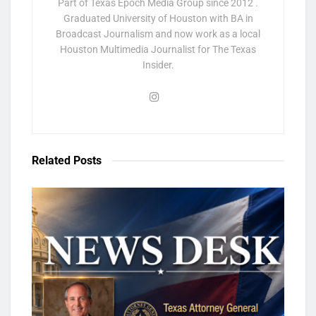
Part of Texas Epoch Media Group since 2012 .
Graduated University of Houston with BA in
Broadcast Journalism and now work as a local
Houston Multimedia Journalist for The Texas
Insider.
Related
Posts