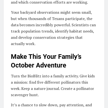
and which conservation efforts are working.
Your backyard observations might seem small,
but when thousands of Texans participate, the
data becomes incredibly powerful. Scientists can
track population trends, identify habitat needs,
and develop conservation strategies that
actually work.
Make This Your Family’s
October Adventure
Turn the BioBlitz into a family activity. Give kids
a mission: find five different pollinators this
week. Keep a nature journal. Create a pollinator
scavenger hunt.
It’s a chance to slow down, pay attention, and