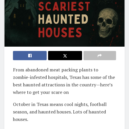
From abandoned meat packing plants to
zombie-infested hospitals, Texas has some of the
best haunted attractions in the country—here’s
where to get your scare on
October in Texas means cool nights, football
season, and haunted houses. Lots of haunted
houses.