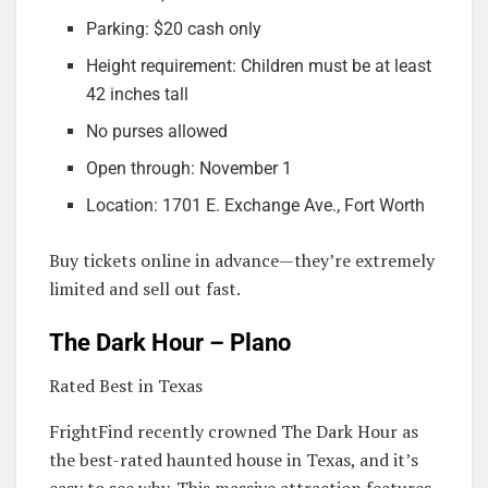
Parking: $20 cash only
Height requirement: Children must be at least
42 inches tall
No purses allowed
Open through: November 1
Location: 1701 E. Exchange Ave., Fort Worth
Buy tickets online in advance—they’re extremely
limited and sell out fast.
The Dark Hour – Plano
Rated Best in Texas
FrightFind recently crowned The Dark Hour as
the best-rated haunted house in Texas, and it’s
easy to see why. This massive attraction features