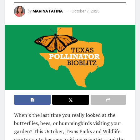
by
MARINA FATINA
October 7, 2025
When’s the last time you really looked at the
butterflies, bees, or hummingbirds visiting your
garden? This October, Texas Parks and Wildlife
wants you to become a citizen scientist—and the