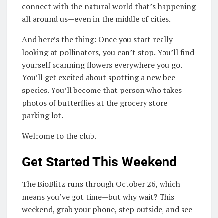
connect with the natural world that’s happening
all around us—even in the middle of cities.
And here’s the thing: Once you start really
looking at pollinators, you can’t stop. You’ll find
yourself scanning flowers everywhere you go.
You’ll get excited about spotting a new bee
species. You’ll become that person who takes
photos of butterflies at the grocery store
parking lot.
Welcome to the club.
Get Started This Weekend
The BioBlitz runs through October 26, which
means you’ve got time—but why wait? This
weekend, grab your phone, step outside, and see