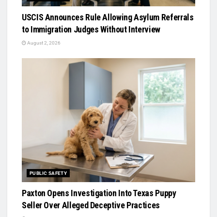
USCIS Announces Rule Allowing Asylum Referrals
to Immigration Judges Without Interview
August 2, 2026
PUBLIC SAFETY
Paxton Opens Investigation Into Texas Puppy
Seller Over Alleged Deceptive Practices