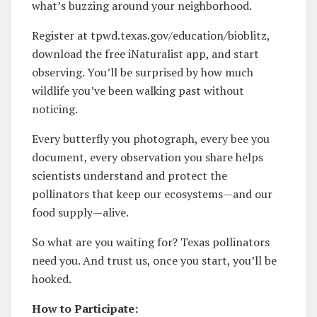
what’s buzzing around your neighborhood.
Register at tpwd.texas.gov/education/bioblitz,
download the free iNaturalist app, and start
observing. You’ll be surprised by how much
wildlife you’ve been walking past without
noticing.
Every butterfly you photograph, every bee you
document, every observation you share helps
scientists understand and protect the
pollinators that keep our ecosystems—and our
food supply—alive.
So what are you waiting for? Texas pollinators
need you. And trust us, once you start, you’ll be
hooked.
How to Participate: