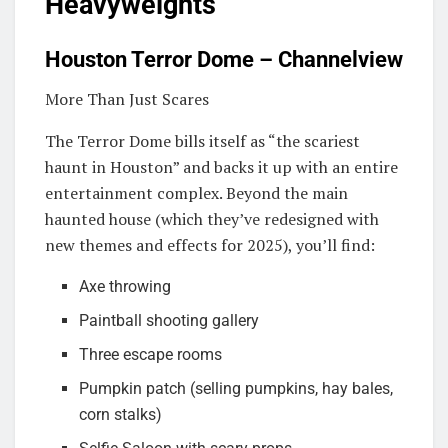
Heavyweights
Houston Terror Dome – Channelview
More Than Just Scares
The Terror Dome bills itself as “the scariest
haunt in Houston” and backs it up with an entire
entertainment complex. Beyond the main
haunted house (which they’ve redesigned with
new themes and effects for 2025), you’ll find:
Axe throwing
Paintball shooting gallery
Three escape rooms
Pumpkin patch (selling pumpkins, hay bales,
corn stalks)