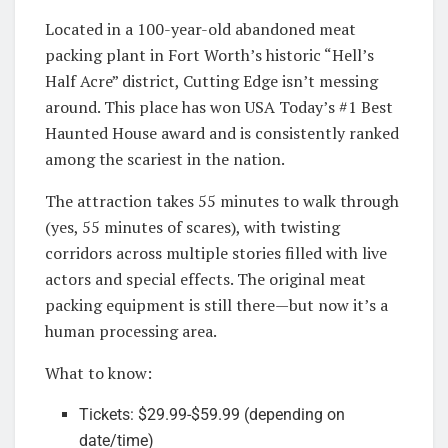
Located in a 100-year-old abandoned meat
packing plant in Fort Worth’s historic “Hell’s
Half Acre” district, Cutting Edge isn’t messing
around. This place has won USA Today’s #1 Best
Haunted House award and is consistently ranked
among the scariest in the nation.
The attraction takes 55 minutes to walk through
(yes, 55 minutes of scares), with twisting
corridors across multiple stories filled with live
actors and special effects. The original meat
packing equipment is still there—but now it’s a
human processing area.
What to know:
Tickets: $29.99-$59.99 (depending on
date/time)