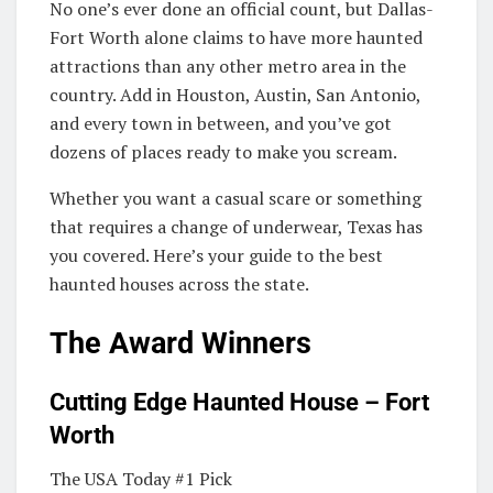
No one’s ever done an official count, but Dallas-
Fort Worth alone claims to have more haunted
attractions than any other metro area in the
country. Add in Houston, Austin, San Antonio,
and every town in between, and you’ve got
dozens of places ready to make you scream.
Whether you want a casual scare or something
that requires a change of underwear, Texas has
you covered. Here’s your guide to the best
haunted houses across the state.
The Award Winners
Cutting Edge Haunted House – Fort
Worth
The USA Today #1 Pick