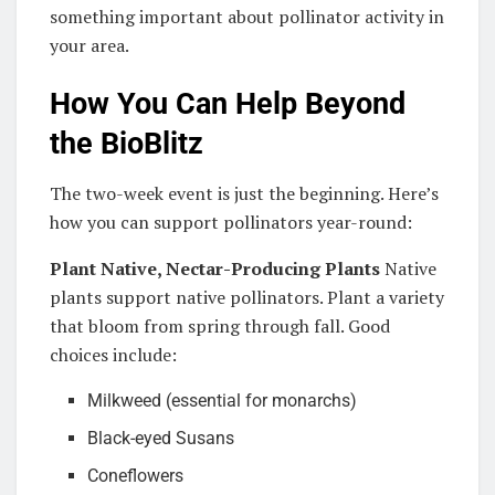
something important about pollinator activity in
your area.
How You Can Help Beyond
the BioBlitz
The two-week event is just the beginning. Here’s
how you can support pollinators year-round:
Plant Native, Nectar-Producing Plants
Native
plants support native pollinators. Plant a variety
that bloom from spring through fall. Good
choices include:
Milkweed (essential for monarchs)
Black-eyed Susans
Coneflowers