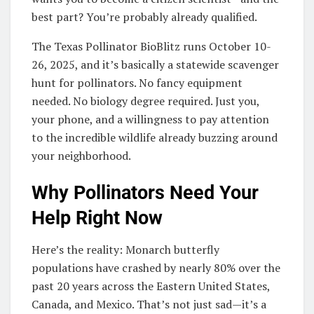
best part? You’re probably already qualified.
The Texas Pollinator BioBlitz runs October 10-
26, 2025, and it’s basically a statewide scavenger
hunt for pollinators. No fancy equipment
needed. No biology degree required. Just you,
your phone, and a willingness to pay attention
to the incredible wildlife already buzzing around
your neighborhood.
Why Pollinators Need Your
Help Right Now
Here’s the reality: Monarch butterfly
populations have crashed by nearly 80% over the
past 20 years across the Eastern United States,
Canada, and Mexico. That’s not just sad—it’s a