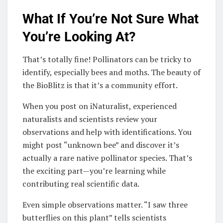
What If You’re Not Sure What
You’re Looking At?
That’s totally fine! Pollinators can be tricky to
identify, especially bees and moths. The beauty of
the BioBlitz is that it’s a community effort.
When you post on iNaturalist, experienced
naturalists and scientists review your
observations and help with identifications. You
might post “unknown bee” and discover it’s
actually a rare native pollinator species. That’s
the exciting part—you’re learning while
contributing real scientific data.
Even simple observations matter. “I saw three
butterflies on this plant” tells scientists