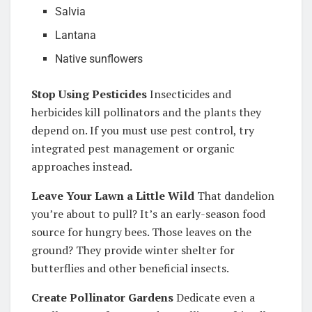
Salvia
Lantana
Native sunflowers
Stop Using Pesticides
Insecticides and
herbicides kill pollinators and the plants they
depend on. If you must use pest control, try
integrated pest management or organic
approaches instead.
Leave Your Lawn a Little Wild
That dandelion
you’re about to pull? It’s an early-season food
source for hungry bees. Those leaves on the
ground? They provide winter shelter for
butterflies and other beneficial insects.
Create Pollinator Gardens
Dedicate even a