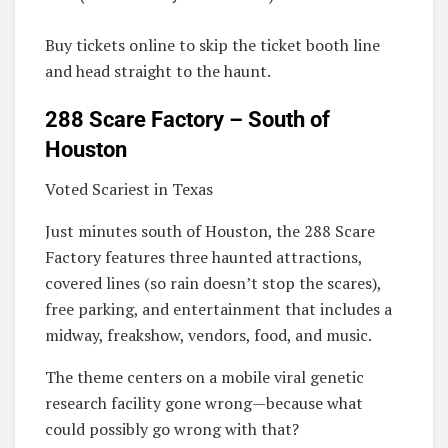
Buy tickets online to skip the ticket booth line
and head straight to the haunt.
288 Scare Factory – South of
Houston
Voted Scariest in Texas
Just minutes south of Houston, the 288 Scare
Factory features three haunted attractions,
covered lines (so rain doesn’t stop the scares),
free parking, and entertainment that includes a
midway, freakshow, vendors, food, and music.
The theme centers on a mobile viral genetic
research facility gone wrong—because what
could possibly go wrong with that?