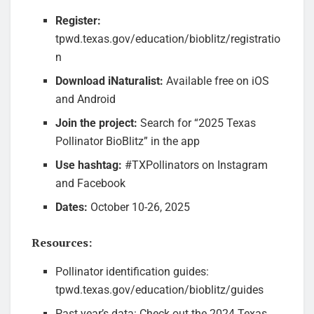
Register:
tpwd.texas.gov/education/bioblitz/registratio
n
Download iNaturalist:
Available free on iOS
and Android
Join the project:
Search for “2025 Texas
Pollinator BioBlitz” in the app
Use hashtag:
#TXPollinators on Instagram
and Facebook
Dates:
October 10-26, 2025
Resources:
Pollinator identification guides:
tpwd.texas.gov/education/bioblitz/guides
Past year’s data: Check out the 2024 Texas