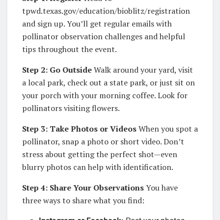
tpwd.texas.gov/education/bioblitz/registration
and sign up. You’ll get regular emails with
pollinator observation challenges and helpful
tips throughout the event.
Step 2: Go Outside
Walk around your yard, visit
a local park, check out a state park, or just sit on
your porch with your morning coffee. Look for
pollinators visiting flowers.
Step 3: Take Photos or Videos
When you spot a
pollinator, snap a photo or short video. Don’t
stress about getting the perfect shot—even
blurry photos can help with identification.
Step 4: Share Your Observations
You have
three ways to share what you find: