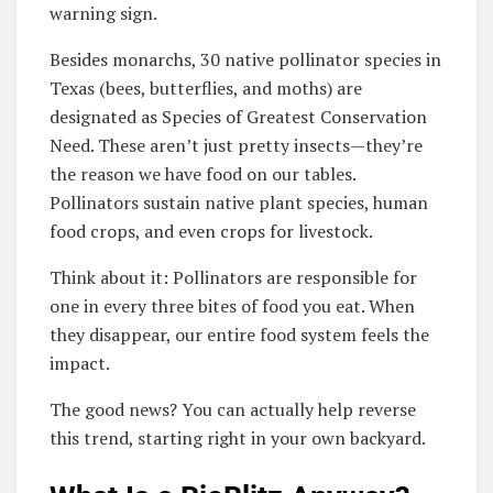
warning sign.
Besides monarchs, 30 native pollinator species in
Texas (bees, butterflies, and moths) are
designated as Species of Greatest Conservation
Need. These aren’t just pretty insects—they’re
the reason we have food on our tables.
Pollinators sustain native plant species, human
food crops, and even crops for livestock.
Think about it: Pollinators are responsible for
one in every three bites of food you eat. When
they disappear, our entire food system feels the
impact.
The good news? You can actually help reverse
this trend, starting right in your own backyard.