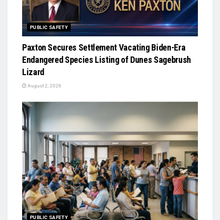
PUBLIC SAFETY
Paxton Secures Settlement Vacating Biden-Era
Endangered Species Listing of Dunes Sagebrush
Lizard
August 2, 2026
PUBLIC SAFETY