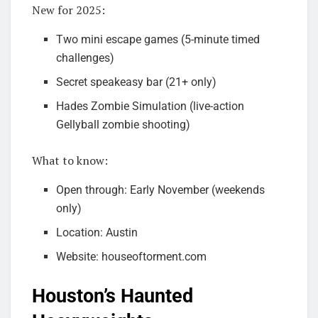
New for 2025:
Two mini escape games (5-minute timed
challenges)
Secret speakeasy bar (21+ only)
Hades Zombie Simulation (live-action
Gellyball zombie shooting)
What to know:
Open through: Early November (weekends
only)
Location: Austin
Website: houseoftorment.com
Houston’s Haunted