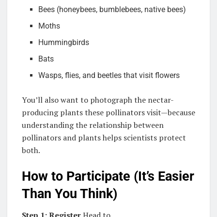
Bees (honeybees, bumblebees, native bees)
Moths
Hummingbirds
Bats
Wasps, flies, and beetles that visit flowers
You’ll also want to photograph the nectar-
producing plants these pollinators visit—because
understanding the relationship between
pollinators and plants helps scientists protect
both.
How to Participate (It’s Easier
Than You Think)
Step 1: Register
Head to