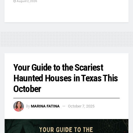
August 2, 2026
Your Guide to the Scariest
Haunted Houses in Texas This
October
by
MARINA FATINA
October 7, 2025