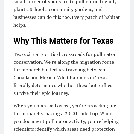
small corner of your yard to pollinator-friendly
plants. Schools, community gardens, and
businesses can do this too. Every patch of habitat
helps.
Why This Matters for Texas
Texas sits at a critical crossroads for pollinator
conservation. We’re along the migration route
for monarch butterflies traveling between
Canada and Mexico. What happens in Texas
literally determines whether these butterflies
survive their epic journey.
When you plant milkweed, you’re providing fuel
for monarchs making a 2,000-mile trip. When
you document pollinator activity, you’re helping
scientists identify which areas need protection