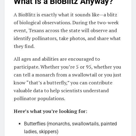
What Is a BioBlitz Anyway?
A BioBlitz is exactly what it sounds like—a blitz
of biological observations. During the two-week
event, Texans across the state will observe and
identify pollinators, take photos, and share what
they find.
All ages and abilities are encouraged to
participate. Whether you’re 5 or 95, whether you
can tell a monarch from a swallowtail or you just
know “that’s a butterfly,” you can contribute
valuable data to help scientists understand
pollinator populations.
Here’s what you’re looking for:
Butterflies (monarchs, swallowtails, painted
ladies, skippers)