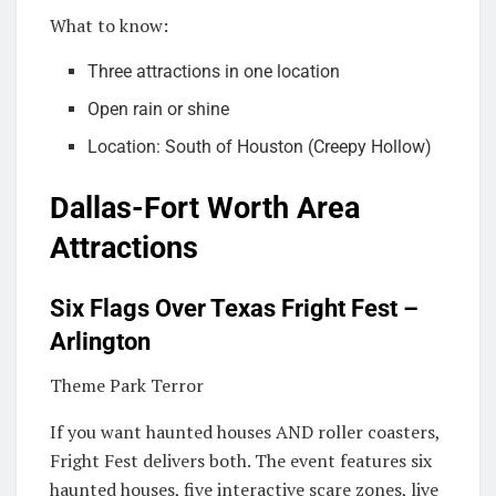
What to know:
Three attractions in one location
Open rain or shine
Location: South of Houston (Creepy Hollow)
Dallas-Fort Worth Area
Attractions
Six Flags Over Texas Fright Fest –
Arlington
Theme Park Terror
If you want haunted houses AND roller coasters,
Fright Fest delivers both. The event features six
haunted houses, five interactive scare zones, live