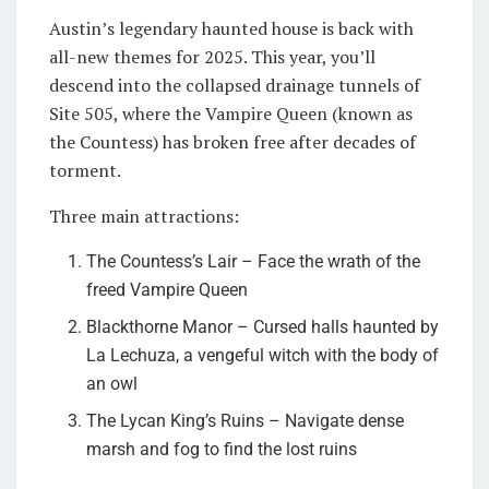
Austin’s legendary haunted house is back with
all-new themes for 2025. This year, you’ll
descend into the collapsed drainage tunnels of
Site 505, where the Vampire Queen (known as
the Countess) has broken free after decades of
torment.
Three main attractions:
The Countess’s Lair – Face the wrath of the
freed Vampire Queen
Blackthorne Manor – Cursed halls haunted by
La Lechuza, a vengeful witch with the body of
an owl
The Lycan King’s Ruins – Navigate dense
marsh and fog to find the lost ruins