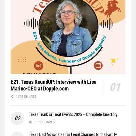
E21. Texas RoundUP: Interview with Lisa
Marino-CEO at Dopple.com
1275 SHARES
Texas Trunk or Treat Events 2025 – Complete Directory
1139 SHARES
Texas Dad Advocates for Legal Changes to the Family