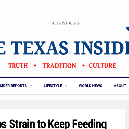
AUGUST 8, 2026
NSIDER REPORTS
LIFESTYLE
WORLD NEWS
ABOUT
 Strain to Keep Feeding