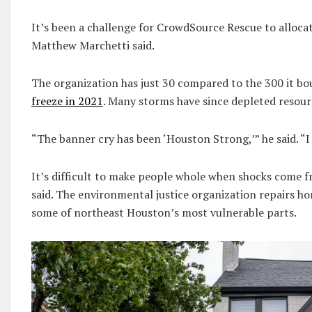
It’s been a challenge for CrowdSource Rescue to allocat
Matthew Marchetti said.
The organization has just 30 compared to the 300 it b
freeze in 2021
. Many storms have since depleted resourc
“The banner cry has been ‘Houston Strong,’” he said. “I
It’s difficult to make people whole when shocks come f
said. The environmental justice organization repairs hom
some of northeast Houston’s most vulnerable parts.