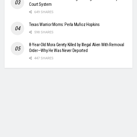
Court System
649 SHARES
Texas Warrior Moms: Perla Muñoz Hopkins
598 SHARES
8-Year-Old Mora Gerety Killed by Illegal Alien With Removal
Order—Why He Was Never Deported
447 SHARES