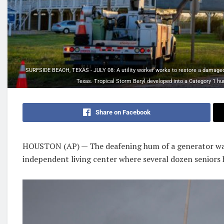
SURFSIDE BEACH, TEXAS - JULY 08: A utility worker works to restore a damaged p
Texas. Tropical Storm Beryl developed into a Category 1 hur
Share on Facebook
HOUSTON (AP) — The deafening hum of a generator was
independent living center where several dozen seniors 