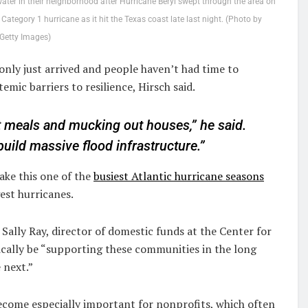
er in their neighborhood after Hurricane Beryl swept through the area on
ategory 1 hurricane as it hit the Texas coast late last night. (Photo by
Getty Images)
ly just arrived and people haven’t had time to
emic barriers to resilience, Hirsch said.
ot meals and mucking out houses,” he said.
uild massive flood infrastructure.”
ake this one of the
busiest Atlantic hurricane seasons
est hurricanes.
Sally Ray, director of domestic funds at the Center for
ically be “supporting these communities in the long
 next.”
become especially important for nonprofits, which often