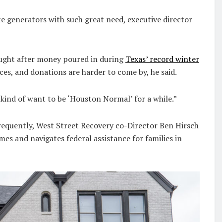
e generators with such great need, executive director
ought after money poured in during
Texas’ record winter
es, and donations are harder to come by, he said.
 kind of want to be ‘Houston Normal’ for a while.”
requently, West Street Recovery co-Director Ben Hirsch
es and navigates federal assistance for families in