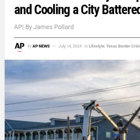
and Cooling a City Batter
AP| By James Pollard
by
in
AP NEWS
July 14, 2024
Lifestyle
,
Texas Border Crisi