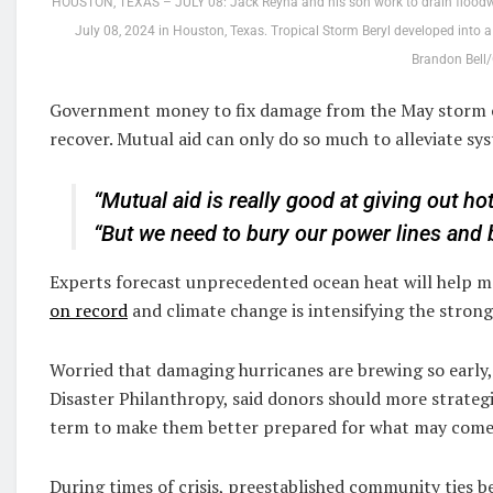
HOUSTON, TEXAS – JULY 08: Jack Reyna and his son work to drain floodwat
July 08, 2024 in Houston, Texas. Tropical Storm Beryl developed into a C
Brandon Bell/
Government money to fix damage from the May storm on
recover. Mutual aid can only do so much to alleviate syst
“Mutual aid is really good at giving out h
“But we need to bury our power lines and b
Experts forecast unprecedented ocean heat will help m
on record
and climate change is intensifying the strong
Worried that damaging hurricanes are brewing so early, 
Disaster Philanthropy, said donors should more strateg
term to make them better prepared for what may come
During times of crisis, preestablished community ties 