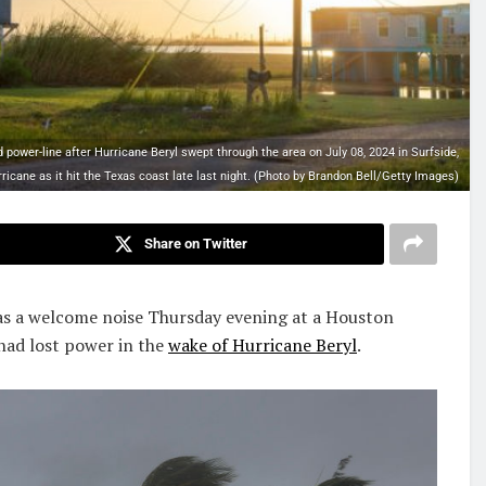
ower-line after Hurricane Beryl swept through the area on July 08, 2024 in Surfside,
ricane as it hit the Texas coast late last night. (Photo by Brandon Bell/Getty Images)
Share on Twitter
 a welcome noise Thursday evening at a Houston
had lost power in the
wake of Hurricane Beryl
.