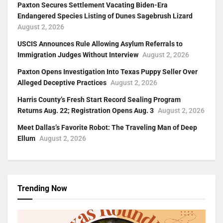
Paxton Secures Settlement Vacating Biden-Era
Endangered Species Listing of Dunes Sagebrush Lizard
August 2, 2026
USCIS Announces Rule Allowing Asylum Referrals to
Immigration Judges Without Interview
August 2, 2026
Paxton Opens Investigation Into Texas Puppy Seller Over
Alleged Deceptive Practices
August 2, 2026
Harris County’s Fresh Start Record Sealing Program
Returns Aug. 22; Registration Opens Aug. 3
August 2, 2026
Meet Dallas’s Favorite Robot: The Traveling Man of Deep
Ellum
August 2, 2026
Trending Now