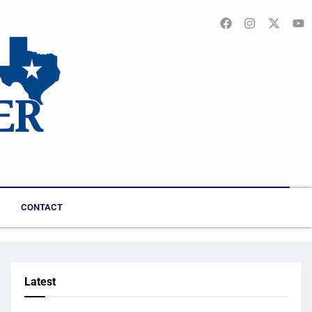
CONTACT
Latest