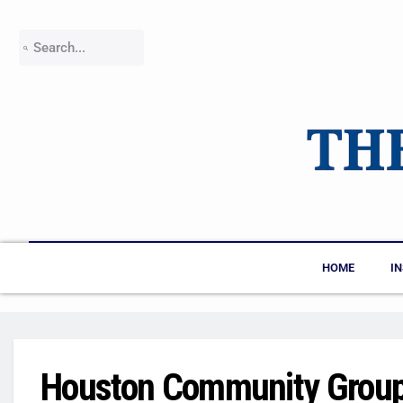
HOME
I
Houston Community Groups