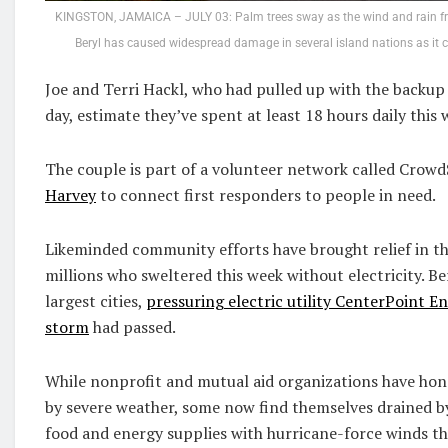
KINGSTON, JAMAICA – JULY 03: Palm trees sway as the wind and rain fro
Beryl has caused widespread damage in several island nations as it 
Joe and Terri Hackl, who had pulled up with the backup e
day, estimate they’ve spent at least 18 hours daily this 
The couple is part of a volunteer network called Crow
Harvey
to connect first responders to people in need.
Likeminded community efforts have brought relief in the
millions who sweltered this week without electricity. B
largest cities,
pressuring electric utility CenterPoint E
storm
had passed.
While nonprofit and mutual aid organizations have honed
by severe weather, some now find themselves drained b
food and energy supplies with hurricane-force winds that