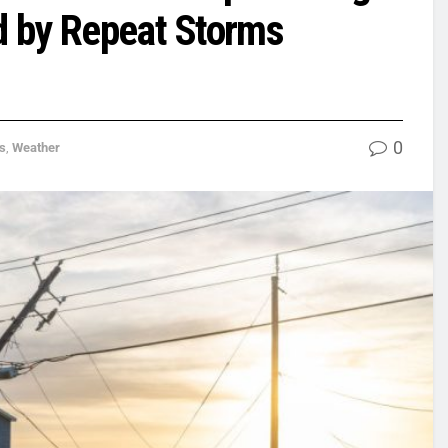
ed by Repeat Storms
0
s
,
Weather