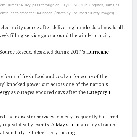
m Hurricane Beryl pass through on July 03, 2024, in Kingston, Jamaica.
continues to cross the Caribbean. (Photo by Joe Raedle/Getty Images)
lectricity source after delivering hundreds of meals all
week filling service gaps around the wind-torn city.
dSource Rescue, designed during 2017’s
Hurricane
 form of fresh food and cool air for some of the
eryl knocked power out across one of the nation’s
nergy
as outages endured days after the
Category 1
 their disaster services in a city frequently battered
y repeat deadly events. A
May storm
already strained
 similarly left electricity lacking.