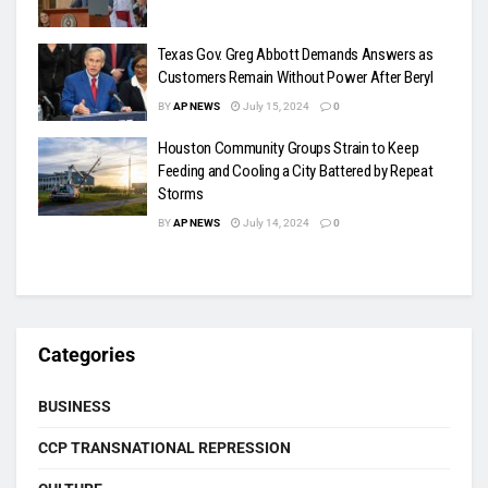
Texas Gov. Greg Abbott Demands Answers as
Customers Remain Without Power After Beryl
BY
AP NEWS
July 15, 2024
0
Houston Community Groups Strain to Keep
Feeding and Cooling a City Battered by Repeat
Storms
BY
AP NEWS
July 14, 2024
0
Categories
BUSINESS
CCP TRANSNATIONAL REPRESSION