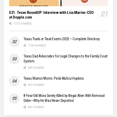
E21. Texas RoundUP: Interview with Lisa Marino-CEO
at Dopple.com
1275 SHARES
Texas Trunk or Treat Events 2025 – Complete Directory
1139 SHARES
Texas Dad Advocates for Legal Changes to the Family Court
System
649 SHARES
Texas Warrior Moms: Perla Muñoz Hopkins
597 SHARES
8-Year-Old Mora Gerety Killed by Illegal Alien With Removal
Order—Why He Was Never Deported
447 SHARES