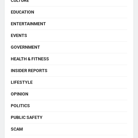
CULTURE
EDUCATION
ENTERTAINMENT
EVENTS
GOVERNMENT
HEALTH & FITNESS
INSIDER REPORTS
LIFESTYLE
OPINION
POLITICS
PUBLIC SAFETY
SCAM