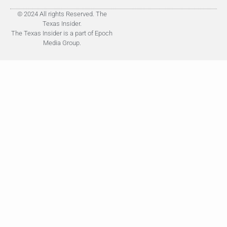
© 2024 All rights Reserved. The
Texas Insider.
The Texas Insider is a part of Epoch
Media Group.