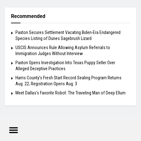
Recommended
Paxton Secures Settlement Vacating Biden-Era Endangered
Species Listing of Dunes Sagebrush Lizard
USCIS Announces Rule Allowing Asylum Referrals to
Immigration Judges Without Interview
Paxton Opens Investigation Into Texas Puppy Seller Over
Alleged Deceptive Practices
Harris County’s Fresh Start Record Sealing Program Returns
Aug. 22; Registration Opens Aug. 3
Meet Dallas’s Favorite Robot: The Traveling Man of Deep Ellum