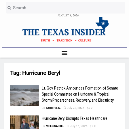
AUGUST 8, 2026
Tag:
Hurricane Beryl
Lt. Gov. Patrick Announces Formation of Senate
Special Committee on Hurricane & Tropical
Storm Preparedness, Recovery, and Electricity
BY
TABITHA S.
July 23, 2024
0
Hurricane Beryl Disrupts Texas Healthcare
BY
MELISSA BILL
July 16, 2024
0