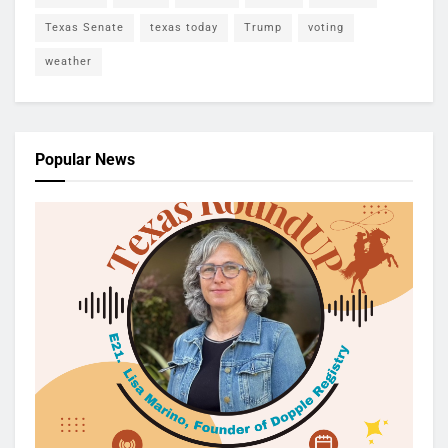
Texas Senate
texas today
Trump
voting
weather
Popular News