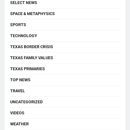
SELECT NEWS
SPACE & METAPHYSICS
SPORTS
TECHNOLOGY
TEXAS BORDER CRISIS
TEXAS FAMILY VALUES
TEXAS PRIMARIES
TOP NEWS
TRAVEL
UNCATEGORIZED
VIDEOS
WEATHER