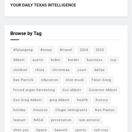
YOUR DAILY TEXAS INTELLIGENCE
Browse by Tag
#falungong
#texas
#travel
2024
2025
Abbott
austin
biden
border
business
ccp
children
china
christmas
court
dallas
Dan Patrick
education
elon musk
Falun Gong
forced organ harvesting
Gov abbott
Governor Abbott
Gov Greg Abbott
greg abbott
health
history
holiday
Houston
illegal immigrants
Ken Paxton
lawsuit
NASA
persecution
san antonio
shen yun
Space
SpaceX
sports
ted cruz