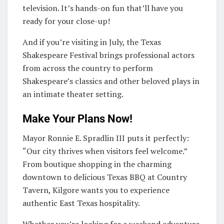
television. It’s hands-on fun that’ll have you
ready for your close-up!
And if you’re visiting in July, the Texas
Shakespeare Festival brings professional actors
from across the country to perform
Shakespeare’s classics and other beloved plays in
an intimate theater setting.
Make Your Plans Now!
Mayor Ronnie E. Spradlin III puts it perfectly:
“Our city thrives when visitors feel welcome.”
From boutique shopping in the charming
downtown to delicious Texas BBQ at Country
Tavern, Kilgore wants you to experience
authentic East Texas hospitality.