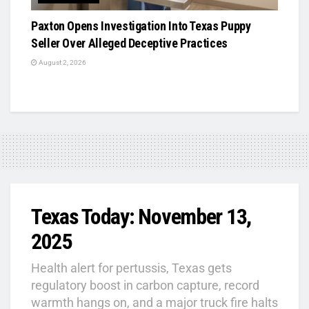
Paxton Opens Investigation Into Texas Puppy
Seller Over Alleged Deceptive Practices
August 2, 2026
Texas Today: November 13,
2025
Health alert for pertussis, Texas gets
regulatory boost in carbon capture, record
warmth hangs on, and a major truck fire halts