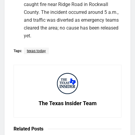
caught fire near Ridge Road in Rockwall
County. The incident occurred around 5 a.m.,
and traffic was diverted as emergency teams
cleared the area; no cause has been released
yet.
Tags:
texas today
The Texas Insider Team
Related
Posts