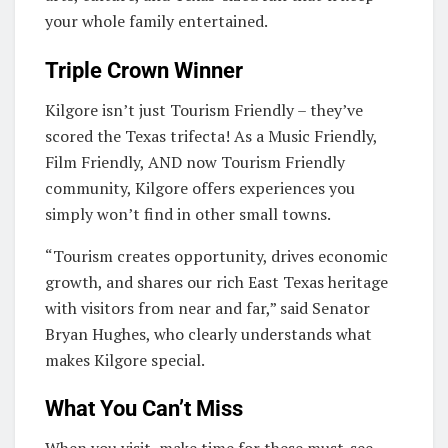
your whole family entertained.
Triple Crown Winner
Kilgore isn’t just Tourism Friendly – they’ve
scored the Texas trifecta! As a Music Friendly,
Film Friendly, AND now Tourism Friendly
community, Kilgore offers experiences you
simply won’t find in other small towns.
“Tourism creates opportunity, drives economic
growth, and shares our rich East Texas heritage
with visitors from near and far,” said Senator
Bryan Hughes, who clearly understands what
makes Kilgore special.
What You Can’t Miss
When you visit, make time for these must-see