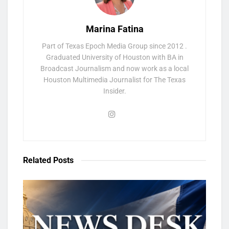
Marina Fatina
Part of Texas Epoch Media Group since 2012 .
Graduated University of Houston with BA in
Broadcast Journalism and now work as a local
Houston Multimedia Journalist for The Texas
Insider.
Related
Posts