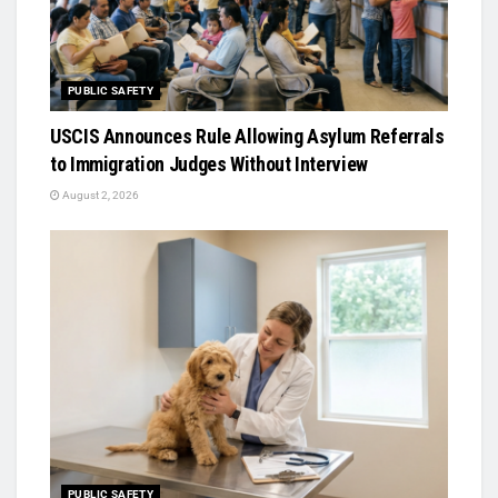
PUBLIC SAFETY
USCIS Announces Rule Allowing Asylum Referrals
to Immigration Judges Without Interview
August 2, 2026
PUBLIC SAFETY