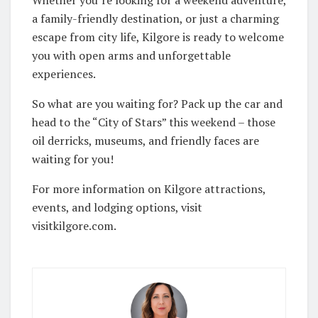
Whether you’re looking for a weekend adventure,
a family-friendly destination, or just a charming
escape from city life, Kilgore is ready to welcome
you with open arms and unforgettable
experiences.
So what are you waiting for? Pack up the car and
head to the “City of Stars” this weekend – those
oil derricks, museums, and friendly faces are
waiting for you!
For more information on Kilgore attractions,
events, and lodging options, visit
visitkilgore.com.