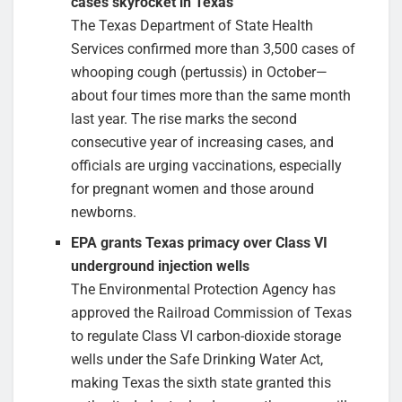
cases skyrocket in Texas
The Texas Department of State Health
Services confirmed more than 3,500 cases of
whooping cough (pertussis) in October—
about four times more than the same month
last year. The rise marks the second
consecutive year of increasing cases, and
officials are urging vaccinations, especially
for pregnant women and those around
newborns.
EPA grants Texas primacy over Class VI
underground injection wells
The Environmental Protection Agency has
approved the Railroad Commission of Texas
to regulate Class VI carbon-dioxide storage
wells under the Safe Drinking Water Act,
making Texas the sixth state granted this