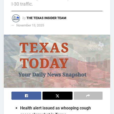
I-30 traffic.
by
THE TEXAS INSIDER TEAM
November 13, 2025
Health alert issued as whooping cough