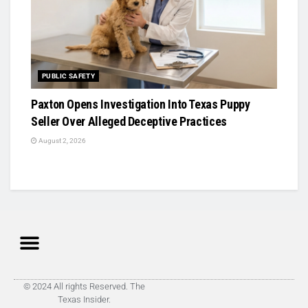
PUBLIC SAFETY
Paxton Opens Investigation Into Texas Puppy
Seller Over Alleged Deceptive Practices
August 2, 2026
© 2024 All rights Reserved. The
Texas Insider.