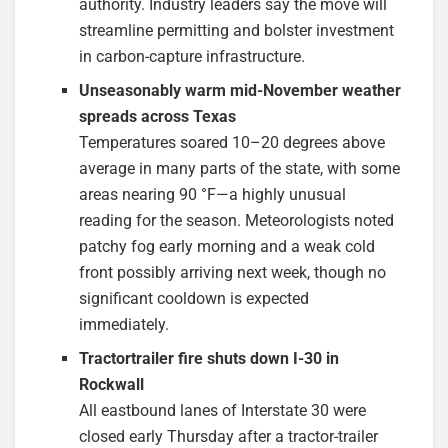
authority. Industry leaders say the move will
streamline permitting and bolster investment
in carbon-capture infrastructure.
Unseasonably warm mid-November weather
spreads across Texas
Temperatures soared 10–20 degrees above
average in many parts of the state, with some
areas nearing 90 °F—a highly unusual
reading for the season. Meteorologists noted
patchy fog early morning and a weak cold
front possibly arriving next week, though no
significant cooldown is expected
immediately.
Tractor­trailer fire shuts down I-30 in
Rockwall
All eastbound lanes of Interstate 30 were
closed early Thursday after a tractor-trailer