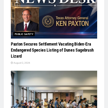
PUBLIC SAFETY
Paxton Secures Settlement Vacating Biden-Era
Endangered Species Listing of Dunes Sagebrush
Lizard
August 2, 2026