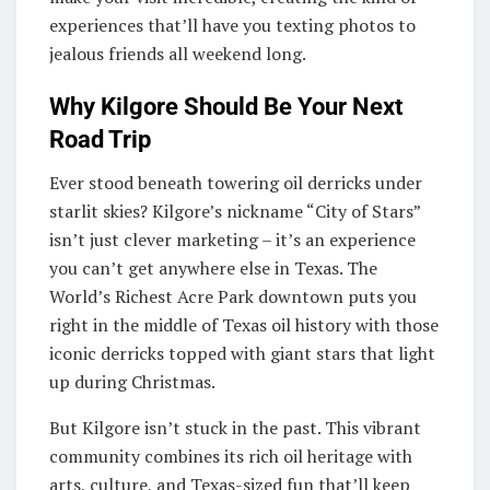
experiences that’ll have you texting photos to
jealous friends all weekend long.
Why Kilgore Should Be Your Next
Road Trip
Ever stood beneath towering oil derricks under
starlit skies? Kilgore’s nickname “City of Stars”
isn’t just clever marketing – it’s an experience
you can’t get anywhere else in Texas. The
World’s Richest Acre Park downtown puts you
right in the middle of Texas oil history with those
iconic derricks topped with giant stars that light
up during Christmas.
But Kilgore isn’t stuck in the past. This vibrant
community combines its rich oil heritage with
arts, culture, and Texas-sized fun that’ll keep