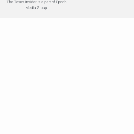
The Texas Insider is a part of Epoch
Media Group.