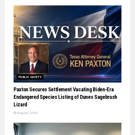
PUBLIC SAFETY
Paxton Secures Settlement Vacating Biden-Era
Endangered Species Listing of Dunes Sagebrush
Lizard
August 2, 2026