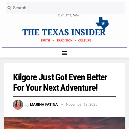
AUGUST 7, 2026
Kilgore Just Got Even Better
For Your Next Adventure!
by
MARINA FATINA
November 13, 2025