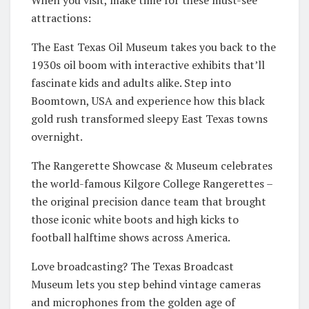
attractions:
The East Texas Oil Museum takes you back to the
1930s oil boom with interactive exhibits that’ll
fascinate kids and adults alike. Step into
Boomtown, USA and experience how this black
gold rush transformed sleepy East Texas towns
overnight.
The Rangerette Showcase & Museum celebrates
the world-famous Kilgore College Rangerettes –
the original precision dance team that brought
those iconic white boots and high kicks to
football halftime shows across America.
Love broadcasting? The Texas Broadcast
Museum lets you step behind vintage cameras
and microphones from the golden age of