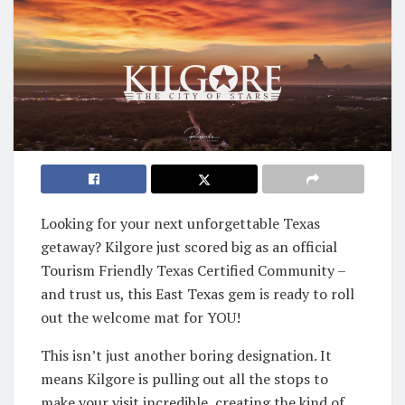
Looking for your next unforgettable Texas
getaway? Kilgore just scored big as an official
Tourism Friendly Texas Certified Community –
and trust us, this East Texas gem is ready to roll
out the welcome mat for YOU!
This isn’t just another boring designation. It
means Kilgore is pulling out all the stops to
make your visit incredible, creating the kind of