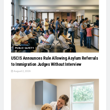
PUBLIC SAFETY
USCIS Announces Rule Allowing Asylum Referrals
to Immigration Judges Without Interview
August 2, 2026