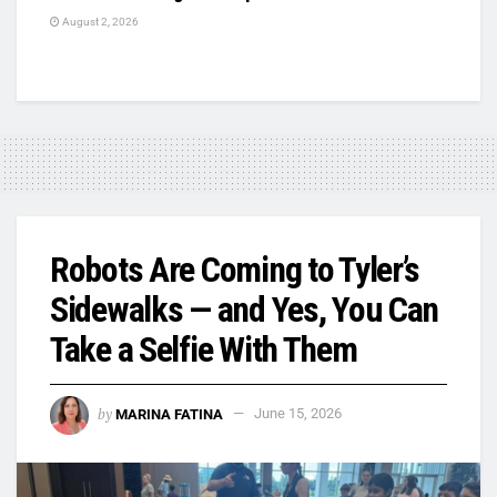
August 2, 2026
Robots Are Coming to Tyler’s
Sidewalks — and Yes, You Can
Take a Selfie With Them
by
MARINA FATINA
June 15, 2026