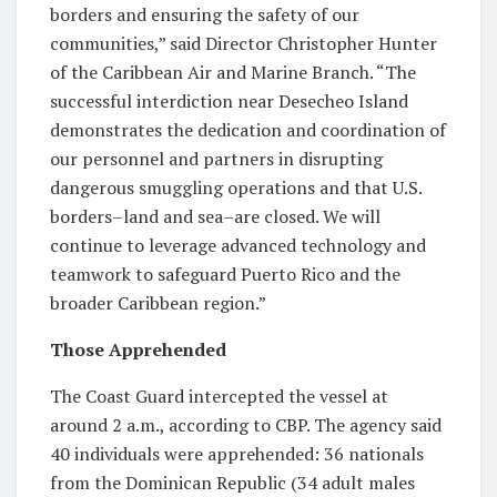
borders and ensuring the safety of our
communities,” said Director Christopher Hunter
of the Caribbean Air and Marine Branch. “The
successful interdiction near Desecheo Island
demonstrates the dedication and coordination of
our personnel and partners in disrupting
dangerous smuggling operations and that U.S.
borders–land and sea–are closed. We will
continue to leverage advanced technology and
teamwork to safeguard Puerto Rico and the
broader Caribbean region.”
Those Apprehended
The Coast Guard intercepted the vessel at
around 2 a.m., according to CBP. The agency said
40 individuals were apprehended: 36 nationals
from the Dominican Republic (34 adult males