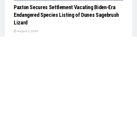
Paxton Secures Settlement Vacating Biden-Era
Endangered Species Listing of Dunes Sagebrush
Lizard
August 2, 2026
PUBLIC SAFETY
USCIS Announces Rule Allowing Asylum Referrals
to Immigration Judges Without Interview