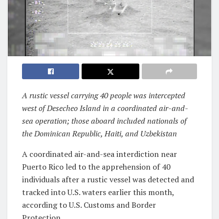
A rustic vessel carrying 40 people was intercepted
west of Desecheo Island in a coordinated air-and-
sea operation; those aboard included nationals of
the Dominican Republic, Haiti, and Uzbekistan
A coordinated air-and-sea interdiction near
Puerto Rico led to the apprehension of 40
individuals after a rustic vessel was detected and
tracked into U.S. waters earlier this month,
according to U.S. Customs and Border
Protection.