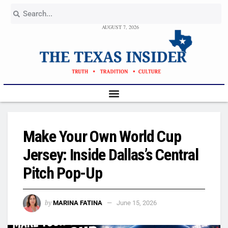
AUGUST 7, 2026
Make Your Own World Cup
Jersey: Inside Dallas’s Central
Pitch Pop-Up
by
MARINA FATINA
June 15, 2026