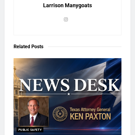
Larrison Manygoats
Related
Posts
PUBLIC SAFETY