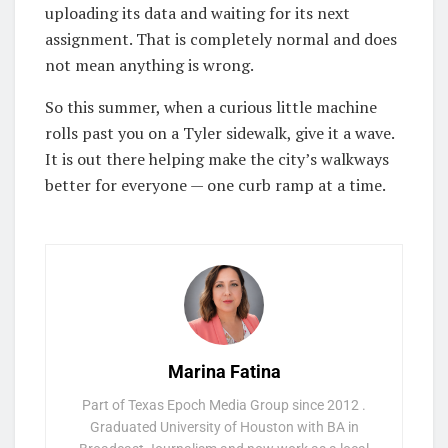
uploading its data and waiting for its next
assignment. That is completely normal and does
not mean anything is wrong.
So this summer, when a curious little machine
rolls past you on a Tyler sidewalk, give it a wave.
It is out there helping make the city’s walkways
better for everyone — one curb ramp at a time.
Marina Fatina
Part of Texas Epoch Media Group since 2012 .
Graduated University of Houston with BA in