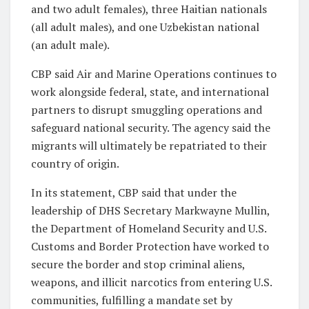
and two adult females), three Haitian nationals
(all adult males), and one Uzbekistan national
(an adult male).
CBP said Air and Marine Operations continues to
work alongside federal, state, and international
partners to disrupt smuggling operations and
safeguard national security. The agency said the
migrants will ultimately be repatriated to their
country of origin.
In its statement, CBP said that under the
leadership of DHS Secretary Markwayne Mullin,
the Department of Homeland Security and U.S.
Customs and Border Protection have worked to
secure the border and stop criminal aliens,
weapons, and illicit narcotics from entering U.S.
communities, fulfilling a mandate set by