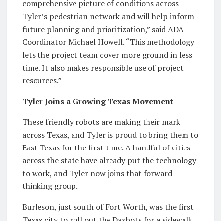
comprehensive picture of conditions across
Tyler’s pedestrian network and will help inform
future planning and prioritization,” said ADA
Coordinator Michael Howell. “This methodology
lets the project team cover more ground in less
time. It also makes responsible use of project
resources.”
Tyler Joins a Growing Texas Movement
These friendly robots are making their mark
across Texas, and Tyler is proud to bring them to
East Texas for the first time. A handful of cities
across the state have already put the technology
to work, and Tyler now joins that forward-
thinking group.
Burleson, just south of Fort Worth, was the first
Texas city to roll out the Daxbots for a sidewalk