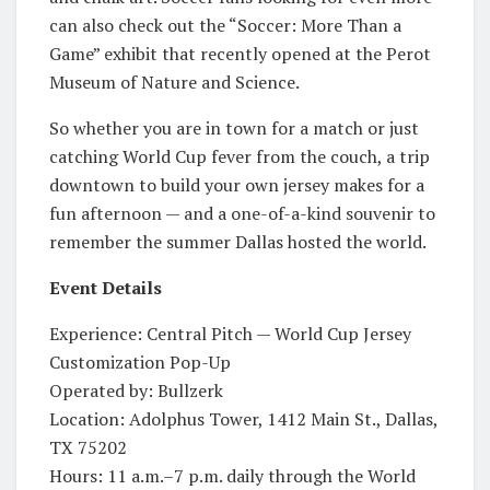
can also check out the “Soccer: More Than a
Game” exhibit that recently opened at the Perot
Museum of Nature and Science.
So whether you are in town for a match or just
catching World Cup fever from the couch, a trip
downtown to build your own jersey makes for a
fun afternoon — and a one-of-a-kind souvenir to
remember the summer Dallas hosted the world.
Event Details
Experience: Central Pitch — World Cup Jersey
Customization Pop-Up
Operated by: Bullzerk
Location: Adolphus Tower, 1412 Main St., Dallas,
TX 75202
Hours: 11 a.m.–7 p.m. daily through the World