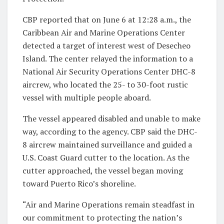
CBP reported that on June 6 at 12:28 a.m., the
Caribbean Air and Marine Operations Center
detected a target of interest west of Desecheo
Island. The center relayed the information to a
National Air Security Operations Center DHC-8
aircrew, who located the 25- to 30-foot rustic
vessel with multiple people aboard.
The vessel appeared disabled and unable to make
way, according to the agency. CBP said the DHC-
8 aircrew maintained surveillance and guided a
U.S. Coast Guard cutter to the location. As the
cutter approached, the vessel began moving
toward Puerto Rico’s shoreline.
“Air and Marine Operations remain steadfast in
our commitment to protecting the nation’s