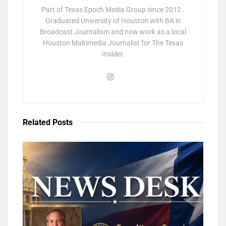
Part of Texas Epoch Media Group since 2012 .
Graduated University of Houston with BA in
Broadcast Journalism and now work as a local
Houston Multimedia Journalist for The Texas
Insider.
Related
Posts