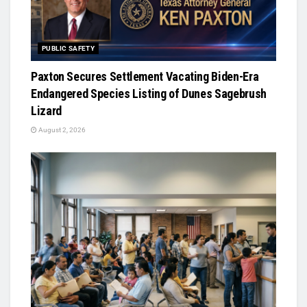
PUBLIC SAFETY
Paxton Secures Settlement Vacating Biden-Era
Endangered Species Listing of Dunes Sagebrush
Lizard
August 2, 2026