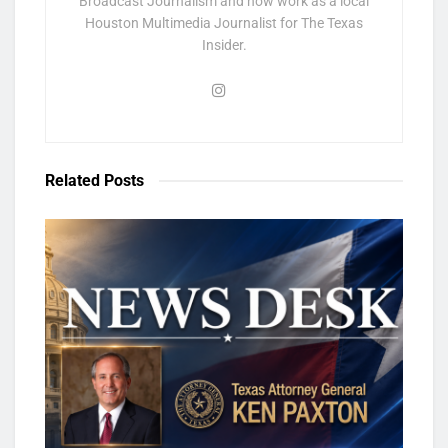
Broadcast Journalism and now work as a local
Houston Multimedia Journalist for The Texas
Insider.
Related
Posts