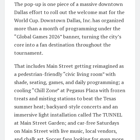
The pop-up is one piece of a massive downtown
Dallas effort to roll out the welcome mat for the
World Cup. Downtown Dallas, Inc. has organized
more than a month of programming under the
“Global Games 2026” banner, turning the city’s
core into a fan destination throughout the
tournament.
That includes Main Street getting reimagined as
a pedestrian-friendly “civic living room” with
shade, seating, games, and daily programming; a
cooling “Chill Zone” at Pegasus Plaza with frozen
treats and misting stations to beat the Texas
summer heat; backyard-style concerts and an
immersive light installation called The TUNNEL
at Main Street Garden; and car-free Saturdays
on Main Street with live music, local vendors,
and chalk art. Soccer fans looking for even more