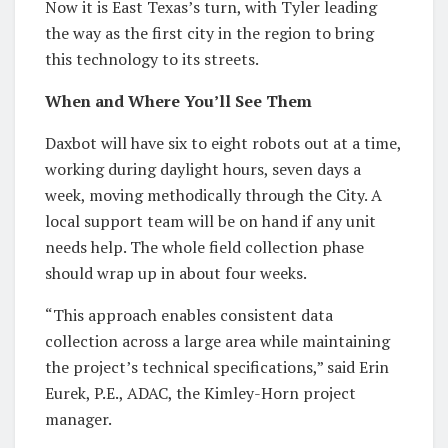
Now it is East Texas’s turn, with Tyler leading
the way as the first city in the region to bring
this technology to its streets.
When and Where You’ll See Them
Daxbot will have six to eight robots out at a time,
working during daylight hours, seven days a
week, moving methodically through the City. A
local support team will be on hand if any unit
needs help. The whole field collection phase
should wrap up in about four weeks.
“This approach enables consistent data
collection across a large area while maintaining
the project’s technical specifications,” said Erin
Eurek, P.E., ADAC, the Kimley-Horn project
manager.