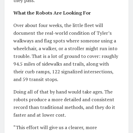
they pass.
What the Robots Are Looking For
Over about four weeks, the little fleet will
document the real-world condition of Tyler’s
walkways and flag spots where someone using a
wheelchair, a walker, or a stroller might run into
trouble. That is a lot of ground to cover: roughly
94.5 miles of sidewalks and trails, along with
their curb ramps, 122 signalized intersections,
and 59 transit stops.
Doing all of that by hand would take ages. The
robots produce a more detailed and consistent
record than traditional methods, and they do it
faster and at lower cost.
“This effort will give us a clearer, more