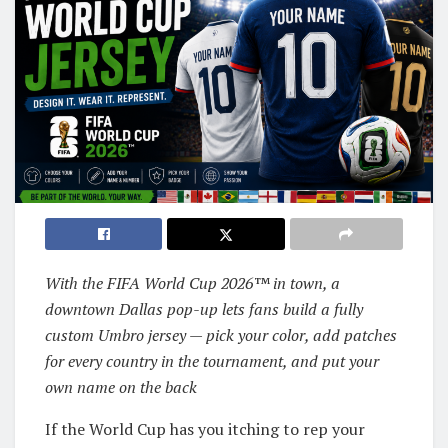
With the FIFA World Cup 2026™ in town, a
downtown Dallas pop-up lets fans build a fully
custom Umbro jersey — pick your color, add patches
for every country in the tournament, and put your
own name on the back
If the World Cup has you itching to rep your