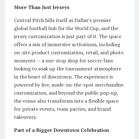
More Than Just Jerseys
Central Pitch bills itself as Dallas’s premier
global football hub for the World Cup, and the
jersey customization is just part of it. The space
offers a mix of immersive activations, including
on-site product customization, retail, and photo
moments — a one-stop shop for soccer fans
looking to soak up the tournament atmosphere
in the heart of downtown. The experience is
powered by live, made-on-the-spot merchandise
customization, and beyond the public pop-up,
the venue also transforms into a flexible space
for private events, team parties, and brand
takeovers.
Part of a Bigger Downtown Celebration