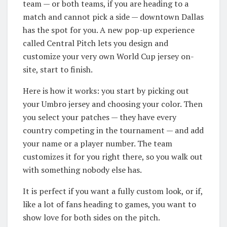
team — or both teams, if you are heading to a
match and cannot pick a side — downtown Dallas
has the spot for you. A new pop-up experience
called Central Pitch lets you design and
customize your very own World Cup jersey on-
site, start to finish.
Here is how it works: you start by picking out
your Umbro jersey and choosing your color. Then
you select your patches — they have every
country competing in the tournament — and add
your name or a player number. The team
customizes it for you right there, so you walk out
with something nobody else has.
It is perfect if you want a fully custom look, or if,
like a lot of fans heading to games, you want to
show love for both sides on the pitch.