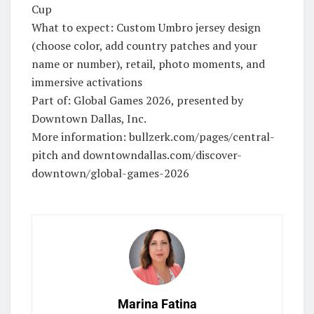
Cup
What to expect: Custom Umbro jersey design
(choose color, add country patches and your
name or number), retail, photo moments, and
immersive activations
Part of: Global Games 2026, presented by
Downtown Dallas, Inc.
More information: bullzerk.com/pages/central-
pitch and downtowndallas.com/discover-
downtown/global-games-2026
Marina Fatina