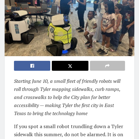
Starting June 10, a small fleet of friendly robots will
roll through Tyler mapping sidewalks, curb ramps,
and crosswalks to help the City plan for better
accessibility — making Tyler the first city in East
Texas to bring the technology home
If you spot a small robot trundling down a Tyler
sidewalk this summer, do not be alarmed. It is on