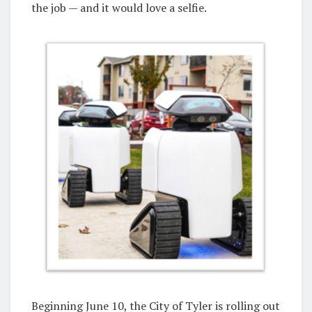
the job — and it would love a selfie.
Beginning June 10, the City of Tyler is rolling out