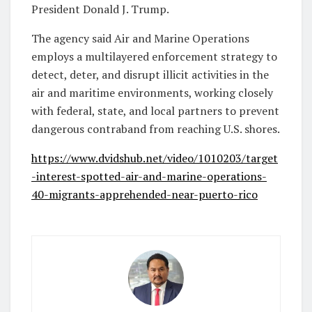
President Donald J. Trump.
The agency said Air and Marine Operations
employs a multilayered enforcement strategy to
detect, deter, and disrupt illicit activities in the
air and maritime environments, working closely
with federal, state, and local partners to prevent
dangerous contraband from reaching U.S. shores.
https://www.dvidshub.net/video/1010203/target
-interest-spotted-air-and-marine-operations-
40-migrants-apprehended-near-puerto-rico