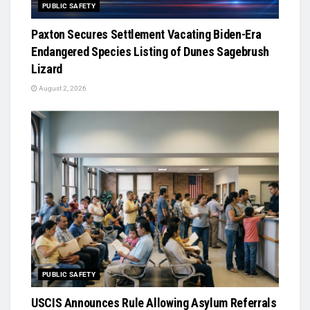
PUBLIC SAFETY
Paxton Secures Settlement Vacating Biden-Era
Endangered Species Listing of Dunes Sagebrush
Lizard
August 2, 2026
PUBLIC SAFETY
USCIS Announces Rule Allowing Asylum Referrals