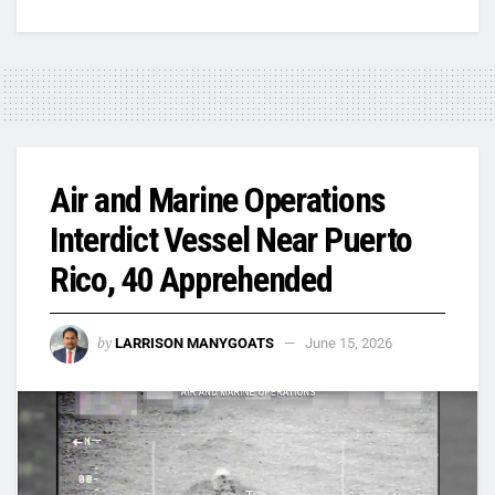
Air and Marine Operations
Interdict Vessel Near Puerto
Rico, 40 Apprehended
by
LARRISON MANYGOATS
June 15, 2026