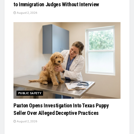
to Immigration Judges Without Interview
August 2, 2026
PUBLIC SAFETY
Paxton Opens Investigation Into Texas Puppy
Seller Over Alleged Deceptive Practices
August 2, 2026