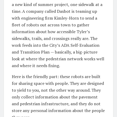
a new kind of summer project, one sidewalk at a
time. A company called Daxbot is teaming up
with engineering firm Kimley-Horn to send a
fleet of robots out across town to gather
information about how accessible Tyler’s
sidewalks, trails, and crossings really are. The
work feeds into the City’s ADA Self-Evaluation
and Transition Plan — basically, a big-picture
look at where the pedestrian network works well
and where it needs fixing.
Here is the friendly part: these robots are built
for sharing space with people. They are designed
to yield to you, not the other way around. They
only collect information about the pavement
and pedestrian infrastructure, and they do not
store any personal information about the people