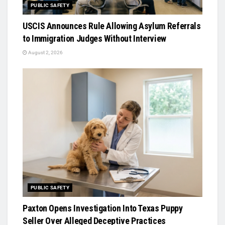
PUBLIC SAFETY
USCIS Announces Rule Allowing Asylum Referrals
to Immigration Judges Without Interview
August 2, 2026
PUBLIC SAFETY
Paxton Opens Investigation Into Texas Puppy
Seller Over Alleged Deceptive Practices