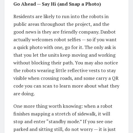
Go Ahead — Say Hi (and Snap a Photo)
Residents are likely to run into the robots in
public areas throughout the project, and the
good news is they are friendly company. Daxbot
actually welcomes robot selfies — so if you want
a quick photo with one, go for it. The only ask is
that you let the units keep moving and working
without blocking their path. You may also notice
the robots wearing little reflective vests to stay
visible when crossing roads, and some carry a QR
code you can scan to learn more about what they
are doing.
One more thing worth knowing: when a robot
finishes mapping a stretch of sidewalk, it will
stop and enter “standby mode.” If you see one
parked and sitting still, do not worry — it is just