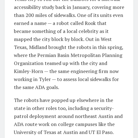
accessibility study back in January, covering more
than 200 miles of sidewalks. One of its units even
earned a name — a robot called Rook that
became something of a local celebrity as it
mapped the city block by block. Out in West
Texas, Midland brought the robots in this spring,
where the Permian Basin Metropolitan Planning
Organization teamed up with the city and
Kimley-Horn — the same engineering firm now
working in Tyler — to assess local sidewalks for
the same ADA goals.
The robots have popped up elsewhere in the
state in other roles too, including a security-
patrol deployment around northeast Austin and
ADA route work on college campuses like the
University of Texas at Austin and UT El Paso.