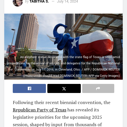
by
TABITHA S.
July 14, 2024
An elephant statue decorated with the state flag of Texas is seen amid
preparations for the arrival of visitors and delegates for the Republican National
Convention on July 17, 2016, in Cleveland, Ohio. / AFP / DOMINICK REUTER
(Photo credit should read DOMINICK REUTER/AFP via Getty Images)
Following their recent biennial convention, the
Republican Party of Texas
has revealed its
legislative priorities for the upcoming 2025
session, shaped by input from thousands of