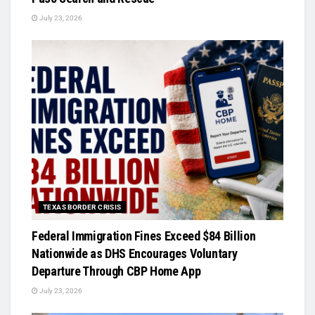
July 23, 2026
TEXAS BORDER CRISIS
Federal Immigration Fines Exceed $84 Billion
Nationwide as DHS Encourages Voluntary
Departure Through CBP Home App
July 23, 2026