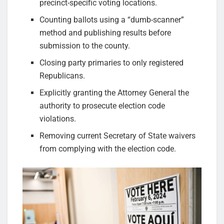
precinct-specific voting locations.
Counting ballots using a “dumb-scanner”
method and publishing results before
submission to the county.
Closing party primaries to only registered
Republicans.
Explicitly granting the Attorney General the
authority to prosecute election code
violations.
Removing current Secretary of State waivers
from complying with the election code.