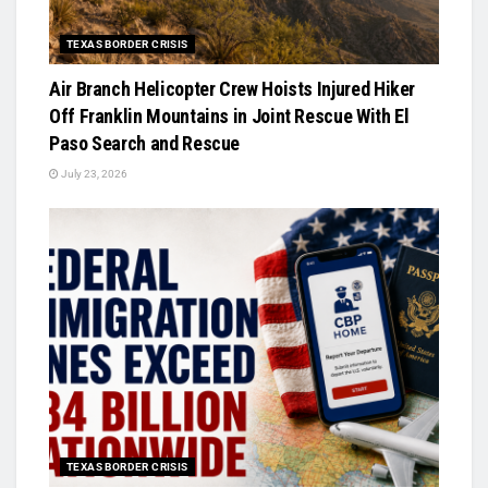
TEXAS BORDER CRISIS
Air Branch Helicopter Crew Hoists Injured Hiker
Off Franklin Mountains in Joint Rescue With El
Paso Search and Rescue
July 23, 2026
TEXAS BORDER CRISIS