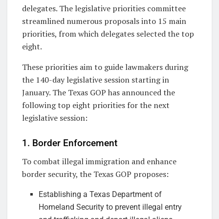
delegates. The legislative priorities committee
streamlined numerous proposals into 15 main
priorities, from which delegates selected the top
eight.
These priorities aim to guide lawmakers during
the 140-day legislative session starting in
January. The Texas GOP has announced the
following top eight priorities for the next
legislative session:
1. Border Enforcement
To combat illegal immigration and enhance
border security, the Texas GOP proposes:
Establishing a Texas Department of
Homeland Security to prevent illegal entry