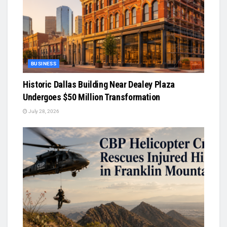
BUSINESS
Historic Dallas Building Near Dealey Plaza
Undergoes $50 Million Transformation
July 28, 2026