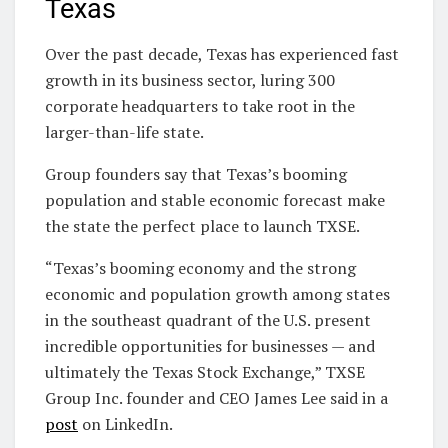
Texas
Over the past decade, Texas has experienced fast
growth in its business sector, luring 300
corporate headquarters to take root in the
larger-than-life state.
Group founders say that Texas’s booming
population and stable economic forecast make
the state the perfect place to launch TXSE.
“Texas’s booming economy and the strong
economic and population growth among states
in the southeast quadrant of the U.S. present
incredible opportunities for businesses — and
ultimately the Texas Stock Exchange,” TXSE
Group Inc. founder and CEO James Lee said in a
post
on LinkedIn.