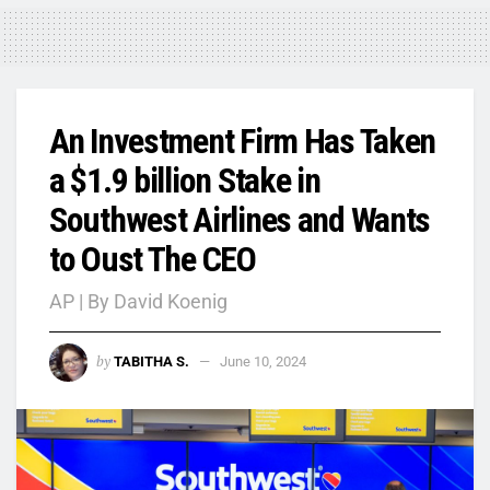
An Investment Firm Has Taken
a $1.9 billion Stake in
Southwest Airlines and Wants
to Oust The CEO
AP | By David Koenig
by
TABITHA S.
June 10, 2024