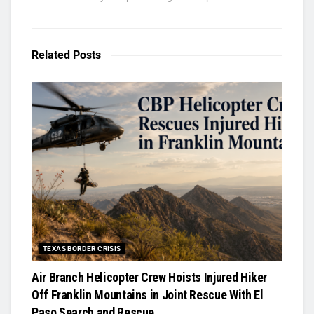
Related
Posts
TEXAS BORDER CRISIS
Air Branch Helicopter Crew Hoists Injured Hiker
Off Franklin Mountains in Joint Rescue With El
Paso Search and Rescue