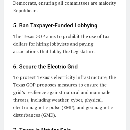
Democrats, ensuring all committees are majority
Republican.
5. Ban Taxpayer-Funded Lobbying
The Texas GOP aims to prohibit the use of tax
dollars for hiring lobbyists and paying
associations that lobby the Legislature.
6. Secure the Electric Grid
To protect Texas’s electricity infrastructure, the
Texas GOP proposes measures to ensure the
grid’s resilience against natural and manmade
threats, including weather, cyber, physical,
electromagnetic pulse (EMP), and geomagnetic
disturbances (GMD).