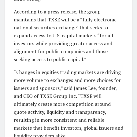
According to a press release, the group
maintains that TXSE will be a “fully electronic
national securities exchange” that seeks to
expand access to U.S. capital markets “for all
investors while providing greater access and
alignment for public companies and those
seeking access to public capital.”
“Changes in equities trading markets are driving
more volume to exchanges and more choices for
issuers and sponsors,” said James Lee, founder,
and CEO of TXSE Group Inc. “TXSE will
ultimately create more competition around
quote activity, liquidity and transparency,
resulting in more consistent and reliable
markets that benefit investors, global issuers and
liquidity providers alike.