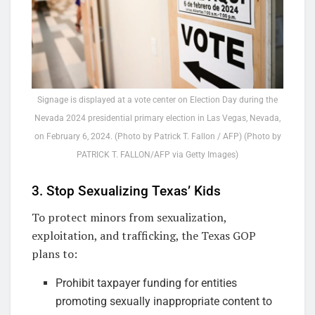
Signage is displayed at a vote center on Election Day during the
Nevada 2024 presidential primary election in Las Vegas, Nevada,
on February 6, 2024. (Photo by Patrick T. Fallon / AFP) (Photo by
PATRICK T. FALLON/AFP via Getty Images)
3. Stop Sexualizing Texas’ Kids
To protect minors from sexualization,
exploitation, and trafficking, the Texas GOP
plans to:
Prohibit taxpayer funding for entities
promoting sexually inappropriate content to