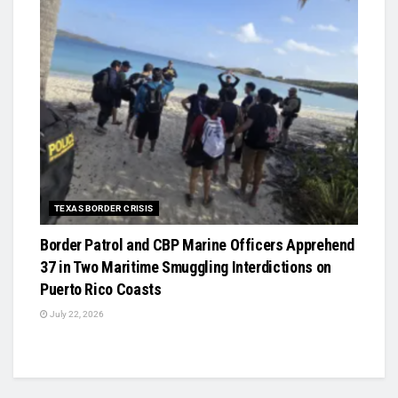
TEXAS BORDER CRISIS
Border Patrol and CBP Marine Officers Apprehend
37 in Two Maritime Smuggling Interdictions on
Puerto Rico Coasts
July 22, 2026