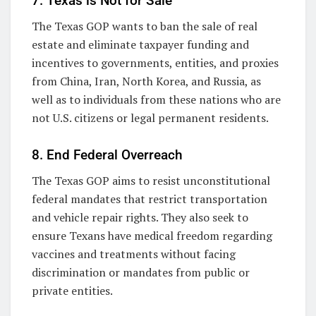
7. Texas is Not for Sale
The Texas GOP wants to ban the sale of real
estate and eliminate taxpayer funding and
incentives to governments, entities, and proxies
from China, Iran, North Korea, and Russia, as
well as to individuals from these nations who are
not U.S. citizens or legal permanent residents.
8. End Federal Overreach
The Texas GOP aims to resist unconstitutional
federal mandates that restrict transportation
and vehicle repair rights. They also seek to
ensure Texans have medical freedom regarding
vaccines and treatments without facing
discrimination or mandates from public or
private entities.