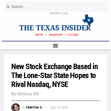
AUGUST 8, 2026
New Stock Exchange Based in
The Lone-Star State Hopes to
Rival Nasdaq, NYSE
By Melissa Bill
by
TABITHA S.
July 14, 2024