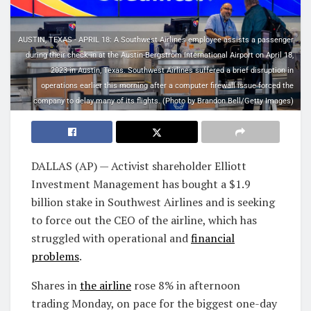
AUSTIN, TEXAS - APRIL 18: A Southwest Airlines employee assists a passenger
during their check-in at the Austin-Bergstrom International Airport on April 18,
2023 in Austin, Texas. Southwest Airlines suffered a brief disruption in
operations earlier this morning after a computer firewall issue forced the
company to delay many of its flights. (Photo by Brandon Bell/Getty Images)
DALLAS (AP) — Activist shareholder Elliott
Investment Management has bought a $1.9
billion stake in Southwest Airlines and is seeking
to force out the CEO of the airline, which has
struggled with operational and
financial
problems
.
Shares in
the airline
rose 8% in afternoon
trading Monday, on pace for the biggest one-day