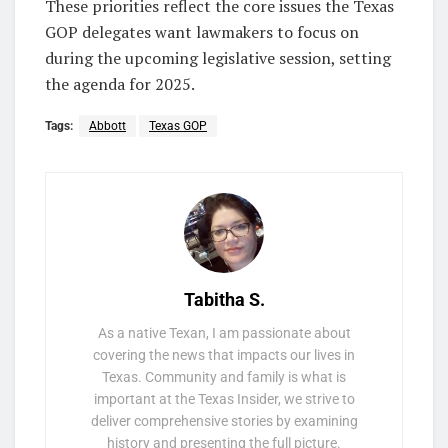
These priorities reflect the core issues the Texas
GOP delegates want lawmakers to focus on
during the upcoming legislative session, setting
the agenda for 2025.
Tags:
Abbott
Texas GOP
Tabitha S.
As a native Texan, I am passionate about
covering the news that impacts our lives in
Texas. Community and family is what is
important at the Texas Insider, we strive to
deliver comprehensive stories by examining
history and presenting the full picture.