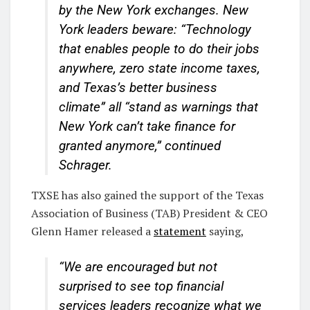
by the New York exchanges. New
York leaders beware: “Technology
that enables people to do their jobs
anywhere, zero state income taxes,
and Texas’s better business
climate” all “stand as warnings that
New York can’t take finance for
granted anymore,” continued
Schrager.
TXSE has also gained the support of the Texas
Association of Business (TAB) President & CEO
Glenn Hamer released a
statement
saying,
“We are encouraged but not
surprised to see top financial
services leaders recognize what we