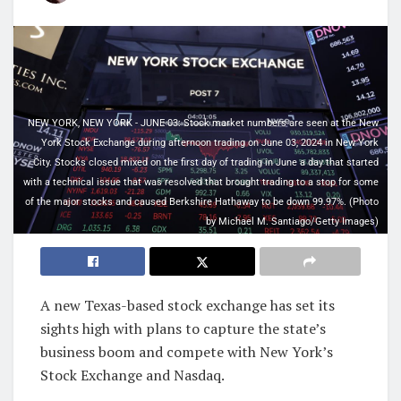
NEW YORK, NEW YORK - JUNE 03: Stock market numbers are seen at the New
York Stock Exchange during afternoon trading on June 03, 2024 in New York
City. Stocks closed mixed on the first day of trading in June a day that started
with a technical issue that was resolved that brought trading to a stop for some
of the major stocks and caused Berkshire Hathaway to be down 99.97%. (Photo
by Michael M. Santiago/Getty Images)
A new Texas-based stock exchange has set its
sights high with plans to capture the state’s
business boom and compete with New York’s
Stock Exchange and Nasdaq.