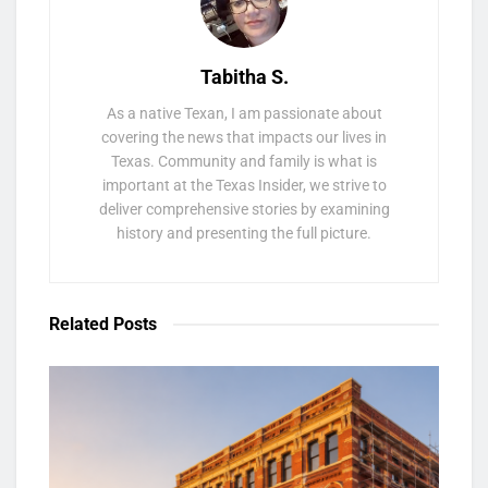
Tabitha S.
As a native Texan, I am passionate about
covering the news that impacts our lives in
Texas. Community and family is what is
important at the Texas Insider, we strive to
deliver comprehensive stories by examining
history and presenting the full picture.
Related
Posts