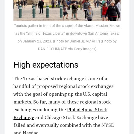
Tourists gather in front of the chapel of the Alamo Mission, known
as the “Shrine of Texas Liberty”, in downtown San Antonio Texas,
on January 23, 2023. (Photo by Daniel SLIM / AFP) (Photo by
DANIEL SLIM/AFP via Getty Images)
High expectations
The Texas-based stock exchange is one of a
handful of proposed regional stock exchanges
with the goal of opening up the U.S. capital
markets. So far, many of these regional stock
exchanges including the
Philadelphia Stock
Exchange
and Chicago Stock Exchange have
failed and eventually combined with the NYSE
and Nasdaq.