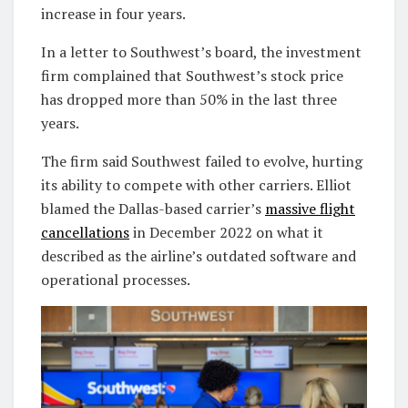
increase in four years.
In a letter to Southwest’s board, the investment
firm complained that Southwest’s stock price
has dropped more than 50% in the last three
years.
The firm said Southwest failed to evolve, hurting
its ability to compete with other carriers. Elliot
blamed the Dallas-based carrier’s
massive flight
cancellations
in December 2022 on what it
described as the airline’s outdated software and
operational processes.