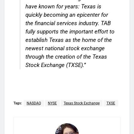
have known for years: Texas is
quickly becoming an epicenter for
the financial services industry. TAB
fully supports the important effort to
establish Texas as the home of the
newest national stock exchange
through the creation of the Texas
Stock Exchange (TXSE).”
Tags:
NASDAQ
NYSE
Texas Stock Exchange
TXSE