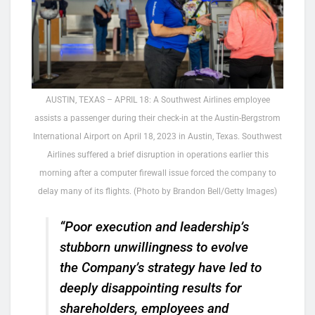
AUSTIN, TEXAS – APRIL 18: A Southwest Airlines employee
assists a passenger during their check-in at the Austin-Bergstrom
International Airport on April 18, 2023 in Austin, Texas. Southwest
Airlines suffered a brief disruption in operations earlier this
morning after a computer firewall issue forced the company to
delay many of its flights. (Photo by Brandon Bell/Getty Images)
“Poor execution and leadership’s
stubborn unwillingness to evolve
the Company’s strategy have led to
deeply disappointing results for
shareholders, employees and