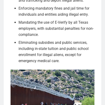
and trafficking and deport illegal aliens.
Enforcing mandatory fines and jail time for
individuals and entities aiding illegal entry.
Mandating the use of E-Verify by all Texas
employers, with substantial penalties for non-
compliance.
Eliminating subsidies and public services,
including in-state tuition and public school
enrollment for illegal aliens, except for
emergency medical care.