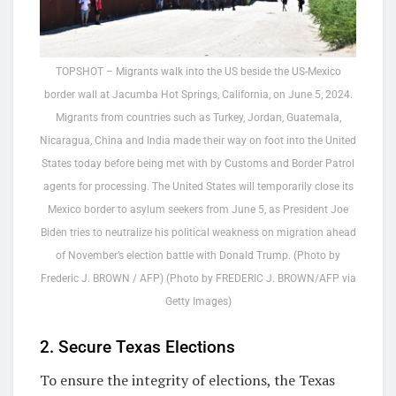
TOPSHOT – Migrants walk into the US beside the US-Mexico
border wall at Jacumba Hot Springs, California, on June 5, 2024.
Migrants from countries such as Turkey, Jordan, Guatemala,
Nicaragua, China and India made their way on foot into the United
States today before being met with by Customs and Border Patrol
agents for processing. The United States will temporarily close its
Mexico border to asylum seekers from June 5, as President Joe
Biden tries to neutralize his political weakness on migration ahead
of November’s election battle with Donald Trump. (Photo by
Frederic J. BROWN / AFP) (Photo by FREDERIC J. BROWN/AFP via
Getty Images)
2. Secure Texas Elections
To ensure the integrity of elections, the Texas