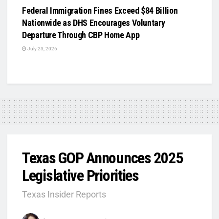
Federal Immigration Fines Exceed $84 Billion
Nationwide as DHS Encourages Voluntary
Departure Through CBP Home App
July 23, 2026
Texas GOP Announces 2025
Legislative Priorities
Texas Insider Reports