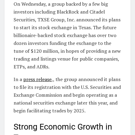
On Wednesday, a group backed by a few big
investors including BlackRock and Citadel
Securities, TXSE Group, Inc. announced its plans
to start its stock exchange in Texas. The future
billionaire-backed stock exchange has over two
dozen investors funding the exchange to the
tune of $120 million, in hopes of providing a new
trading and listings venue for public companies,
ETPs, and ADRs.
In a
press release
,, the group announced it plans
to file its registration with the U.S. Securities and
Exchange Commission and begin operating as a
national securities exchange later this year, and
begin facilitating trades by 2025.
Strong Economic Growth in