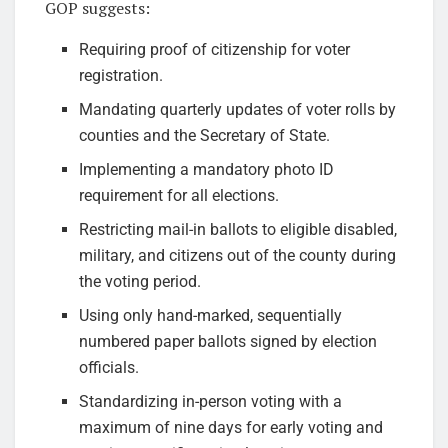
GOP suggests:
Requiring proof of citizenship for voter
registration.
Mandating quarterly updates of voter rolls by
counties and the Secretary of State.
Implementing a mandatory photo ID
requirement for all elections.
Restricting mail-in ballots to eligible disabled,
military, and citizens out of the county during
the voting period.
Using only hand-marked, sequentially
numbered paper ballots signed by election
officials.
Standardizing in-person voting with a
maximum of nine days for early voting and