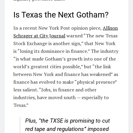
Is Texas the Next Gotham?
In a recent New York Post opinion piece,
Allison
Schrager at City Journal
warned “The new Texas
Stock Exchange is another sign,” that New York
is “losing its dominance in finance.” The industry
“is what made Gotham’s growth into one of the
world’s greatest cities possible,” but “the link
between New York and finance has weakened” as
finance has evolved to make “physical presence”
less salient. “Jobs, in finance and other
industries, have moved south — especially to
Texas.”
Plus, “the TXSE is promising to cut
red tape and regulations” imposed