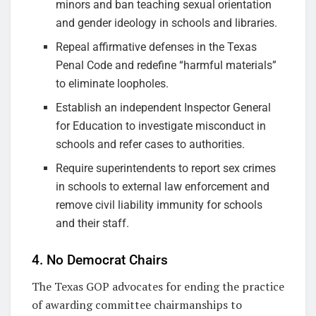
minors and ban teaching sexual orientation
and gender ideology in schools and libraries.
Repeal affirmative defenses in the Texas
Penal Code and redefine “harmful materials”
to eliminate loopholes.
Establish an independent Inspector General
for Education to investigate misconduct in
schools and refer cases to authorities.
Require superintendents to report sex crimes
in schools to external law enforcement and
remove civil liability immunity for schools
and their staff.
4. No Democrat Chairs
The Texas GOP advocates for ending the practice
of awarding committee chairmanships to