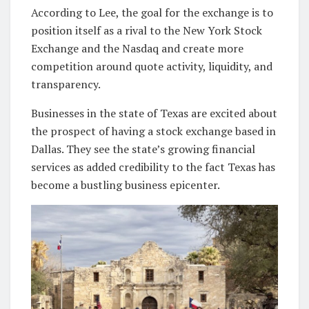
According to Lee, the goal for the exchange is to
position itself as a rival to the New York Stock
Exchange and the Nasdaq and create more
competition around quote activity, liquidity, and
transparency.
Businesses in the state of Texas are excited about
the prospect of having a stock exchange based in
Dallas. They see the state’s growing financial
services as added credibility to the fact Texas has
become a bustling business epicenter.