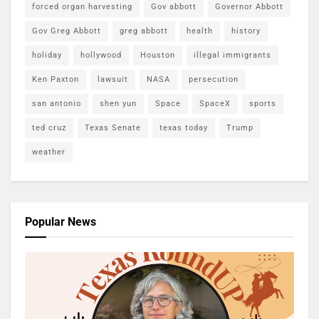
forced organ harvesting
Gov abbott
Governor Abbott
Gov Greg Abbott
greg abbott
health
history
holiday
hollywood
Houston
illegal immigrants
Ken Paxton
lawsuit
NASA
persecution
san antonio
shen yun
Space
SpaceX
sports
ted cruz
Texas Senate
texas today
Trump
weather
Popular News