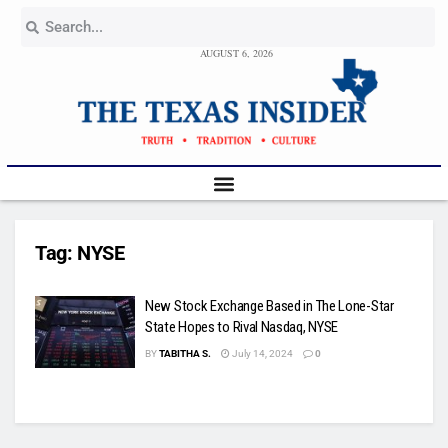
AUGUST 6, 2026
Tag:
NYSE
New Stock Exchange Based in The Lone-Star
State Hopes to Rival Nasdaq, NYSE
BY
TABITHA S.
July 14, 2024
0