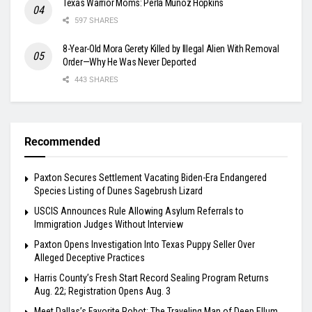
Texas Warrior Moms: Perla Muñoz Hopkins
597 SHARES
8-Year-Old Mora Gerety Killed by Illegal Alien With Removal
Order—Why He Was Never Deported
443 SHARES
Recommended
Paxton Secures Settlement Vacating Biden-Era Endangered
Species Listing of Dunes Sagebrush Lizard
USCIS Announces Rule Allowing Asylum Referrals to
Immigration Judges Without Interview
Paxton Opens Investigation Into Texas Puppy Seller Over
Alleged Deceptive Practices
Harris County’s Fresh Start Record Sealing Program Returns
Aug. 22; Registration Opens Aug. 3
Meet Dallas’s Favorite Robot: The Traveling Man of Deep Ellum