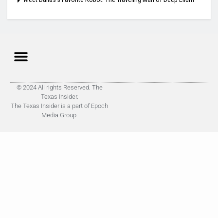
© 2024 All rights Reserved. The
Texas Insider.
The Texas Insider is a part of Epoch
Media Group.