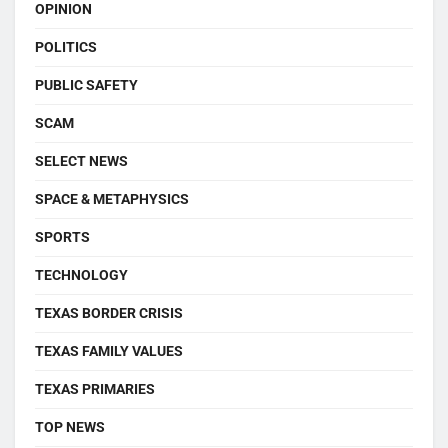
OPINION
POLITICS
PUBLIC SAFETY
SCAM
SELECT NEWS
SPACE & METAPHYSICS
SPORTS
TECHNOLOGY
TEXAS BORDER CRISIS
TEXAS FAMILY VALUES
TEXAS PRIMARIES
TOP NEWS