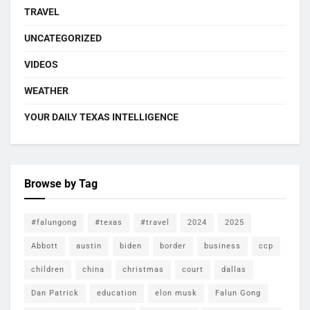
TRAVEL
UNCATEGORIZED
VIDEOS
WEATHER
YOUR DAILY TEXAS INTELLIGENCE
Browse by Tag
#falungong
#texas
#travel
2024
2025
Abbott
austin
biden
border
business
ccp
children
china
christmas
court
dallas
Dan Patrick
education
elon musk
Falun Gong