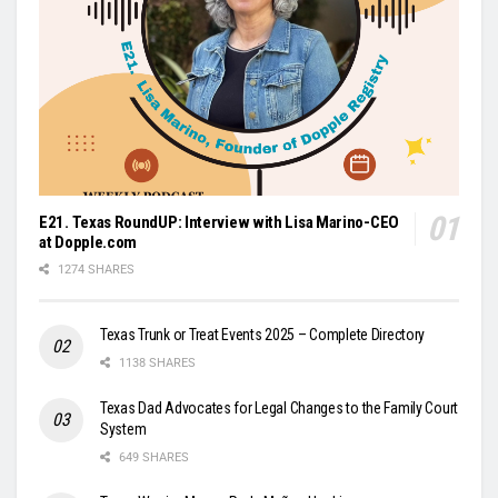
E21. Texas RoundUP: Interview with Lisa Marino-CEO
at Dopple.com
1274 SHARES
Texas Trunk or Treat Events 2025 – Complete Directory
1138 SHARES
Texas Dad Advocates for Legal Changes to the Family Court
System
649 SHARES