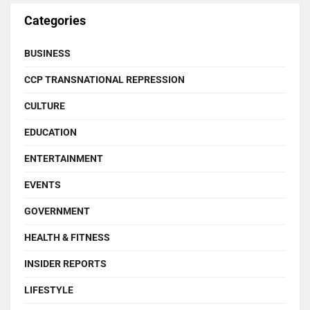
Categories
BUSINESS
CCP TRANSNATIONAL REPRESSION
CULTURE
EDUCATION
ENTERTAINMENT
EVENTS
GOVERNMENT
HEALTH & FITNESS
INSIDER REPORTS
LIFESTYLE