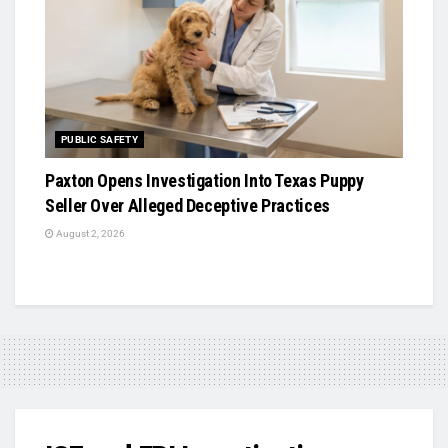
PUBLIC SAFETY
Paxton Opens Investigation Into Texas Puppy
Seller Over Alleged Deceptive Practices
August 2, 2026