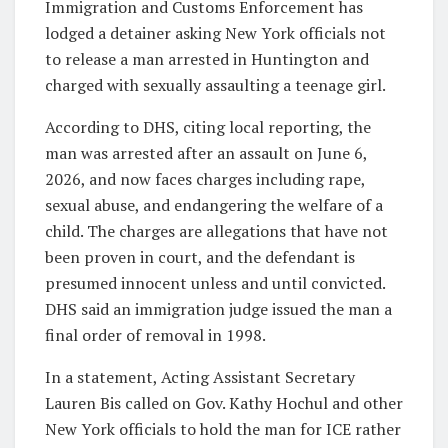
Immigration and Customs Enforcement has
lodged a detainer asking New York officials not
to release a man arrested in Huntington and
charged with sexually assaulting a teenage girl.
According to DHS, citing local reporting, the
man was arrested after an assault on June 6,
2026, and now faces charges including rape,
sexual abuse, and endangering the welfare of a
child. The charges are allegations that have not
been proven in court, and the defendant is
presumed innocent unless and until convicted.
DHS said an immigration judge issued the man a
final order of removal in 1998.
In a statement, Acting Assistant Secretary
Lauren Bis called on Gov. Kathy Hochul and other
New York officials to hold the man for ICE rather