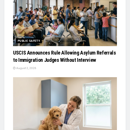
PUBLIC SAFETY
USCIS Announces Rule Allowing Asylum Referrals
to Immigration Judges Without Interview
August 2, 2026