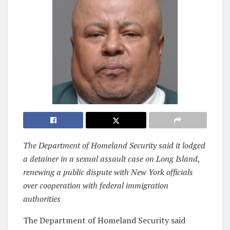
The Department of Homeland Security said it lodged
a detainer in a sexual assault case on Long Island,
renewing a public dispute with New York officials
over cooperation with federal immigration
authorities
The Department of Homeland Security said