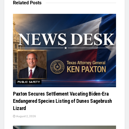
Related
Posts
PUBLIC SAFETY
Paxton Secures Settlement Vacating Biden-Era
Endangered Species Listing of Dunes Sagebrush
Lizard
August 2, 2026