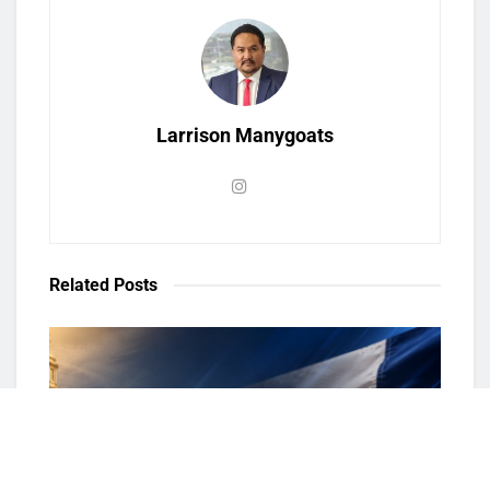
Larrison Manygoats
Related
Posts