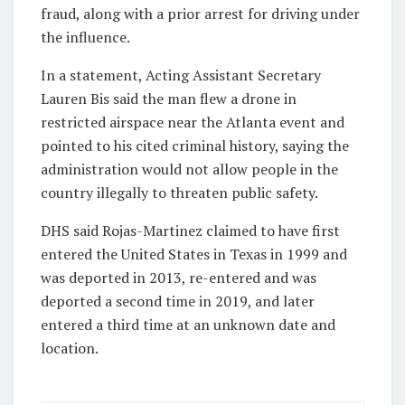
fraud, along with a prior arrest for driving under
the influence.
In a statement, Acting Assistant Secretary
Lauren Bis said the man flew a drone in
restricted airspace near the Atlanta event and
pointed to his cited criminal history, saying the
administration would not allow people in the
country illegally to threaten public safety.
DHS said Rojas-Martinez claimed to have first
entered the United States in Texas in 1999 and
was deported in 2013, re-entered and was
deported a second time in 2019, and later
entered a third time at an unknown date and
location.