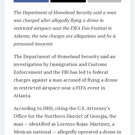
The Department of Homeland Security said a man
was charged after allegedly flying a drone in
restricted airspace near the FIFA Fan Festival in
Atlanta; the new charges are allegations and he is
presumed innocent
The Department of Homeland Security said an
investigation by Immigration and Customs
Enforcement and the FBI has led to federal
charges against a man accused of flying a drone
in restricted airspace near a FIFA event in
Atlanta.
According to DHS, citing the U.S. Attorney’s
Office for the Northern District of Georgia, the
man — identified as Lorenzo Rojas-Martinez, a
Mexican national — allegedly operated a drone in