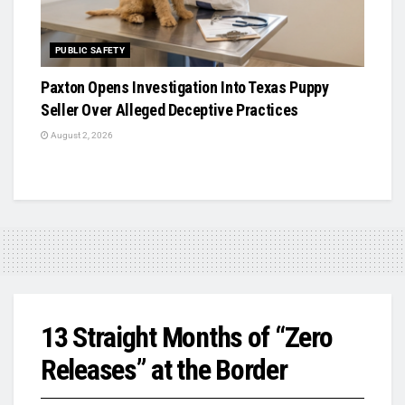
PUBLIC SAFETY
Paxton Opens Investigation Into Texas Puppy
Seller Over Alleged Deceptive Practices
August 2, 2026
13 Straight Months of “Zero
Releases” at the Border