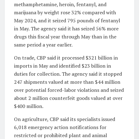
methamphetamine, heroin, fentanyl, and
marijuana by weight rose 32% compared with
May 2024, and it seized 795 pounds of fentanyl
in May. The agency said it has seized 56% more
drugs this fiscal year through May than in the
same period a year earlier.
On trade, CBP said it processed $321 billion in
imports in May and identified $23 billion in
duties for collection. The agency said it stopped
247 shipments valued at more than $44 million
over potential forced-labor violations and seized
about 2 million counterfeit goods valued at over
$400 million.
On agriculture, CBP said its specialists issued
6,018 emergency action notifications for
restricted or prohibited plant and animal