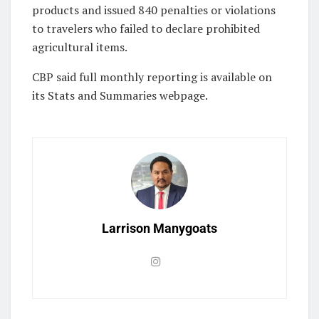
products and issued 840 penalties or violations
to travelers who failed to declare prohibited
agricultural items.
CBP said full monthly reporting is available on
its Stats and Summaries webpage.
Larrison Manygoats