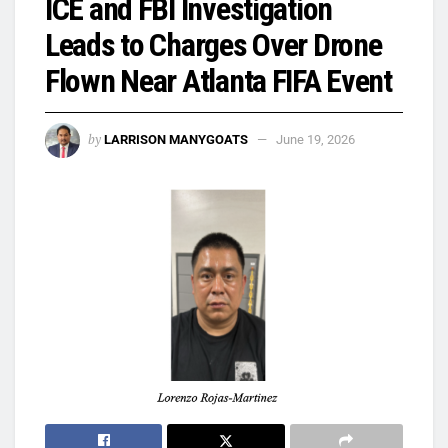
ICE and FBI Investigation
Leads to Charges Over Drone
Flown Near Atlanta FIFA Event
by
LARRISON MANYGOATS
June 19, 2026