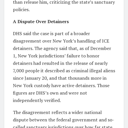
than release him, criticizing the state’s sanctuary
policies.
A Dispute Over Detainers
DHS said the case is part of a broader
disagreement over New York’s handling of ICE
detainers. The agency said that, as of December
1, New York jurisdictions’ failure to honor
detainers had resulted in the release of nearly
7,000 people it described as criminal illegal aliens
since January 20, and that thousands more in
New York custody have active detainers. Those
figures are DHS’s own and were not
independently verified.
The disagreement reflects a wider national
dispute between the federal government and so-
called sanctuary jurisdictions over how far state