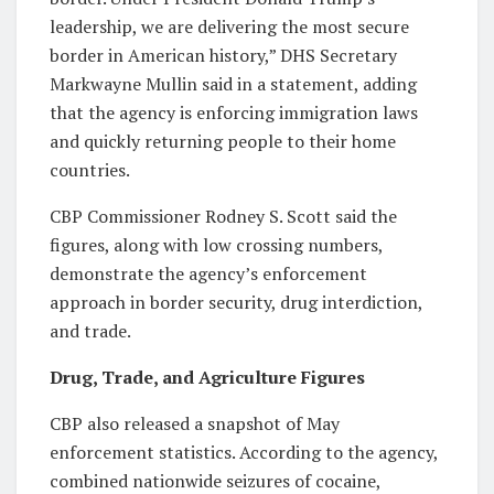
leadership, we are delivering the most secure
border in American history,” DHS Secretary
Markwayne Mullin said in a statement, adding
that the agency is enforcing immigration laws
and quickly returning people to their home
countries.
CBP Commissioner Rodney S. Scott said the
figures, along with low crossing numbers,
demonstrate the agency’s enforcement
approach in border security, drug interdiction,
and trade.
Drug, Trade, and Agriculture Figures
CBP also released a snapshot of May
enforcement statistics. According to the agency,
combined nationwide seizures of cocaine,