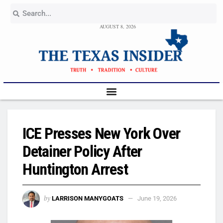
AUGUST 8, 2026
ICE Presses New York Over
Detainer Policy After
Huntington Arrest
by
LARRISON MANYGOATS
June 19, 2026