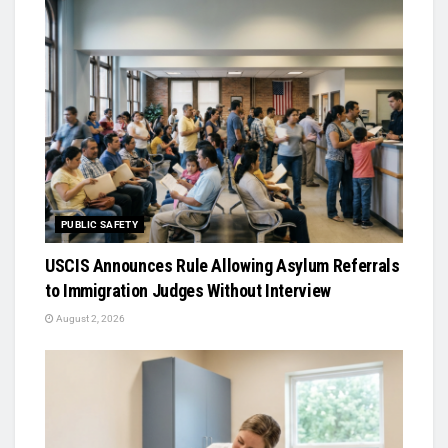
PUBLIC SAFETY
USCIS Announces Rule Allowing Asylum Referrals
to Immigration Judges Without Interview
August 2, 2026