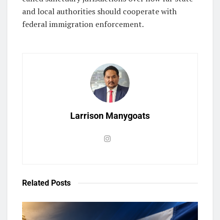
and local authorities should cooperate with
federal immigration enforcement.
Larrison Manygoats
Related
Posts