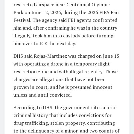
restricted airspace near Centennial Olympic
Park on June 12, 2026, during the 2026 FIFA Fan
Festival. The agency said FBI agents confronted
him and, after confirming he was in the country
illegally, took him into custody before turning
him over to ICE the next day.
DHS said Rojas-Martinez was charged on June 15
with operating a drone in a temporary flight-
restriction zone and with illegal re-entry. Those
charges are allegations that have not been
proven in court, and he is presumed innocent
unless and until convicted.
According to DHS, the government cites a prior
criminal history that includes convictions for
drug trafficking, stolen property, contributing
to the delinquency of a minor, and two counts of