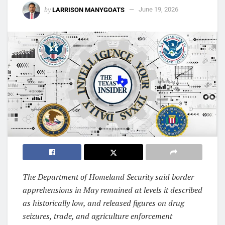
by
LARRISON MANYGOATS
June 19, 2026
The Department of Homeland Security said border
apprehensions in May remained at levels it described
as historically low, and released figures on drug
seizures, trade, and agriculture enforcement