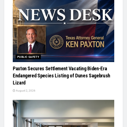
PUBLIC SAFETY
Paxton Secures Settlement Vacating Biden-Era
Endangered Species Listing of Dunes Sagebrush
Lizard
August 2, 2026