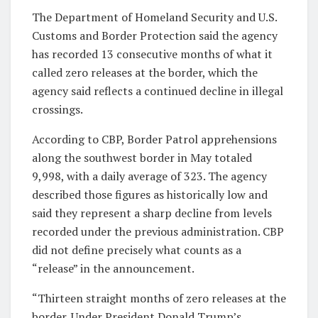
The Department of Homeland Security and U.S.
Customs and Border Protection said the agency
has recorded 13 consecutive months of what it
called zero releases at the border, which the
agency said reflects a continued decline in illegal
crossings.
According to CBP, Border Patrol apprehensions
along the southwest border in May totaled
9,998, with a daily average of 323. The agency
described those figures as historically low and
said they represent a sharp decline from levels
recorded under the previous administration. CBP
did not define precisely what counts as a
“release” in the announcement.
“Thirteen straight months of zero releases at the
border. Under President Donald Trump’s