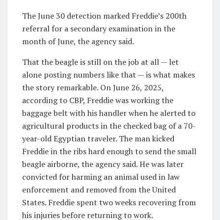
The June 30 detection marked Freddie’s 200th
referral for a secondary examination in the
month of June, the agency said.
That the beagle is still on the job at all — let
alone posting numbers like that — is what makes
the story remarkable. On June 26, 2025,
according to CBP, Freddie was working the
baggage belt with his handler when he alerted to
agricultural products in the checked bag of a 70-
year-old Egyptian traveler. The man kicked
Freddie in the ribs hard enough to send the small
beagle airborne, the agency said. He was later
convicted for harming an animal used in law
enforcement and removed from the United
States. Freddie spent two weeks recovering from
his injuries before returning to work.