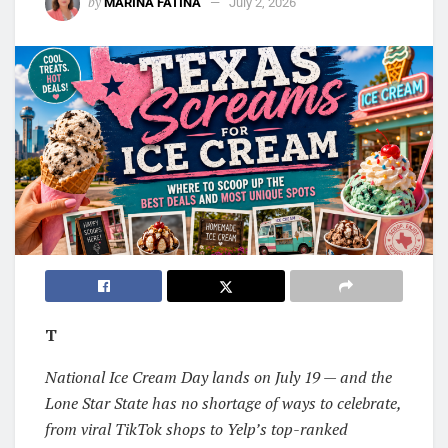
by
MARINA FATINA
July 2, 2026
T
National Ice Cream Day lands on July 19 — and the
Lone Star State has no shortage of ways to celebrate,
from viral TikTok shops to Yelp’s top-ranked