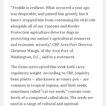
“Freddie is resilient. What occurred a year ago
was despicable, and pained him greatly, but it
hasn’t stopped him from continuing his vital role
alongside all of our Customs and Border
Protection agriculture detector dogs in
protecting our nation’s agricultural resources
and economic security,” CBP Area Port Director
Christine Waugh, of the Area Port of
Washington, D.C., said in a statement.
The items intercepted this week both carry
regulatory weight. According to CBP, Jequirity
bean plants — also known as rosary pea — are
common in tropical regions, and their seeds,
sometimes called “cat eye seeds,” contain toxic
levels of a compound called abrin. The seeds are
used in a range of cultural and spiritual