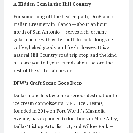
A Hidden Gem in the Hill Country
For something off the beaten path, OroBianco
Italian Creamery in Blanco — about an hour
north of San Antonio — serves rich, creamy
gelato made with water buffalo milk alongside
coffee, baked goods, and fresh cheeses. It is a
natural Hill Country road trip stop and the kind
of place you tell your friends about before the
rest of the state catches on.
DFW’s Craft Scene Goes Deep
Dallas alone has become a serious destination for
ice cream connoisseurs. MELT Ice Creams,
founded in 2014 on Fort Worth’s Magnolia
Avenue, has expanded to locations in Mule Alley,
Dallas’ Bishop Arts district, and Willow Park —