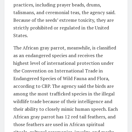
practices, including prayer beads, drums,
talismans, and ceremonial teas, the agency said.
Because of the seeds’ extreme toxicity, they are
strictly prohibited or regulated in the United
States.
The African gray parrot, meanwhile, is classified
as an endangered species and receives the
highest level of international protection under
the Convention on International Trade in
Endangered Species of Wild Fauna and Flora,
according to CBP. The agency said the birds are
among the most trafficked species in the illegal
wildlife trade because of their intelligence and
their ability to closely mimic human speech. Each
African gray parrot has 12 red tail feathers, and
those feathers are used in African spiritual
rituals, cultural ceremonies, jewelry, and masks.