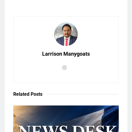
Larrison Manygoats
Related
Posts