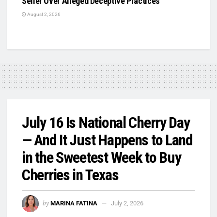
Seller Over Alleged Deceptive Practices
August 2, 2026
July 16 Is National Cherry Day
— And It Just Happens to Land
in the Sweetest Week to Buy
Cherries in Texas
by
MARINA FATINA
July 2, 2026