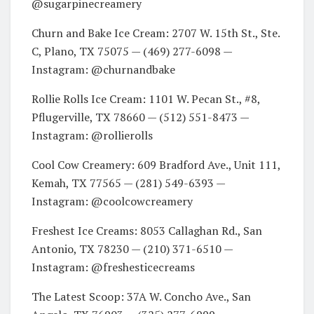
@sugarpinecreamery
Churn and Bake Ice Cream: 2707 W. 15th St., Ste.
C, Plano, TX 75075 — (469) 277-6098 —
Instagram: @churnandbake
Rollie Rolls Ice Cream: 1101 W. Pecan St., #8,
Pflugerville, TX 78660 — (512) 551-8473 —
Instagram: @rollierolls
Cool Cow Creamery: 609 Bradford Ave., Unit 111,
Kemah, TX 77565 — (281) 549-6393 —
Instagram: @coolcowcreamery
Freshest Ice Creams: 8053 Callaghan Rd., San
Antonio, TX 78230 — (210) 371-6510 —
Instagram: @freshesticecreams
The Latest Scoop: 37A W. Concho Ave., San