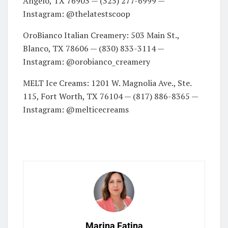
Angelo, TX 76903 — (325) 277-6999 —
Instagram: @thelatestscoop
OroBianco Italian Creamery: 503 Main St.,
Blanco, TX 78606 — (830) 833-3114 —
Instagram: @orobianco_creamery
MELT Ice Creams: 1201 W. Magnolia Ave., Ste.
115, Fort Worth, TX 76104 — (817) 886-8365 —
Instagram: @melticecreams
Marina Fatina