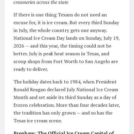
creameries across the state
If there is one thing Texans do not need an
excuse for, it is ice cream. But every third Sunday
in July, the whole country gets one anyway.
National Ice Cream Day lands on Sunday, July 19,
2026 — and this year, the timing could not be
better. July is peak heat season in Texas, and
scoop shops from Fort Worth to San Angelo are
ready to deliver.
The holiday dates back to 1984, when President
Ronald Reagan declared July National Ice Cream
Month and set aside its third Sunday as a day of
frozen celebration. More than four decades later,
the tradition has only grown — and so has the
Texas ice cream scene.
Brenham: The Official Ice Cream Capital of