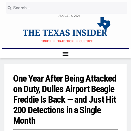
AUGUST 8, 2026
One Year After Being Attacked
on Duty, Dulles Airport Beagle
Freddie Is Back — and Just Hit
200 Detections in a Single
Month