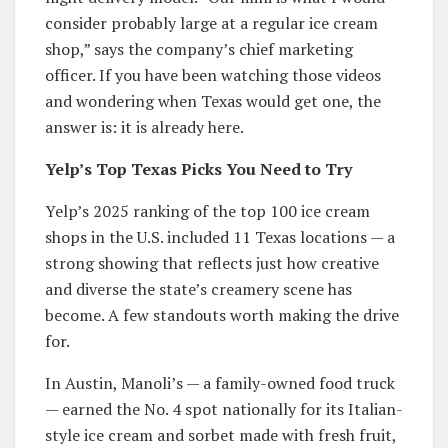
consider probably large at a regular ice cream
shop,” says the company’s chief marketing
officer. If you have been watching those videos
and wondering when Texas would get one, the
answer is: it is already here.
Yelp’s Top Texas Picks You Need to Try
Yelp’s 2025 ranking of the top 100 ice cream
shops in the U.S. included 11 Texas locations — a
strong showing that reflects just how creative
and diverse the state’s creamery scene has
become. A few standouts worth making the drive
for.
In Austin, Manoli’s — a family-owned food truck
— earned the No. 4 spot nationally for its Italian-
style ice cream and sorbet made with fresh fruit,