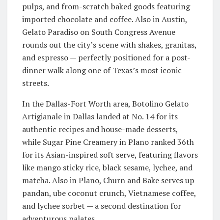
pulps, and from-scratch baked goods featuring
imported chocolate and coffee. Also in Austin,
Gelato Paradiso on South Congress Avenue
rounds out the city’s scene with shakes, granitas,
and espresso — perfectly positioned for a post-
dinner walk along one of Texas’s most iconic
streets.
In the Dallas-Fort Worth area, Botolino Gelato
Artigianale in Dallas landed at No. 14 for its
authentic recipes and house-made desserts,
while Sugar Pine Creamery in Plano ranked 36th
for its Asian-inspired soft serve, featuring flavors
like mango sticky rice, black sesame, lychee, and
matcha. Also in Plano, Churn and Bake serves up
pandan, ube coconut crunch, Vietnamese coffee,
and lychee sorbet — a second destination for
adventurous palates.