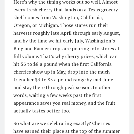
Here’s why the timing works out so well. Almost
every fresh cherry that lands on a Texas grocery
shelf comes from Washington, California,
Oregon, or Michigan. Those states run their
harvests roughly late April through early August,
and by the time we hit early July, Washington’s
Bing and Rainier crops are pouring into stores at
full volume. That’s why cherry prices, which can
hit $6 to $8 a pound when the first California
cherries show up in May, drop into the much
friendlier $3 to $5 a pound range by mid-June
and stay there through peak season. In other
words, waiting a few weeks past the first
appearance saves you real money, and the fruit
actually tastes better too.
So what are we celebrating exactly? Cherries
have earned their place at the top of the summer