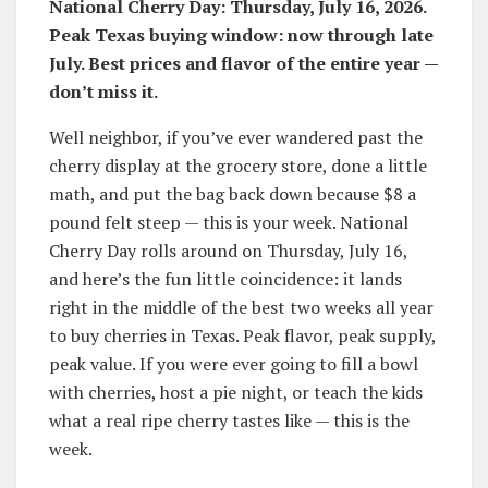
National Cherry Day: Thursday, July 16, 2026.
Peak Texas buying window: now through late
July. Best prices and flavor of the entire year —
don’t miss it.
Well neighbor, if you’ve ever wandered past the
cherry display at the grocery store, done a little
math, and put the bag back down because $8 a
pound felt steep — this is your week. National
Cherry Day rolls around on Thursday, July 16,
and here’s the fun little coincidence: it lands
right in the middle of the best two weeks all year
to buy cherries in Texas. Peak flavor, peak supply,
peak value. If you were ever going to fill a bowl
with cherries, host a pie night, or teach the kids
what a real ripe cherry tastes like — this is the
week.