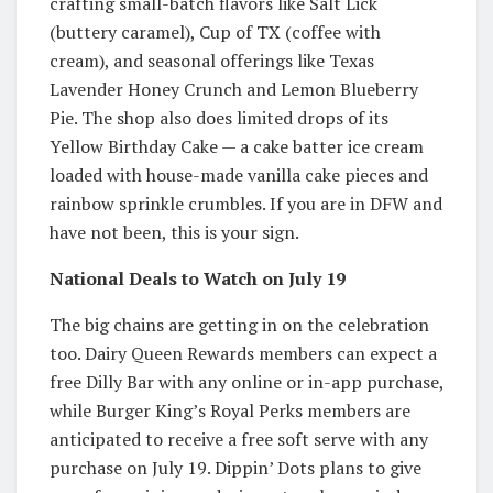
crafting small-batch flavors like Salt Lick
(buttery caramel), Cup of TX (coffee with
cream), and seasonal offerings like Texas
Lavender Honey Crunch and Lemon Blueberry
Pie. The shop also does limited drops of its
Yellow Birthday Cake — a cake batter ice cream
loaded with house-made vanilla cake pieces and
rainbow sprinkle crumbles. If you are in DFW and
have not been, this is your sign.
National Deals to Watch on July 19
The big chains are getting in on the celebration
too. Dairy Queen Rewards members can expect a
free Dilly Bar with any online or in-app purchase,
while Burger King’s Royal Perks members are
anticipated to receive a free soft serve with any
purchase on July 19. Dippin’ Dots plans to give