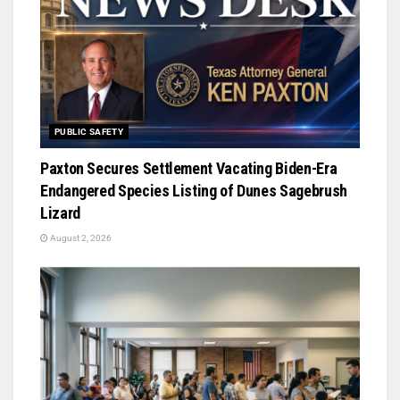
PUBLIC SAFETY
Paxton Secures Settlement Vacating Biden-Era
Endangered Species Listing of Dunes Sagebrush
Lizard
August 2, 2026