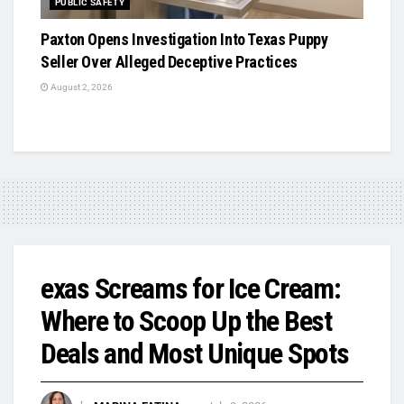
PUBLIC SAFETY
Paxton Opens Investigation Into Texas Puppy
Seller Over Alleged Deceptive Practices
August 2, 2026
exas Screams for Ice Cream:
Where to Scoop Up the Best
Deals and Most Unique Spots