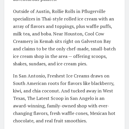
Outside of Austin, Rollie Rolls in Pflugerville
specializes in Thai-style rolled ice cream with an
array of flavors and toppings, plus waffle puffs,
milk tea, and boba. Near Houston, Cool Cow
Creamery in Kemah sits right on Galveston Bay
and claims to be the only chef-made, small-batch
ice cream shop in the area — offering scoops,
shakes, sundaes, and ice cream pies.
In San Antonio, Freshest Ice Creams draws on
South American roots for flavors like blackberry,
kiwi, and chia coconut. And tucked away in West
Texas, The Latest Scoop in San Angelo is an
award-winning, family-owned shop with ever-
changing flavors, fresh waffle cones, Mexican hot
chocolate, and real fruit smoothies.