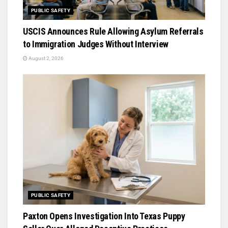
PUBLIC SAFETY
USCIS Announces Rule Allowing Asylum Referrals
to Immigration Judges Without Interview
August 2, 2026
PUBLIC SAFETY
Paxton Opens Investigation Into Texas Puppy