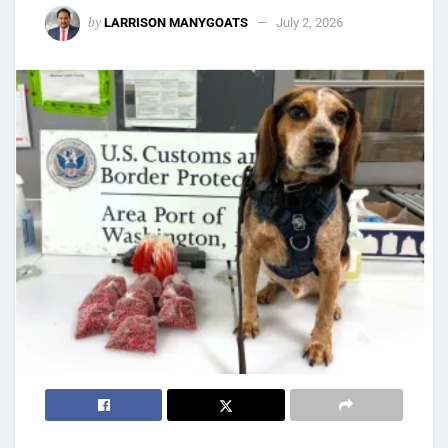
by
LARRISON MANYGOATS
July 2, 2026