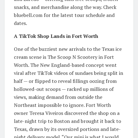
snacks, and merchandise along the way. Check
bluebell.com for the latest tour schedule and
dates.
A TikTok Shop Lands in Fort Worth
One of the buzziest new arrivals to the Texas ice
cream scene is The Scoop N Scootery in Fort
Worth. The New England-based concept went
viral after TikTok videos of sundaes being split in
half — or flipped to reveal fillings oozing from
hollowed-out scoops — racked up millions of
views, making demand from outside the
Northeast impossible to ignore. Fort Worth
owner Teresa Viveiros discovered the shop on a
late-night trip to Boston and brought it back to
Texas, drawn by its oversized portions and late-
night delivery model. “Our mini is what I would