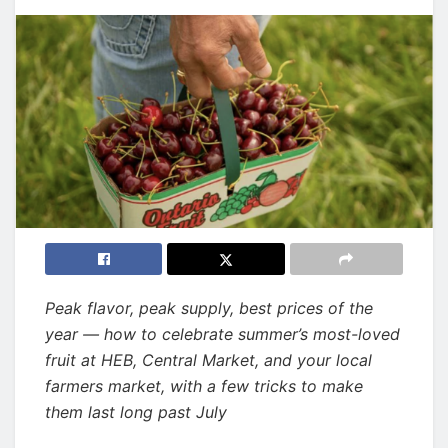
Peak flavor, peak supply, best prices of the
year — how to celebrate summer’s most-loved
fruit at HEB, Central Market, and your local
farmers market, with a few tricks to make
them last long past July