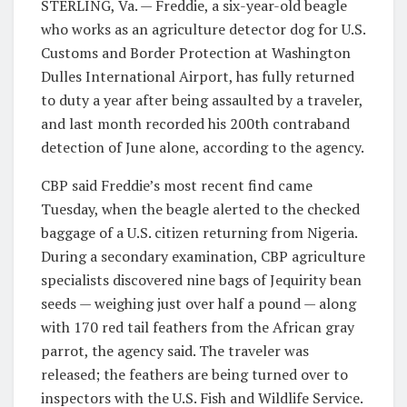
STERLING, Va. — Freddie, a six-year-old beagle
who works as an agriculture detector dog for U.S.
Customs and Border Protection at Washington
Dulles International Airport, has fully returned
to duty a year after being assaulted by a traveler,
and last month recorded his 200th contraband
detection of June alone, according to the agency.
CBP said Freddie’s most recent find came
Tuesday, when the beagle alerted to the checked
baggage of a U.S. citizen returning from Nigeria.
During a secondary examination, CBP agriculture
specialists discovered nine bags of Jequirity bean
seeds — weighing just over half a pound — along
with 170 red tail feathers from the African gray
parrot, the agency said. The traveler was
released; the feathers are being turned over to
inspectors with the U.S. Fish and Wildlife Service.