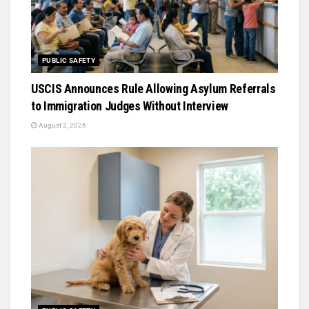
PUBLIC SAFETY
USCIS Announces Rule Allowing Asylum Referrals
to Immigration Judges Without Interview
August 2, 2026