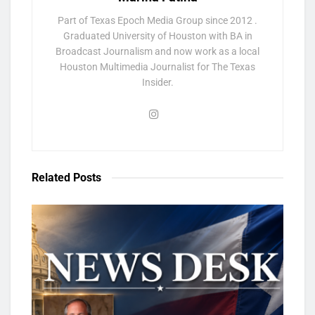
Part of Texas Epoch Media Group since 2012 .
Graduated University of Houston with BA in
Broadcast Journalism and now work as a local
Houston Multimedia Journalist for The Texas
Insider.
Related
Posts