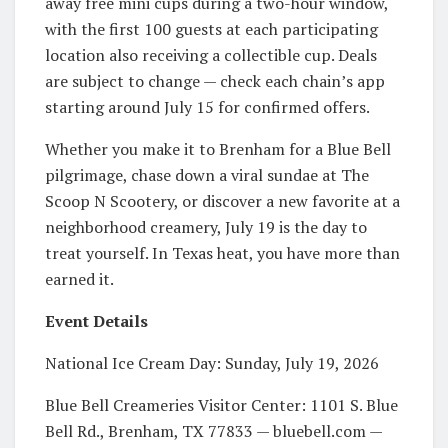
away free mini cups during a two-hour window,
with the first 100 guests at each participating
location also receiving a collectible cup. Deals
are subject to change — check each chain’s app
starting around July 15 for confirmed offers.
Whether you make it to Brenham for a Blue Bell
pilgrimage, chase down a viral sundae at The
Scoop N Scootery, or discover a new favorite at a
neighborhood creamery, July 19 is the day to
treat yourself. In Texas heat, you have more than
earned it.
Event Details
National Ice Cream Day: Sunday, July 19, 2026
Blue Bell Creameries Visitor Center: 1101 S. Blue
Bell Rd., Brenham, TX 77833 — bluebell.com —