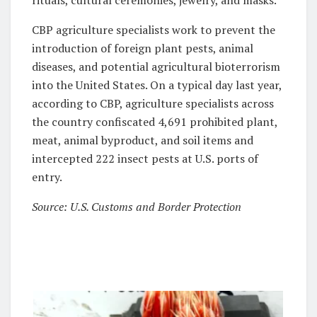
CBP agriculture specialists work to prevent the
introduction of foreign plant pests, animal
diseases, and potential agricultural bioterrorism
into the United States. On a typical day last year,
according to CBP, agriculture specialists across
the country confiscated 4,691 prohibited plant,
meat, animal byproduct, and soil items and
intercepted 222 insect pests at U.S. ports of
entry.
Source: U.S. Customs and Border Protection