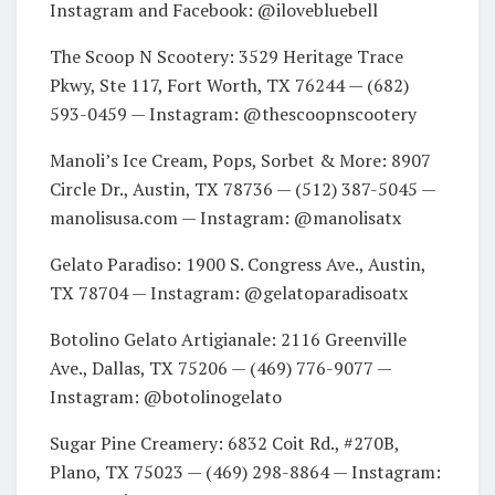
Instagram and Facebook: @ilovebluebell
The Scoop N Scootery: 3529 Heritage Trace
Pkwy, Ste 117, Fort Worth, TX 76244 — (682)
593-0459 — Instagram: @thescoopnscootery
Manoli’s Ice Cream, Pops, Sorbet & More: 8907
Circle Dr., Austin, TX 78736 — (512) 387-5045 —
manolisusa.com — Instagram: @manolisatx
Gelato Paradiso: 1900 S. Congress Ave., Austin,
TX 78704 — Instagram: @gelatoparadisoatx
Botolino Gelato Artigianale: 2116 Greenville
Ave., Dallas, TX 75206 — (469) 776-9077 —
Instagram: @botolinogelato
Sugar Pine Creamery: 6832 Coit Rd., #270B,
Plano, TX 75023 — (469) 298-8864 — Instagram: