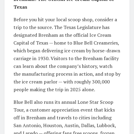
Texas
Before you hit your local scoop shop, consider a
trip to the source. The Texas Legislature has
designated Brenham as the official Ice Cream
Capital of Texas — home to Blue Bell Creameries,
which began delivering ice cream by horse-drawn
carriage in 1930. Visitors to the Brenham facility
can learn about the company’s history, watch
the manufacturing process in action, and stop by
the ice cream parlor — with roughly 300,000
people making the trip in 2025 alone.
Blue Bell also runs its annual Lone Star Scoop
Tour, a customer appreciation event that kicks
off in Brenham and travels to cities including
San Antonio, Houston, Austin, Dallas, Lubbock,
and Laredo — offering fans free scoops, frozen