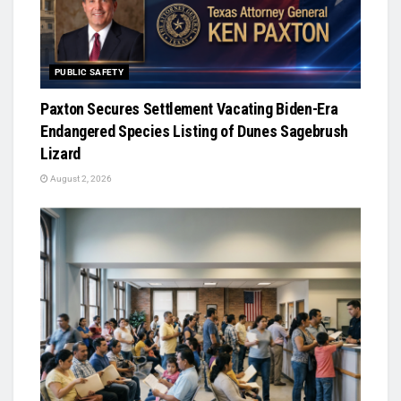
PUBLIC SAFETY
Paxton Secures Settlement Vacating Biden-Era
Endangered Species Listing of Dunes Sagebrush
Lizard
August 2, 2026