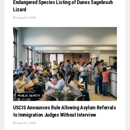
Endangered Species Listing of Dunes Sagebrush
Lizard
August 2, 2026
PUBLIC SAFETY
USCIS Announces Rule Allowing Asylum Referrals
to Immigration Judges Without Interview
August 2, 2026