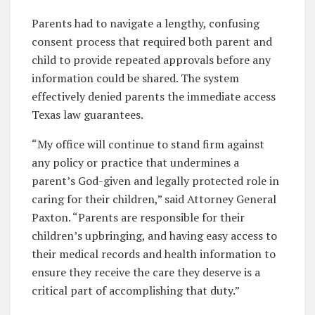
Parents had to navigate a lengthy, confusing
consent process that required both parent and
child to provide repeated approvals before any
information could be shared. The system
effectively denied parents the immediate access
Texas law guarantees.
“My office will continue to stand firm against
any policy or practice that undermines a
parent’s God-given and legally protected role in
caring for their children,” said Attorney General
Paxton. “Parents are responsible for their
children’s upbringing, and having easy access to
their medical records and health information to
ensure they receive the care they deserve is a
critical part of accomplishing that duty.”