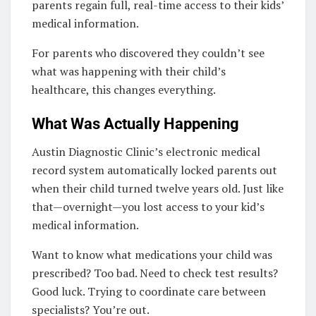
parents regain full, real-time access to their kids’
medical information.
For parents who discovered they couldn’t see
what was happening with their child’s
healthcare, this changes everything.
What Was Actually Happening
Austin Diagnostic Clinic’s electronic medical
record system automatically locked parents out
when their child turned twelve years old. Just like
that—overnight—you lost access to your kid’s
medical information.
Want to know what medications your child was
prescribed? Too bad. Need to check test results?
Good luck. Trying to coordinate care between
specialists? You’re out.