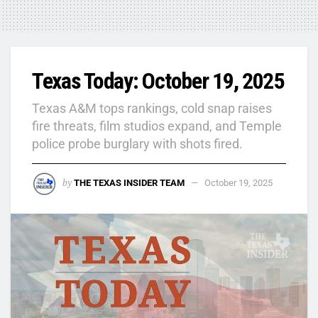
Texas Today: October 19, 2025
Texas A&M tops rankings, cold snap raises
fire threats, film studios expand, and Temple
police probe burglary with shots fired.
by
THE TEXAS INSIDER TEAM
October 19, 2025