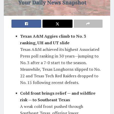
Texas A&M Aggies climb to No. 3
ranking, UH and UT slide
Texas A&M achieved its highest Associated
Press poll ranking in 30 years—jumping to
No. 3 after a 7-0 start to the season.
Meanwhile, Texas Longhorns slipped to No.
22 and Texas Tech Red Raiders dropped to
No. 15 following recent defeats.
Cold front brings relief — and wildfire
risk — to Southeast Texas
A weak cold front pushed through
Southeast Texas, offering lower