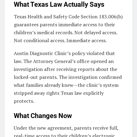
What Texas Law Actually Says
Texas Health and Safety Code Section 183.006(b)
guarantees parents immediate access to their
children’s medical records. Not delayed access.
Not conditional access. Immediate access.
Austin Diagnostic Clinic’s policy violated that
law. The Attorney General’s office opened an
investigation after receiving reports about the
locked-out parents. The investigation confirmed
what families already knew—the clinic’s system
stripped away rights Texas law explicitly
protects.
What Changes Now
Under the new agreement, parents receive full,
real-time access to their children’s electronic