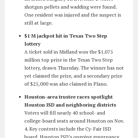
shotgun pellets and wadding were found.
One resident was injured and the suspect is
still at large.
$1 M jackpot hit in Texas Two Step
lottery
A ticket sold in Midland won the $1.075
million top prize in the Texas Two Step
lottery, drawn Thursday. The winner has not
yet claimed the prize, and a secondary prize
of $25,000 was also claimed in Plano.
Houston-area trustee races spotlight
Houston ISD and neighboring districts
Voters will fill nearly 40 school- and
college-board seats around Houston on Nov.
4. Key contests include the Cy-Fair ISD
board, Houston ISD’s ongoing governance