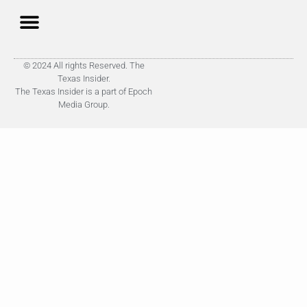
© 2024 All rights Reserved. The
Texas Insider.
The Texas Insider is a part of Epoch
Media Group.