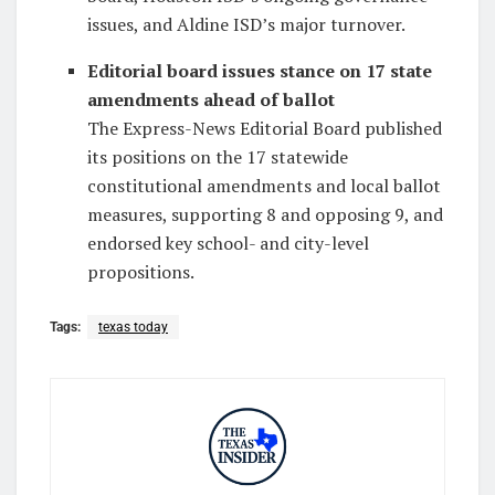
issues, and Aldine ISD’s major turnover.
Editorial board issues stance on 17 state
amendments ahead of ballot
The Express-News Editorial Board published
its positions on the 17 statewide
constitutional amendments and local ballot
measures, supporting 8 and opposing 9, and
endorsed key school- and city-level
propositions.
Tags:
texas today