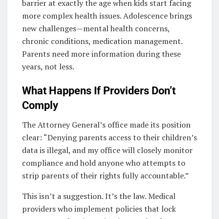
barrier at exactly the age when kids start facing
more complex health issues. Adolescence brings
new challenges—mental health concerns,
chronic conditions, medication management.
Parents need more information during these
years, not less.
What Happens If Providers Don’t
Comply
The Attorney General’s office made its position
clear: “Denying parents access to their children’s
data is illegal, and my office will closely monitor
compliance and hold anyone who attempts to
strip parents of their rights fully accountable.”
This isn’t a suggestion. It’s the law. Medical
providers who implement policies that lock