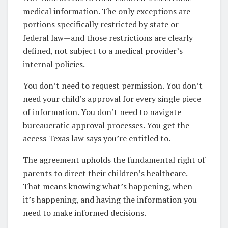
medical information. The only exceptions are
portions specifically restricted by state or
federal law—and those restrictions are clearly
defined, not subject to a medical provider’s
internal policies.
You don’t need to request permission. You don’t
need your child’s approval for every single piece
of information. You don’t need to navigate
bureaucratic approval processes. You get the
access Texas law says you’re entitled to.
The agreement upholds the fundamental right of
parents to direct their children’s healthcare.
That means knowing what’s happening, when
it’s happening, and having the information you
need to make informed decisions.