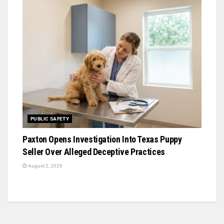
PUBLIC SAFETY
Paxton Opens Investigation Into Texas Puppy
Seller Over Alleged Deceptive Practices
August 2, 2026