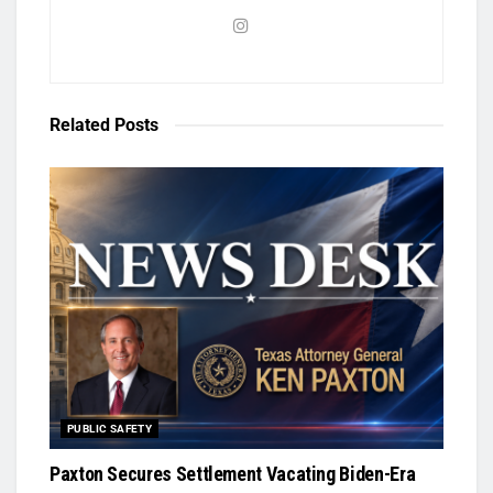
Related
Posts
PUBLIC SAFETY
Paxton Secures Settlement Vacating Biden-Era