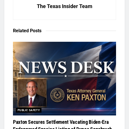
The Texas Insider Team
Related
Posts
PUBLIC SAFETY
Paxton Secures Settlement Vacating Biden-Era