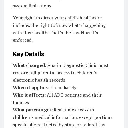
system limitations.
Your right to direct your child’s healthcare
includes the right to know what’s happening
with their health. That’s the law. Now it’s
enforced.
Key Details
What changed:
Austin Diagnostic Clinic must
restore full parental access to children’s
electronic health records
When it applies:
Immediately
Who it affects:
All ADC patients and their
families
What parents get:
Real-time access to
children’s medical information, except portions
specifically restricted by state or federal law