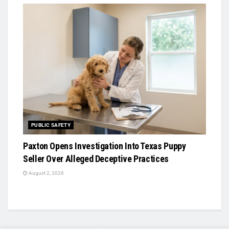
PUBLIC SAFETY
Paxton Opens Investigation Into Texas Puppy
Seller Over Alleged Deceptive Practices
August 2, 2026