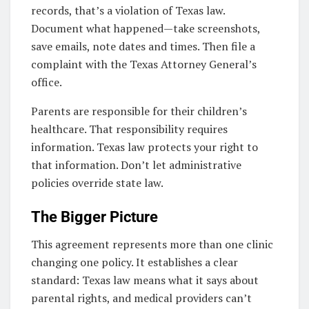
records, that’s a violation of Texas law.
Document what happened—take screenshots,
save emails, note dates and times. Then file a
complaint with the Texas Attorney General’s
office.
Parents are responsible for their children’s
healthcare. That responsibility requires
information. Texas law protects your right to
that information. Don’t let administrative
policies override state law.
The Bigger Picture
This agreement represents more than one clinic
changing one policy. It establishes a clear
standard: Texas law means what it says about
parental rights, and medical providers can’t