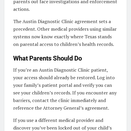
parents out face investigations and enforcement
actions.
The Austin Diagnostic Clinic agreement sets a
precedent. Other medical providers using similar
systems now know exactly where Texas stands
on parental access to children’s health records.
What Parents Should Do
If you’re an Austin Diagnostic Clinic patient,
your access should already be restored. Log into
your family’s patient portal and verify you can
see your children’s records. If you encounter any
barriers, contact the clinic immediately and
reference the Attorney General’s agreement.
If you use a different medical provider and
discover you’ve been locked out of your child’s