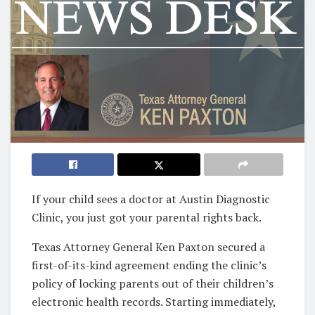
If your child sees a doctor at Austin Diagnostic
Clinic, you just got your parental rights back.
Texas Attorney General Ken Paxton secured a
first-of-its-kind agreement ending the clinic’s
policy of locking parents out of their children’s
electronic health records. Starting immediately,