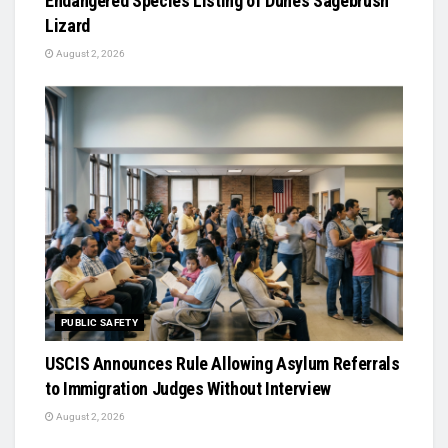
Endangered Species Listing of Dunes Sagebrush
Lizard
August 2, 2026
PUBLIC SAFETY
USCIS Announces Rule Allowing Asylum Referrals
to Immigration Judges Without Interview
August 2, 2026