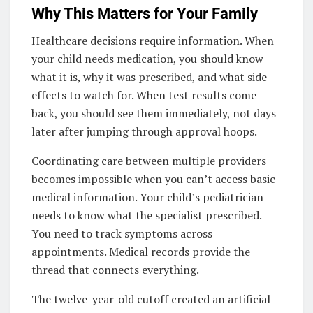
Why This Matters for Your Family
Healthcare decisions require information. When
your child needs medication, you should know
what it is, why it was prescribed, and what side
effects to watch for. When test results come
back, you should see them immediately, not days
later after jumping through approval hoops.
Coordinating care between multiple providers
becomes impossible when you can’t access basic
medical information. Your child’s pediatrician
needs to know what the specialist prescribed.
You need to track symptoms across
appointments. Medical records provide the
thread that connects everything.
The twelve-year-old cutoff created an artificial