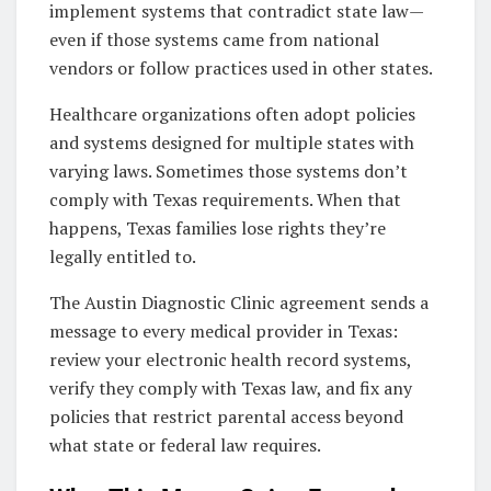
implement systems that contradict state law—
even if those systems came from national
vendors or follow practices used in other states.
Healthcare organizations often adopt policies
and systems designed for multiple states with
varying laws. Sometimes those systems don’t
comply with Texas requirements. When that
happens, Texas families lose rights they’re
legally entitled to.
The Austin Diagnostic Clinic agreement sends a
message to every medical provider in Texas:
review your electronic health record systems,
verify they comply with Texas law, and fix any
policies that restrict parental access beyond
what state or federal law requires.