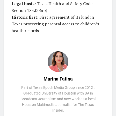
Legal basis:
Texas Health and Safety Code
Section 183.006(b)
Historic first:
First agreement of its kind in
Texas protecting parental access to children’s
health records
Marina Fatina
Part of Texas Epoch Media Group since 2012 .
Graduated University of Houston with BA in
Broadcast Journalism and now work as a local
Houston Multimedia Journalist for The Texas
Insider.