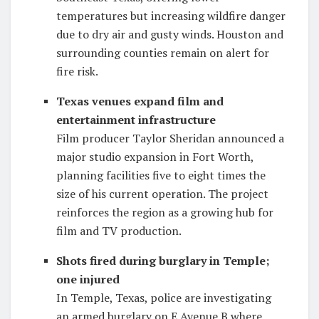
temperatures but increasing wildfire danger
due to dry air and gusty winds. Houston and
surrounding counties remain on alert for
fire risk.
Texas venues expand film and
entertainment infrastructure
Film producer Taylor Sheridan announced a
major studio expansion in Fort Worth,
planning facilities five to eight times the
size of his current operation. The project
reinforces the region as a growing hub for
film and TV production.
Shots fired during burglary in Temple;
one injured
In Temple, Texas, police are investigating
an armed burglary on E Avenue B where