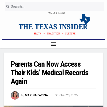
AUGUST 7, 2026
Parents Can Now Access
Their Kids’ Medical Records
Again
by
MARINA FATINA
October 20, 2025