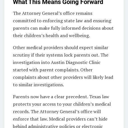
What This Means Going Forward
The Attorney General’s office remains
committed to enforcing state law and ensuring
parents can make fully informed decisions about
their children’s health and wellbeing.
Other medical providers should expect similar
scrutiny if their systems lock parents out. The
investigation into Austin Diagnostic Clinic
started with parent complaints. Other
complaints about other providers will likely lead
to similar investigations.
Parents now have a clear precedent. Texas law
protects your access to your children’s medical
records. The Attorney General’s office will
enforce that law. Medical providers can’t hide
behind administrative policies or electronic