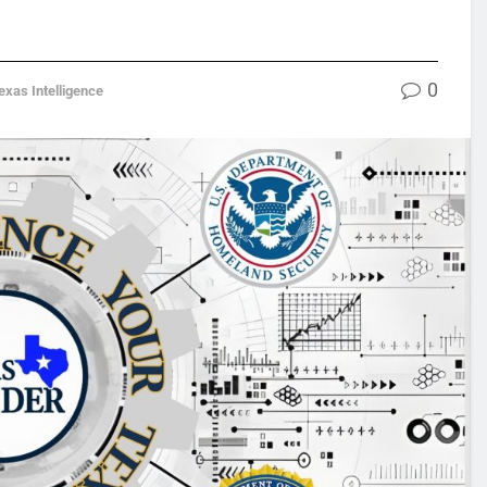
0
exas Intelligence