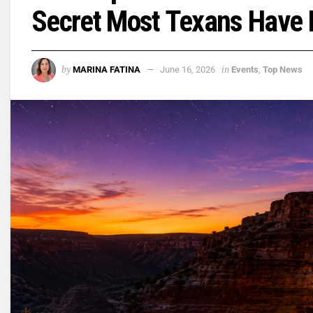
Secret Most Texans Have 
by
in
MARINA FATINA
June 16, 2026
Events
,
Top News