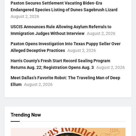
Paxton Secures Settlement Vacating Biden-Era
Endangered Species Listing of Dunes Sagebrush Lizard
August 2, 2026
USCIS Announces Rule Allowing Asylum Referrals to
Immigration Judges Without Interview
August 2, 2026
Paxton Opens Investigation Into Texas Puppy Seller Over
Alleged Deceptive Practices
August 2, 2026
Harris County’s Fresh Start Record Sealing Program
Returns Aug. 22; Registration Opens Aug. 3
August 2, 2026
Meet Dallas’s Favorite Robot: The Traveling Man of Deep
Ellum
August 2, 2026
Trending Now