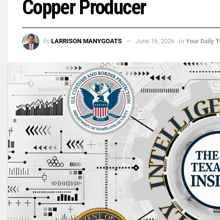
Copper Producer
by
in
LARRISON MANYGOATS
June 16, 2026
Your Daily T