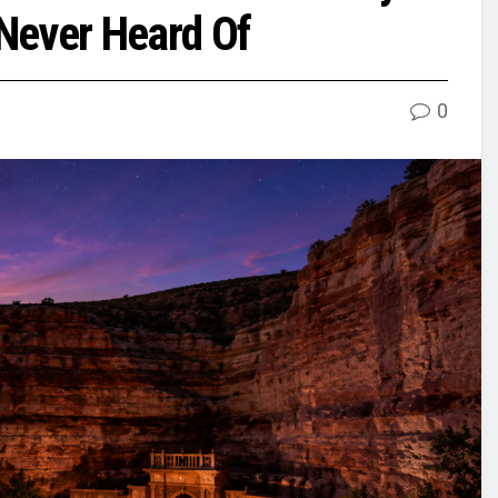
Never Heard Of
0