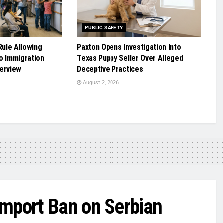
PUBLIC SAFETY
ule Allowing
Paxton Opens Investigation Into
o Immigration
Texas Puppy Seller Over Alleged
terview
Deceptive Practices
August 2, 2026
Import Ban on Serbian