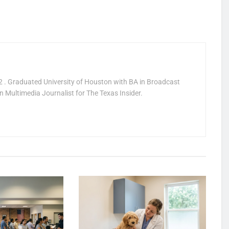
 . Graduated University of Houston with BA in Broadcast
 Multimedia Journalist for The Texas Insider.