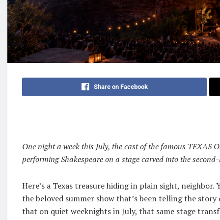
Share on Facebook
One night a week this July, the cast of the famous TEXAS O
performing Shakespeare on a stage carved into the second-l
Here’s a Texas treasure hiding in plain sight, neighbor
the beloved summer show that’s been telling the story 
that on quiet weeknights in July, that same stage tran