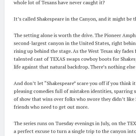
whole lot of Texans have never caught it?
It’s called Shakespeare in the Canyon, and it might be 
The setting alone is worth the drive. The Pioneer Amph
second-largest canyon in the United States, right behi
rising up behind the stage. As the West Texas sky fades
talented cast of TEXAS swaps cowboy boots for Shakesp
life against that natural backdrop. There’s nothing else l
And don’t let “Shakespeare” scare you off if you think i
pleasing comedies full of mistaken identities, sparring 
of show that wins over folks who swore they didn’t like 
friends who need to get out more.
The series runs on Tuesday evenings in July, on the TEX
a perfect excuse to turn a single trip to the canyon int