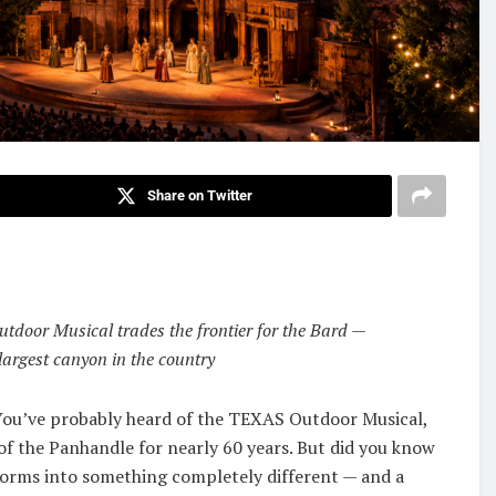
Share on Twitter
utdoor Musical trades the frontier for the Bard —
argest canyon in the country
. You’ve probably heard of the TEXAS Outdoor Musical,
of the Panhandle for nearly 60 years. But did you know
sforms into something completely different — and a