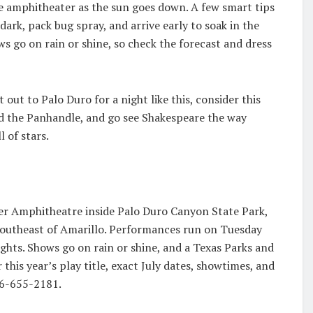
he amphitheater as the sun goes down. A few smart tips
dark, pack bug spray, and arrive early to soak in the
s go on rain or shine, so check the forecast and dress
 out to Palo Duro for a night like this, consider this
d the Panhandle, and go see Shakespeare the way
 of stars.
eer Amphitheatre inside Palo Duro Canyon State Park,
southeast of Amarillo. Performances run on Tuesday
ghts. Shows go on rain or shine, and a Texas Parks and
 this year’s play title, exact July dates, showtimes, and
806-655-2181.