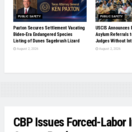
PUBLIC SAFETY
PUBLIC SAFETY
Paxton Secures Settlement Vacating
USCIS Announces R
Biden-Era Endangered Species
Asylum Referrals t
Listing of Dunes Sagebrush Lizard
Judges Without In
August 2, 2026
August 2, 2026
CBP Issues Forced-Labor 