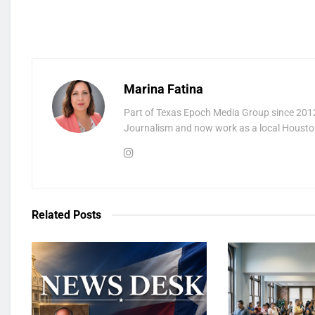
Marina Fatina
Part of Texas Epoch Media Group since 2012
Journalism and now work as a local Houston
Related
Posts