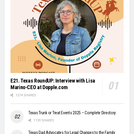
E21. Texas RoundUP: Interview with Lisa
Marino-CEO at Dopple.com
1274 SHARES
Texas Trunk or Treat Events 2025 – Complete Directory
1139 SHARES
Texas Dad Advocates for Legal Changes to the Family