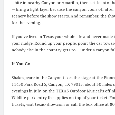
a bite in nearby Canyon or Amarillo, then settle into t
— bring a light layer because the canyon cools off after 
scenery before the show starts. And remember, the show
for the evening.
If you’ve lived in Texas your whole life and never made it
your nudge. Round up your people, point the car towar
nobody else in the country gets to — under a canyon full
If You Go
Shakespeare in the Canyon takes the stage at the Pion
11450 Park Road 5, Canyon, TX 79015, about 30 miles 
evenings in July, on the TEXAS Outdoor Musical’s off ni
Wildlife park entry fee applies on top of your ticket. For
tickets, visit texas-show.com or call the box office at 