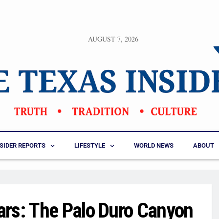
AUGUST 7, 2026
NSIDER REPORTS
LIFESTYLE
WORLD NEWS
ABOUT
ars: The Palo Duro Canyon