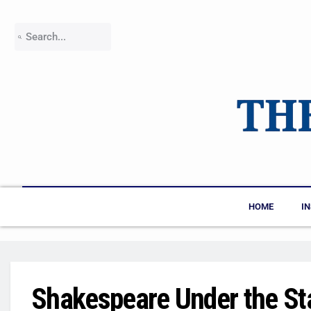
HOME
I
Shakespeare Under the St