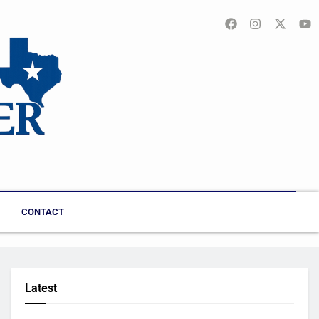
CONTACT
Latest