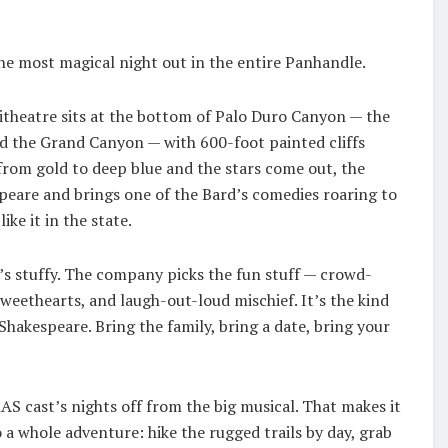
the most magical night out in the entire Panhandle.
itheatre sits at the bottom of Palo Duro Canyon — the
nd the Grand Canyon — with 600-foot painted cliffs
 from gold to deep blue and the stars come out, the
eare and brings one of the Bard’s comedies roaring to
ike it in the state.
t’s stuffy. The company picks the fun stuff — crowd-
sweethearts, and laugh-out-loud mischief. It’s the kind
Shakespeare. Bring the family, bring a date, bring your
AS cast’s nights off from the big musical. That makes it
o a whole adventure: hike the rugged trails by day, grab