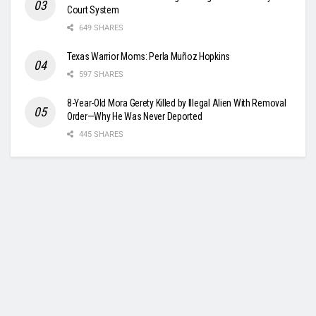
Court System
649 SHARES
Texas Warrior Moms: Perla Muñoz Hopkins
597 SHARES
8-Year-Old Mora Gerety Killed by Illegal Alien With Removal
Order—Why He Was Never Deported
445 SHARES