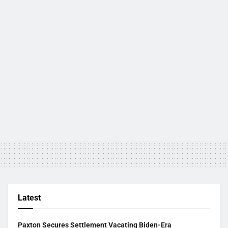
Latest
Paxton Secures Settlement Vacating Biden-Era