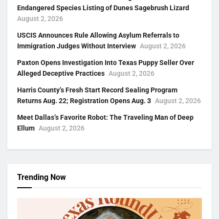
Endangered Species Listing of Dunes Sagebrush Lizard
August 2, 2026
USCIS Announces Rule Allowing Asylum Referrals to
Immigration Judges Without Interview
August 2, 2026
Paxton Opens Investigation Into Texas Puppy Seller Over
Alleged Deceptive Practices
August 2, 2026
Harris County’s Fresh Start Record Sealing Program
Returns Aug. 22; Registration Opens Aug. 3
August 2, 2026
Meet Dallas’s Favorite Robot: The Traveling Man of Deep
Ellum
August 2, 2026
Trending Now